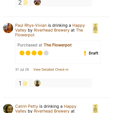
2
Paul Rhys-Vivian
is drinking a
Happy
Valley
by
Riverhead Brewery
at
The
Flowerpot
Purchased at
The Flowerpot
Draft
31 Jul 26
View Detailed Check-in
1
Catrin Petty
is drinking a
Happy
Valley
by
Riverhead Brewery
at