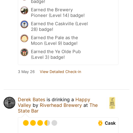
badge!
Earned the Brewery
Pioneer (Level 14) badge!
Earned the Caskville (Level
28) badge!
Earned the Pale as the
Moon (Level 9) badge!
Earned the Ye Olde Pub
(Level 3) badge!
3 May 26
View Detailed Check-in
Derek Bates
is drinking a
Happy
Valley
by
Riverhead Brewery
at
The
State Bar
Cask