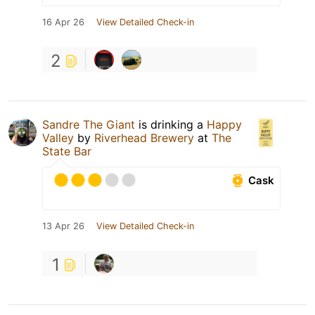
16 Apr 26
View Detailed Check-in
2
Sandre The Giant
is drinking a
Happy
Valley
by
Riverhead Brewery
at
The
State Bar
Cask
13 Apr 26
View Detailed Check-in
1