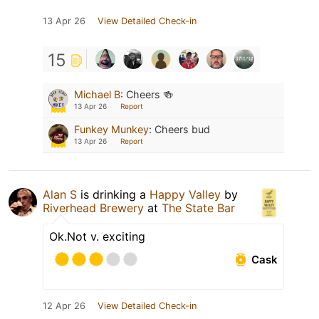
13 Apr 26
View Detailed Check-in
15
Michael B
:
Cheers 🍻
13 Apr 26
Report
Funkey Munkey
:
Cheers bud
13 Apr 26
Report
Alan S
is drinking a
Happy Valley
by
Riverhead Brewery
at
The State Bar
Ok.Not v. exciting
Cask
12 Apr 26
View Detailed Check-in