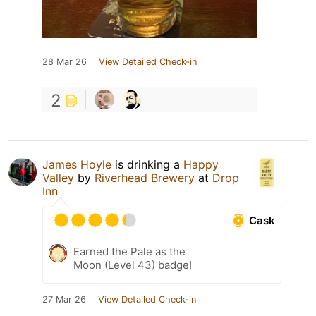
28 Mar 26
View Detailed Check-in
2
James Hoyle
is drinking a
Happy
Valley
by
Riverhead Brewery
at
Drop
Inn
Cask
Earned the Pale as the
Moon (Level 43) badge!
27 Mar 26
View Detailed Check-in