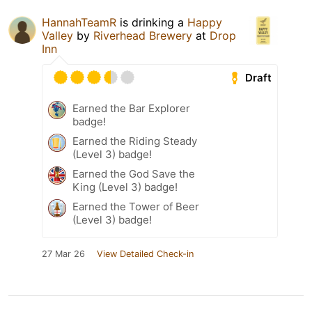
HannahTeamR
is drinking a
Happy
Valley
by
Riverhead Brewery
at
Drop
Inn
Draft
Earned the Bar Explorer
badge!
Earned the Riding Steady
(Level 3) badge!
Earned the God Save the
King (Level 3) badge!
Earned the Tower of Beer
(Level 3) badge!
27 Mar 26
View Detailed Check-in