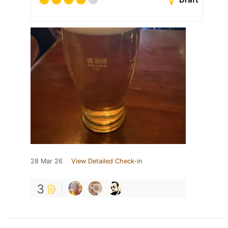
28 Mar 26
View Detailed Check-in
3