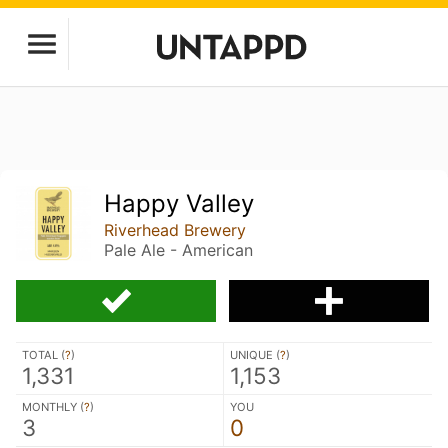
Happy Valley
Riverhead Brewery
Pale Ale - American
TOTAL (
?
)
UNIQUE (
?
)
1,331
1,153
MONTHLY (
?
)
YOU
3
0