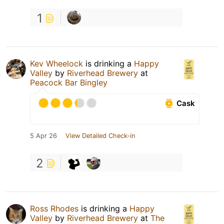
1
Kev Wheelock
is drinking a
Happy
Valley
by
Riverhead Brewery
at
Peacock Bar Bingley
Cask
5 Apr 26
View Detailed Check-in
2
Ross Rhodes
is drinking a
Happy
Valley
by
Riverhead Brewery
at
The