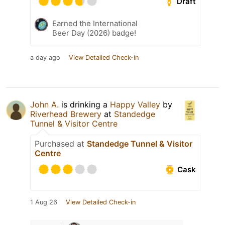
Draft
Earned the International
Beer Day (2026) badge!
a day ago
View Detailed Check-in
John A.
is drinking a
Happy Valley
by
Riverhead Brewery
at
Standedge
Tunnel & Visitor Centre
Purchased at
Standedge Tunnel & Visitor
Centre
Cask
1 Aug 26
View Detailed Check-in