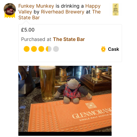
Funkey Munkey
is drinking a
Happy
Valley
by
Riverhead Brewery
at
The
State Bar
£5.00
Purchased at
The State Bar
Cask