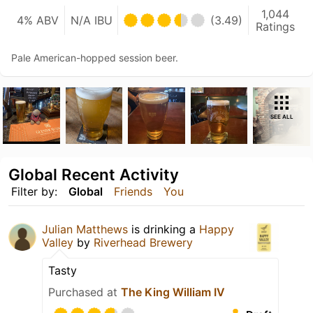
1,044
4% ABV
N/A IBU
(3.49)
Ratings
Pale American-hopped session beer.
SEE ALL
Global Recent Activity
Filter by:
Global
Friends
You
Julian Matthews
is drinking a
Happy
Valley
by
Riverhead Brewery
Tasty
Purchased at
The King William IV