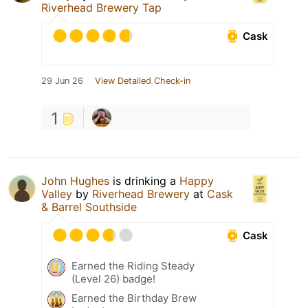
Riverhead Brewery Tap
Cask
29 Jun 26
View Detailed Check-in
1
John Hughes
is drinking a
Happy
Valley
by
Riverhead Brewery
at
Cask
& Barrel Southside
Cask
Earned the Riding Steady
(Level 26) badge!
Earned the Birthday Brew