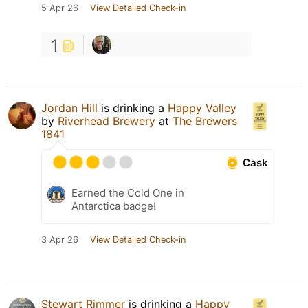
5 Apr 26
View Detailed Check-in
1
Jordan Hill
is drinking a
Happy Valley
by
Riverhead Brewery
at
The Brewers
1841
Cask
Earned the Cold One in
Antarctica badge!
3 Apr 26
View Detailed Check-in
Stewart Rimmer
is drinking a
Happy