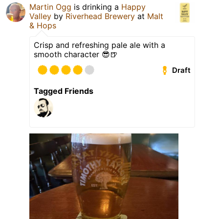
Martin Ogg
is drinking a
Happy
Valley
by
Riverhead Brewery
at
Malt
& Hops
Crisp and refreshing pale ale with a
smooth character 😎🍺
Draft
Tagged Friends