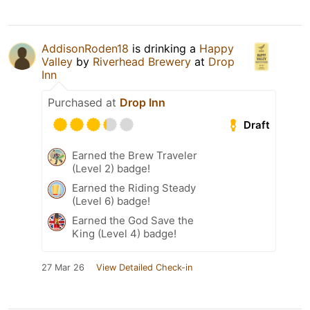
AddisonRoden18
is drinking a
Happy
Valley
by
Riverhead Brewery
at
Drop
Inn
Purchased at
Drop Inn
Draft
Earned the Brew Traveler
(Level 2) badge!
Earned the Riding Steady
(Level 6) badge!
Earned the God Save the
King (Level 4) badge!
27 Mar 26
View Detailed Check-in