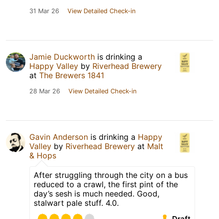
31 Mar 26
View Detailed Check-in
Jamie Duckworth
is drinking a
Happy Valley
by
Riverhead Brewery
at
The Brewers 1841
28 Mar 26
View Detailed Check-in
Gavin Anderson
is drinking a
Happy
Valley
by
Riverhead Brewery
at
Malt
& Hops
After struggling through the city on a bus
reduced to a crawl, the first pint of the
day’s sesh is much needed. Good,
stalwart pale stuff. 4.0.
Draft