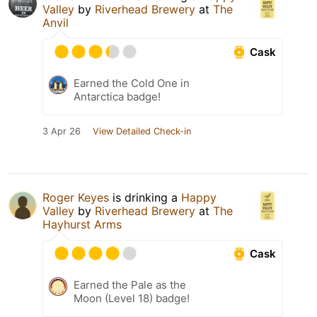
Valley
by
Riverhead Brewery
at
The
Anvil
Cask
Earned the Cold One in
Antarctica badge!
3 Apr 26
View Detailed Check-in
Roger Keyes
is drinking a
Happy
Valley
by
Riverhead Brewery
at
The
Hayhurst Arms
Cask
Earned the Pale as the
Moon (Level 18) badge!