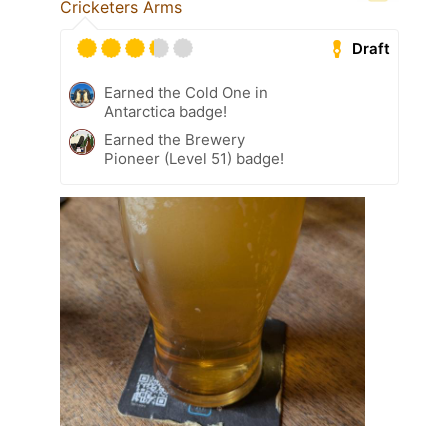
Cricketers Arms
Draft
Earned the Cold One in
Antarctica badge!
Earned the Brewery
Pioneer (Level 51) badge!