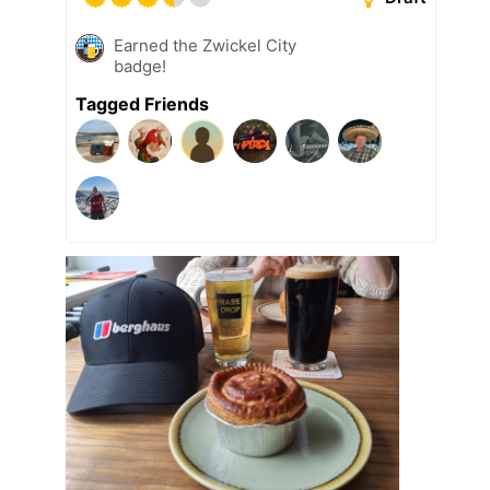
Earned the Zwickel City
badge!
Tagged Friends