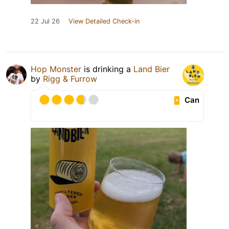
22 Jul 26
View Detailed Check-in
Hop Monster
is drinking a
Land Bier
by
Rigg & Furrow
Can