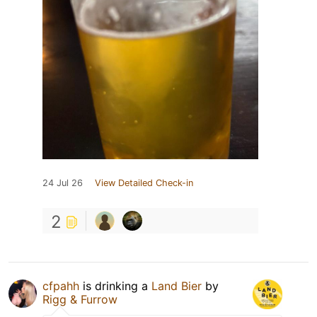
24 Jul 26
View Detailed Check-in
2
cfpahh
is drinking a
Land Bier
by
Rigg & Furrow