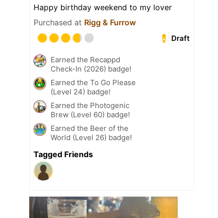
Happy birthday weekend to my lover
Purchased at
Rigg & Furrow
Draft
Earned the Recappd
Check-In (2026) badge!
Earned the To Go Please
(Level 24) badge!
Earned the Photogenic
Brew (Level 60) badge!
Earned the Beer of the
World (Level 26) badge!
Tagged Friends