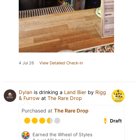
4 Jul 26
View Detailed Check-in
Dylan
is drinking a
Land Bier
by
Rigg
& Furrow
at
The Rare Drop
Purchased at
The Rare Drop
Draft
Earned the Wheel of Styles