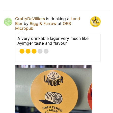
CraftyDeVilliers
is drinking a
Land
Bier
by
Rigg & Furrow
at
ORB
Micropub
A very drinkable lager very much like
Ayimger taste and flavour