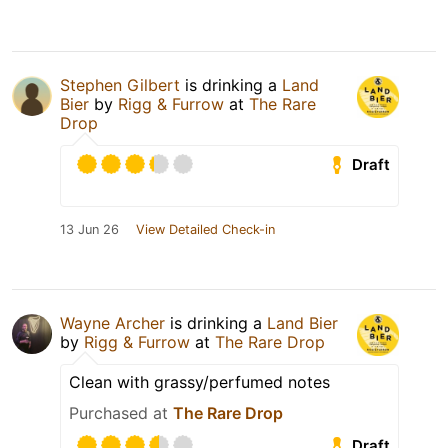
Stephen Gilbert
is drinking a
Land
Bier
by
Rigg & Furrow
at
The Rare
Drop
Draft
13 Jun 26
View Detailed Check-in
Wayne Archer
is drinking a
Land Bier
by
Rigg & Furrow
at
The Rare Drop
Clean with grassy/perfumed notes
Purchased at
The Rare Drop
Draft