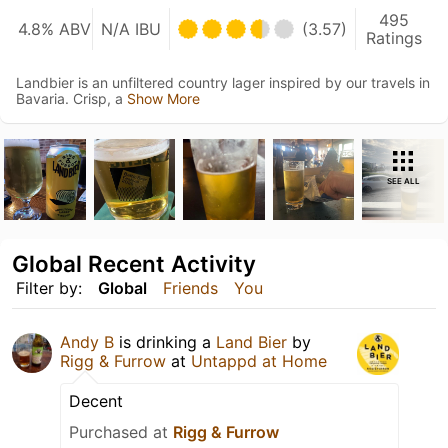
495
4.8% ABV
N/A IBU
(3.57)
Ratings
Landbier is an unfiltered country lager inspired by our travels in
Bavaria. Crisp, a
Show More
SEE ALL
Global Recent Activity
Filter by:
Global
Friends
You
Andy B
is drinking a
Land Bier
by
Rigg & Furrow
at
Untappd at Home
Decent
Purchased at
Rigg & Furrow