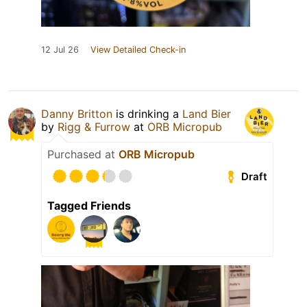
12 Jul 26
View Detailed Check-in
Danny Britton
is drinking a
Land Bier
by
Rigg & Furrow
at
ORB Micropub
Purchased at
ORB Micropub
Draft
Tagged Friends