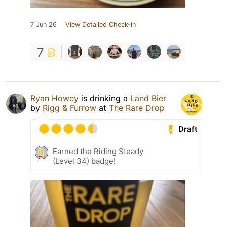
7 Jun 26
View Detailed Check-in
7
Ryan Howey
is drinking a
Land Bier
by
Rigg & Furrow
at
The Rare Drop
Draft
Earned the Riding Steady
(Level 34) badge!