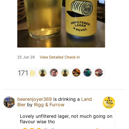
25 Jun 26
View Detailed Check-in
171
beerenjoyer369
is drinking a
Land
Bier
by
Rigg & Furrow
Lovely unfiltered lager, not much going on
flavour wise tho