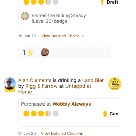
Draft
Earned the Riding Steady
(Level 20) badge!
19 Jun 26
View Detailed Check-in
1
Alan Clements
is drinking a
Land Bier
by
Rigg & Furrow
at
Untappd at
Home
Purchased at
Wobbly Aleways
Can
17 Jun 26
View Detailed Check-in