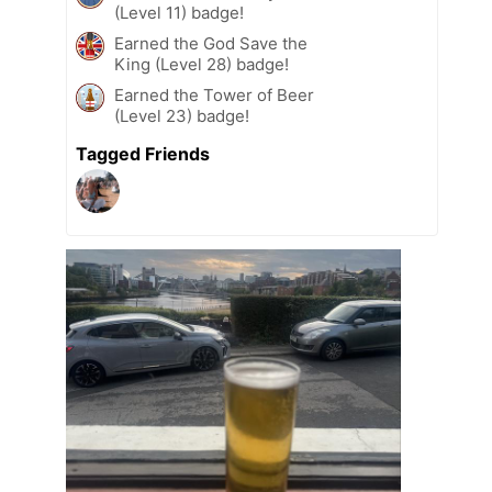
(Level 11) badge!
Earned the God Save the
King (Level 28) badge!
Earned the Tower of Beer
(Level 23) badge!
Tagged Friends