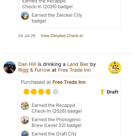
Earned the Recappd
Check-In (2026) badge!
Earned the Zwickel City
badge!
24 Jul 26
View Detailed Check-in
Dan Hill
is drinking a
Land Bier
by
Rigg & Furrow
at
Free Trade Inn
Purchased at
Free Trade Inn
Draft
Earned the Recappd
Check-In (2026) badge!
Earned the Photogenic
Brew (Level 32) badge!
Earned the Draft City