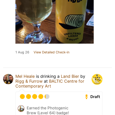
1 Aug 26
View Detailed Check-in
Mel Heale
is drinking a
Land Bier
by
Rigg & Furrow
at
BALTIC Centre for
Contemporary Art
Draft
Earned the Photogenic
Brew (Level 64) badge!