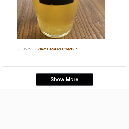
6 Jun 26
View Detailed Check-in
Show More