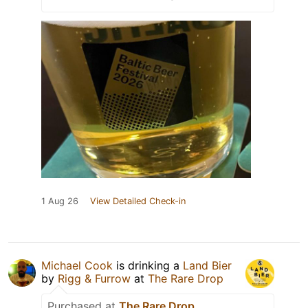
1 Aug 26
View Detailed Check-in
Michael Cook
is drinking a
Land Bier
by
Rigg & Furrow
at
The Rare Drop
Purchased at
The Rare Drop