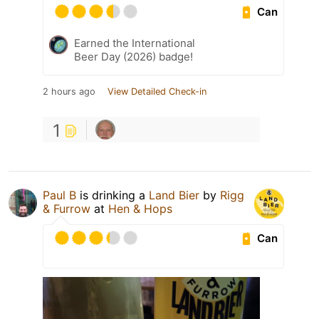
Can
Earned the International
Beer Day (2026) badge!
2 hours ago
View Detailed Check-in
1
Paul B
is drinking a
Land Bier
by
Rigg
& Furrow
at
Hen & Hops
Can