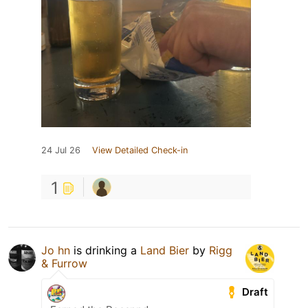
24 Jul 26
View Detailed Check-in
1
Jo hn
is drinking a
Land Bier
by
Rigg
& Furrow
Draft