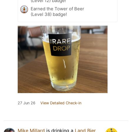
(Level 12) badge!
Earned the Tower of Beer
(Level 38) badge!
27 Jun 26
View Detailed Check-in
Mike Millard
is drinking a
Land Bier