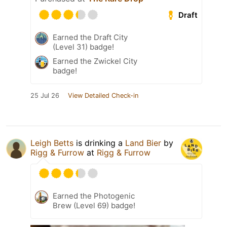
Draft
Earned the Draft City
(Level 31) badge!
Earned the Zwickel City
badge!
25 Jul 26
View Detailed Check-in
Leigh Betts
is drinking a
Land Bier
by
Rigg & Furrow
at
Rigg & Furrow
Earned the Photogenic
Brew (Level 69) badge!