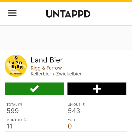
Land Bier
Rigg & Furrow
Kellerbier / Zwickelbier
TOTAL (
?
)
UNIQUE (
?
)
599
543
MONTHLY (
?
)
YOU
11
0