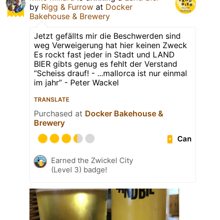
by
Rigg & Furrow
at
Docker
Bakehouse & Brewery
Jetzt gefällts mir die Beschwerden sind
weg Verweigerung hat hier keinen Zweck
Es rockt fast jeder in Stadt und LAND
BIER gibts genug es fehlt der Verstand
“Scheiss drauf! - ...mallorca ist nur einmal
im jahr” - Peter Wackel
TRANSLATE
Purchased at
Docker Bakehouse &
Brewery
Can
Earned the Zwickel City
(Level 3) badge!