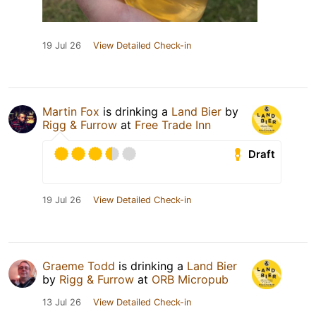
19 Jul 26
View Detailed Check-in
Martin Fox
is drinking a
Land Bier
by
Rigg & Furrow
at
Free Trade Inn
Draft
19 Jul 26
View Detailed Check-in
Graeme Todd
is drinking a
Land Bier
by
Rigg & Furrow
at
ORB Micropub
13 Jul 26
View Detailed Check-in