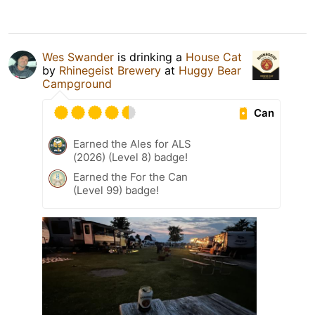
Wes Swander
is drinking a
House Cat
by
Rhinegeist Brewery
at
Huggy Bear
Campground
Can
Earned the Ales for ALS
(2026) (Level 8) badge!
Earned the For the Can
(Level 99) badge!