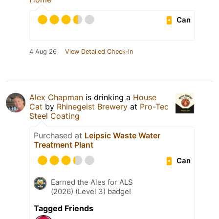
Can
4 Aug 26
View Detailed Check-in
Alex Chapman
is drinking a
House
Cat
by
Rhinegeist Brewery
at
Pro-Tec
Steel Coating
Purchased at
Leipsic Waste Water
Treatment Plant
Can
Earned the Ales for ALS
(2026) (Level 3) badge!
Tagged Friends