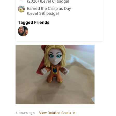
(2026) (Level 6) badge!
Earned the Crisp as Day
(Level 39) badge!
Tagged Friends
4 hours ago
View Detailed Check-in