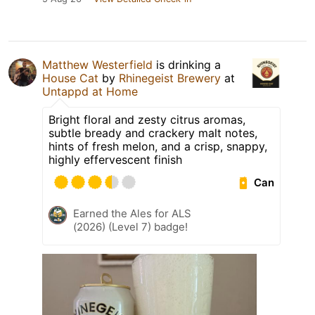
Matthew Westerfield
is drinking a
House Cat
by
Rhinegeist Brewery
at
Untappd at Home
Bright floral and zesty citrus aromas,
subtle bready and crackery malt notes,
hints of fresh melon, and a crisp, snappy,
highly effervescent finish
Can
Earned the Ales for ALS
(2026) (Level 7) badge!