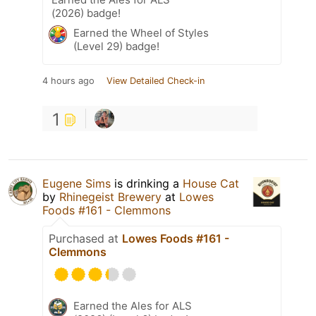
(2026) badge!
Earned the Wheel of Styles
(Level 29) badge!
4 hours ago
View Detailed Check-in
1
Eugene Sims
is drinking a
House Cat
by
Rhinegeist Brewery
at
Lowes
Foods #161 - Clemmons
Purchased at
Lowes Foods #161 -
Clemmons
Earned the Ales for ALS