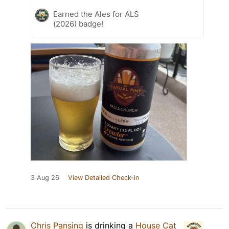
Earned the Ales for ALS
(2026) badge!
3 Aug 26
View Detailed Check-in
Chris Pansing
is drinking a
House Cat