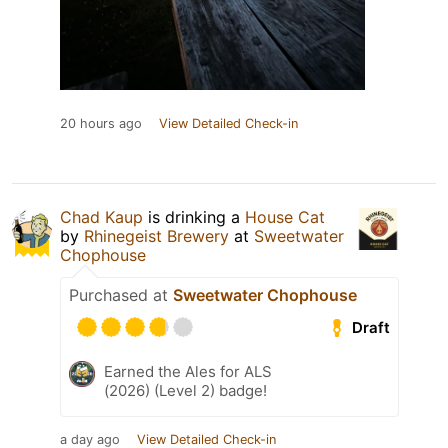
20 hours ago
View Detailed Check-in
Chad Kaup
is drinking a
House Cat
by
Rhinegeist Brewery
at
Sweetwater
Chophouse
Purchased at
Sweetwater Chophouse
Draft
Earned the Ales for ALS
(2026) (Level 2) badge!
a day ago
View Detailed Check-in