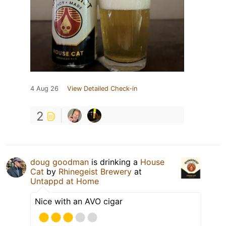
4 Aug 26
View Detailed Check-in
2
doug goodman
is drinking a
House
Cat
by
Rhinegeist Brewery
at
Untappd at Home
Nice with an AVO cigar