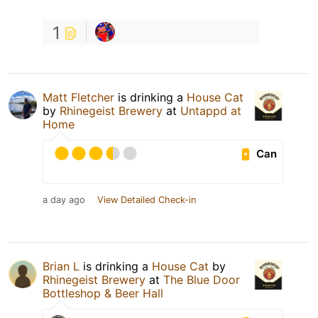
1
Matt Fletcher
is drinking a
House Cat
by
Rhinegeist Brewery
at
Untappd at
Home
Can
a day ago
View Detailed Check-in
Brian L
is drinking a
House Cat
by
Rhinegeist Brewery
at
The Blue Door
Bottleshop & Beer Hall