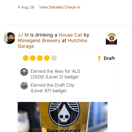
4 Aug 26
View Detailed Check-in
JJ M
is drinking a
House Cat
by
Rhinegeist Brewery
at
Hutchins
Garage
Draft
Earned the Ales for ALS
(2026) (Level 2) badge!
Earned the Draft City
(Level 97) badge!