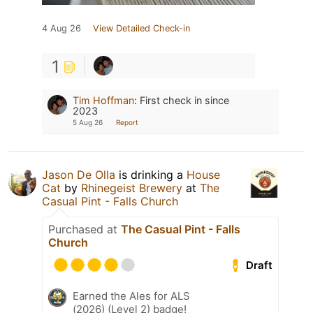
4 Aug 26
View Detailed Check-in
1
Tim Hoffman
:
First check in since
2023
5 Aug 26
Report
Jason De Olla
is drinking a
House
Cat
by
Rhinegeist Brewery
at
The
Casual Pint - Falls Church
Purchased at
The Casual Pint - Falls
Church
Draft
Earned the Ales for ALS
(2026) (Level 2) badge!