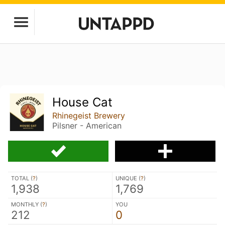
House Cat
Rhinegeist Brewery
Pilsner - American
TOTAL (
?
)
UNIQUE (
?
)
1,938
1,769
MONTHLY (
?
)
YOU
212
0