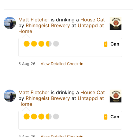
Matt Fletcher
is drinking a
House Cat
by
Rhinegeist Brewery
at
Untappd at
Home
Can
5 Aug 26
View Detailed Check-in
Matt Fletcher
is drinking a
House Cat
by
Rhinegeist Brewery
at
Untappd at
Home
Can
5 Aug 26
View Detailed Check-in