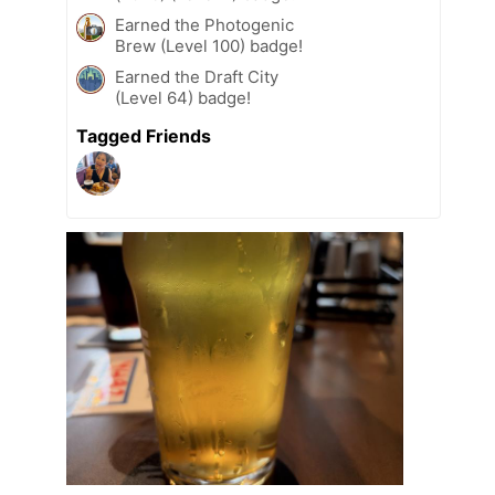
Earned the Photogenic
Brew (Level 100) badge!
Earned the Draft City
(Level 64) badge!
Tagged Friends