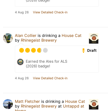
(2026) badge!
4 Aug 26
View Detailed Check-in
Alan Collier
is drinking a
House Cat
by
Rhinegeist Brewery
Draft
Earned the Ales for ALS
(2026) badge!
4 Aug 26
View Detailed Check-in
Matt Fletcher
is drinking a
House Cat
by
Rhinegeist Brewery
at
Untappd at
Home