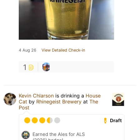
4 Aug 26
View Detailed Check-in
1
Kevin Chlarson
is drinking a
House
Cat
by
Rhinegeist Brewery
at
The
Post
Draft
Earned the Ales for ALS