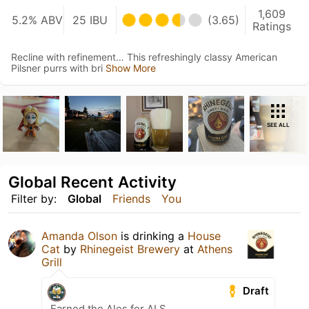
1,609
5.2% ABV
25 IBU
(3.65)
Ratings
Recline with refinement… This refreshingly classy American
Pilsner purrs with bri
Show More
SEE ALL
Global Recent Activity
Filter by:
Global
Friends
You
Amanda Olson
is drinking a
House
Cat
by
Rhinegeist Brewery
at
Athens
Grill
Draft
Earned the Ales for ALS