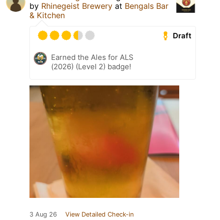
by
Rhinegeist Brewery
at
Bengals Bar
& Kitchen
Draft
Earned the Ales for ALS
(2026) (Level 2) badge!
3 Aug 26
View Detailed Check-in