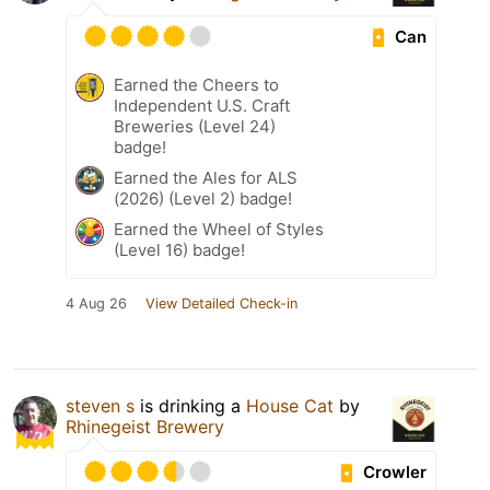
Can
Earned the Cheers to
Independent U.S. Craft
Breweries (Level 24)
badge!
Earned the Ales for ALS
(2026) (Level 2) badge!
Earned the Wheel of Styles
(Level 16) badge!
4 Aug 26
View Detailed Check-in
steven s
is drinking a
House Cat
by
Rhinegeist Brewery
Crowler