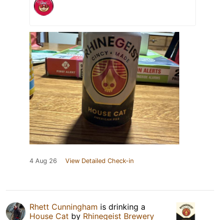
4 Aug 26
View Detailed Check-in
Rhett Cunningham
is drinking a
House Cat
by
Rhinegeist Brewery