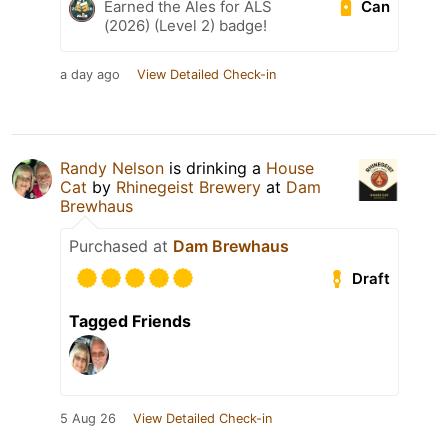
Can
Earned the Ales for ALS
(2026) (Level 2) badge!
a day ago
View Detailed Check-in
Randy Nelson
is drinking a
House
Cat
by
Rhinegeist Brewery
at
Dam
Brewhaus
Purchased at
Dam Brewhaus
Draft
Tagged Friends
5 Aug 26
View Detailed Check-in