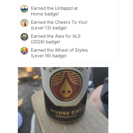
Earned the Untappd at
Home badge!
Earned the Cheers To You!
(Level 13) badge!
Earned the Ales for ALS
(2026) badge!
Earned the Wheel of Styles
(Level 16) badge!