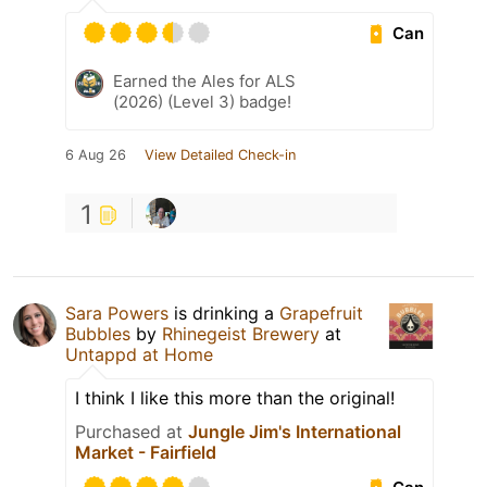
Can
Earned the Ales for ALS
(2026) (Level 3) badge!
6 Aug 26
View Detailed Check-in
1
Sara Powers
is drinking a
Grapefruit
Bubbles
by
Rhinegeist Brewery
at
Untappd at Home
I think I like this more than the original!
Purchased at
Jungle Jim's International
Market - Fairfield