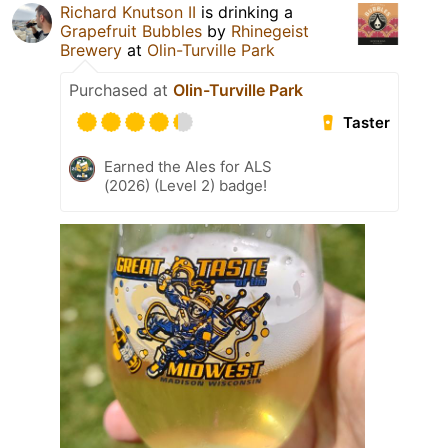
Richard Knutson II
is drinking a
Grapefruit Bubbles
by
Rhinegeist
Brewery
at
Olin-Turville Park
Purchased at
Olin-Turville Park
Taster
Earned the Ales for ALS
(2026) (Level 2) badge!