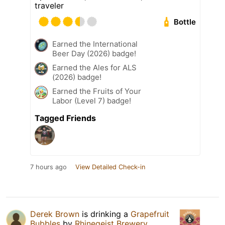
traveler
Bottle
Earned the International
Beer Day (2026) badge!
Earned the Ales for ALS
(2026) badge!
Earned the Fruits of Your
Labor (Level 7) badge!
Tagged Friends
7 hours ago
View Detailed Check-in
Derek Brown
is drinking a
Grapefruit
Bubbles
by
Rhinegeist Brewery