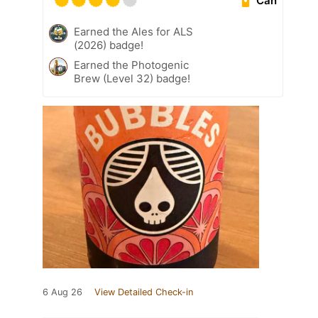
Can
Earned the Ales for ALS
(2026) badge!
Earned the Photogenic
Brew (Level 32) badge!
6 Aug 26
View Detailed Check-in