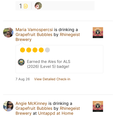
1
Maria Vamospercsi
is drinking a
Grapefruit Bubbles
by
Rhinegeist
Brewery
Earned the Ales for ALS
(2026) (Level 5) badge!
7 Aug 26
View Detailed Check-in
Angie McKinney
is drinking a
Grapefruit Bubbles
by
Rhinegeist
Brewery
at
Untappd at Home