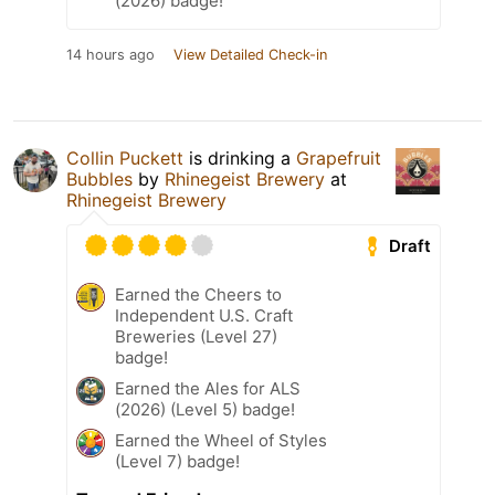
(2026) badge!
14 hours ago
View Detailed Check-in
Collin Puckett
is drinking a
Grapefruit
Bubbles
by
Rhinegeist Brewery
at
Rhinegeist Brewery
Draft
Earned the Cheers to
Independent U.S. Craft
Breweries (Level 27)
badge!
Earned the Ales for ALS
(2026) (Level 5) badge!
Earned the Wheel of Styles
(Level 7) badge!