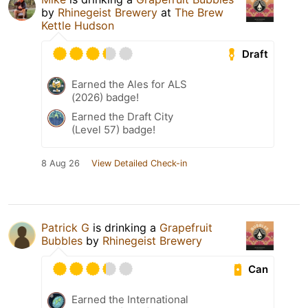
by
Rhinegeist Brewery
at
The Brew
Kettle Hudson
Draft
Earned the Ales for ALS
(2026) badge!
Earned the Draft City
(Level 57) badge!
8 Aug 26
View Detailed Check-in
Patrick G
is drinking a
Grapefruit
Bubbles
by
Rhinegeist Brewery
Can
Earned the International