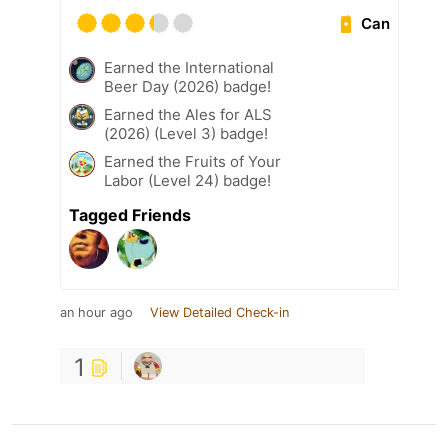
Can
Earned the International
Beer Day (2026) badge!
Earned the Ales for ALS
(2026) (Level 3) badge!
Earned the Fruits of Your
Labor (Level 24) badge!
Tagged Friends
an hour ago
View Detailed Check-in
1