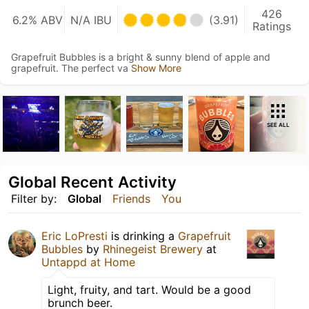
426
6.2% ABV
N/A IBU
(3.91)
Ratings
Grapefruit Bubbles is a bright & sunny blend of apple and
grapefruit. The perfect va
Show More
SEE ALL
Global Recent Activity
Filter by:
Global
Friends
You
Eric LoPresti
is drinking a
Grapefruit
Bubbles
by
Rhinegeist Brewery
at
Untappd at Home
Light, fruity, and tart. Would be a good
brunch beer.