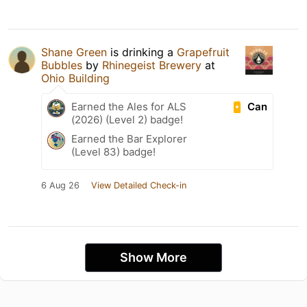
Shane Green
is drinking a
Grapefruit
Bubbles
by
Rhinegeist Brewery
at
Ohio Building
Can
Earned the Ales for ALS
(2026) (Level 2) badge!
Earned the Bar Explorer
(Level 83) badge!
6 Aug 26
View Detailed Check-in
Show More