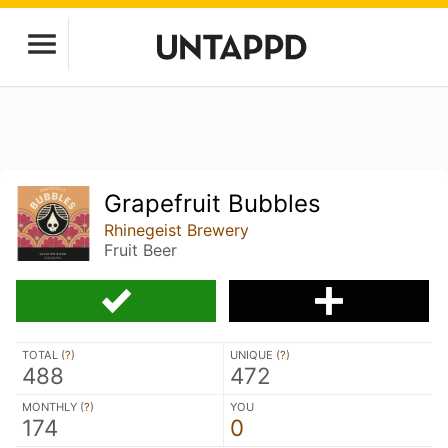
Grapefruit Bubbles
Rhinegeist Brewery
Fruit Beer
TOTAL (
?
)
UNIQUE (
?
)
488
472
MONTHLY (
?
)
YOU
174
0