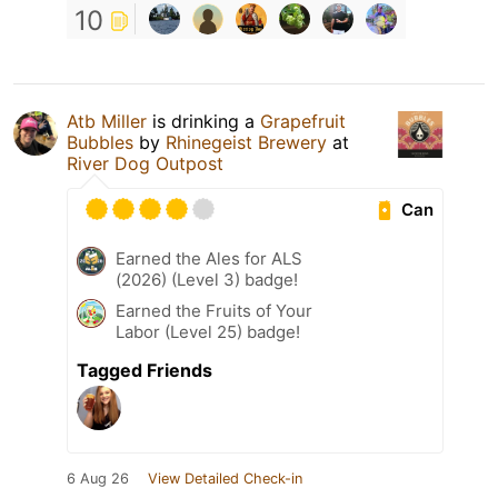
10
Atb Miller
is drinking a
Grapefruit
Bubbles
by
Rhinegeist Brewery
at
River Dog Outpost
Can
Earned the Ales for ALS
(2026) (Level 3) badge!
Earned the Fruits of Your
Labor (Level 25) badge!
Tagged Friends
6 Aug 26
View Detailed Check-in