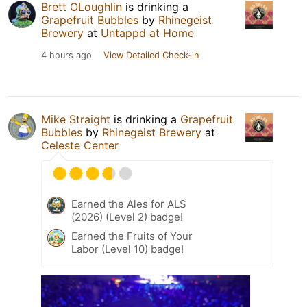
Brett OLoughlin
is drinking a
Grapefruit Bubbles
by
Rhinegeist
Brewery
at
Untappd at Home
4 hours ago
View Detailed Check-in
Mike Straight
is drinking a
Grapefruit
Bubbles
by
Rhinegeist Brewery
at
Celeste Center
Earned the Ales for ALS
(2026) (Level 2) badge!
Earned the Fruits of Your
Labor (Level 10) badge!