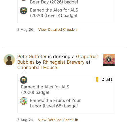
Beer Day (2026) badge!
Earned the Ales for ALS
(2026) (Level 4) badge!
8 Aug 26
View Detailed Check-in
Pete Gutteter
is drinking a
Grapefruit
Bubbles
by
Rhinegeist Brewery
at
Cannonball House
Draft
Earned the Ales for ALS
(2026) badge!
Earned the Fruits of Your
Labor (Level 68) badge!
7 Aug 26
View Detailed Check-in