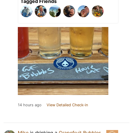
Tagged Friends
14 hours ago
View Detailed Check-in
Mike
is drinking a
Grapefruit Bubbles