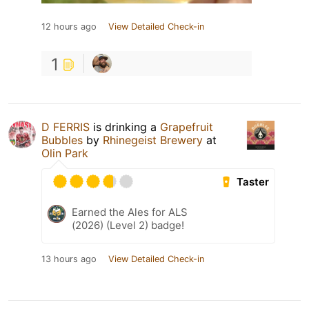
12 hours ago
View Detailed Check-in
1
D FERRIS
is drinking a
Grapefruit
Bubbles
by
Rhinegeist Brewery
at
Olin Park
Taster
Earned the Ales for ALS
(2026) (Level 2) badge!
13 hours ago
View Detailed Check-in