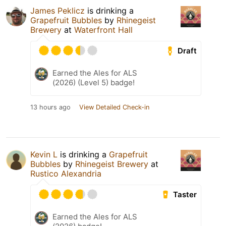
James Peklicz
is drinking a
Grapefruit Bubbles
by
Rhinegeist
Brewery
at
Waterfront Hall
Draft
Earned the Ales for ALS
(2026) (Level 5) badge!
13 hours ago
View Detailed Check-in
Kevin L
is drinking a
Grapefruit
Bubbles
by
Rhinegeist Brewery
at
Rustico Alexandria
Taster
Earned the Ales for ALS