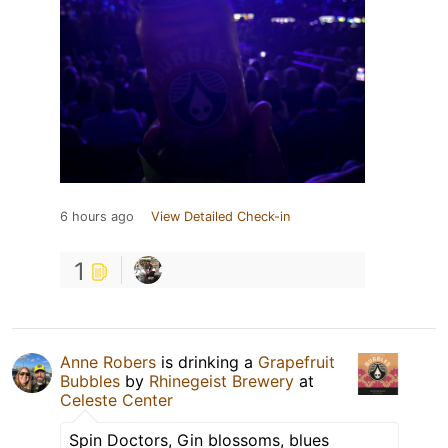
6 hours ago
View Detailed Check-in
1
Anne Robers
is drinking a
Grapefruit
Bubbles
by
Rhinegeist Brewery
at
Celeste Center
Spin Doctors, Gin blossoms, blues