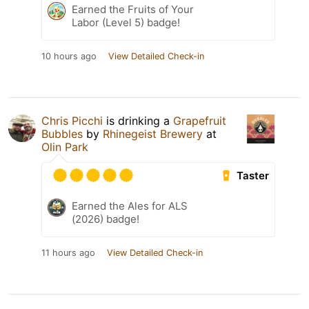
Earned the Fruits of Your
Labor (Level 5) badge!
10 hours ago
View Detailed Check-in
Chris Picchi
is drinking a
Grapefruit
Bubbles
by
Rhinegeist Brewery
at
Olin Park
Taster
Earned the Ales for ALS
(2026) badge!
11 hours ago
View Detailed Check-in