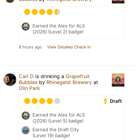
Earned the Ales for ALS
(2026) (Level 2) badge!
8 hours ago
View Detailed Check-in
Carl D
is drinking a
Grapefruit
Bubbles
by
Rhinegeist Brewery
at
Olin Park
Draft
Earned the Ales for ALS
(2026) (Level 5) badge!
Earned the Draft City
(Level 19) badge!