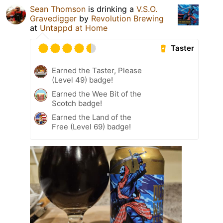
Sean Thomson
is drinking a
V.S.O.
Gravedigger
by
Revolution Brewing
at
Untappd at Home
Taster
Earned the Taster, Please
(Level 49) badge!
Earned the Wee Bit of the
Scotch badge!
Earned the Land of the
Free (Level 69) badge!