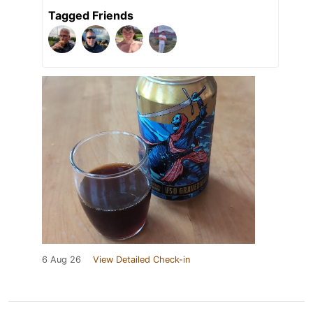
Tagged Friends
6 Aug 26
View Detailed Check-in