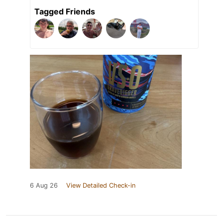
Tagged Friends
6 Aug 26
View Detailed Check-in