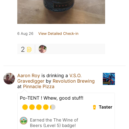
6 Aug 26
View Detailed Check-in
2
Aaron Roy
is drinking a
V.S.O.
Gravedigger
by
Revolution Brewing
at
Pinnacle Pizza
Po-TENT ! Whew, good stuff!
Taster
Earned the The Wine of
Beers (Level 5) badge!