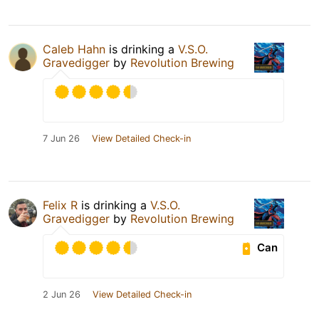
Caleb Hahn
is drinking a
V.S.O.
Gravedigger
by
Revolution Brewing
7 Jun 26
View Detailed Check-in
Felix R
is drinking a
V.S.O.
Gravedigger
by
Revolution Brewing
Can
2 Jun 26
View Detailed Check-in