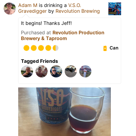
Adam M
is drinking a
V.S.O.
Gravedigger
by
Revolution Brewing
It begins! Thanks Jeff!
Purchased at
Revolution Production
Brewery & Taproom
Can
Tagged Friends