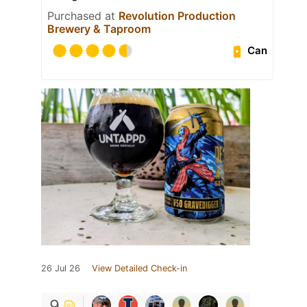
Purchased at
Revolution Production
Brewery & Taproom
Can
26 Jul 26
View Detailed Check-in
9