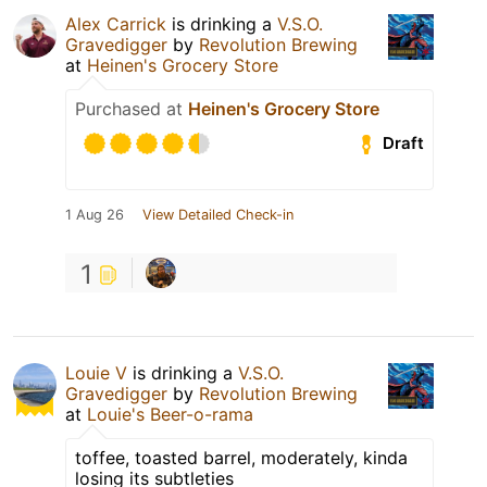
Alex Carrick
is drinking a
V.S.O.
Gravedigger
by
Revolution Brewing
at
Heinen's Grocery Store
Purchased at
Heinen's Grocery Store
Draft
1 Aug 26
View Detailed Check-in
1
Louie V
is drinking a
V.S.O.
Gravedigger
by
Revolution Brewing
at
Louie's Beer-o-rama
toffee, toasted barrel, moderately, kinda
losing its subtleties