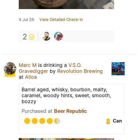
4 Jul 26
View Detailed Check-in
2
Marc M
is drinking a
V.S.O.
Gravedigger
by
Revolution Brewing
at
Alloa
Barrel aged, whisky, bourbon, malty,
caramel, woody hints, sweet, smooth,
bozzy
Purchased at
Beer Republic
Can