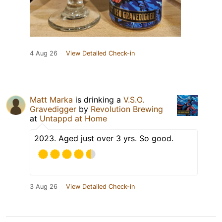
4 Aug 26
View Detailed Check-in
Matt Marka
is drinking a
V.S.O.
Gravedigger
by
Revolution Brewing
at
Untappd at Home
2023. Aged just over 3 yrs. So good.
3 Aug 26
View Detailed Check-in