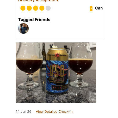
Can
Tagged Friends
14 Jun 26
View Detailed Check-in