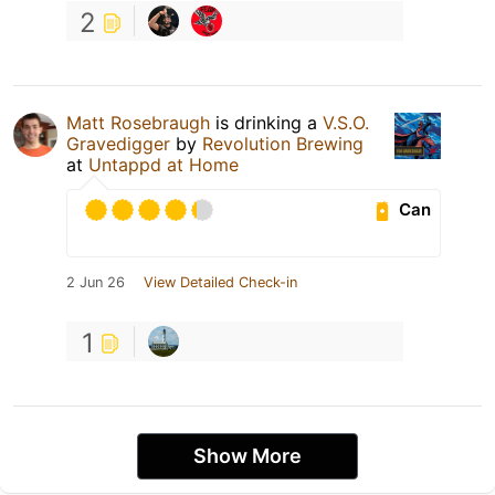
2
Matt Rosebraugh
is drinking a
V.S.O.
Gravedigger
by
Revolution Brewing
at
Untappd at Home
Can
2 Jun 26
View Detailed Check-in
1
Show More