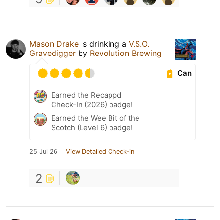
Mason Drake
is drinking a
V.S.O.
Gravedigger
by
Revolution Brewing
Can
Earned the Recappd
Check-In (2026) badge!
Earned the Wee Bit of the
Scotch (Level 6) badge!
25 Jul 26
View Detailed Check-in
2