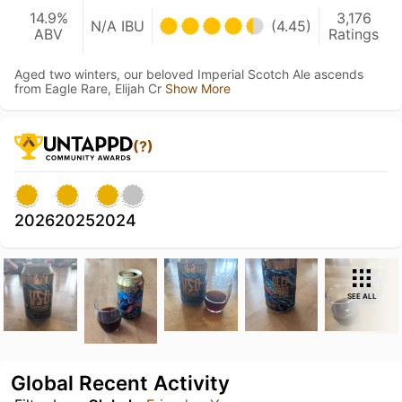
14.9%
3,176
N/A IBU
(4.45)
ABV
Ratings
Aged two winters, our beloved Imperial Scotch Ale ascends
from Eagle Rare, Elijah Cr
Show More
(?)
2026
2025
2024
SEE ALL
Global Recent Activity