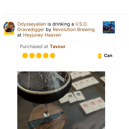
Odysseyalien
is drinking a
V.S.O.
Gravedigger
by
Revolution Brewing
at
Heyjuney Heaven
Purchased at
Tavour
Can