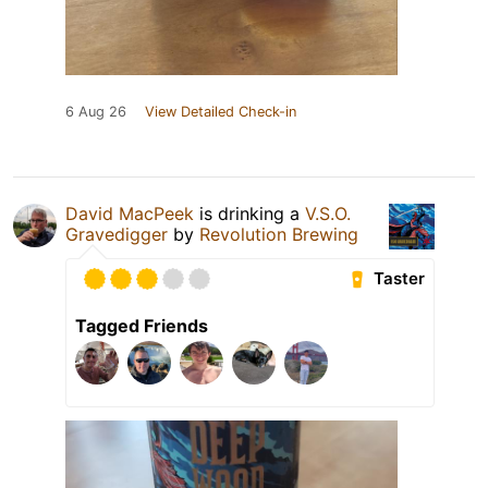
6 Aug 26
View Detailed Check-in
David MacPeek
is drinking a
V.S.O.
Gravedigger
by
Revolution Brewing
Taster
Tagged Friends