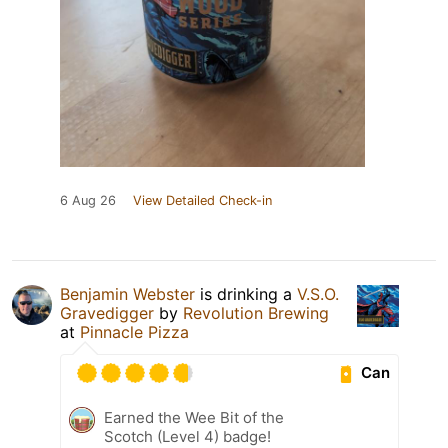
6 Aug 26
View Detailed Check-in
Benjamin Webster
is drinking a
V.S.O.
Gravedigger
by
Revolution Brewing
at
Pinnacle Pizza
Can
Earned the Wee Bit of the
Scotch (Level 4) badge!