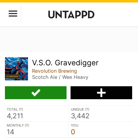
V.S.O. Gravedigger
Revolution Brewing
Scotch Ale / Wee Heavy
TOTAL (
?
)
UNIQUE (
?
)
4,211
3,442
MONTHLY (
?
)
YOU
14
0