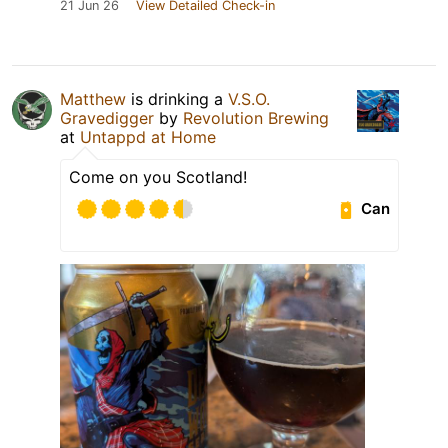
21 Jun 26
View Detailed Check-in
Matthew
is drinking a
V.S.O.
Gravedigger
by
Revolution Brewing
at
Untappd at Home
Come on you Scotland!
Can