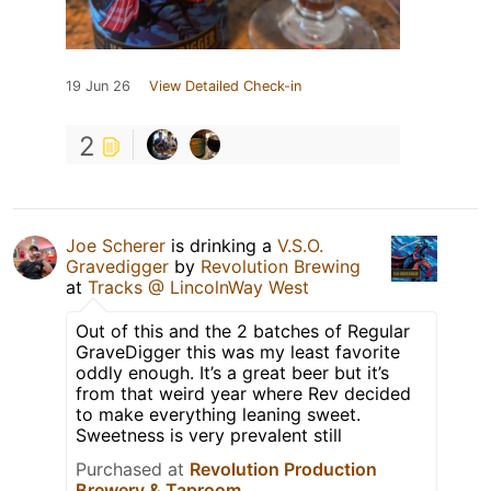
19 Jun 26
View Detailed Check-in
2
Joe Scherer
is drinking a
V.S.O.
Gravedigger
by
Revolution Brewing
at
Tracks @ LincolnWay West
Out of this and the 2 batches of Regular
GraveDigger this was my least favorite
oddly enough. It’s a great beer but it’s
from that weird year where Rev decided
to make everything leaning sweet.
Sweetness is very prevalent still
Purchased at
Revolution Production
Brewery & Taproom