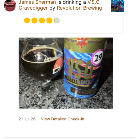
James Sherman
is drinking a
V.S.O.
Gravedigger
by
Revolution Brewing
21 Jul 26
View Detailed Check-in