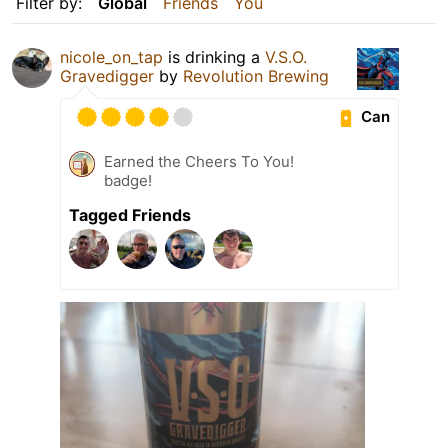
Filter by:
Global
Friends
You
nicole_on_tap
is drinking a
V.S.O.
Gravedigger
by
Revolution Brewing
Can
Earned the Cheers To You!
badge!
Tagged Friends