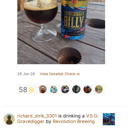
26 Jun 26
View Detailed Check-in
58
richard_strik_3301
is drinking a
V.S.O.
Gravedigger
by
Revolution Brewing