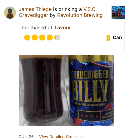
James Thiede
is drinking a
V.S.O.
Gravedigger
by
Revolution Brewing
Purchased at
Tavour
Can
7 Jul 26
View Detailed Check-in