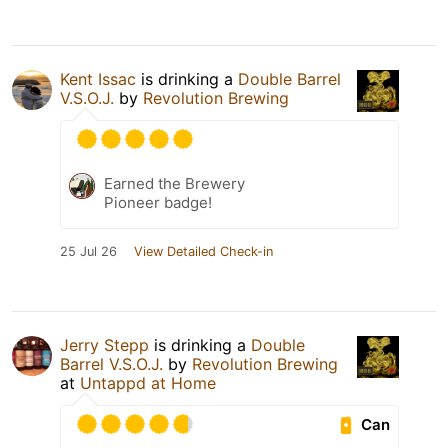
Kent Issac
is drinking a
Double Barrel
V.S.O.J.
by
Revolution Brewing
Earned the Brewery
Pioneer badge!
25 Jul 26
View Detailed Check-in
Jerry Stepp
is drinking a
Double
Barrel V.S.O.J.
by
Revolution Brewing
at
Untappd at Home
Can