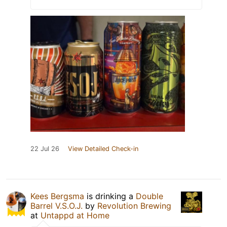
22 Jul 26
View Detailed Check-in
Kees Bergsma
is drinking a
Double
Barrel V.S.O.J.
by
Revolution Brewing
at
Untappd at Home