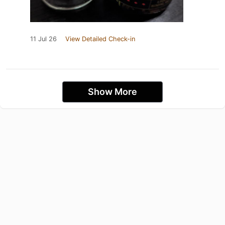
11 Jul 26
View Detailed Check-in
Show More