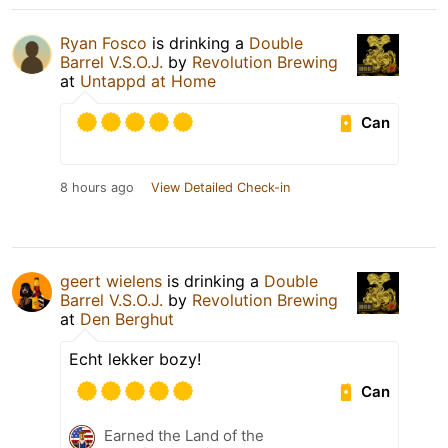
Ryan Fosco
is drinking a
Double
Barrel V.S.O.J.
by
Revolution Brewing
at
Untappd at Home
Can
8 hours ago
View Detailed Check-in
geert wielens
is drinking a
Double
Barrel V.S.O.J.
by
Revolution Brewing
at
Den Berghut
Echt lekker bozy!
Can
Earned the Land of the