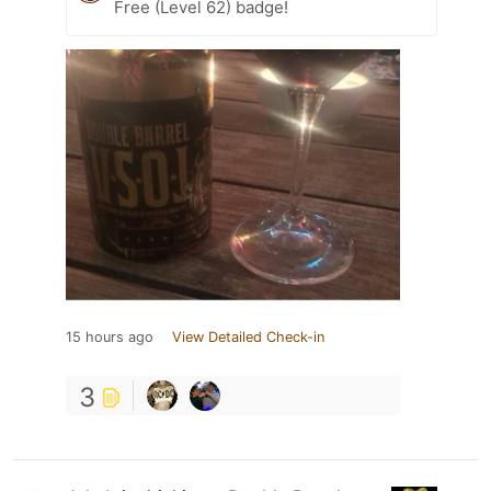
Free (Level 62) badge!
15 hours ago
View Detailed Check-in
3