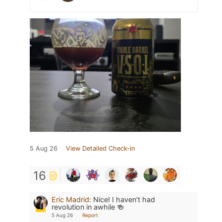
5 Aug 26
View Detailed Check-in
16
Eric Madrid
:
Nice! I haven’t had
revolution in awhile 🍻
5 Aug 26
Report