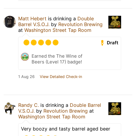
Matt Hebert
is drinking a
Double
Barrel V.S.O.J.
by
Revolution Brewing
at
Washington Street Tap Room
Draft
Earned the The Wine of
Beers (Level 17) badge!
1 Aug 26
View Detailed Check-in
Randy C.
is drinking a
Double Barrel
V.S.O.J.
by
Revolution Brewing
at
Washington Street Tap Room
Very boozy and tasty barrel aged beer