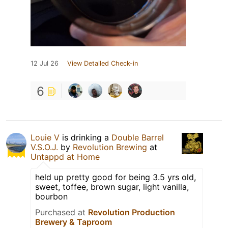
12 Jul 26
View Detailed Check-in
6
Louie V
is drinking a
Double Barrel
V.S.O.J.
by
Revolution Brewing
at
Untappd at Home
held up pretty good for being 3.5 yrs old,
sweet, toffee, brown sugar, light vanilla,
bourbon
Purchased at
Revolution Production
Brewery & Taproom