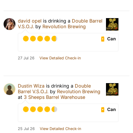
david opel
is drinking a
Double Barrel
V.S.O.J.
by
Revolution Brewing
Can
27 Jul 26
View Detailed Check-in
Dustin Wiza
is drinking a
Double
Barrel V.S.O.J.
by
Revolution Brewing
at
3 Sheeps Barrel Warehouse
Can
25 Jul 26
View Detailed Check-in