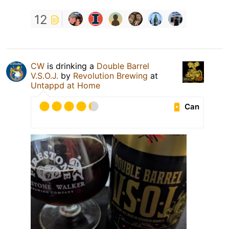
12
CW
is drinking a
Double Barrel
V.S.O.J.
by
Revolution Brewing
at
Untappd at Home
Can