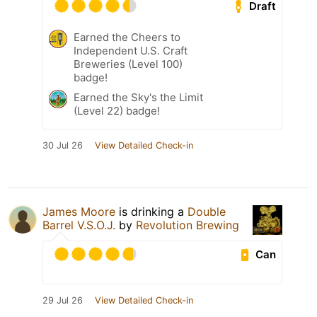
Draft
Earned the Cheers to
Independent U.S. Craft
Breweries (Level 100)
badge!
Earned the Sky's the Limit
(Level 22) badge!
30 Jul 26
View Detailed Check-in
James Moore
is drinking a
Double
Barrel V.S.O.J.
by
Revolution Brewing
Can
29 Jul 26
View Detailed Check-in