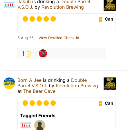
Jakub
is drinking a
Double Barrel
V.S.O.J.
by
Revolution Brewing
Can
5 Aug 26
View Detailed Check-in
1
Born A Jee
is drinking a
Double
Barrel V.S.O.J.
by
Revolution Brewing
at
The Beer Cave!
Can
Tagged Friends