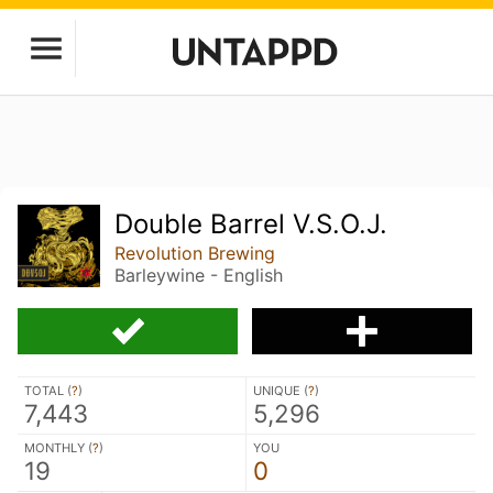
Double Barrel V.S.O.J.
Revolution Brewing
Barleywine - English
TOTAL (
?
)
UNIQUE (
?
)
7,443
5,296
MONTHLY (
?
)
YOU
19
0