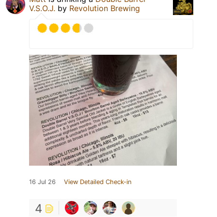
V.S.O.J.
by
Revolution Brewing
16 Jul 26
View Detailed Check-in
4