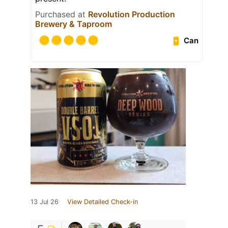
Purchased at
Revolution Production
Brewery & Taproom
Can
13 Jul 26
View Detailed Check-in