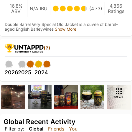
16.8%
4,866
N/A IBU
(4.73)
ABV
Ratings
Double Barrel Very Special Old Jacket is a cuvée of barrel-
aged English Barleywines
Show More
(?)
2026
2025
2024
SEE ALL
Global Recent Activity
Filter by:
Global
Friends
You