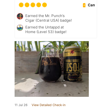
Can
Earned the Mr. Punch’s
Cigar (Central USA) badge!
Earned the Untappd at
Home (Level 53) badge!
11 Jul 26
View Detailed Check-in