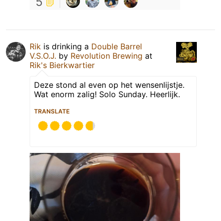
5
Rik
is drinking a
Double Barrel
V.S.O.J.
by
Revolution Brewing
at
Rik's Bierkwartier
Deze stond al even op het wensenlijstje.
Wat enorm zalig! Solo Sunday. Heerlijk.
TRANSLATE