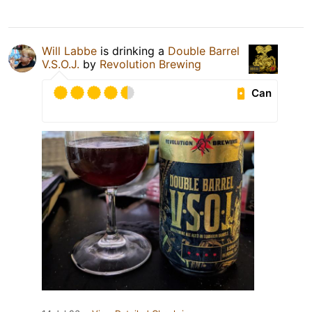
Will Labbe
is drinking a
Double Barrel
V.S.O.J.
by
Revolution Brewing
Can