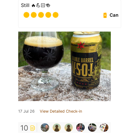
Still 🔥💪🏻🍻
Can
17 Jul 26
View Detailed Check-in
10