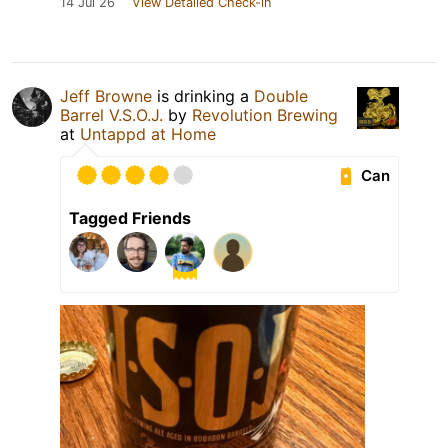
14 Jul 26
View Detailed Check-in
Jeff Browne
is drinking a
Double
Barrel V.S.O.J.
by
Revolution Brewing
at
Untappd at Home
Can
Tagged Friends