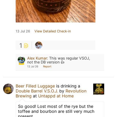
13 Jul 26
View Detailed Check-in
1
Alex Kumar
:
This was regular VSOJ,
not the DB version 👍
13 Jul 26
Report
Beer Filled Luggage
is drinking a
Double Barrel V.S.O.J.
by
Revolution
Brewing
at
Untappd at Home
So good! Lost most of the rye but the
toffee and bourbon are still very much
present.