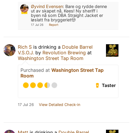
Øyvind Evensen
:
Bare og rydde denne
ut av skapet nå, Kees! Ny sheriff i
byen nå som DBA Straight Jacket er
løslatt fra bryggeriet🤠
17 Jul 26
Report
Rich S
is drinking a
Double Barrel
V.S.O.J.
by
Revolution Brewing
at
Washington Street Tap Room
Purchased at
Washington Street Tap
Room
Taster
17 Jul 26
View Detailed Check-in
Matt
is drinking a
Double Barrel