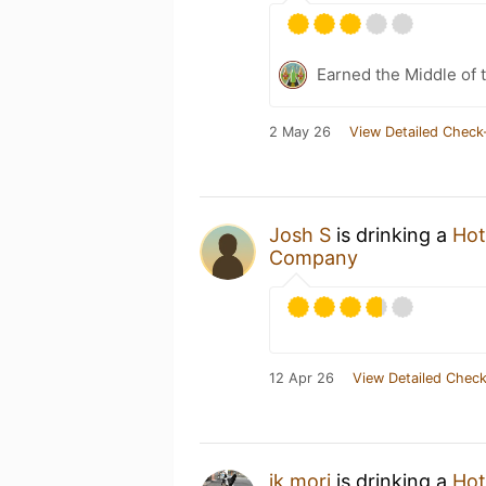
Earned the Middle of 
2 May 26
View Detailed Check
Josh S
is drinking a
Hot
Company
12 Apr 26
View Detailed Check
ik mori
is drinking a
Hot