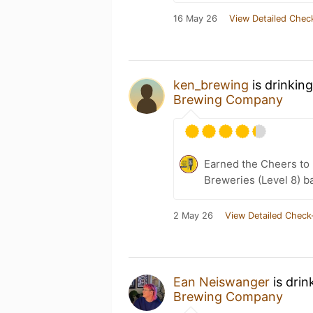
16 May 26
View Detailed Chec
ken_brewing
is drinkin
Brewing Company
Earned the Cheers to 
Breweries (Level 8) b
2 May 26
View Detailed Check
Ean Neiswanger
is drin
Brewing Company