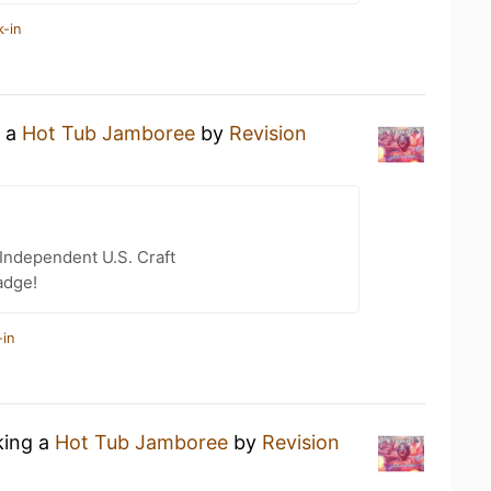
k-in
g a
Hot Tub Jamboree
by
Revision
Independent U.S. Craft
adge!
-in
king a
Hot Tub Jamboree
by
Revision