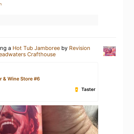
n
ing a
Hot Tub Jamboree
by
Revision
eadwaters Crafthouse
r & Wine Store #6
Taster