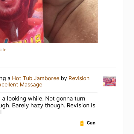
k-in
ing a
Hot Tub Jamboree
by
Revision
xcellent Massage
 a looking while. Not gonna turn
ugh. Barely hazy though. Revision is
l
Can