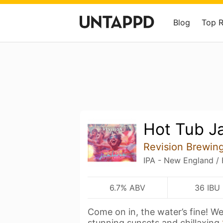
Blog
Top 
Hot Tub J
Revision Brewi
IPA - New England /
6.7% ABV
36 IBU
Come on in, the water’s fine! W
stunning sunsets and chillaxing