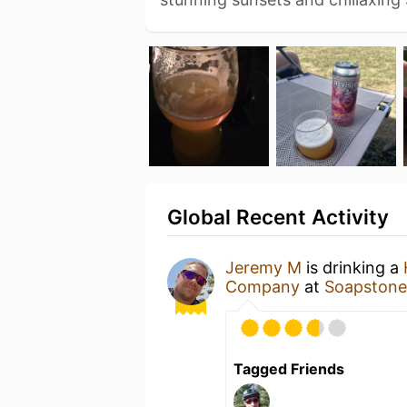
Global Recent Activity
Jeremy M
is drinking a
Company
at
Soapstone
Tagged Friends