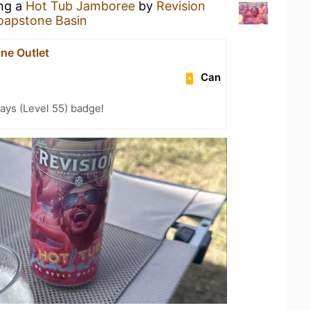
ing a
Hot Tub Jamboree
by
Revision
oapstone Basin
ne Outlet
Can
ays (Level 55) badge!