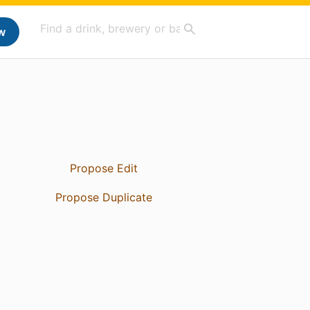
w
Propose Edit
Propose Duplicate