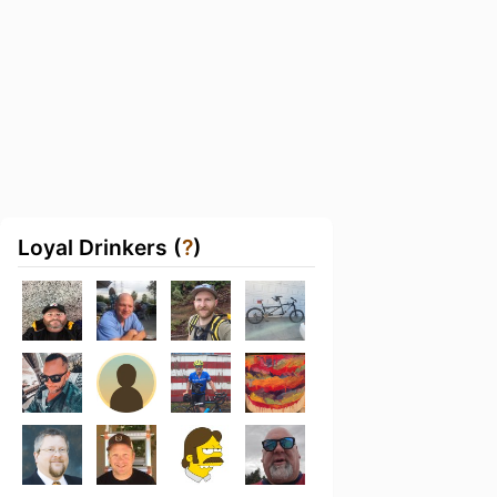
Loyal Drinkers (
?
)