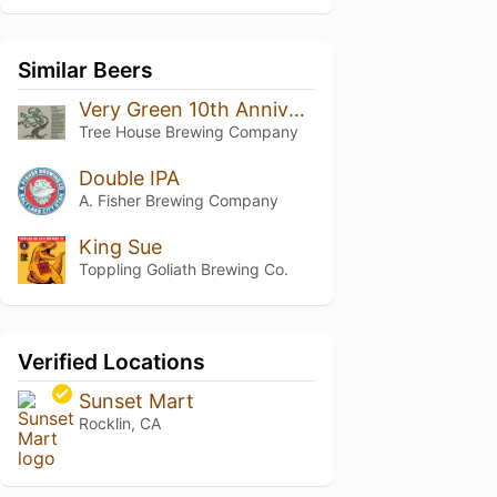
Similar Beers
Very Green 10th Anniversary
Tree House Brewing Company
Double IPA
A. Fisher Brewing Company
King Sue
Toppling Goliath Brewing Co.
Verified Locations
Sunset Mart
Rocklin, CA