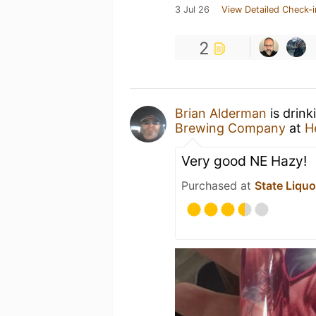
3 Jul 26
View Detailed Check-i
2
Brian Alderman
is drink
Brewing Company
at
H
Very good NE Hazy!
Purchased at
State Liquo