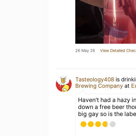
26 May 26
View Detailed Chec
Tasteology408
is drink
Brewing Company
at
E
Haven't had a hazy in
down a free beer tho
big gay so is the labe