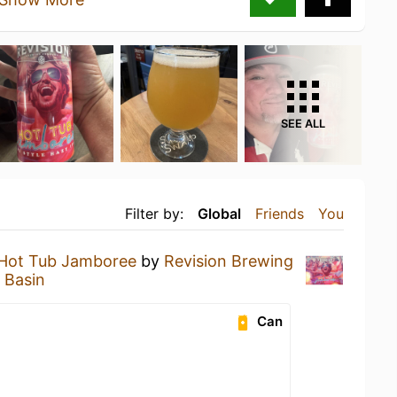
SEE ALL
Filter by:
Global
Friends
You
Hot Tub Jamboree
by
Revision Brewing
 Basin
Can