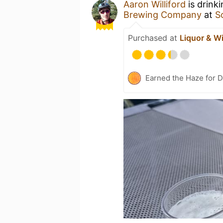
Aaron Williford
is drink
Brewing Company
at
S
Purchased at
Liquor & Wi
Earned the Haze for D