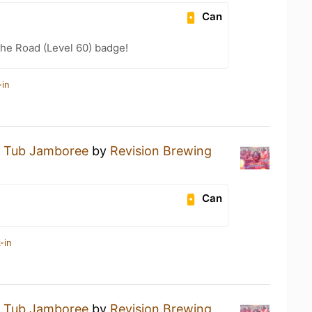
Can
the Road (Level 60) badge!
-in
 Tub Jamboree
by
Revision Brewing
Can
-in
 Tub Jamboree
by
Revision Brewing