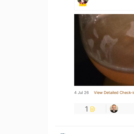
4 Jul 26
View Detailed Check-i
1