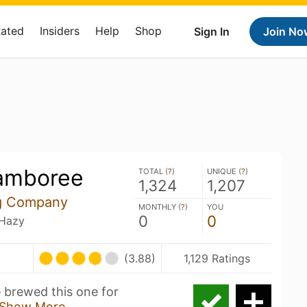
Rated
Insiders
Help
Shop
Sign In
Join No
amboree
TOTAL (
?
)
UNIQUE (
?
)
1,324
1,207
ng Company
MONTHLY (
?
)
YOU
0
0
 Hazy
(3.88)
1,129 Ratings
e brewed this one for
Show More