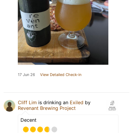
17 Jun 26
View Detailed Check-in
Cliff Lim
is drinking an
Exiled
by
Revenant Brewing Project
Decent