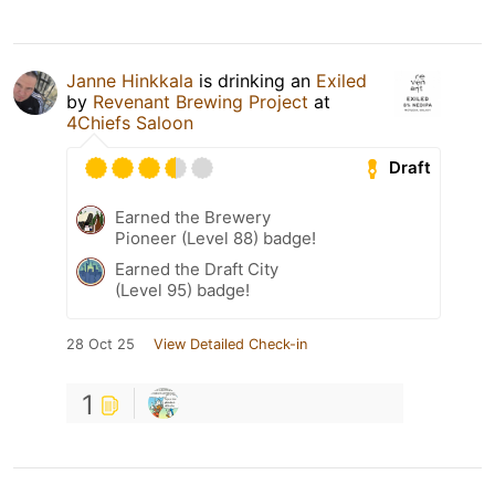
Janne Hinkkala
is drinking an
Exiled
by
Revenant Brewing Project
at
4Chiefs Saloon
Draft
Earned the Brewery
Pioneer (Level 88) badge!
Earned the Draft City
(Level 95) badge!
28 Oct 25
View Detailed Check-in
1