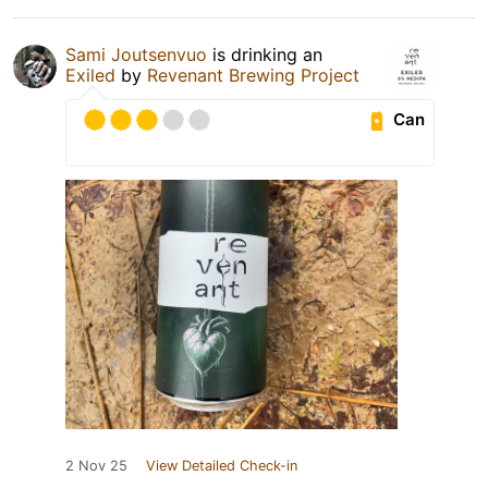
Sami Joutsenvuo
is drinking an
Exiled
by
Revenant Brewing Project
Can
2 Nov 25
View Detailed Check-in