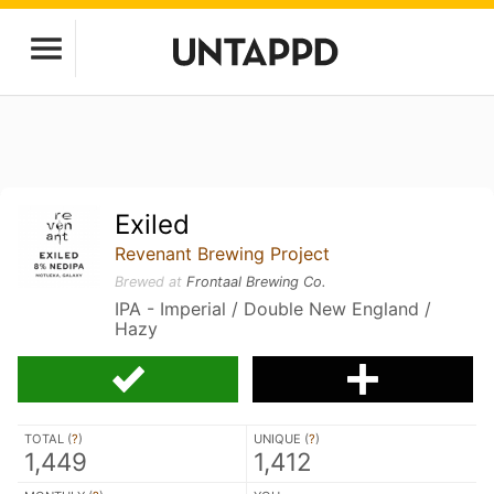
Exiled
Revenant Brewing Project
Brewed at
Frontaal Brewing Co.
IPA - Imperial / Double New England /
Hazy
TOTAL (
?
)
UNIQUE (
?
)
1,449
1,412