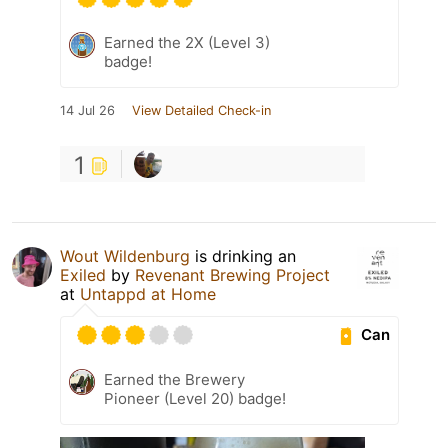
Earned the 2X (Level 3)
badge!
14 Jul 26
View Detailed Check-in
1
Wout Wildenburg
is drinking an
Exiled
by
Revenant Brewing Project
at
Untappd at Home
Can
Earned the Brewery
Pioneer (Level 20) badge!