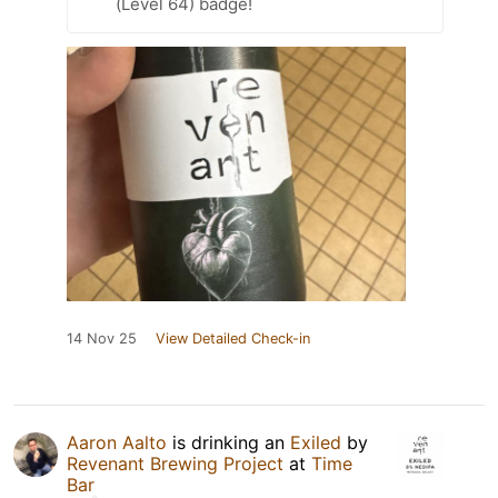
(Level 64) badge!
14 Nov 25
View Detailed Check-in
Aaron Aalto
is drinking an
Exiled
by
Revenant Brewing Project
at
Time
Bar