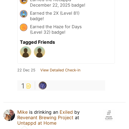
December 22, 2025 badge!
Earned the 2X (Level 81)
badge!
Earned the Haze for Days
(Level 32) badge!
Tagged Friends
22 Dec 25
View Detailed Check-in
1
Mike
is drinking an
Exiled
by
Revenant Brewing Project
at
Untappd at Home