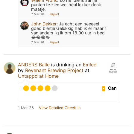
Willem Pronk
:
Zo he ,die is aan je
punten te zien wel heul lekker denk
maatje.
7 Mar 26
Report
John Dekker
:
Ja echt een heeeeel
goed biertje Gelukkig heb ik er maar 1
van anders lig ik om 18.00 uur in bed
😂😂😂🍻
7 Mar 26
Report
ANDERS Balle
is drinking an
Exiled
by
Revenant Brewing Project
at
Untappd at Home
Can
1 Mar 26
View Detailed Check-in