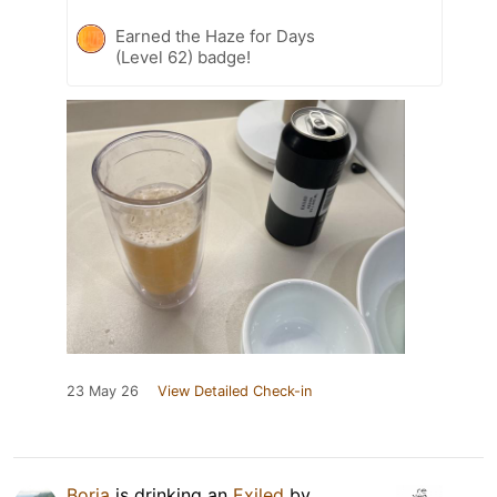
Earned the Haze for Days
(Level 62) badge!
23 May 26
View Detailed Check-in
Borja
is drinking an
Exiled
by