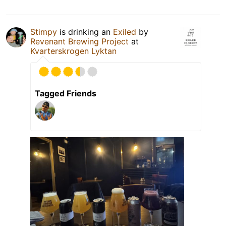
Stimpy
is drinking an
Exiled
by
Revenant Brewing Project
at
Kvarterskrogen Lyktan
Tagged Friends