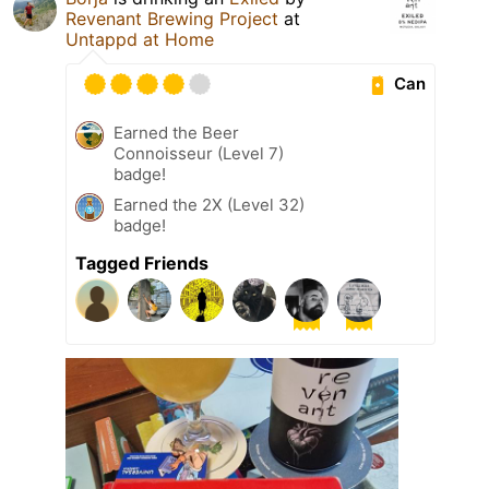
Revenant Brewing Project
at
Untappd at Home
Can
Earned the Beer
Connoisseur (Level 7)
badge!
Earned the 2X (Level 32)
badge!
Tagged Friends