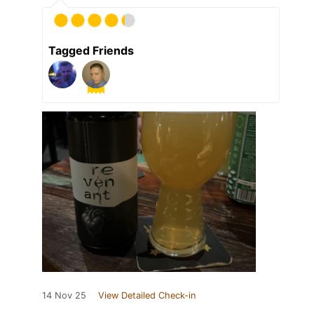
Tagged Friends
14 Nov 25
View Detailed Check-in