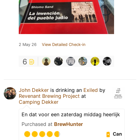
2 May 26
View Detailed Check-in
6
John Dekker
is drinking an
Exiled
by
Revenant Brewing Project
at
Camping Dekker
En dat voor een zaterdag middag heerlijk
Purchased at
BrewHunter
Can