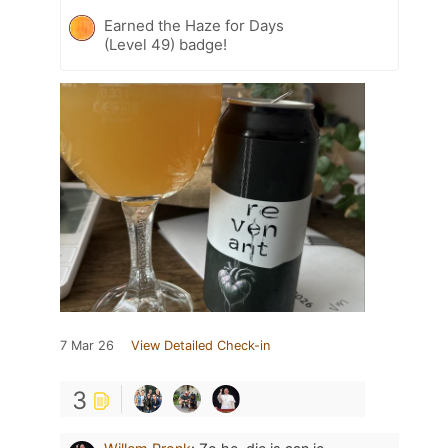
Earned the Haze for Days
(Level 49) badge!
7 Mar 26
View Detailed Check-in
3