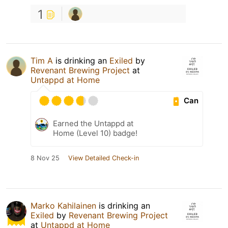
1
Tim A
is drinking an
Exiled
by
Revenant Brewing Project
at
Untappd at Home
Can
Earned the Untappd at
Home (Level 10) badge!
8 Nov 25
View Detailed Check-in
Marko Kahilainen
is drinking an
Exiled
by
Revenant Brewing Project
at
Untappd at Home