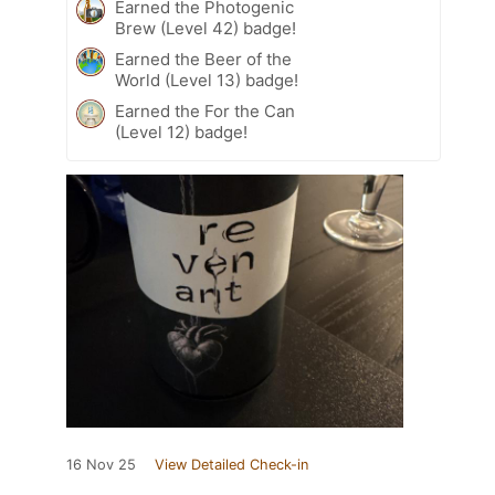
Earned the Photogenic
Brew (Level 42) badge!
Earned the Beer of the
World (Level 13) badge!
Earned the For the Can
(Level 12) badge!
16 Nov 25
View Detailed Check-in