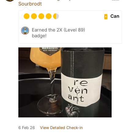
Sourbrodt
Can
Earned the 2X (Level 89)
badge!
6 Feb 26
View Detailed Check-in