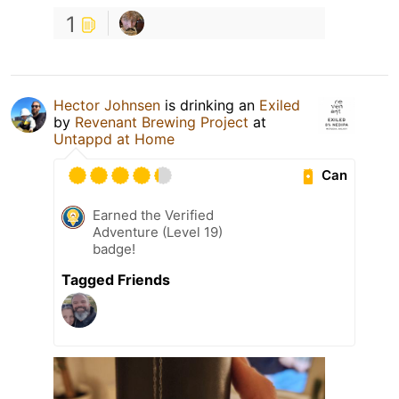
1
Hector Johnsen
is drinking an
Exiled
by
Revenant Brewing Project
at
Untappd at Home
Can
Earned the Verified
Adventure (Level 19)
badge!
Tagged Friends