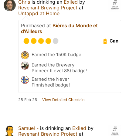
Chris
is drinking an
Exiled
by
Revenant Brewing Project
at
Untappd at Home
Purchased at
Bières du Monde et
d'Ailleurs
Can
Earned the 150K badge!
Earned the Brewery
Pioneer (Level 88) badge!
Earned the Never
Finnished! badge!
28 Feb 26
View Detailed Check-in
Samuel -
is drinking an
Exiled
by
Revenant Brewing Project
at