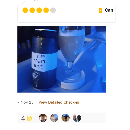
Can
7 Nov 25
View Detailed Check-in
4