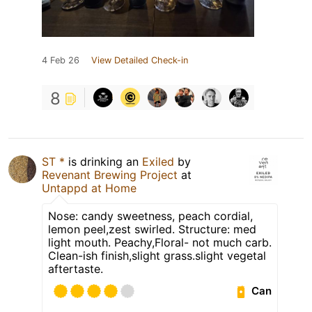
4 Feb 26
View Detailed Check-in
8
ST *
is drinking an
Exiled
by
Revenant Brewing Project
at
Untappd at Home
Nose: candy sweetness, peach cordial,
lemon peel,zest swirled. Structure: med
light mouth. Peachy,Floral- not much carb.
Clean-ish finish,slight grass.slight vegetal
aftertaste.
Can