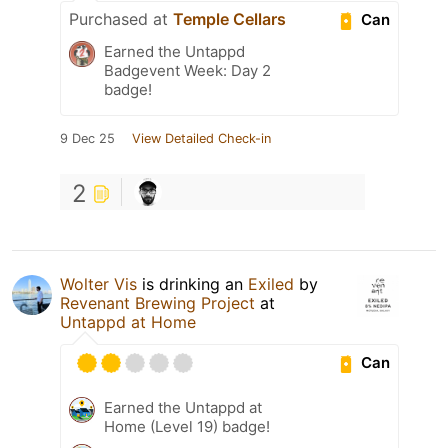
Purchased at
Temple Cellars
Can
Earned the Untappd
Badgevent Week: Day 2
badge!
9 Dec 25
View Detailed Check-in
2
Wolter Vis
is drinking an
Exiled
by
Revenant Brewing Project
at
Untappd at Home
Can
Earned the Untappd at
Home (Level 19) badge!