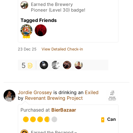
Earned the Brewery
Pioneer (Level 30) badge!
Tagged Friends
23 Dec 25
View Detailed Check-in
5
Jordie Grossey
is drinking an
Exiled
by
Revenant Brewing Project
Purchased at
BierBazaar
Can
Earned the Recappd –