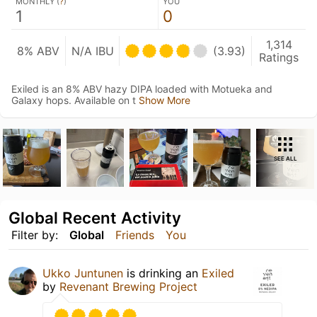
MONTHLY (
?
)
YOU
1
0
1,314
8% ABV
N/A IBU
(3.93)
Ratings
Exiled is an 8% ABV hazy DIPA loaded with Motueka and
Galaxy hops. Available on t
Show More
SEE ALL
Global Recent Activity
Filter by:
Global
Friends
You
Ukko Juntunen
is drinking an
Exiled
by
Revenant Brewing Project