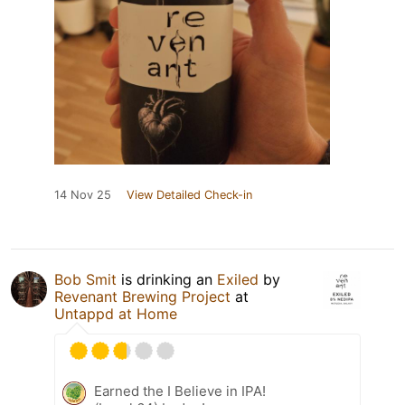
14 Nov 25
View Detailed Check-in
Bob Smit
is drinking an
Exiled
by
Revenant Brewing Project
at
Untappd at Home
Earned the I Believe in IPA!