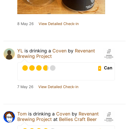
8 May 26
View Detailed Check-in
YL
is drinking a
Coven
by
Revenant
Brewing Project
Can
7 May 26
View Detailed Check-in
Tom
is drinking a
Coven
by
Revenant
Brewing Project
at
Bellies Craft Beer