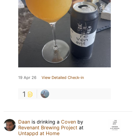
19 Apr 26
View Detailed Check-in
1
Daan
is drinking a
Coven
by
Revenant Brewing Project
at
Untappd at Home