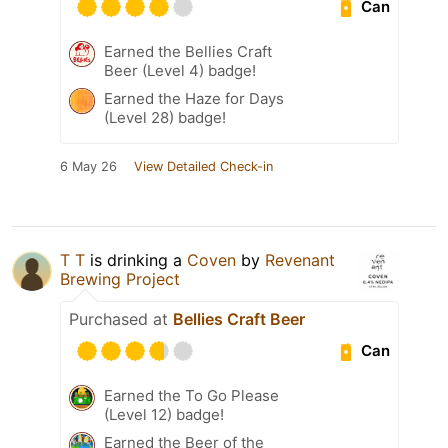
Can
Earned the Bellies Craft
Beer (Level 4) badge!
Earned the Haze for Days
(Level 28) badge!
6 May 26
View Detailed Check-in
T T
is drinking a
Coven
by
Revenant
Brewing Project
Purchased at
Bellies Craft Beer
Can
Earned the To Go Please
(Level 12) badge!
Earned the Beer of the