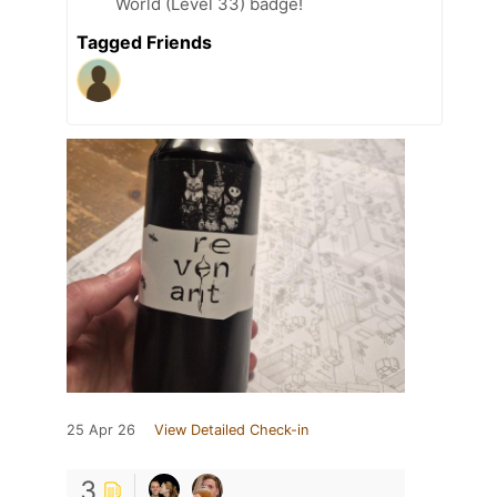
World (Level 33) badge!
Tagged Friends
25 Apr 26
View Detailed Check-in
3