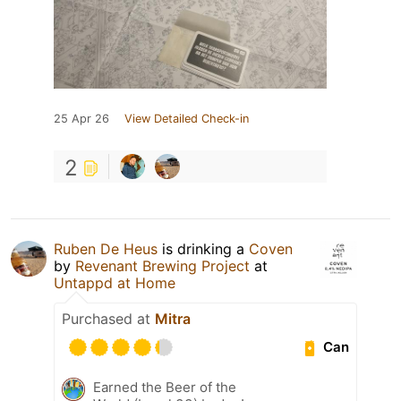
25 Apr 26
View Detailed Check-in
2
Ruben De Heus
is drinking a
Coven
by
Revenant Brewing Project
at
Untappd at Home
Purchased at
Mitra
Can
Earned the Beer of the