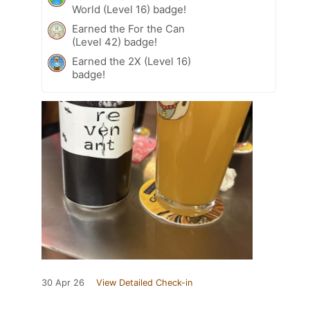
World (Level 16) badge!
Earned the For the Can
(Level 42) badge!
Earned the 2X (Level 16)
badge!
30 Apr 26
View Detailed Check-in