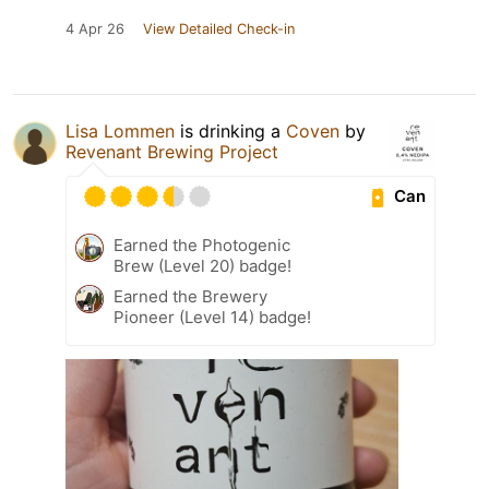
4 Apr 26
View Detailed Check-in
Lisa Lommen
is drinking a
Coven
by
Revenant Brewing Project
Can
Earned the Photogenic
Brew (Level 20) badge!
Earned the Brewery
Pioneer (Level 14) badge!