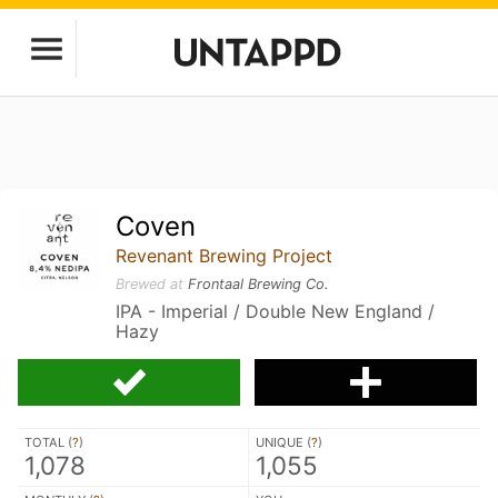
Coven
Revenant Brewing Project
Brewed at
Frontaal Brewing Co.
IPA - Imperial / Double New England /
Hazy
TOTAL (
?
)
UNIQUE (
?
)
1,078
1,055