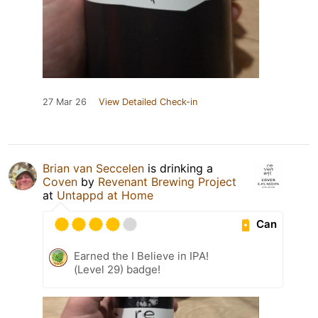
27 Mar 26
View Detailed Check-in
Brian van Seccelen
is drinking a
Coven
by
Revenant Brewing Project
at
Untappd at Home
Can
Earned the I Believe in IPA!
(Level 29) badge!