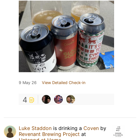
9 May 26
View Detailed Check-in
4
Luke Staddon
is drinking a
Coven
by
Revenant Brewing Project
at
Untappd at Home