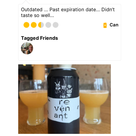
Outdated … Past expiration date… Didn’t
taste so well…
Can
Tagged Friends