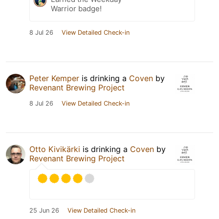
Warrior badge!
8 Jul 26
View Detailed Check-in
Peter Kemper
is drinking a
Coven
by
Revenant Brewing Project
8 Jul 26
View Detailed Check-in
Otto Kivikärki
is drinking a
Coven
by
Revenant Brewing Project
25 Jun 26
View Detailed Check-in