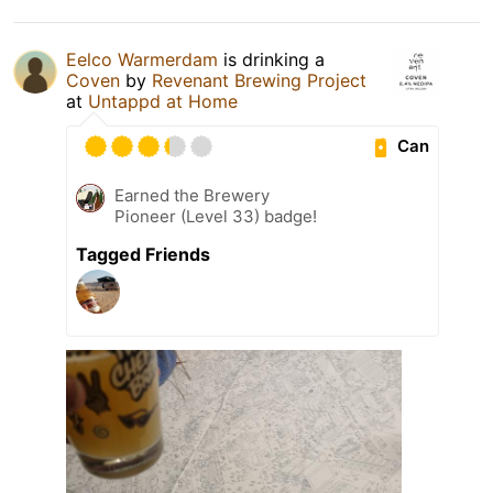
Eelco Warmerdam
is drinking a
Coven
by
Revenant Brewing Project
at
Untappd at Home
Can
Earned the Brewery
Pioneer (Level 33) badge!
Tagged Friends