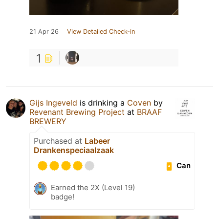
21 Apr 26
View Detailed Check-in
1
Gijs Ingeveld
is drinking a
Coven
by
Revenant Brewing Project
at
BRAAF
BREWERY
Purchased at
Labeer
Drankenspeciaalzaak
Can
Earned the 2X (Level 19)
badge!