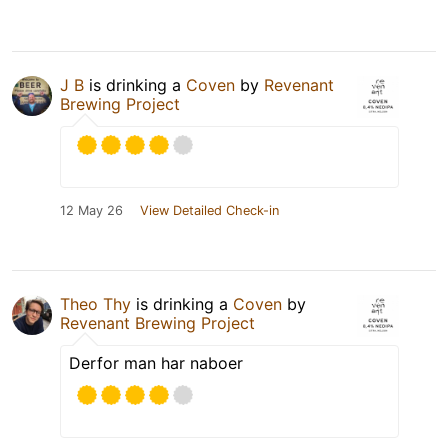
J B
is drinking a
Coven
by
Revenant
Brewing Project
12 May 26
View Detailed Check-in
Theo Thy
is drinking a
Coven
by
Revenant Brewing Project
Derfor man har naboer