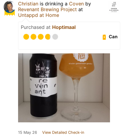
Christian
is drinking a
Coven
by
Revenant Brewing Project
at
Untappd at Home
Purchased at
Hoptimaal
Can
15 May 26
View Detailed Check-in