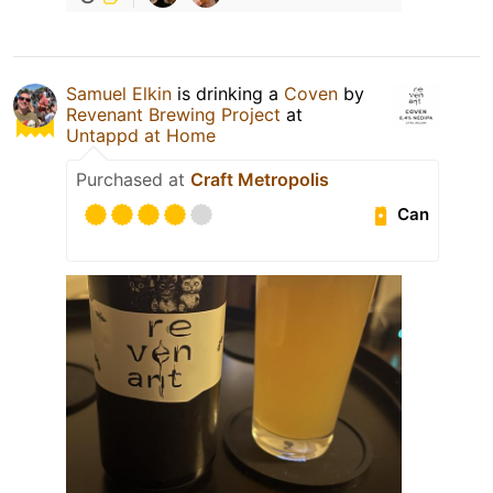
Samuel Elkin
is drinking a
Coven
by
Revenant Brewing Project
at
Untappd at Home
Purchased at
Craft Metropolis
Can