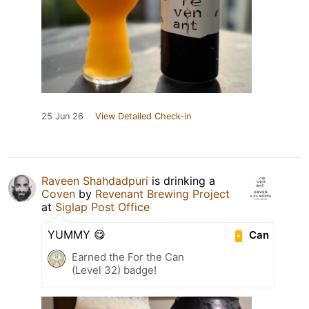
25 Jun 26
View Detailed Check-in
Raveen Shahdadpuri
is drinking a
Coven
by
Revenant Brewing Project
at
Siglap Post Office
YUMMY 😋
Can
Earned the For the Can
(Level 32) badge!