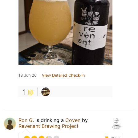
13 Jun 26
View Detailed Check-in
1
Ron G.
is drinking a
Coven
by
Revenant Brewing Project