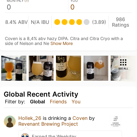
MONTHLY (
?
)
YOU
0
0
986
8.4% ABV
N/A IBU
(3.89)
Ratings
Coven is a 8,4% abv hazy DIPA. Citra and Citra Cryo with a
side of Nelson and Ne
Show More
SEE ALL
Global Recent Activity
Filter by:
Global
Friends
You
Hollek_26
is drinking a
Coven
by
Revenant Brewing Project
Earned the Weekday