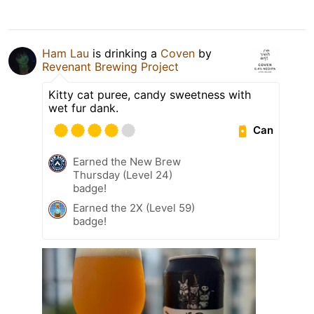
Ham Lau
is drinking a
Coven
by
Revenant Brewing Project
Kitty cat puree, candy sweetness with
wet fur dank.
Can
Earned the New Brew
Thursday (Level 24)
badge!
Earned the 2X (Level 59)
badge!