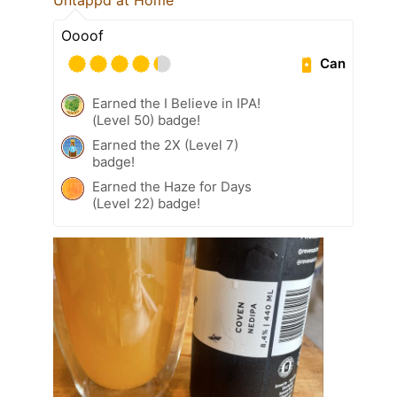
Oooof
Can
Earned the I Believe in IPA!
(Level 50) badge!
Earned the 2X (Level 7)
badge!
Earned the Haze for Days
(Level 22) badge!