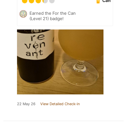
Can
Earned the For the Can
(Level 21) badge!
22 May 26
View Detailed Check-in