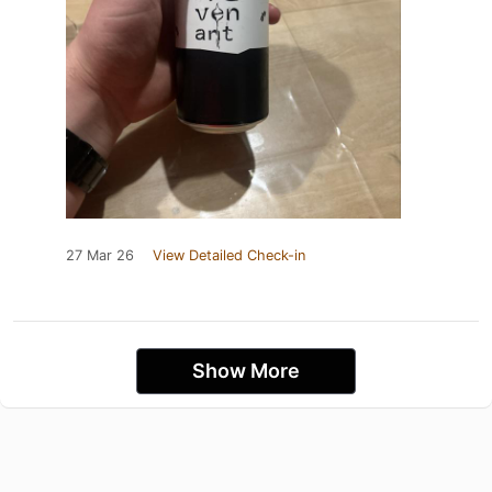
27 Mar 26
View Detailed Check-in
Show More