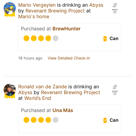
Mario Vergeylen
is drinking an
Abyss
by
Revenant Brewing Project
at
Mario's home
Purchased at
BrewHunter
Can
18 hours ago
View Detailed Check-in
Ronald van de Zande
is drinking an
Abyss
by
Revenant Brewing Project
at
World’s End
Purchased at
Una Más
Can