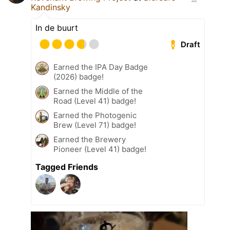
Kandinsky
In de buurt
Draft
Earned the IPA Day Badge
(2026) badge!
Earned the Middle of the
Road (Level 41) badge!
Earned the Photogenic
Brew (Level 71) badge!
Earned the Brewery
Pioneer (Level 41) badge!
Tagged Friends