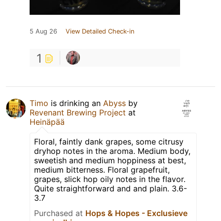
5 Aug 26
View Detailed Check-in
1
Timo
is drinking an
Abyss
by
Revenant Brewing Project
at
Heinäpää
Floral, faintly dank grapes, some citrusy
dryhop notes in the aroma. Medium body,
sweetish and medium hoppiness at best,
medium bitterness. Floral grapefruit,
grapes, slick hop oily notes in the flavor.
Quite straightforward and and plain. 3.6-
3.7
Purchased at
Hops & Hopes - Exclusieve