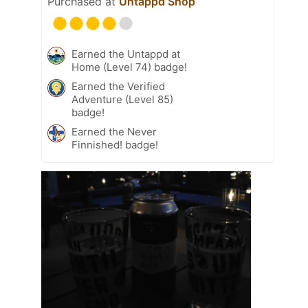
Purchased at
Untappd Shop
Earned the Untappd at
Home (Level 74) badge!
Earned the Verified
Adventure (Level 85)
badge!
Earned the Never
Finnished! badge!