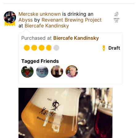
Mercske unknown
is drinking an
Abyss
by
Revenant Brewing Project
at
Biercafe Kandinsky
Purchased at
Biercafe Kandinsky
Draft
Tagged Friends