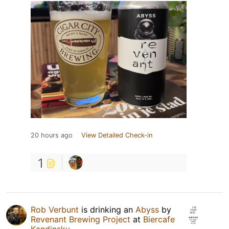
20 hours ago
View Detailed Check-in
1
Rob Verbunt
is drinking an
Abyss
by
Revenant Brewing Project
at
Biercafe