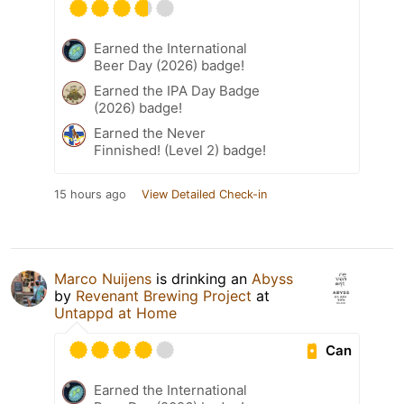
Earned the International
Beer Day (2026) badge!
Earned the IPA Day Badge
(2026) badge!
Earned the Never
Finnished! (Level 2) badge!
15 hours ago
View Detailed Check-in
Marco Nuijens
is drinking an
Abyss
by
Revenant Brewing Project
at
Untappd at Home
Can
Earned the International