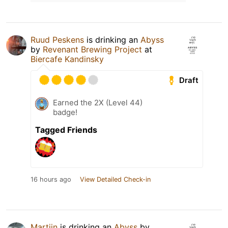
Ruud Peskens
is drinking an
Abyss
by
Revenant Brewing Project
at
Biercafe Kandinsky
Draft
Earned the 2X (Level 44)
badge!
Tagged Friends
16 hours ago
View Detailed Check-in
Martijn
is drinking an
Abyss
by