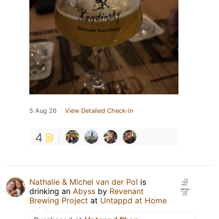
5 Aug 26
View Detailed Check-in
4
Nathalie & Michel van der Pol
is
drinking an
Abyss
by
Revenant
Brewing Project
at
Untappd at Home