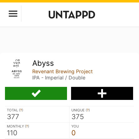
Abyss
Revenant Brewing Project
IPA - Imperial / Double
TOTAL (
?
)
UNIQUE (
?
)
377
375
MONTHLY (
?
)
YOU
110
0