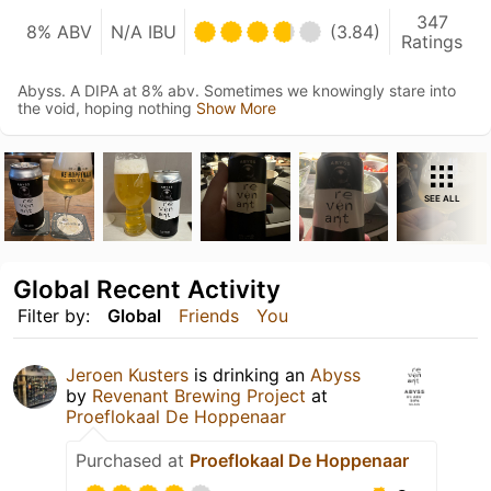
347
8% ABV
N/A IBU
(3.84)
Ratings
Abyss. A DIPA at 8% abv. Sometimes we knowingly stare into
the void, hoping nothing
Show More
SEE ALL
Global Recent Activity
Filter by:
Global
Friends
You
Jeroen Kusters
is drinking an
Abyss
by
Revenant Brewing Project
at
Proeflokaal De Hoppenaar
Purchased at
Proeflokaal De Hoppenaar