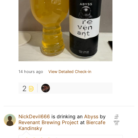
14 hours ago
View Detailed Check-in
2
NickDevil666
is drinking an
Abyss
by
Revenant Brewing Project
at
Biercafe
Kandinsky