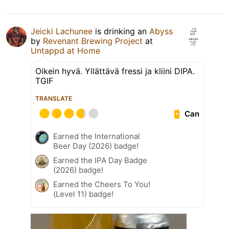
Jeicki Lachunee
is drinking an
Abyss
by
Revenant Brewing Project
at
Untappd at Home
Oikein hyvä. Yllättävä fressi ja kliini DIPA.
TGIF
TRANSLATE
Can
Earned the International
Beer Day (2026) badge!
Earned the IPA Day Badge
(2026) badge!
Earned the Cheers To You!
(Level 11) badge!