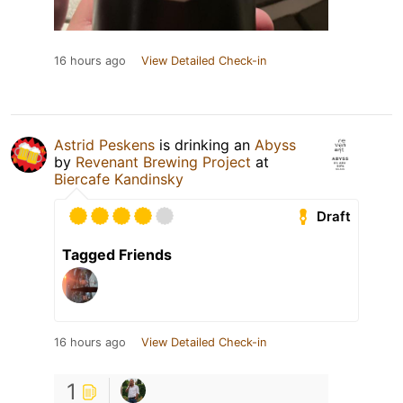
16 hours ago
View Detailed Check-in
Astrid Peskens
is drinking an
Abyss
by
Revenant Brewing Project
at
Biercafe Kandinsky
Draft
Tagged Friends
16 hours ago
View Detailed Check-in
1