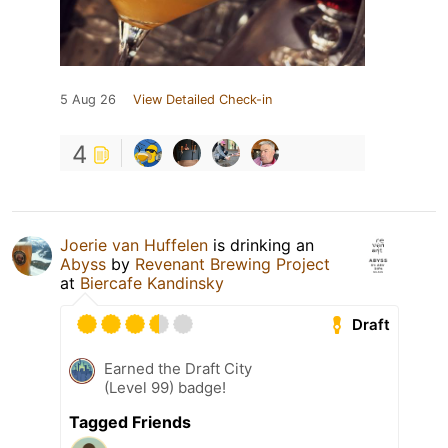
5 Aug 26
View Detailed Check-in
4
Joerie van Huffelen
is drinking an
Abyss
by
Revenant Brewing Project
at
Biercafe Kandinsky
Draft
Earned the Draft City
(Level 99) badge!
Tagged Friends