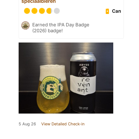
speciaalbieren
Can
Earned the IPA Day Badge
(2026) badge!
5 Aug 26
View Detailed Check-in