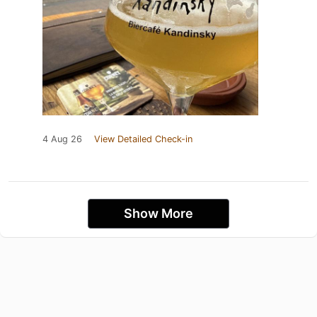
4 Aug 26
View Detailed Check-in
Show More