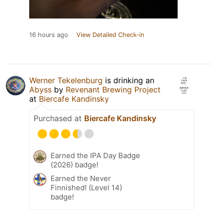
16 hours ago
View Detailed Check-in
Werner Tekelenburg
is drinking an
Abyss
by
Revenant Brewing Project
at
Biercafe Kandinsky
Purchased at
Biercafe Kandinsky
Earned the IPA Day Badge
(2026) badge!
Earned the Never
Finnished! (Level 14)
badge!