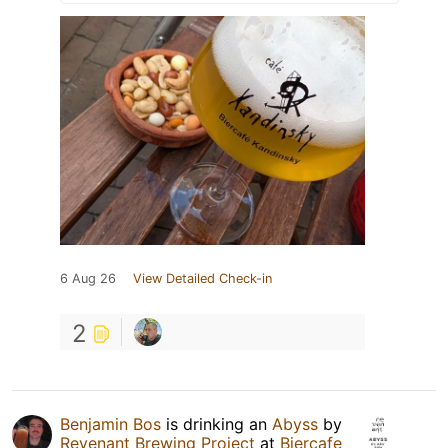
6 Aug 26
View Detailed Check-in
2
Benjamin Bos
is drinking an
Abyss
by
Revenant Brewing Project
at
Biercafe