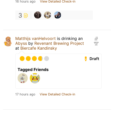
16 hours ago
View Detailed Check-in
3
Matthijs vanHelvoort
is drinking an
Abyss
by
Revenant Brewing Project
at
Biercafe Kandinsky
Draft
Tagged Friends
17 hours ago
View Detailed Check-in