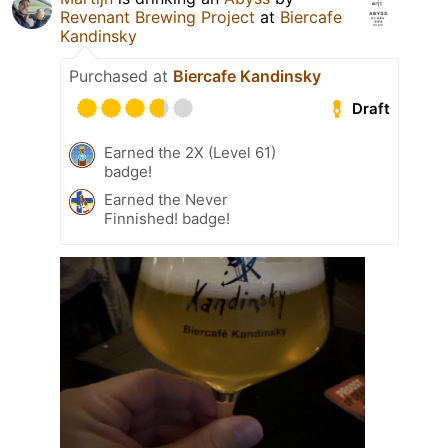
Revenant Brewing Project
at
Biercafe
Kandinsky
Purchased at
Biercafe Kandinsky
Draft
Earned the 2X (Level 61)
badge!
Earned the Never
Finnished! badge!