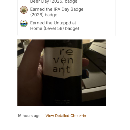
Beer Day (2026) badge!
Earned the IPA Day Badge
(2026) badge!
Earned the Untappd at
Home (Level 58) badge!
16 hours ago
View Detailed Check-in