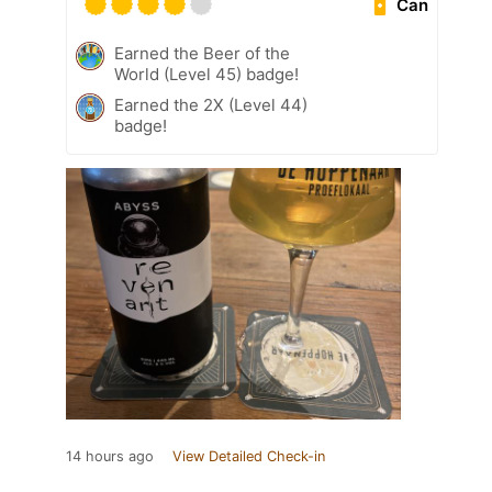
Can
Earned the Beer of the
World (Level 45) badge!
Earned the 2X (Level 44)
badge!
14 hours ago
View Detailed Check-in