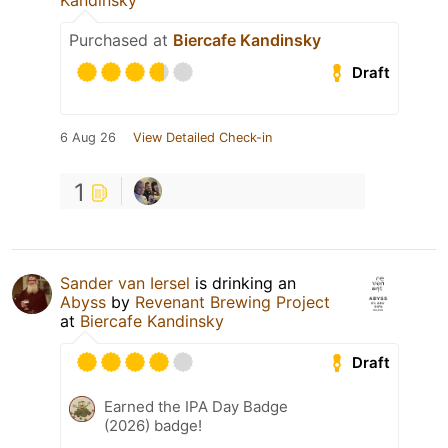
Kandinsky
Purchased at
Biercafe Kandinsky
Draft
6 Aug 26
View Detailed Check-in
1
Sander van Iersel
is drinking an
Abyss
by
Revenant Brewing Project
at
Biercafe Kandinsky
Draft
Earned the IPA Day Badge
(2026) badge!