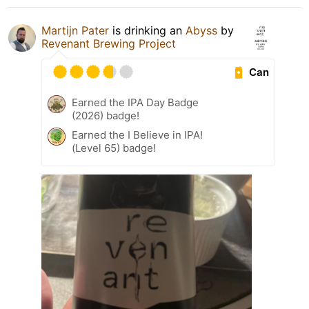
Martijn Pater
is drinking an
Abyss
by
Revenant Brewing Project
Can
Earned the IPA Day Badge
(2026) badge!
Earned the I Believe in IPA!
(Level 65) badge!