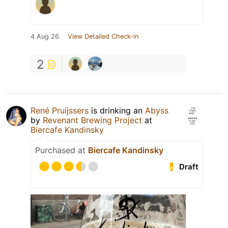
4 Aug 26
View Detailed Check-in
2
René Pruijssers
is drinking an
Abyss
by
Revenant Brewing Project
at
Biercafe Kandinsky
Purchased at
Biercafe Kandinsky
Draft