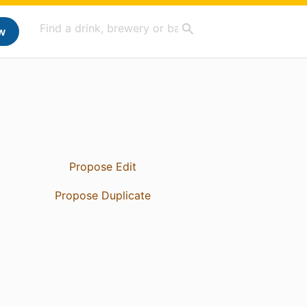
w
Propose Edit
Propose Duplicate