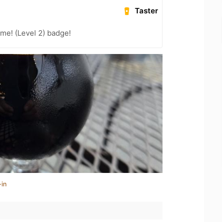
Taster
me! (Level 2) badge!
-in