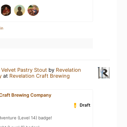
in
 Velvet Pastry Stout
by
Revelation
y
at
Revelation Craft Brewing
 Craft Brewing Company
Draft
dventure (Level 14) badge!