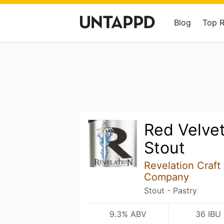
Blog
Top 
Red Velvet
Stout
Revelation Craft
Company
Stout - Pastry
9.3% ABV
36 IBU