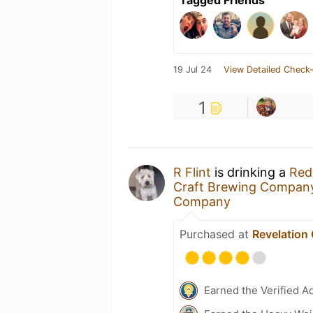
Tagged Friends
19 Jul 24
View Detailed Check-
1
R Flint
is drinking a
Red
Craft Brewing Compan
Company
Purchased at
Revelation
Earned the Verified A