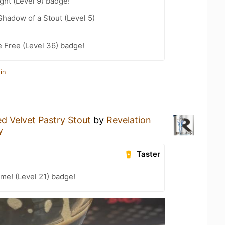
ht (Level 9) badge!
hadow of a Stout (Level 5)
e Free (Level 36) badge!
in
d Velvet Pastry Stout
by
Revelation
y
Taster
me! (Level 21) badge!