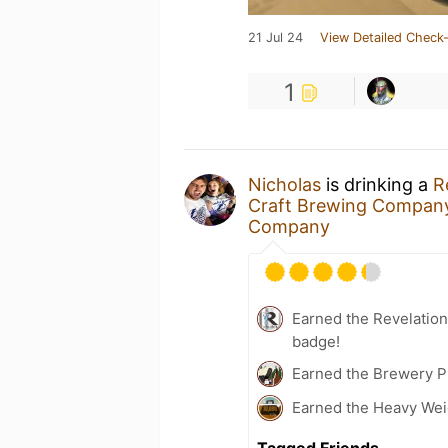
21 Jul 24
View Detailed Check-
1
Nicholas
is drinking a
R
Craft Brewing Compan
Company
Earned the Revelatio
badge!
Earned the Brewery P
Earned the Heavy Weig