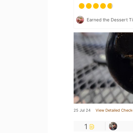
Earned the Dessert Ti
25 Jul 24
View Detailed Check
1