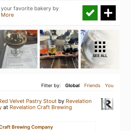
 your favorite bakery by
 More
SEE ALL
Filter by:
Global
Friends
You
Red Velvet Pastry Stout
by
Revelation
y
at
Revelation Craft Brewing
 Craft Brewing Company