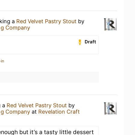
nking a
Red Velvet Pastry Stout
by
ing Company
Draft
-in
g a
Red Velvet Pastry Stout
by
ing Company
at
Revelation Craft
enough but it’s a tasty little dessert