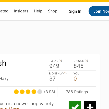
Rated
Insiders
Help
Shop
Sign In
Join No
sh
TOTAL (
?
)
UNIQUE (
?
)
949
845
MONTHLY (
?
)
YOU
37
0
 Hazy
(3.93)
786 Ratings
sh is a newer hop variety
how More