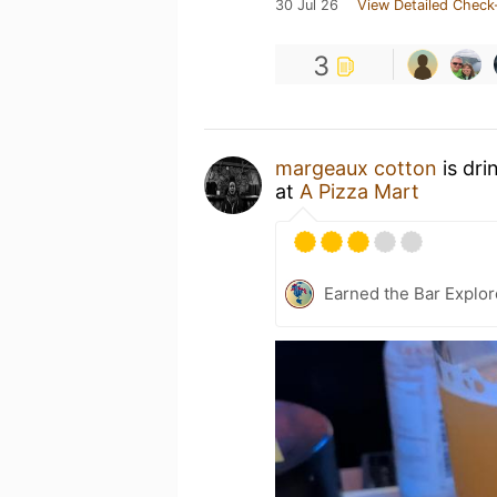
30 Jul 26
View Detailed Check
3
margeaux cotton
is dri
at
A Pizza Mart
Earned the Bar Explor