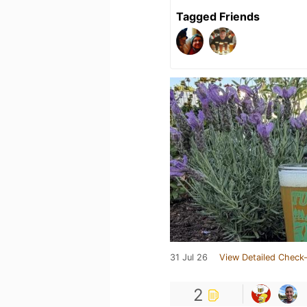
Tagged Friends
31 Jul 26
View Detailed Check-
2