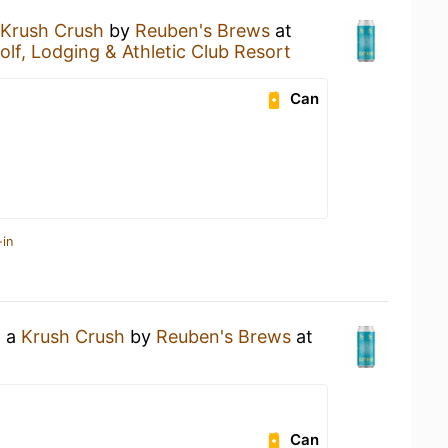
Krush Crush
by
Reuben's Brews
at
lf, Lodging & Athletic Club Resort
Can
-in
g a
Krush Crush
by
Reuben's Brews
at
Can