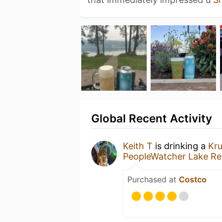
Global Recent Activity
Keith T
is drinking a
Kr
PeopleWatcher Lake Re
Purchased at
Costco