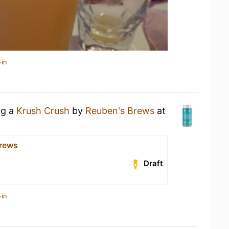
-in
ng a
Krush Crush
by
Reuben's Brews
at
Brews
Draft
-in