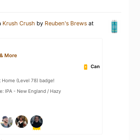
a
Krush Crush
by
Reuben's Brews
at
 & More
Can
t Home (Level 78) badge!
e: IPA - New England / Hazy