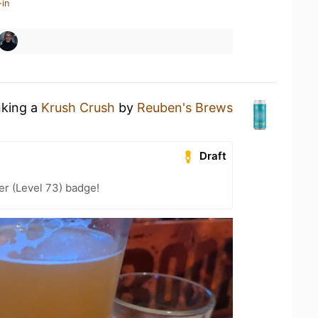
-in
nking a
Krush Crush
by
Reuben's Brews
Draft
er (Level 73) badge!