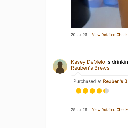
29 Jul 26
View Detailed Check
Kasey DeMelo
is drinki
Reuben's Brews
Purchased at
Reuben's 
29 Jul 26
View Detailed Check