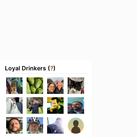
Loyal Drinkers (
?
)