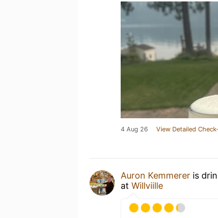
4 Aug 26
View Detailed Check-
Auron Kemmerer
is dri
at
Willviille