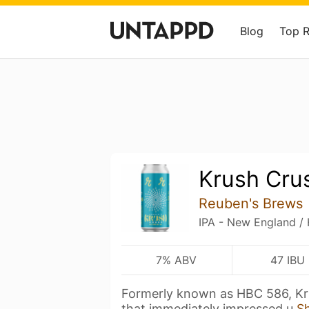
Blog
Top 
Krush Cru
Reuben's Brews
IPA - New England /
7% ABV
47 IBU
Formerly known as HBC 586, Kru
that immediately impressed u
S