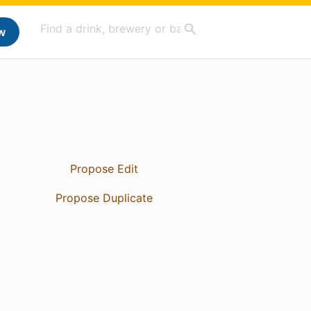
w
Propose Edit
Propose Duplicate