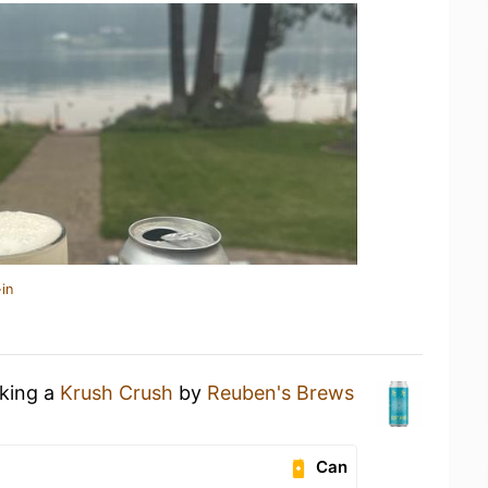
in
nking a
Krush Crush
by
Reuben's Brews
Can