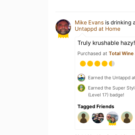
Mike Evans
is drinking 
Untappd at Home
Truly krushable hazy!
Purchased at
Total Wine
Earned the Untappd a
Earned the Super Styl
(Level 17) badge!
Tagged Friends