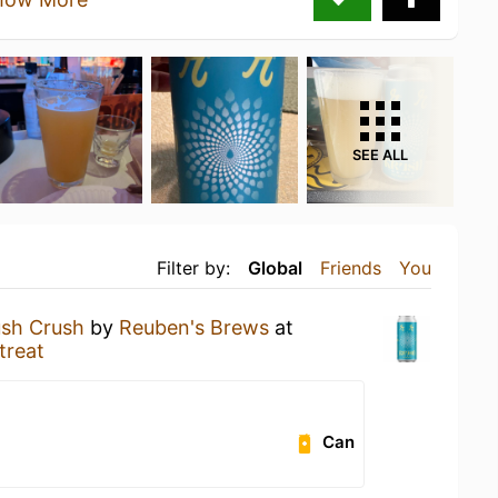
SEE ALL
Filter by:
Global
Friends
You
ush Crush
by
Reuben's Brews
at
treat
Can