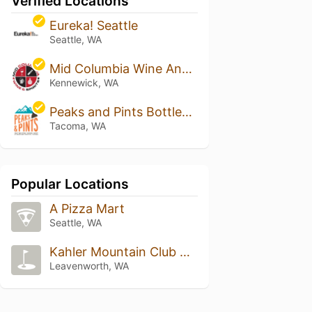
Verified Locations
Eureka! Seattle
Seattle, WA
Mid Columbia Wine And Spirits
Kennewick, WA
Peaks and Pints Bottleshop, Taproom and Eatery
Tacoma, WA
Popular Locations
A Pizza Mart
Seattle, WA
Kahler Mountain Club Golf, Lodging & Athletic Club Resort
Leavenworth, WA