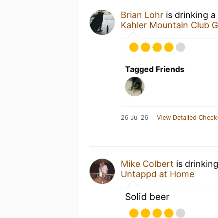
Brian Lohr
is drinking a
Kahler Mountain Club Go
Tagged Friends
26 Jul 26
View Detailed Check
Mike Colbert
is drinkin
Untappd at Home
Solid beer