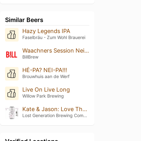
Similar Beers
Hazy Legends IPA
Faselbräu - Zum Wohl Brauerei
Waachners Session Neipa
BillBrew
HÉ-PA? NEI-PA!!!
Brouwhuis aan de Werf
Live On Live Long
Willow Park Brewing
Kate & Jason: Love That's Beer To Stay
Lost Generation Brewing Company