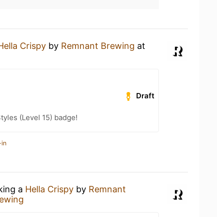
Hella Crispy
by
Remnant Brewing
at
Draft
tyles (Level 15) badge!
-in
nking a
Hella Crispy
by
Remnant
ewing