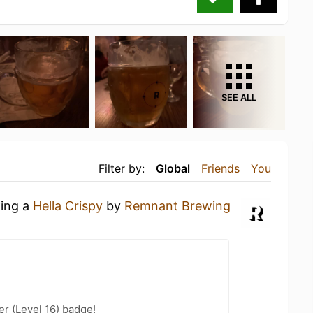
SEE ALL
Filter by:
Global
Friends
You
king a
Hella Crispy
by
Remnant Brewing
er (Level 16) badge!