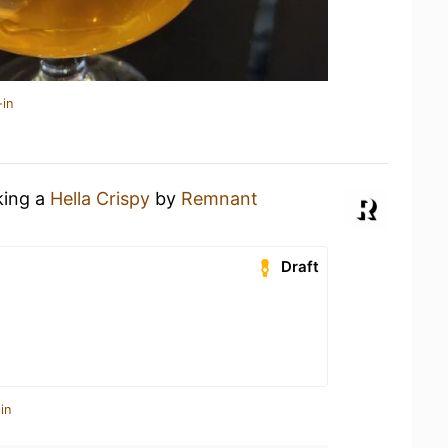
-in
king a
Hella Crispy
by
Remnant
Draft
in