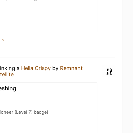
in
rinking a
Hella Crispy
by
Remnant
ellite
eshing
oneer (Level 7) badge!