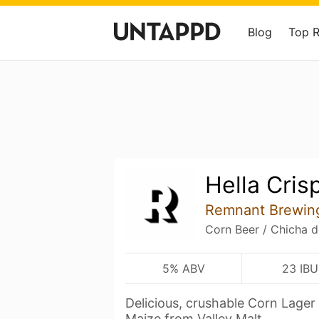
Blog
Top 
Hella Cris
Remnant Brewin
Corn Beer / Chicha d
5% ABV
23 IBU
Delicious, crushable Corn Lager
Maize from Valley Malt.