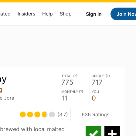
Rated
Insiders
Help
Shop
Sign In
Join No
py
TOTAL (
?
)
UNIQUE (
?
)
775
717
g
MONTHLY (
?
)
YOU
11
0
e Jora
(3.7)
636 Ratings
 brewed with local malted