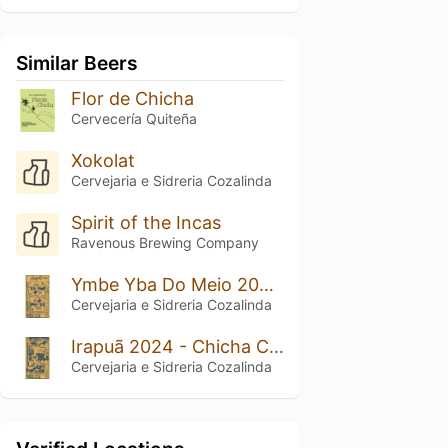
Similar Beers
Flor de Chicha
Cervecería Quiteña
Xokolat
Cervejaria e Sidreria Cozalinda
Spirit of the Incas
Ravenous Brewing Company
Ymbe Yba Do Meio 2024 – Chicha Contemporânea De Fermentação Mist
Cervejaria e Sidreria Cozalinda
Irapuã 2024 - Chicha Contemporânea Selvagem Com Mel
Cervejaria e Sidreria Cozalinda