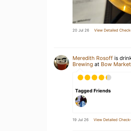
20 Jul 26
View Detailed Check
Meredith Rosoff
is drin
Brewing
at
Bow Market
Tagged Friends
19 Jul 26
View Detailed Check-