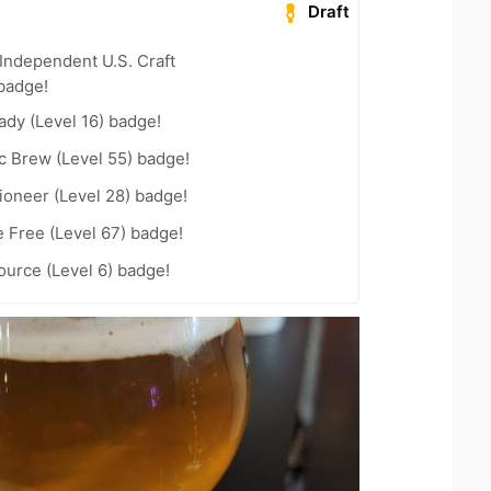
Draft
Independent U.S. Craft
badge!
ady (Level 16) badge!
c Brew (Level 55) badge!
ioneer (Level 28) badge!
e Free (Level 67) badge!
ource (Level 6) badge!