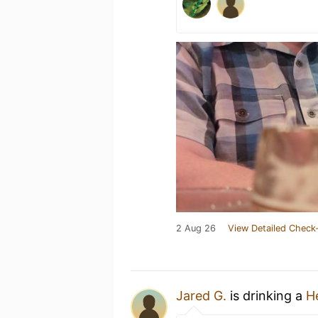
2 Aug 26
View Detailed Check-
Jared G.
is drinking a
He