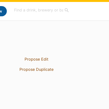
w
Propose Edit
Propose Duplicate