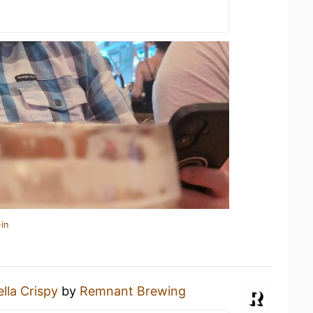
in
lla Crispy
by
Remnant Brewing