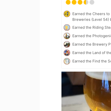
Earned the Cheers to 
Breweries (Level 54) 
Earned the Riding Ste
Earned the Photogeni
Earned the Brewery P
Earned the Land of th
Earned the Find the S