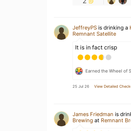
2
JeffreyPS
is drinking a
Remnant Satellite
It is in fact crisp
Earned the Wheel of S
25 Jul 26
View Detailed Check
James Friedman
is dri
Brewing
at
Remnant Br