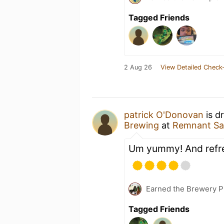
Tagged Friends
2 Aug 26
View Detailed Check-
patrick O'Donovan
is d
Brewing
at
Remnant Sat
Um yummy! And refr
Earned the Brewery Pi
Tagged Friends