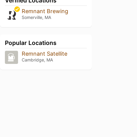
Verified Locations
Remnant Brewing
Somerville, MA
Popular Locations
Remnant Satellite
Cambridge, MA