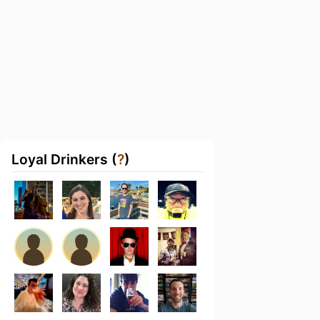
Loyal Drinkers (
?
)