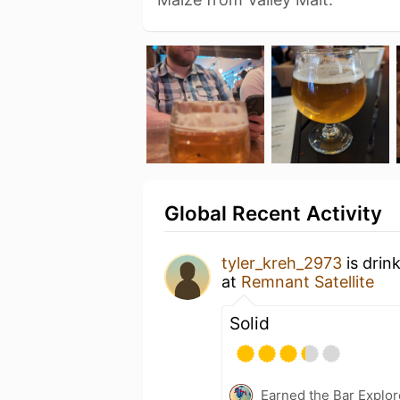
Global Recent Activity
tyler_kreh_2973
is drin
at
Remnant Satellite
Solid
Earned the Bar Explor