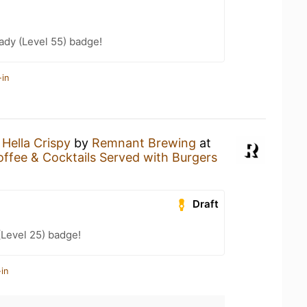
ady (Level 55) badge!
-in
a
Hella Crispy
by
Remnant Brewing
at
 Coffee & Cocktails Served with Burgers
Draft
(Level 25) badge!
in