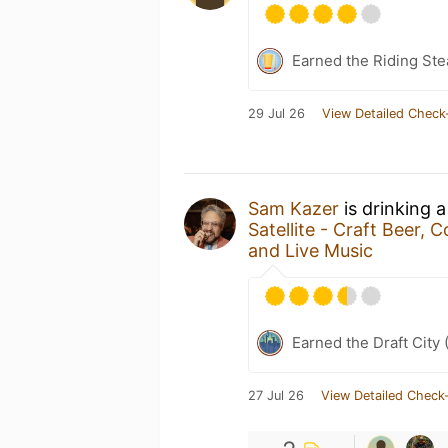
Earned the Riding Ste
29 Jul 26
View Detailed Check
Sam Kazer
is drinking 
Satellite - Craft Beer,
and Live Music
Earned the Draft City 
27 Jul 26
View Detailed Check-