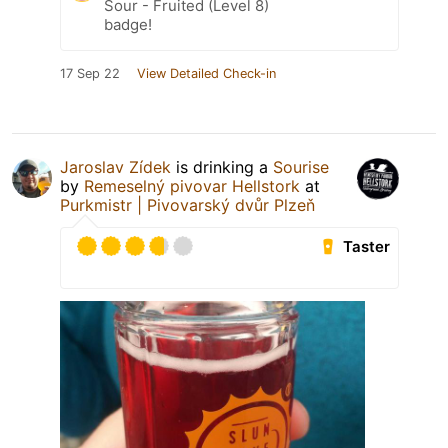
Sour - Fruited (Level 8)
badge!
17 Sep 22
View Detailed Check-in
Jaroslav Zídek
is drinking a
Sourise
by
Remeselný pivovar Hellstork
at
Purkmistr | Pivovarský dvůr Plzeň
Taster