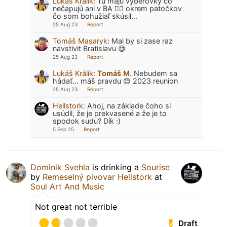
Lukáš Králik
:
Tu majú výberovky čo
nečapujú ani v BA 🤷‍♂️ okrem patočkov
čo som bohužiaľ skúsil…
25 Aug 23
Report
Tomáš Masaryk
:
Mal by si zase raz
navstivit Bratislavu 😅
25 Aug 23
Report
Lukáš Králik
:
Tomáš M.
Nebudem sa
hádať… máš pravdu 😊 2023 reunion
25 Aug 23
Report
Hellstork
:
Ahoj, na základe čoho si
usúdil, že je prekvasené a že je to
spodok sudu? Dík :)
5 Sep 25
Report
Dominik Svehla
is drinking a
Sourise
by
Remeselný pivovar Hellstork
at
Soul Art And Music
Not great not terrible
Draft