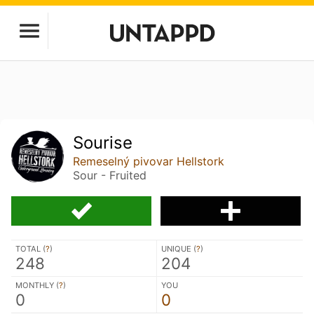
Sourise
Remeselný pivovar Hellstork
Sour - Fruited
TOTAL (
?
)
UNIQUE (
?
)
248
204
MONTHLY (
?
)
YOU
0
0