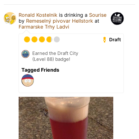
Ronald Kostelnik
is drinking a
Sourise
by
Remeselný pivovar Hellstork
at
Farmarske Trhy Ladvi
Draft
Earned the Draft City
(Level 88) badge!
Tagged Friends