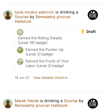
lucia mosko-petrovic
is drinking a
Sourise
by
Remeselný pivovar
Hellstork
Draft
Earned the Riding Steady
(Level 18) badge!
Earned the Pucker Up
(Level 2) badge!
Earned the Fruits of Your
Labor (Level 2) badge!
18 Jun 23
View Detailed Check-in
Marek Herda
is drinking a
Sourise
by
Remeselný pivovar Hellstork