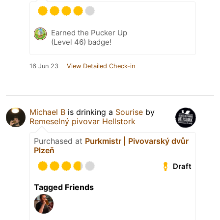
Earned the Pucker Up
(Level 46) badge!
16 Jun 23
View Detailed Check-in
Michael B
is drinking a
Sourise
by
Remeselný pivovar Hellstork
Purchased at
Purkmistr | Pivovarský dvůr
Plzeň
Draft
Tagged Friends