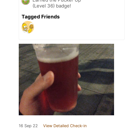
(Level 36) badge!
Tagged Friends
16 Sep 22
View Detailed Check-in