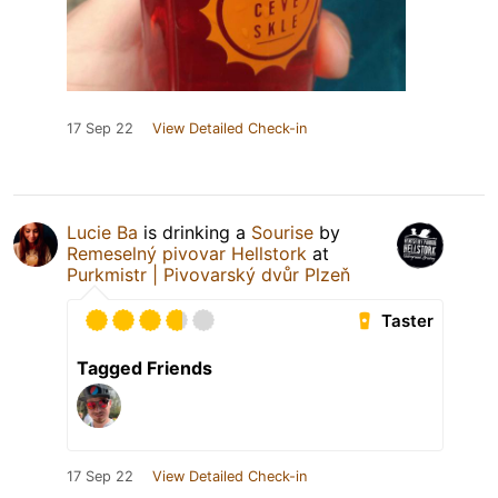
17 Sep 22
View Detailed Check-in
Lucie Ba
is drinking a
Sourise
by
Remeselný pivovar Hellstork
at
Purkmistr | Pivovarský dvůr Plzeň
Taster
Tagged Friends
17 Sep 22
View Detailed Check-in