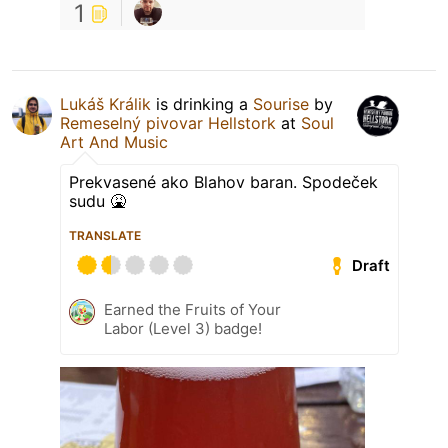
1
Lukáš Králik
is drinking a
Sourise
by
Remeselný pivovar Hellstork
at
Soul
Art And Music
Prekvasené ako Blahov baran. Spodeček
sudu 🤮
TRANSLATE
Draft
Earned the Fruits of Your
Labor (Level 3) badge!