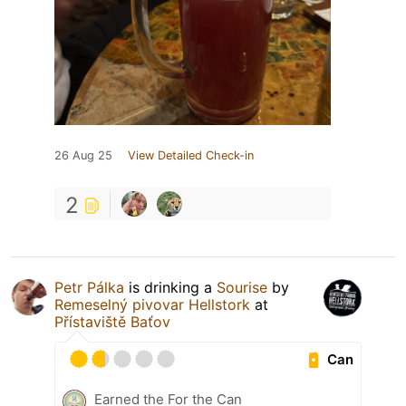
26 Aug 25
View Detailed Check-in
2
Petr Pálka
is drinking a
Sourise
by
Remeselný pivovar Hellstork
at
Přístaviště Baťov
Can
Earned the For the Can