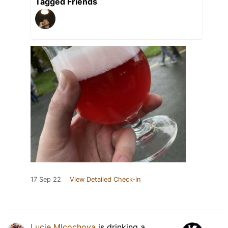
Tagged Friends
17 Sep 22
View Detailed Check-in
Lucie Mlcochova
is drinking a