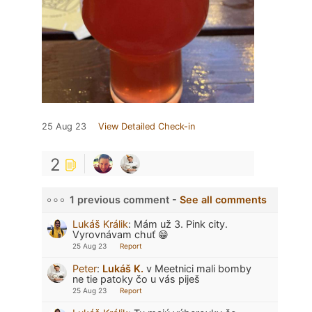
25 Aug 23
View Detailed Check-in
2
1 previous comment -
See all comments
Lukáš Králik
:
Mám už 3. Pink city.
Vyrovnávam chuť 😁
25 Aug 23
Report
Peter
:
Lukáš K.
v Meetnici mali bomby
ne tie patoky čo u vás piješ
25 Aug 23
Report