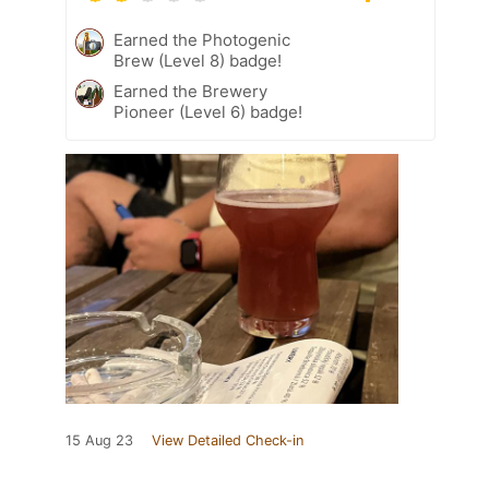
Earned the Photogenic
Brew (Level 8) badge!
Earned the Brewery
Pioneer (Level 6) badge!
15 Aug 23
View Detailed Check-in