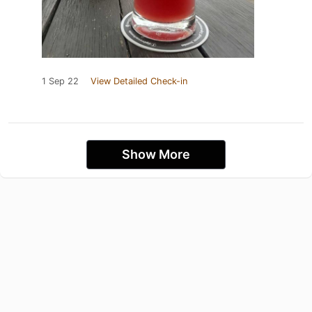
1 Sep 22
View Detailed Check-in
Show More