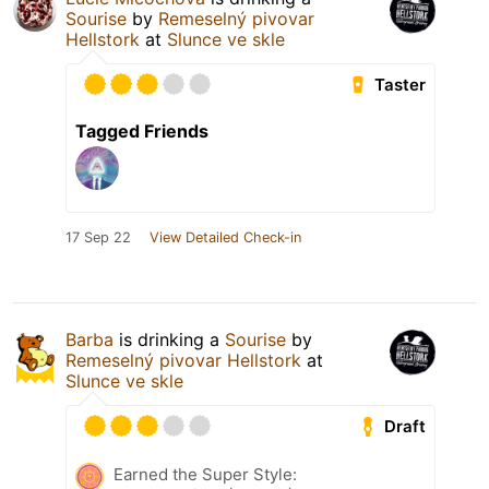
Sourise
by
Remeselný pivovar
Hellstork
at
Slunce ve skle
Taster
Tagged Friends
17 Sep 22
View Detailed Check-in
Barba
is drinking a
Sourise
by
Remeselný pivovar Hellstork
at
Slunce ve skle
Draft
Earned the Super Style: