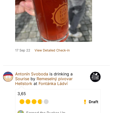
17 Sep 22
View Detailed Check-in
Antonín Svoboda
is drinking a
Sourise
by
Remeselný pivovar
Hellstork
at
Fontánka Ládví
3,65
Draft
Earned the Pucker Up