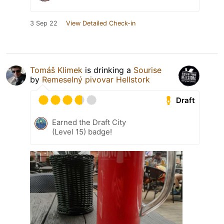
3 Sep 22
View Detailed Check-in
Tomáš Klimek
is drinking a
Sourise
by
Remeselný pivovar Hellstork
Draft
Earned the Draft City
(Level 15) badge!