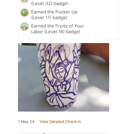
(Level 32) badge!
Earned the Pucker Up
(Level 17) badge!
Earned the Fruits of Your
Labor (Level 16) badge!
1 May 24
View Detailed Check-in