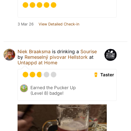
3 Mar 26
View Detailed Check-in
Niek Braaksma
is drinking a
Sourise
by
Remeselný pivovar Hellstork
at
Untappd at Home
Taster
Earned the Pucker Up
(Level 8) badge!