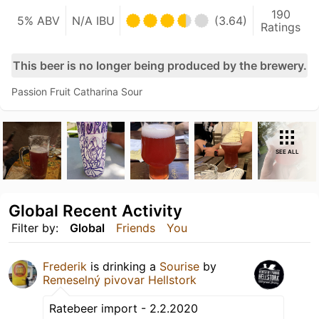
190
5% ABV
N/A IBU
(3.64)
Ratings
This beer is no longer being produced by the brewery.
Passion Fruit Catharina Sour
SEE ALL
Global Recent Activity
Filter by:
Global
Friends
You
Frederik
is drinking a
Sourise
by
Remeselný pivovar Hellstork
Ratebeer import - 2.2.2020