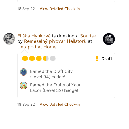
18 Sep 22
View Detailed Check-in
Eliška Hynková
is drinking a
Sourise
by
Remeselný pivovar Hellstork
at
Untappd at Home
Draft
Earned the Draft City
(Level 94) badge!
Earned the Fruits of Your
Labor (Level 32) badge!
18 Sep 22
View Detailed Check-in