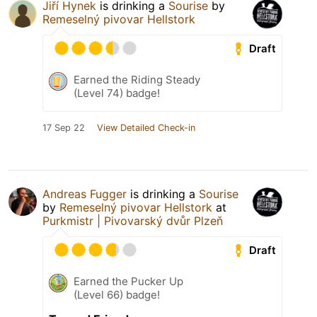
Jiří Hynek
is drinking a
Sourise
by
Remeselný pivovar Hellstork
Draft
Earned the Riding Steady
(Level 74) badge!
17 Sep 22
View Detailed Check-in
Andreas Fugger
is drinking a
Sourise
by
Remeselný pivovar Hellstork
at
Purkmistr | Pivovarský dvůr Plzeň
Draft
Earned the Pucker Up
(Level 66) badge!