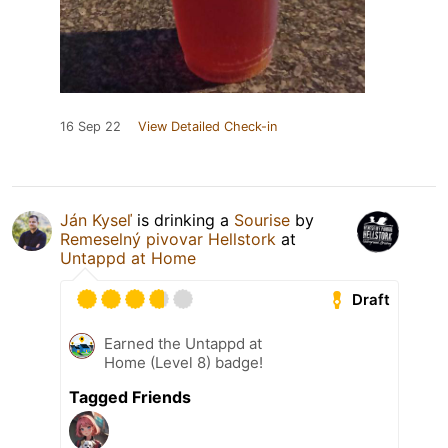
16 Sep 22
View Detailed Check-in
Ján Kyseľ
is drinking a
Sourise
by
Remeselný pivovar Hellstork
at
Untappd at Home
Draft
Earned the Untappd at
Home (Level 8) badge!
Tagged Friends