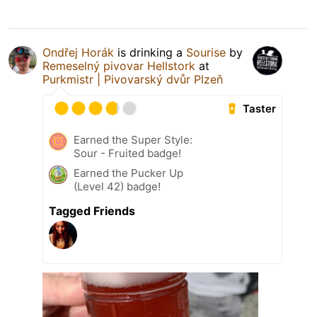
Ondřej Horák
is drinking a
Sourise
by
Remeselný pivovar Hellstork
at
Purkmistr | Pivovarský dvůr Plzeň
Taster
Earned the Super Style:
Sour - Fruited badge!
Earned the Pucker Up
(Level 42) badge!
Tagged Friends