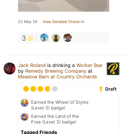
22 May 26
View Detailed Check-in
3
Jack Roland
is drinking a
Worker Bee
by
Remedy Brewing Company
at
Meadow Barn at Country Orchards
Draft
Earned the Wheel of Styles
(Level 3) badge!
Earned the Land of the
Free (Level 3) badge!
Tagged Friends