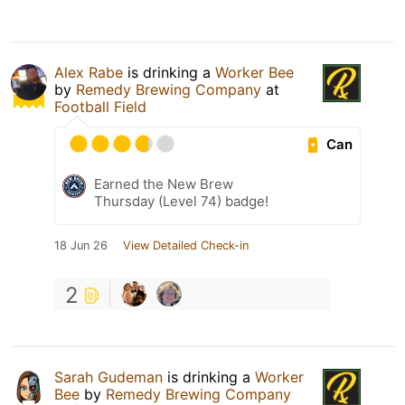
Alex Rabe
is drinking a
Worker Bee
by
Remedy Brewing Company
at
Football Field
Can
Earned the New Brew
Thursday (Level 74) badge!
18 Jun 26
View Detailed Check-in
2
Sarah Gudeman
is drinking a
Worker
Bee
by
Remedy Brewing Company