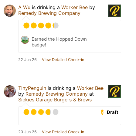
A Wu
is drinking a
Worker Bee
by
Remedy Brewing Company
Earned the Hopped Down
badge!
22 Jun 26
View Detailed Check-in
TinyPenguin
is drinking a
Worker Bee
by
Remedy Brewing Company
at
Sickies Garage Burgers & Brews
Draft
20 Jun 26
View Detailed Check-in