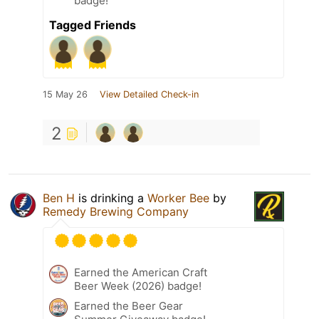
badge!
Tagged Friends
15 May 26
View Detailed Check-in
2
Ben H
is drinking a
Worker Bee
by
Remedy Brewing Company
Earned the American Craft
Beer Week (2026) badge!
Earned the Beer Gear