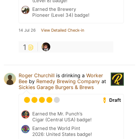
(Level 8) badge!
Earned the Brewery
Pioneer (Level 34) badge!
14 Jul 26
View Detailed Check-in
1
Roger Churchill
is drinking a
Worker
Bee
by
Remedy Brewing Company
at
Sickies Garage Burgers & Brews
Draft
Earned the Mr. Punch’s
Cigar (Central USA) badge!
Earned the World Pint
2026: United States badge!