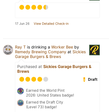
17 Jun 26
View Detailed Check-in
Ray T
is drinking a
Worker Bee
by
Remedy Brewing Company
at
Sickies
Garage Burgers & Brews
Purchased at
Sickies Garage Burgers &
Brews
Draft
Earned the World Pint
2026: United States badge!
Earned the Draft City
(Level 73) badge!