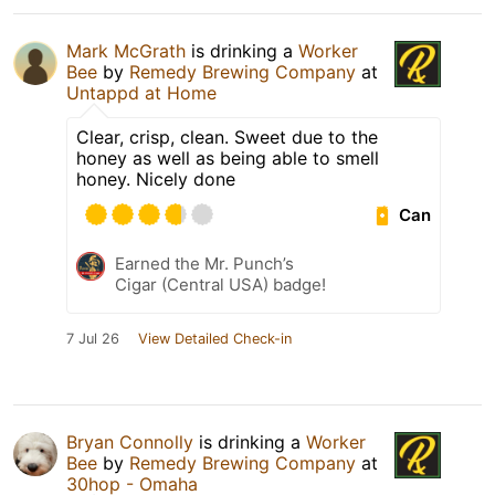
Mark McGrath
is drinking a
Worker
Bee
by
Remedy Brewing Company
at
Untappd at Home
Clear, crisp, clean. Sweet due to the
honey as well as being able to smell
honey. Nicely done
Can
Earned the Mr. Punch’s
Cigar (Central USA) badge!
7 Jul 26
View Detailed Check-in
Bryan Connolly
is drinking a
Worker
Bee
by
Remedy Brewing Company
at
30hop - Omaha