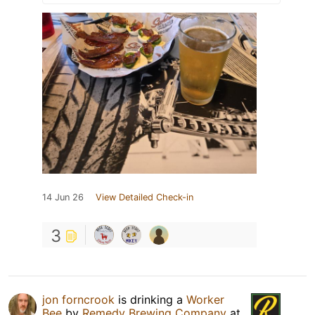
14 Jun 26
View Detailed Check-in
3
jon forncrook
is drinking a
Worker
Bee
by
Remedy Brewing Company
at