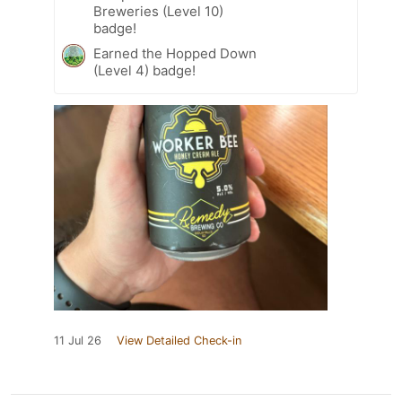
Breweries (Level 10)
badge!
Earned the Hopped Down
(Level 4) badge!
11 Jul 26
View Detailed Check-in