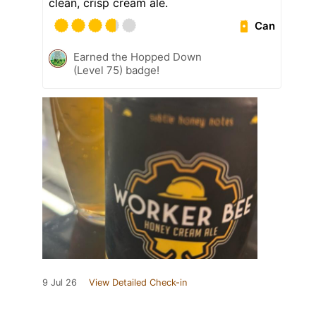
clean, crisp cream ale.
Can
Earned the Hopped Down
(Level 75) badge!
9 Jul 26
View Detailed Check-in