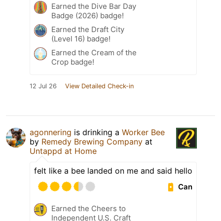
Earned the Dive Bar Day
Badge (2026) badge!
Earned the Draft City
(Level 16) badge!
Earned the Cream of the
Crop badge!
12 Jul 26
View Detailed Check-in
agonnering
is drinking a
Worker Bee
by
Remedy Brewing Company
at
Untappd at Home
felt like a bee landed on me and said hello
Can
Earned the Cheers to
Independent U.S. Craft