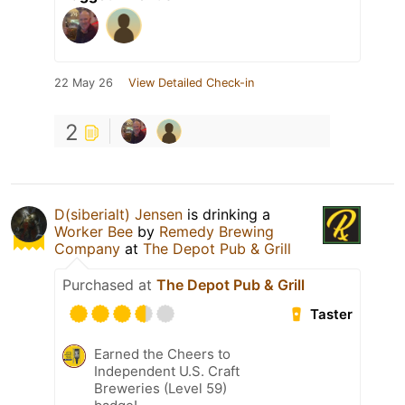
22 May 26
View Detailed Check-in
2
D(siberialt) Jensen
is drinking a
Worker Bee
by
Remedy Brewing
Company
at
The Depot Pub & Grill
Purchased at
The Depot Pub & Grill
Taster
Earned the Cheers to
Independent U.S. Craft
Breweries (Level 59)