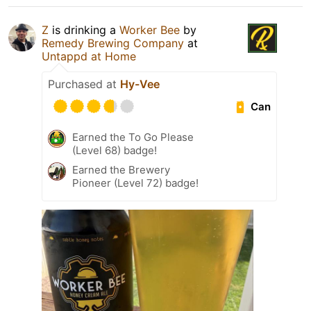
Z
is drinking a
Worker Bee
by
Remedy Brewing Company
at
Untappd at Home
Purchased at
Hy-Vee
Can
Earned the To Go Please
(Level 68) badge!
Earned the Brewery
Pioneer (Level 72) badge!