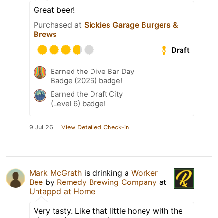
Great beer!
Purchased at
Sickies Garage Burgers &
Brews
Draft
Earned the Dive Bar Day
Badge (2026) badge!
Earned the Draft City
(Level 6) badge!
9 Jul 26
View Detailed Check-in
Mark McGrath
is drinking a
Worker
Bee
by
Remedy Brewing Company
at
Untappd at Home
Very tasty. Like that little honey with the