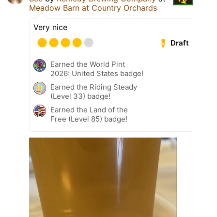
Meadow Barn at Country Orchards
Very nice
Draft
Earned the World Pint
2026: United States badge!
Earned the Riding Steady
(Level 33) badge!
Earned the Land of the
Free (Level 85) badge!