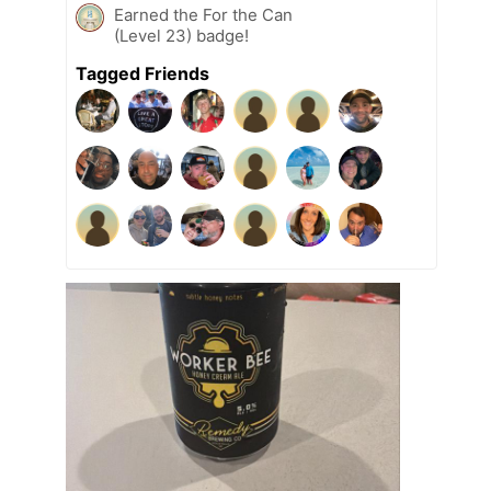
Earned the For the Can
(Level 23) badge!
Tagged Friends