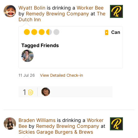
Wyatt Bolin
is drinking a
Worker Bee
by
Remedy Brewing Company
at
The
Dutch Inn
Can
Tagged Friends
11 Jul 26
View Detailed Check-in
1
Braden Williams
is drinking a
Worker
Bee
by
Remedy Brewing Company
at
Sickies Garage Burgers & Brews