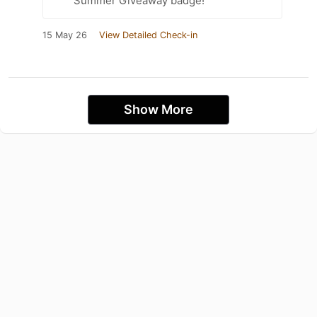
Summer Giveaway badge!
15 May 26
View Detailed Check-in
Show More