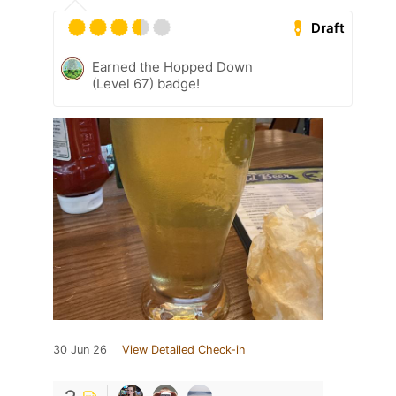
Draft
Earned the Hopped Down
(Level 67) badge!
30 Jun 26
View Detailed Check-in