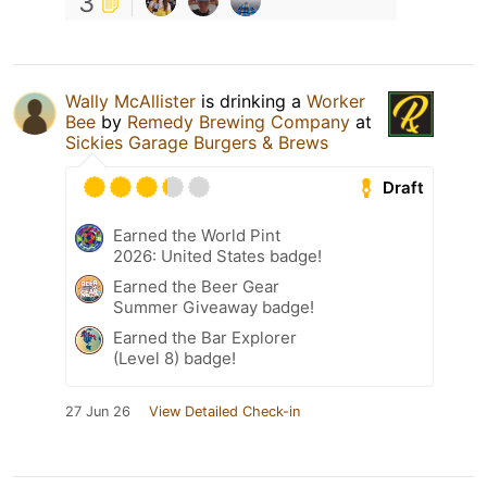
3
Wally McAllister
is drinking a
Worker
Bee
by
Remedy Brewing Company
at
Sickies Garage Burgers & Brews
Draft
Earned the World Pint
2026: United States badge!
Earned the Beer Gear
Summer Giveaway badge!
Earned the Bar Explorer
(Level 8) badge!
27 Jun 26
View Detailed Check-in