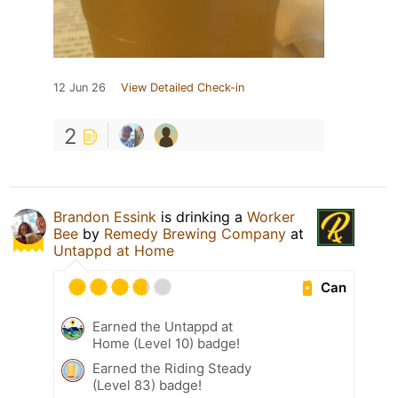
12 Jun 26
View Detailed Check-in
2
Brandon Essink
is drinking a
Worker
Bee
by
Remedy Brewing Company
at
Untappd at Home
Can
Earned the Untappd at
Home (Level 10) badge!
Earned the Riding Steady
(Level 83) badge!