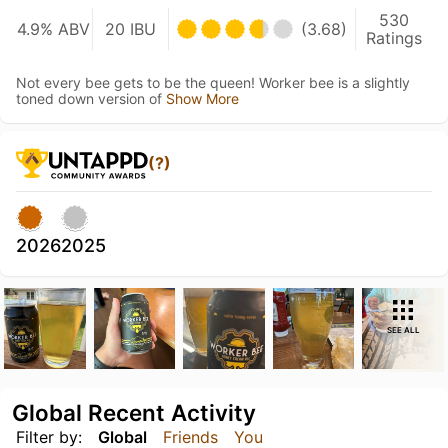
530
4.9% ABV
20 IBU
(3.68)
Ratings
Not every bee gets to be the queen! Worker bee is a slightly
toned down version of
Show More
(?)
2026
2025
SEE ALL
Global Recent Activity
Filter by:
Global
Friends
You