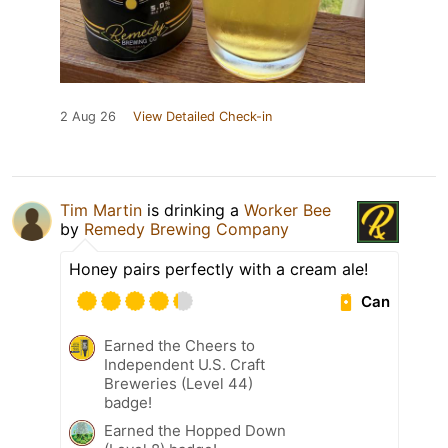
2 Aug 26
View Detailed Check-in
Tim Martin
is drinking a
Worker Bee
by
Remedy Brewing Company
Honey pairs perfectly with a cream ale!
Can
Earned the Cheers to
Independent U.S. Craft
Breweries (Level 44)
badge!
Earned the Hopped Down