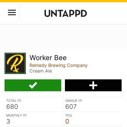
Worker Bee
Remedy Brewing Company
Cream Ale
TOTAL (
?
)
UNIQUE (
?
)
680
607
MONTHLY (
?
)
YOU
3
0