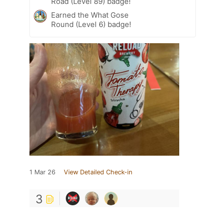
Road (Level 89) badge!
Earned the What Gose
Round (Level 6) badge!
1 Mar 26
View Detailed Check-in
3