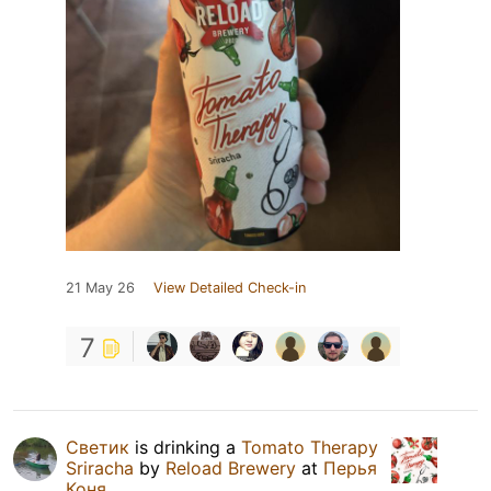
21 May 26
View Detailed Check-in
7
Светик
is drinking a
Tomato Therapy
Sriracha
by
Reload Brewery
at
Перья
Коня