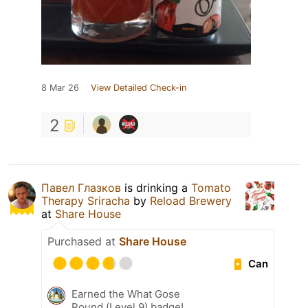
8 Mar 26
View Detailed Check-in
2
Павел Глазков
is drinking a
Tomato
Therapy Sriracha
by
Reload Brewery
at
Share House
Purchased at
Share House
Can
Earned the What Gose
Round (Level 9) badge!