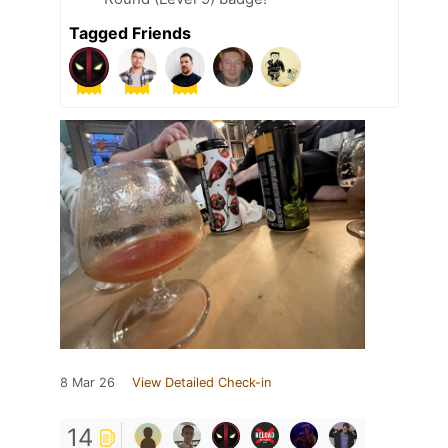
Tagged Friends
8 Mar 26
View Detailed Check-in
14