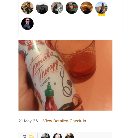
21 May 26
View Detailed Check-in
3