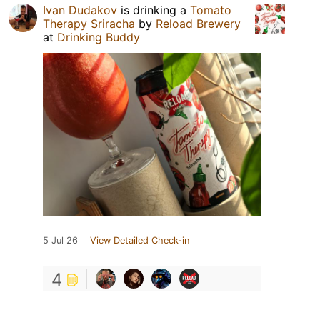
Ivan Dudakov
is drinking a
Tomato
Therapy Sriracha
by
Reload Brewery
at
Drinking Buddy
5 Jul 26
View Detailed Check-in
4