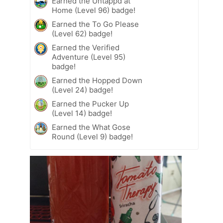
Earned the Untappd at
Home (Level 96) badge!
Earned the To Go Please
(Level 62) badge!
Earned the Verified
Adventure (Level 95)
badge!
Earned the Hopped Down
(Level 24) badge!
Earned the Pucker Up
(Level 14) badge!
Earned the What Gose
Round (Level 9) badge!