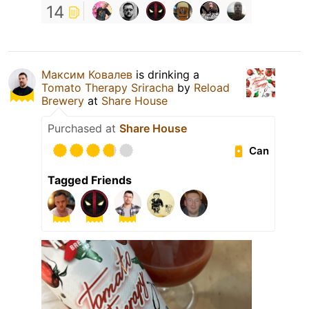
14
Максим Ковалев
is drinking a
Tomato Therapy Sriracha
by
Reload
Brewery
at
Share House
Purchased at
Share House
Can
Tagged Friends