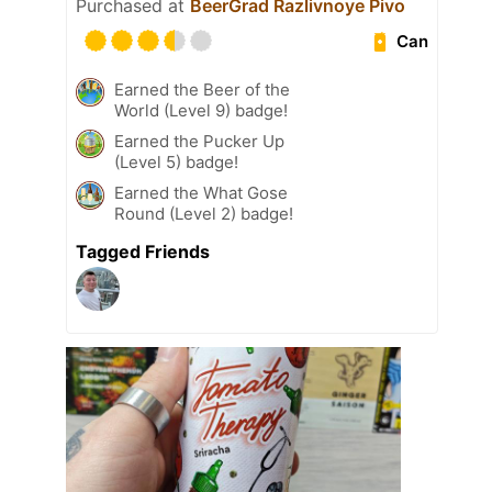
Purchased at
BeerGrad Razlivnoye Pivo
Can
Earned the Beer of the
World (Level 9) badge!
Earned the Pucker Up
(Level 5) badge!
Earned the What Gose
Round (Level 2) badge!
Tagged Friends