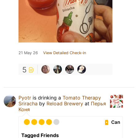
21 May 26
View Detailed Check-in
5
Pyotr
is drinking a
Tomato Therapy
Sriracha
by
Reload Brewery
at
Перья
Коня
Can
Tagged Friends