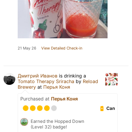
21 May 26
View Detailed Check-in
Дмитрий Иванов
is drinking a
Tomato Therapy Sriracha
by
Reload
Brewery
at
Перья Коня
Purchased at
Перья Коня
Can
Earned the Hopped Down
(Level 32) badge!