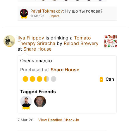
Pavel Tokmakov
:
Ну шо ты голова?
11 Mar 26
Report
Ilya Filippov
is drinking a
Tomato
Therapy Sriracha
by
Reload Brewery
at
Share House
Очень сладко
Purchased at
Share House
Can
Tagged Friends
7 Mar 26
View Detailed Check-in