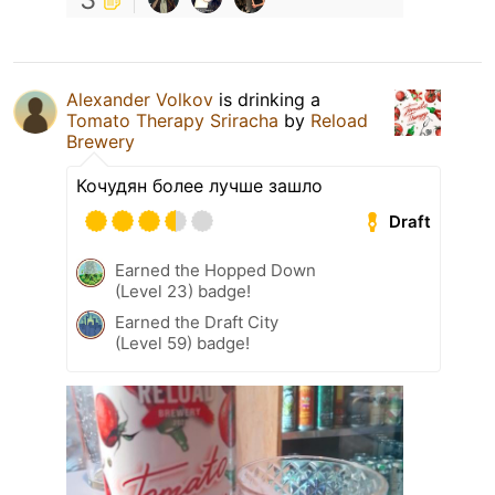
Alexander Volkov
is drinking a
Tomato Therapy Sriracha
by
Reload
Brewery
Кочудян более лучше зашло
Draft
Earned the Hopped Down
(Level 23) badge!
Earned the Draft City
(Level 59) badge!