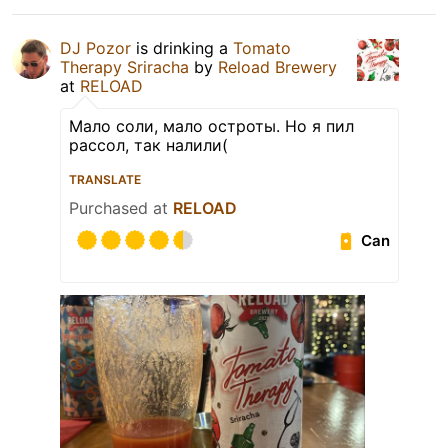
DJ Pozor
is drinking a
Tomato
Therapy Sriracha
by
Reload Brewery
at
RELOAD
Мало соли, мало остроты. Но я пил
рассол, так налили(
TRANSLATE
Purchased at
RELOAD
Can