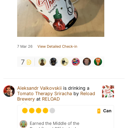
7 Mar 26
View Detailed Check-in
7
Aleksandr Valkovskii
is drinking a
Tomato Therapy Sriracha
by
Reload
Brewery
at
RELOAD
Can
Earned the Middle of the