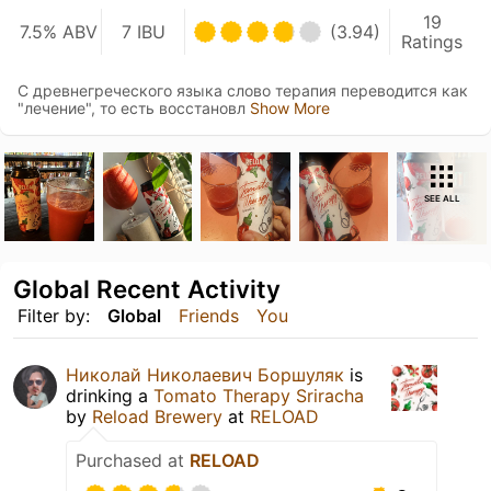
19
7.5% ABV
7 IBU
(3.94)
Ratings
С древнегреческого языка слово терапия переводится как
"лечение", то есть восстановл
Show More
SEE ALL
Global Recent Activity
Filter by:
Global
Friends
You
Николай Николаевич Боршуляк
is
drinking a
Tomato Therapy Sriracha
by
Reload Brewery
at
RELOAD
Purchased at
RELOAD