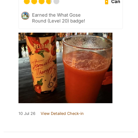
Can
Earned the What Gose
Round (Level 20) badge!
10 Jul 26
View Detailed Check-in