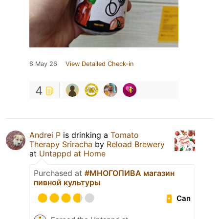
8 May 26
View Detailed Check-in
4
Andrei P
is drinking a
Tomato
Therapy Sriracha
by
Reload Brewery
at
Untappd at Home
Purchased at
#МНОГОПИВА магазин
пивной культуры
Can