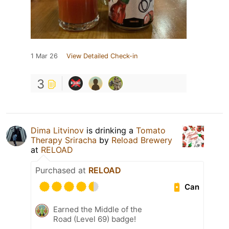
1 Mar 26
View Detailed Check-in
3
Dima Litvinov
is drinking a
Tomato
Therapy Sriracha
by
Reload Brewery
at
RELOAD
Purchased at
RELOAD
Can
Earned the Middle of the
Road (Level 69) badge!