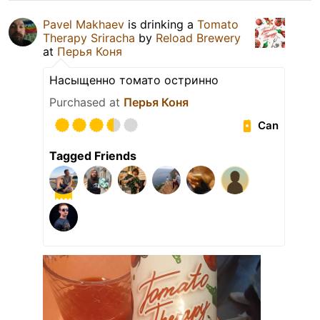
Pavel Makhaev
is drinking a
Tomato
Therapy Sriracha
by
Reload Brewery
at
Перья Коня
Насыщенно томато остринно
Purchased at
Перья Коня
Can
Tagged Friends