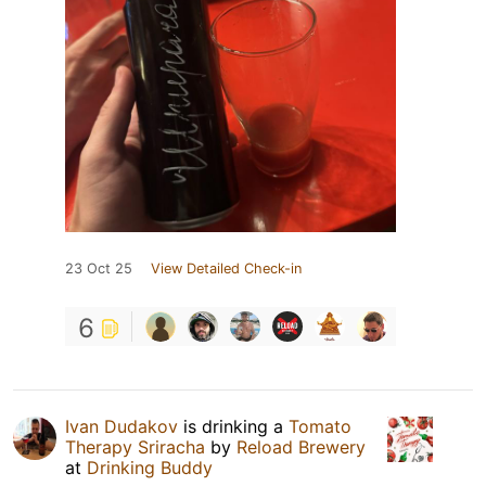
23 Oct 25
View Detailed Check-in
6
Ivan Dudakov
is drinking a
Tomato
Therapy Sriracha
by
Reload Brewery
at
Drinking Buddy