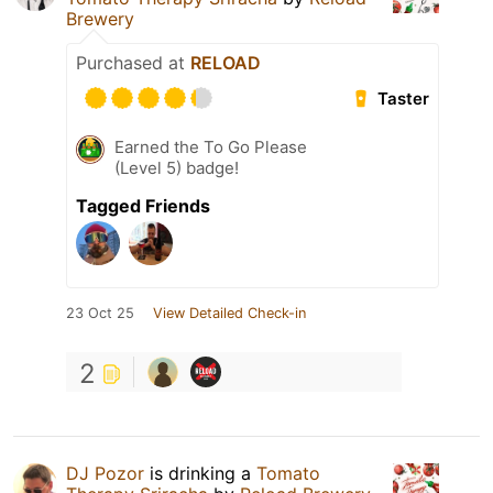
Brewery
Purchased at
RELOAD
Taster
Earned the To Go Please
(Level 5) badge!
Tagged Friends
23 Oct 25
View Detailed Check-in
2
DJ Pozor
is drinking a
Tomato