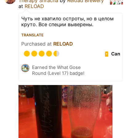
Therapy Sriracha
by
Reload Brewery
at
RELOAD
Чуть не хватило остроты, но в целом
круто. Все специи выверены.
TRANSLATE
Purchased at
RELOAD
Can
Earned the What Gose
Round (Level 17) badge!