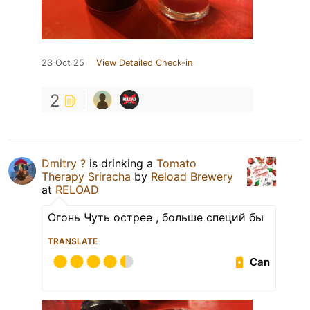
23 Oct 25
View Detailed Check-in
2
Dmitry ?
is drinking a
Tomato
Therapy Sriracha
by
Reload Brewery
at
RELOAD
Огонь Чуть острее , больше специй бы
TRANSLATE
Can