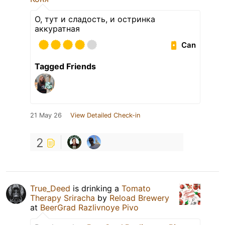
О, тут и сладость, и остринка
аккуратная
Can
Tagged Friends
21 May 26
View Detailed Check-in
2
True_Deed
is drinking a
Tomato
Therapy Sriracha
by
Reload Brewery
at
BeerGrad Razlivnoye Pivo