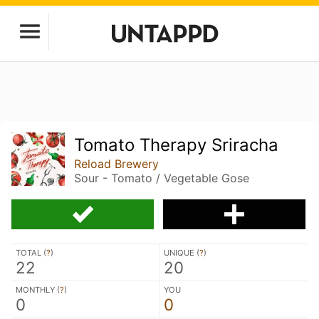
Tomato Therapy Sriracha
Reload Brewery
Sour - Tomato / Vegetable Gose
TOTAL (
?
)
UNIQUE (
?
)
22
20
MONTHLY (
?
)
YOU
0
0