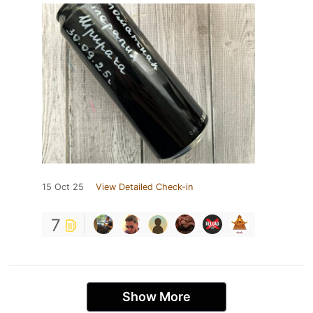
15 Oct 25
View Detailed Check-in
7
Show More