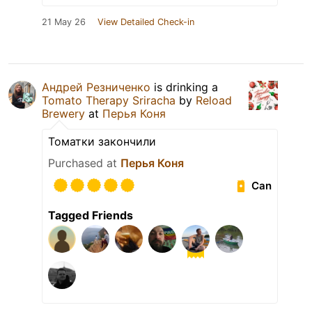
21 May 26
View Detailed Check-in
Андрей Резниченко
is drinking a
Tomato Therapy Sriracha
by
Reload
Brewery
at
Перья Коня
Томатки закончили
Purchased at
Перья Коня
Can
Tagged Friends