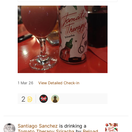
1 Mar 26
View Detailed Check-in
2
Santiago Sanchez
is drinking a
Tomato Therapy Sriracha
by
Reload