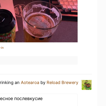
-in
drinking an
Aotearoa
by
Reload Brewery
есное послевкусие