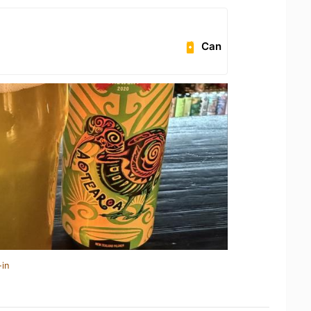
Can
-in