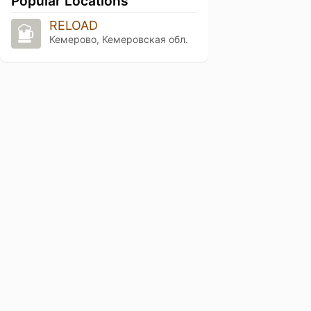
Popular Locations
RELOAD
Кемерово, Кемеровская обл.