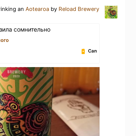
rinking an
Aotearoa
by
Reload Brewery
зила сомнительно
лого
Can