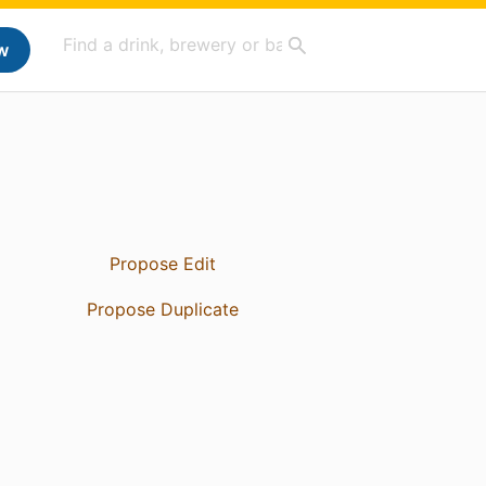
w
Propose Edit
Propose Duplicate