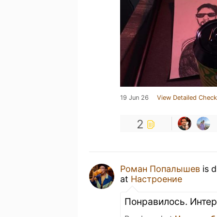
19 Jun 26
View Detailed Check
2
Роман Попалышев
is 
at
Настроение
Понравилось. Интер