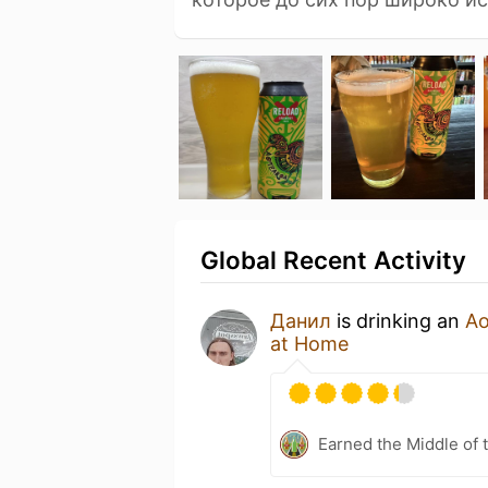
Global Recent Activity
Данил
is drinking an
Ao
at Home
Earned the Middle of 