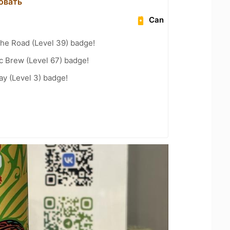
овать
Can
the Road (Level 39) badge!
c Brew (Level 67) badge!
ay (Level 3) badge!