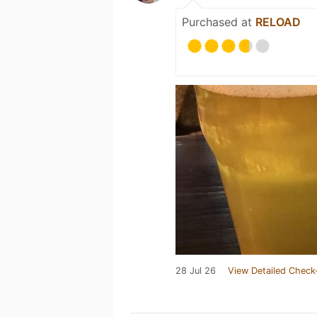
Purchased at
RELOAD
28 Jul 26
View Detailed Check