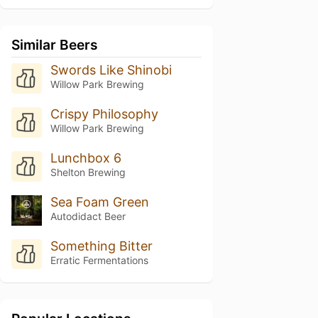
Similar Beers
Swords Like Shinobi
Willow Park Brewing
Crispy Philosophy
Willow Park Brewing
Lunchbox 6
Shelton Brewing
Sea Foam Green
Autodidact Beer
Something Bitter
Erratic Fermentations