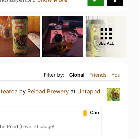
SEE ALL
Filter by:
Global
Friends
You
tearoa
by
Reload Brewery
at
Untappd
Can
the Road (Level 7) badge!