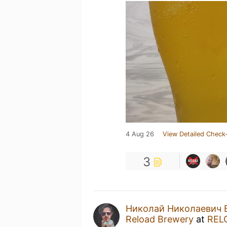
4 Aug 26
View Detailed Check-
3
Николай Николаевич 
Reload Brewery
at
REL