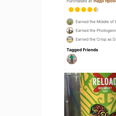
Purchased at
Надо проб
Earned the Middle of 
Earned the Photogeni
Earned the Crisp as D
Tagged Friends