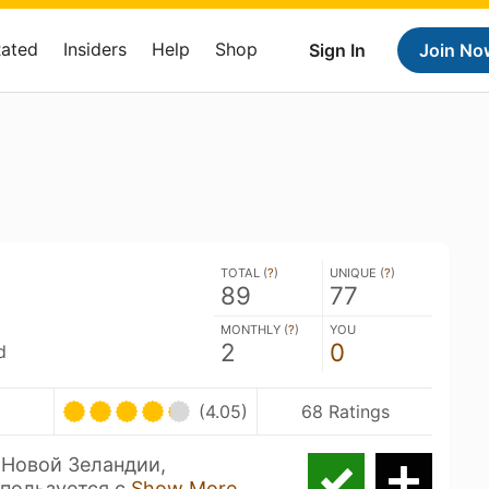
Rated
Insiders
Help
Shop
Sign In
Join No
TOTAL (
?
)
UNIQUE (
?
)
89
77
MONTHLY (
?
)
YOU
2
0
d
(4.05)
68 Ratings
 Новой Зеландии,
спользуется с
Show More