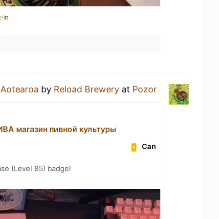
-in
n
Aotearoa
by
Reload Brewery
at
Pozor
А магазин пивной культуры
Can
se (Level 85) badge!