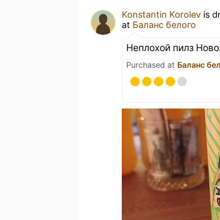
Konstantin Korolev
is d
at
Баланс белого
Неплохой пилз Ново
Purchased at
Баланс бе