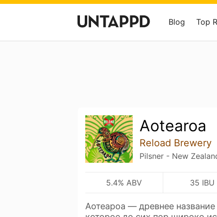
Blog
Top 
Aotearoa
Reload Brewery
Pilsner - New Zealan
5.4% ABV
35 IBU
Аотеароа — древнее название
которое до сих пор широко и