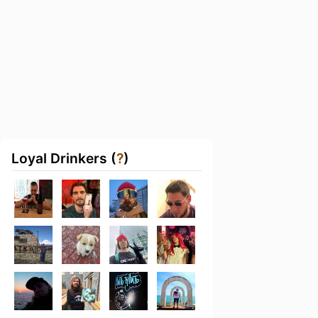
Loyal Drinkers (
?
)