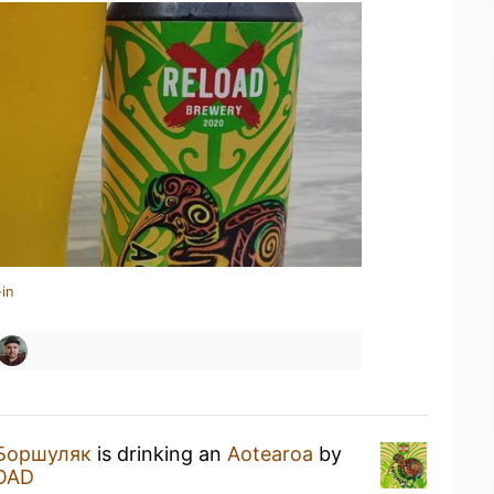
in
Боршуляк
is drinking an
Aotearoa
by
OAD