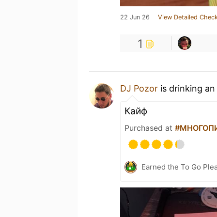
22 Jun 26
View Detailed Check
1
DJ Pozor
is drinking a
Кайф
Purchased at
#МНОГОПИВ
Earned the To Go Plea