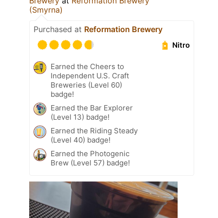
Brewery
at
Reformation Brewery
(Smyrna)
Purchased at
Reformation Brewery
Nitro
Earned the Cheers to
Independent U.S. Craft
Breweries (Level 60)
badge!
Earned the Bar Explorer
(Level 13) badge!
Earned the Riding Steady
(Level 40) badge!
Earned the Photogenic
Brew (Level 57) badge!