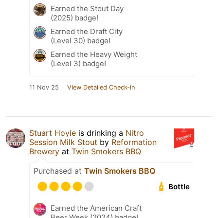
Earned the Stout Day
(2025) badge!
Earned the Draft City
(Level 30) badge!
Earned the Heavy Weight
(Level 3) badge!
11 Nov 25
View Detailed Check-in
Stuart Hoyle
is drinking a
Nitro
Session Milk Stout
by
Reformation
Brewery
at
Twin Smokers BBQ
Purchased at
Twin Smokers BBQ
Bottle
Earned the American Craft
Beer Week (2024) badge!