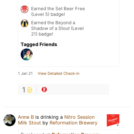
Earned the Set Beer Free
(Level 5) badge!
Earned the Beyond a
Shadow of a Stout (Level
21) badge!
Tagged Friends
1 Jan 21
View Detailed Check-in
1
Anne B
is drinking a
Nitro Session
Milk Stout
by
Reformation Brewery