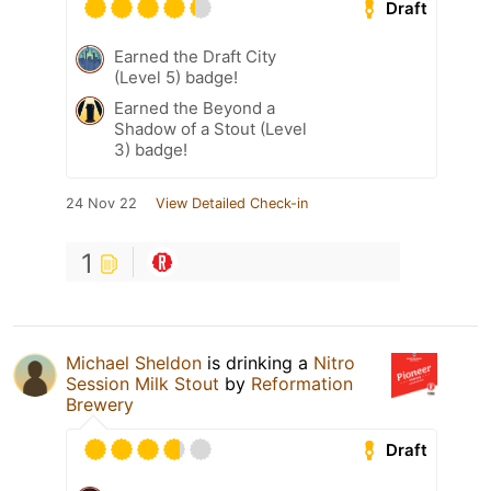
Draft
Earned the Draft City
(Level 5) badge!
Earned the Beyond a
Shadow of a Stout (Level
3) badge!
24 Nov 22
View Detailed Check-in
1
Michael Sheldon
is drinking a
Nitro
Session Milk Stout
by
Reformation
Brewery
Draft