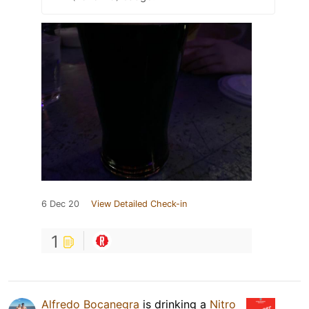
6 Dec 20
View Detailed Check-in
1
Alfredo Bocanegra
is drinking a
Nitro