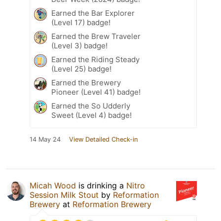
Earned the Bar Explorer
(Level 17) badge!
Earned the Brew Traveler
(Level 3) badge!
Earned the Riding Steady
(Level 25) badge!
Earned the Brewery
Pioneer (Level 41) badge!
Earned the So Udderly
Sweet (Level 4) badge!
14 May 24
View Detailed Check-in
Micah Wood
is drinking a
Nitro
Session Milk Stout
by
Reformation
Brewery
at
Reformation Brewery