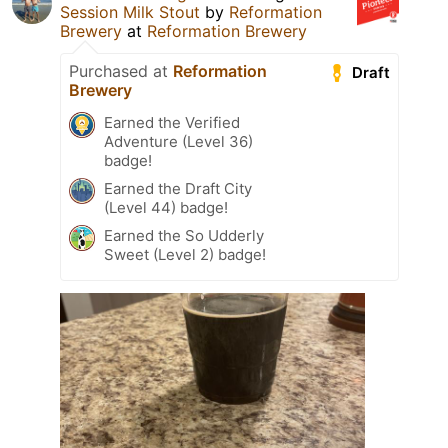
Session Milk Stout
by
Reformation
Brewery
at
Reformation Brewery
Purchased at
Reformation
Draft
Brewery
Earned the Verified
Adventure (Level 36)
badge!
Earned the Draft City
(Level 44) badge!
Earned the So Udderly
Sweet (Level 2) badge!