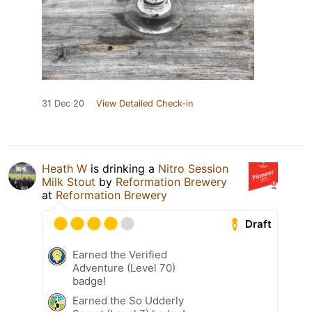
31 Dec 20
View Detailed Check-in
Heath W
is drinking a
Nitro Session
Milk Stout
by
Reformation Brewery
at
Reformation Brewery
Draft
Earned the Verified
Adventure (Level 70)
badge!
Earned the So Udderly