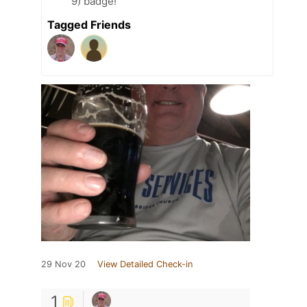
9) badge!
Tagged Friends
29 Nov 20
View Detailed Check-in
1