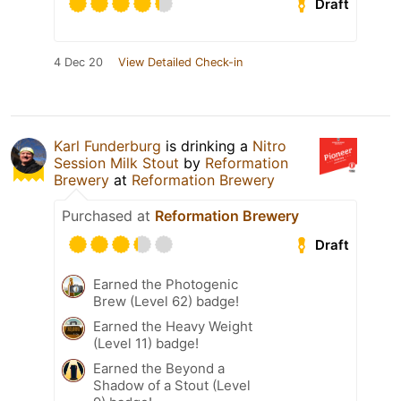
Draft
4 Dec 20
View Detailed Check-in
Karl Funderburg
is drinking a
Nitro
Session Milk Stout
by
Reformation
Brewery
at
Reformation Brewery
Purchased at
Reformation Brewery
Draft
Earned the Photogenic
Brew (Level 62) badge!
Earned the Heavy Weight
(Level 11) badge!
Earned the Beyond a
Shadow of a Stout (Level