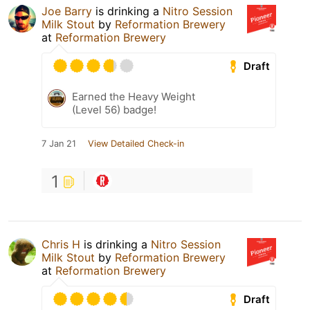
Joe Barry
is drinking a
Nitro Session
Milk Stout
by
Reformation Brewery
at
Reformation Brewery
Draft
Earned the Heavy Weight
(Level 56) badge!
7 Jan 21
View Detailed Check-in
1
Chris H
is drinking a
Nitro Session
Milk Stout
by
Reformation Brewery
at
Reformation Brewery
Draft