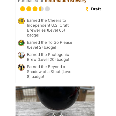
Purchased at
Reformation Brewery
Draft
Earned the Cheers to
Independent U.S. Craft
Breweries (Level 65)
badge!
Earned the To Go Please
(Level 2) badge!
Earned the Photogenic
Brew (Level 20) badge!
Earned the Beyond a
Shadow of a Stout (Level
8) badge!