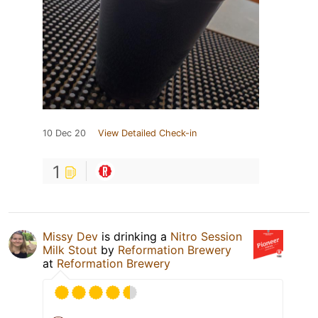
10 Dec 20
View Detailed Check-in
1
Missy Dev
is drinking a
Nitro Session
Milk Stout
by
Reformation Brewery
at
Reformation Brewery