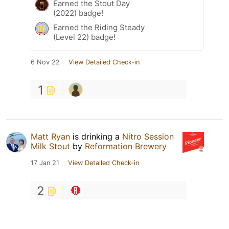
Earned the Stout Day
(2022) badge!
Earned the Riding Steady
(Level 22) badge!
6 Nov 22
View Detailed Check-in
1
Matt Ryan
is drinking a
Nitro Session
Milk Stout
by
Reformation Brewery
17 Jan 21
View Detailed Check-in
2