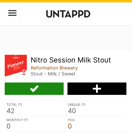
Nitro Session Milk Stout
Reformation Brewery
Stout - Milk / Sweet
TOTAL (
?
)
UNIQUE (
?
)
42
40
MONTHLY (
?
)
YOU
0
0