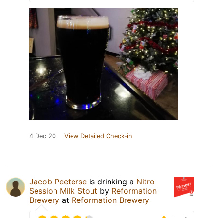
4 Dec 20
View Detailed Check-in
Jacob Peeterse
is drinking a
Nitro
Session Milk Stout
by
Reformation
Brewery
at
Reformation Brewery