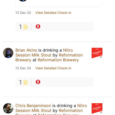
13 Dec 20
View Detailed Check-in
1
Brian Akins
is drinking a
Nitro
Session Milk Stout
by
Reformation
Brewery
at
Reformation Brewery
13 Dec 20
View Detailed Check-in
1
Chris Benjaminson
is drinking a
Nitro
Session Milk Stout
by
Reformation