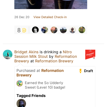
26 Dec 20
View Detailed Check-in
8
Bridget Akins
is drinking a
Nitro
Session Milk Stout
by
Reformation
Brewery
at
Reformation Brewery
Purchased at
Reformation
Draft
Brewery
Earned the So Udderly
Sweet (Level 10) badge!
Tagged Friends