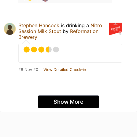
Stephen Hancock
is drinking a
Nitro
Session Milk Stout
by
Reformation
Brewery
28 Nov 20
View Detailed Check-in
Show More