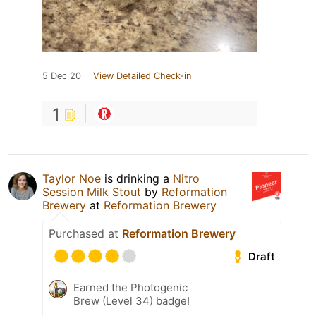
5 Dec 20
View Detailed Check-in
1
Taylor Noe
is drinking a
Nitro
Session Milk Stout
by
Reformation
Brewery
at
Reformation Brewery
Purchased at
Reformation Brewery
Draft
Earned the Photogenic
Brew (Level 34) badge!