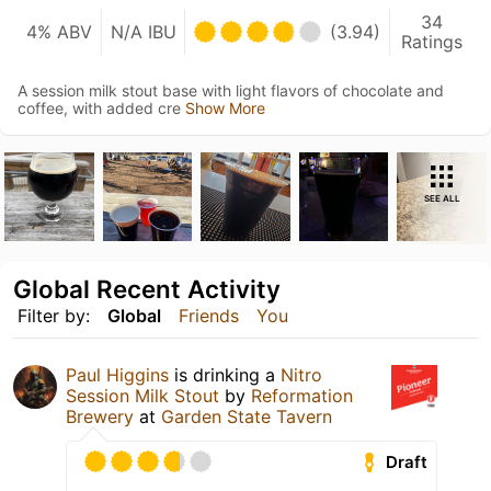
34
4% ABV
N/A IBU
(3.94)
Ratings
A session milk stout base with light flavors of chocolate and
coffee, with added cre
Show More
SEE ALL
Global Recent Activity
Filter by:
Global
Friends
You
Paul Higgins
is drinking a
Nitro
Session Milk Stout
by
Reformation
Brewery
at
Garden State Tavern
Draft