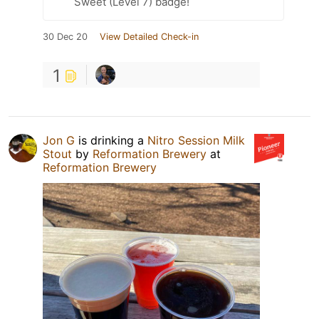
Sweet (Level 7) badge!
30 Dec 20
View Detailed Check-in
1
Jon G
is drinking a
Nitro Session Milk
Stout
by
Reformation Brewery
at
Reformation Brewery