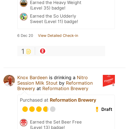
Earned the Heavy Weight
(Level 35) badge!
Earned the So Udderly
Sweet (Level 11) badge!
6 Dec 20
View Detailed Check-in
1
Knox Bardeen
is drinking a
Nitro
Session Milk Stout
by
Reformation
Brewery
at
Reformation Brewery
Purchased at
Reformation Brewery
Draft
Earned the Set Beer Free
(Level 13) badge!