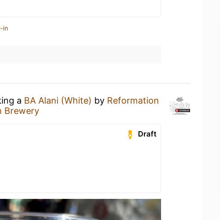
-in
king a
BA Alani (White)
by
Reformation
n Brewery
Draft