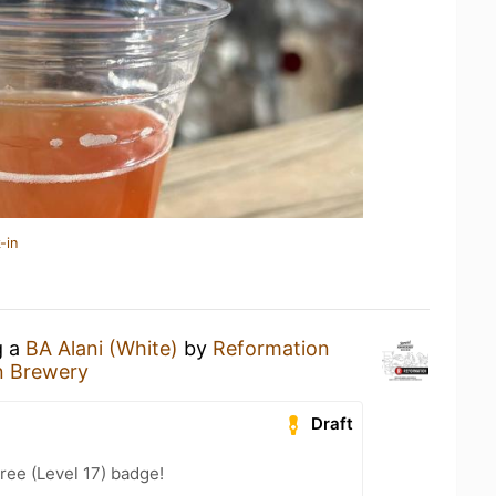
-in
g a
BA Alani (White)
by
Reformation
n Brewery
Draft
ree (Level 17) badge!