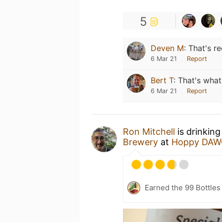
5
Deven M
:
That's re
6 Mar 21
Report
Bert T
:
That's what
6 Mar 21
Report
Ron Mitchell
is drinking
Brewery
at
Hoppy DAW
Earned the 99 Bottles