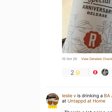
10 Oct 20
View Detailed Check
2
leslie v
is drinking a
BA 
at
Untappd at Home