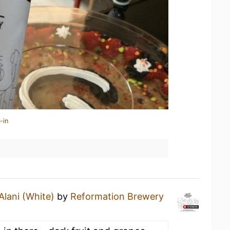
-in
Alani (White)
by
Reformation Brewery