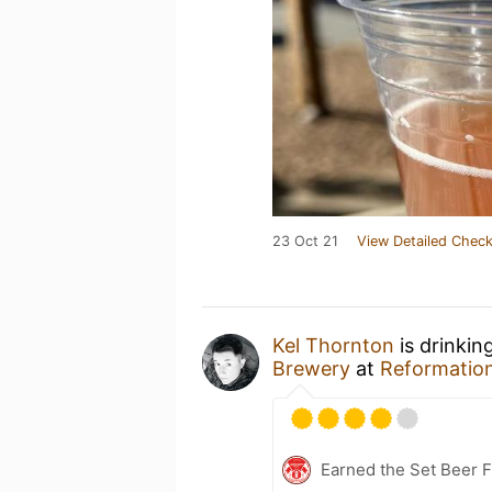
23 Oct 21
View Detailed Check
Kel Thornton
is drinkin
Brewery
at
Reformatio
Earned the Set Beer F