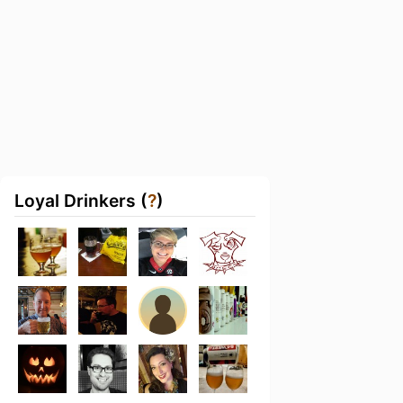
Loyal Drinkers (
?
)