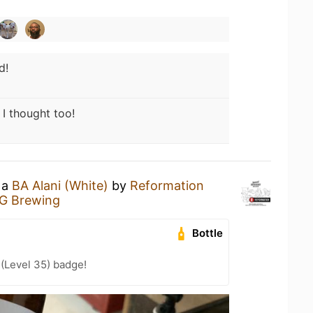
d!
 I thought too!
 a
BA Alani (White)
by
Reformation
G Brewing
Bottle
 (Level 35) badge!