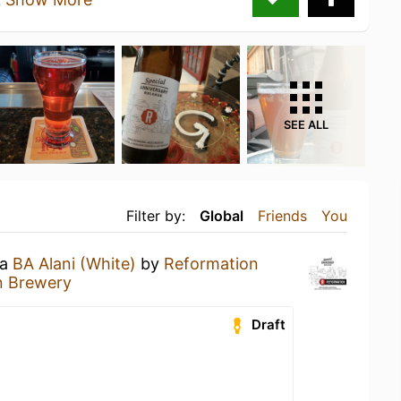
SEE ALL
Filter by:
Global
Friends
You
 a
BA Alani (White)
by
Reformation
n Brewery
Draft