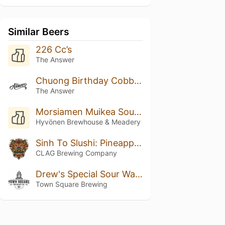
Similar Beers
226 Cc’s
The Answer
Chuong Birthday Cobbler
The Answer
Morsiamen Muikea Sour Ale
Hyvönen Brewhouse & Meadery
Sinh To Slushi: Pineapple, Orange, And Coconut
CLAG Brewing Company
Drew's Special Sour Watermelon IPA Radler
Town Square Brewing