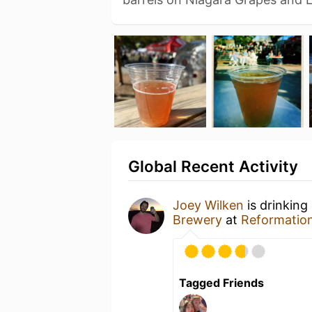
Global Recent Activity
Joey Wilken
is drinking
Brewery
at
Reformatio
Tagged Friends