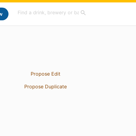
w
Propose Edit
Propose Duplicate