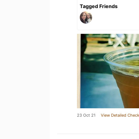
Tagged Friends
23 Oct 21
View Detailed Check