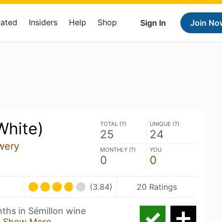
Rated
Insiders
Help
Shop
Sign In
Join No
White)
TOTAL (
?
)
UNIQUE (
?
)
25
24
wery
MONTHLY (
?
)
YOU
0
0
(3.84)
20 Ratings
nths in Sémillon wine
L
Show More