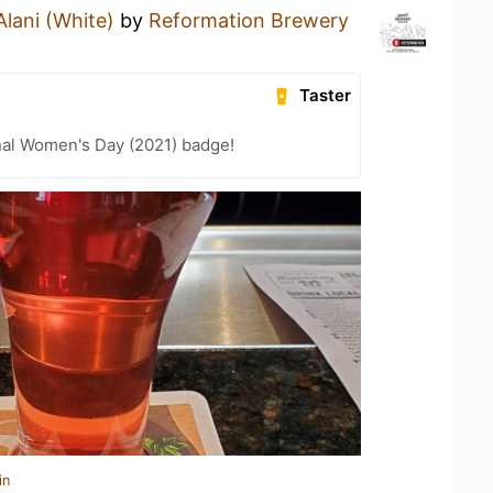
Alani (White)
by
Reformation Brewery
Taster
nal Women's Day (2021) badge!
in