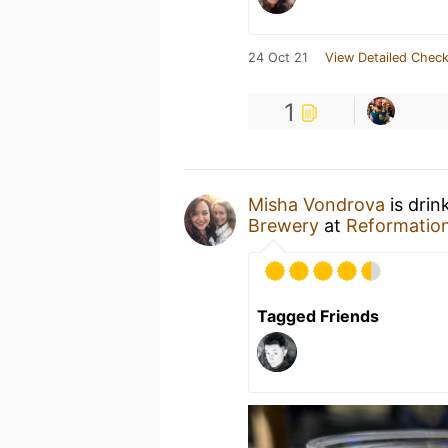
24 Oct 21
View Detailed Check
1
Misha Vondrova
is drin
Brewery
at
Reformatio
Tagged Friends