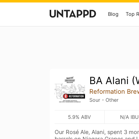
Blog
Top 
BA Alani (
Reformation Bre
Sour - Other
5.9% ABV
N/A IBU
Our Rosé Ale, Alani, spent 3 mo
barrels on Niagara Grapes and 