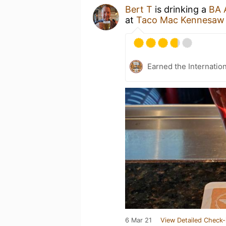
Bert T
is drinking a
BA 
at
Taco Mac Kennesaw
Earned the Internatio
6 Mar 21
View Detailed Check-