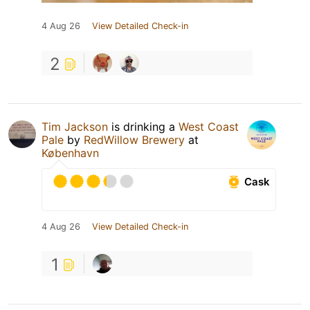
4 Aug 26
View Detailed Check-in
2
Tim Jackson
is drinking a
West Coast
Pale
by
RedWillow Brewery
at
København
Cask
4 Aug 26
View Detailed Check-in
1