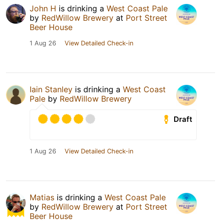
John H
is drinking a
West Coast Pale
by
RedWillow Brewery
at
Port Street
Beer House
1 Aug 26
View Detailed Check-in
Iain Stanley
is drinking a
West Coast
Pale
by
RedWillow Brewery
Draft
1 Aug 26
View Detailed Check-in
Matias
is drinking a
West Coast Pale
by
RedWillow Brewery
at
Port Street
Beer House