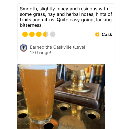
Smooth, slightly piney and resinous with
some grass, hay and herbal notes, hints of
fruits and citrus. Quite easy going, lacking
bitterness.
Cask
Earned the Caskville (Level
17) badge!