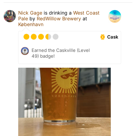
Nick Gage
is drinking a
West Coast
Pale
by
RedWillow Brewery
at
København
Cask
Earned the Caskville (Level
49) badge!