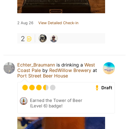
2 Aug 26
View Detailed Check-in
2
Echter_Braumann
is drinking a
West
Coast Pale
by
RedWillow Brewery
at
Port Street Beer House
Draft
Earned the Tower of Beer
(Level 6) badge!