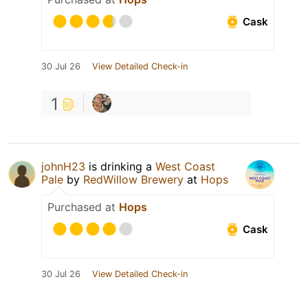
Cask
30 Jul 26
View Detailed Check-in
1
johnH23
is drinking a
West Coast
Pale
by
RedWillow Brewery
at
Hops
Purchased at
Hops
Cask
30 Jul 26
View Detailed Check-in