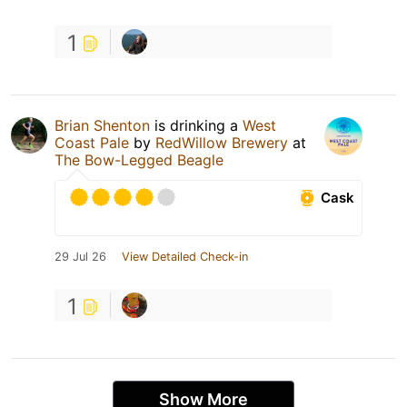
1
Brian Shenton
is drinking a
West
Coast Pale
by
RedWillow Brewery
at
The Bow-Legged Beagle
Cask
29 Jul 26
View Detailed Check-in
1
Show More