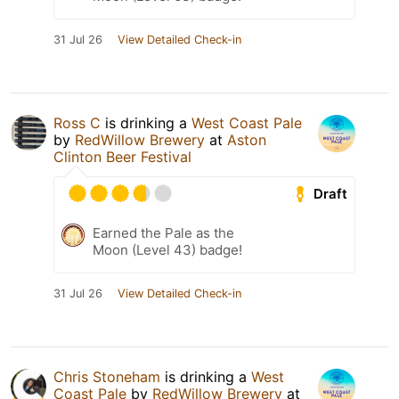
31 Jul 26
View Detailed Check-in
Ross C
is drinking a
West Coast Pale
by
RedWillow Brewery
at
Aston
Clinton Beer Festival
Draft
Earned the Pale as the
Moon (Level 43) badge!
31 Jul 26
View Detailed Check-in
Chris Stoneham
is drinking a
West
Coast Pale
by
RedWillow Brewery
at