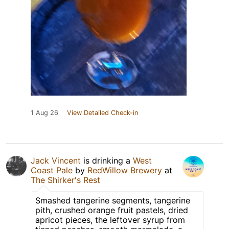
1 Aug 26
View Detailed Check-in
Jack Vincent
is drinking a
West
Coast Pale
by
RedWillow Brewery
at
The Shirker's Rest
Smashed tangerine segments, tangerine
pith, crushed orange fruit pastels, dried
apricot pieces, the leftover syrup from