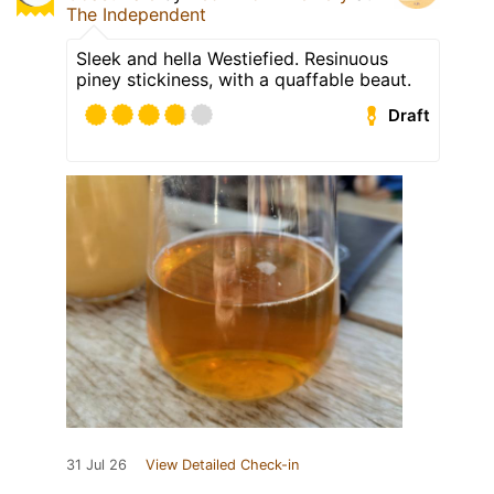
The Independent
Sleek and hella Westiefied. Resinuous
piney stickiness, with a quaffable beaut.
Draft
31 Jul 26
View Detailed Check-in