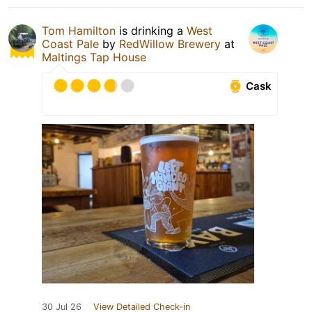
Tom Hamilton
is drinking a
West
Coast Pale
by
RedWillow Brewery
at
Maltings Tap House
Cask
30 Jul 26
View Detailed Check-in