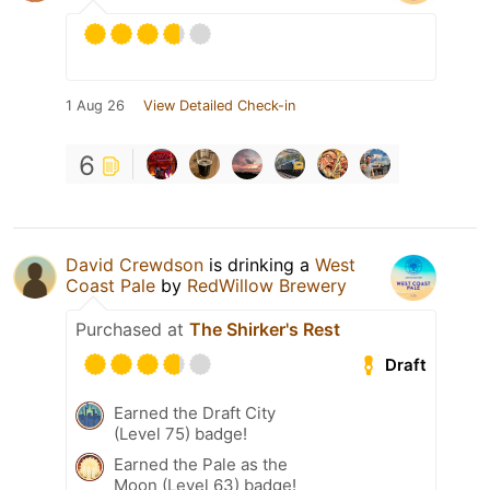
1 Aug 26
View Detailed Check-in
6
David Crewdson
is drinking a
West
Coast Pale
by
RedWillow Brewery
Purchased at
The Shirker's Rest
Draft
Earned the Draft City
(Level 75) badge!
Earned the Pale as the
Moon (Level 63) badge!