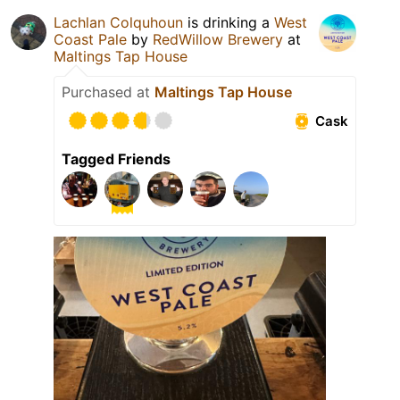
Lachlan Colquhoun
is drinking a
West
Coast Pale
by
RedWillow Brewery
at
Maltings Tap House
Purchased at
Maltings Tap House
Cask
Tagged Friends