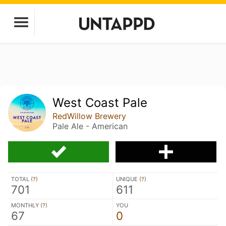
West Coast Pale
RedWillow Brewery
Pale Ale - American
TOTAL (
?
)
UNIQUE (
?
)
701
611
MONTHLY (
?
)
YOU
67
0