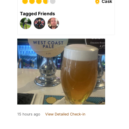
Cask
Tagged Friends
15 hours ago
View Detailed Check-in