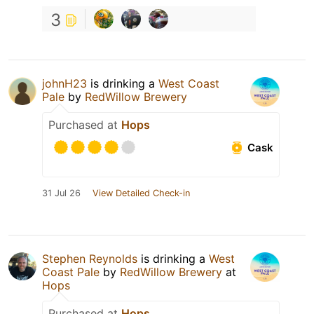
3
johnH23
is drinking a
West Coast
Pale
by
RedWillow Brewery
Purchased at
Hops
Cask
31 Jul 26
View Detailed Check-in
Stephen Reynolds
is drinking a
West
Coast Pale
by
RedWillow Brewery
at
Hops
Purchased at
Hops