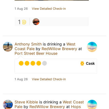
1 Aug 26
View Detailed Check-in
1
Anthony Smith
is drinking a
West
Coast Pale
by
RedWillow Brewery
at
Port Street Beer House
Cask
1 Aug 26
View Detailed Check-in
Steve Kibble
is drinking a
West Coast
Pale
by
RedWillow Brewery
at
Hops