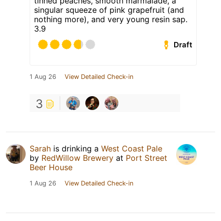
tinned peaches, smooth marmalade, a
singular squeeze of pink grapefruit (and
nothing more), and very young resin sap.
3.9
Draft
1 Aug 26
View Detailed Check-in
3
Sarah
is drinking a
West Coast Pale
by
RedWillow Brewery
at
Port Street
Beer House
1 Aug 26
View Detailed Check-in