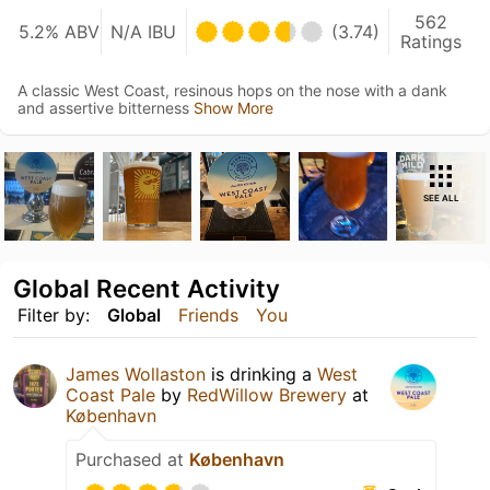
562
5.2% ABV
N/A IBU
(3.74)
Ratings
A classic West Coast, resinous hops on the nose with a dank
and assertive bitterness
Show More
SEE ALL
Global Recent Activity
Filter by:
Global
Friends
You
James Wollaston
is drinking a
West
Coast Pale
by
RedWillow Brewery
at
København
Purchased at
København