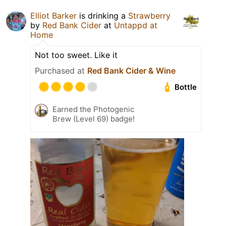
Elliot Barker
is drinking a
Strawberry
by
Red Bank Cider
at
Untappd at
Home
Not too sweet. Like it
Purchased at
Red Bank Cider & Wine
Bottle
Earned the Photogenic
Brew (Level 69) badge!