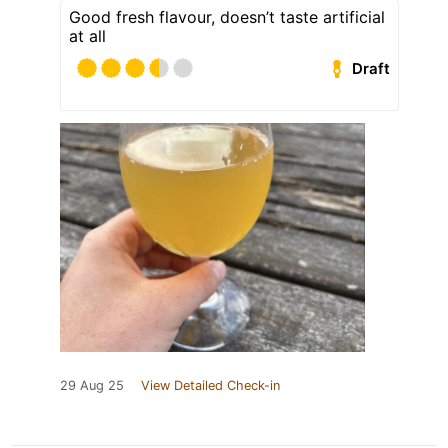
Good fresh flavour, doesn’t taste artificial
at all
Draft
29 Aug 25
View Detailed Check-in