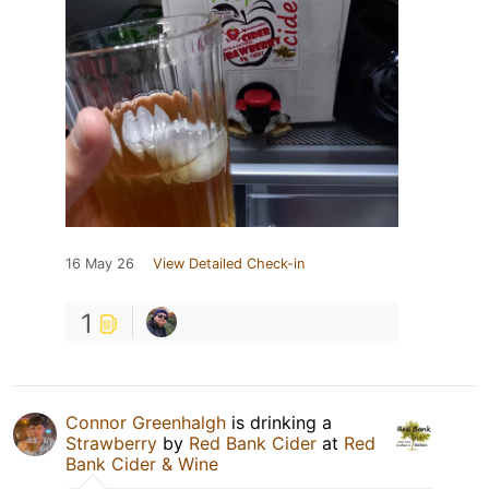
16 May 26
View Detailed Check-in
1
Connor Greenhalgh
is drinking a
Strawberry
by
Red Bank Cider
at
Red
Bank Cider & Wine