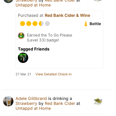
Strawberry
by
Red Bank Cider
at
Untappd at Home
Purchased at
Red Bank Cider & Wine
Bottle
Earned the To Go Please
(Level 33) badge!
Tagged Friends
27 Mar 21
View Detailed Check-in
Adele Gillibrand
is drinking a
Strawberry
by
Red Bank Cider
at
Untappd at Home