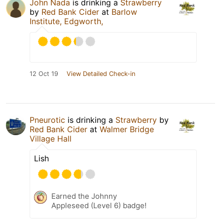
John Nada
is drinking a
Strawberry
by
Red Bank Cider
at
Barlow
Institute, Edgworth,
12 Oct 19
View Detailed Check-in
Pneurotic
is drinking a
Strawberry
by
Red Bank Cider
at
Walmer Bridge
Village Hall
Lish
Earned the Johnny
Appleseed (Level 6) badge!