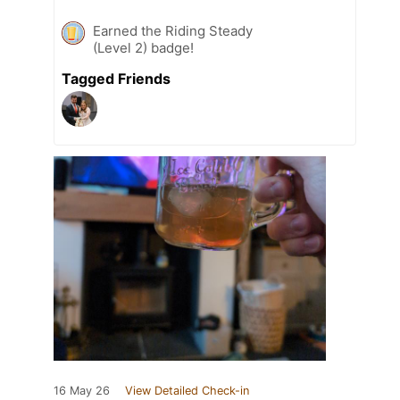
Earned the Riding Steady
(Level 2) badge!
Tagged Friends
16 May 26
View Detailed Check-in