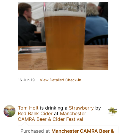
16 Jun 19
View Detailed Check-in
Tom Holt
is drinking a
Strawberry
by
Red Bank Cider
at
Manchester
CAMRA Beer & Cider Festival
Purchased at
Manchester CAMRA Beer &