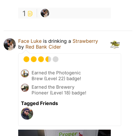
1
Face Luke
is drinking a
Strawberry
by
Red Bank Cider
Earned the Photogenic
Brew (Level 22) badge!
Earned the Brewery
Pioneer (Level 18) badge!
Tagged Friends