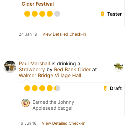
Cider Festival
Taster
24 Jan 19
View Detailed Check-in
Paul Marshall
is drinking a
Strawberry
by
Red Bank Cider
at
Walmer Bridge Village Hall
Draft
Earned the Johnny
Appleseed badge!
16 Jun 18
View Detailed Check-in