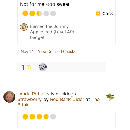
Not for me -too sweet
Cask
Earned the Johnny
Appleseed (Level 49)
badge!
4 Nov 17
View Detailed Check-in
1
Lynda Roberts
is drinking a
Strawberry
by
Red Bank Cider
at
The
Brink