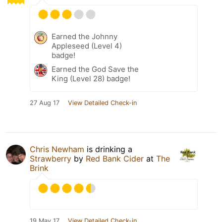
Earned the Johnny
Appleseed (Level 4)
badge!
Earned the God Save the
King (Level 28) badge!
27 Aug 17
View Detailed Check-in
Chris Newham
is drinking a
Strawberry
by
Red Bank Cider
at
The
Brink
19 May 17
View Detailed Check-in