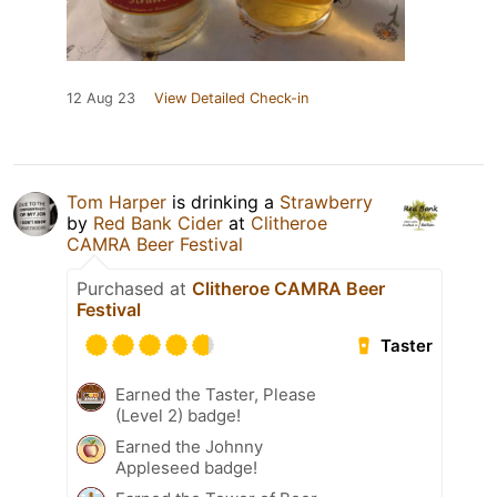
12 Aug 23
View Detailed Check-in
Tom Harper
is drinking a
Strawberry
by
Red Bank Cider
at
Clitheroe
CAMRA Beer Festival
Purchased at
Clitheroe CAMRA Beer
Festival
Taster
Earned the Taster, Please
(Level 2) badge!
Earned the Johnny
Appleseed badge!