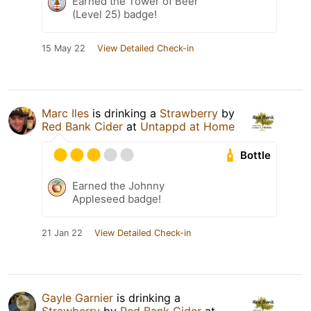
Earned the Tower of Beer
(Level 25) badge!
15 May 22
View Detailed Check-in
Marc Iles
is drinking a
Strawberry
by
Red Bank Cider
at
Untappd at Home
Bottle
Earned the Johnny
Appleseed badge!
21 Jan 22
View Detailed Check-in
Gayle Garnier
is drinking a