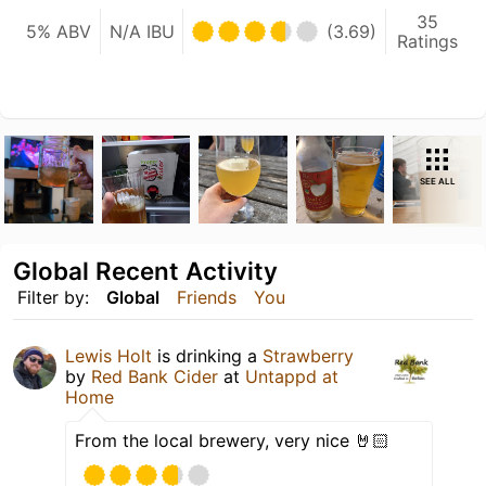
35
5% ABV
N/A IBU
(3.69)
Ratings
SEE ALL
Global Recent Activity
Filter by:
Global
Friends
You
Lewis Holt
is drinking a
Strawberry
by
Red Bank Cider
at
Untappd at
Home
From the local brewery, very nice 🤘🏻