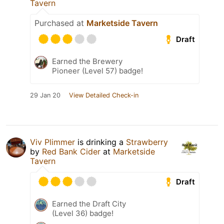
Tavern
Purchased at
Marketside Tavern
Draft
Earned the Brewery
Pioneer (Level 57) badge!
29 Jan 20
View Detailed Check-in
Viv Plimmer
is drinking a
Strawberry
by
Red Bank Cider
at
Marketside
Tavern
Draft
Earned the Draft City
(Level 36) badge!