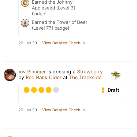
Earned the Johnny
Appleseed (Level 3)
badge!
Earned the Tower of Beer
(Level 77) badge!
29 Jan 20
View Detailed Check-in
Viv Plimmer
is drinking a
Strawberry
by
Red Bank Cider
at
The Trackside
Draft
29 Jan 20
View Detailed Check-in