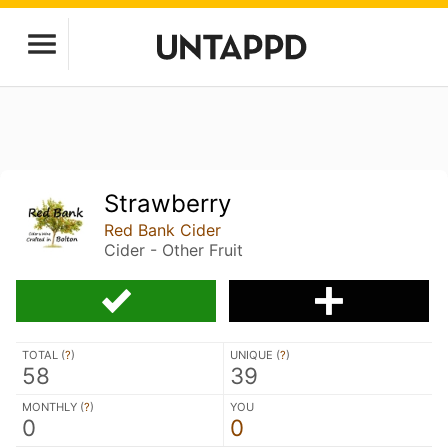
Strawberry
Red Bank Cider
Cider - Other Fruit
TOTAL (
?
)
UNIQUE (
?
)
58
39
MONTHLY (
?
)
YOU
0
0