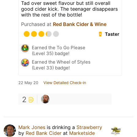
Tad over sweet flavour but still overall
good cider kick. The teenager disappears
with the rest of the bottle!
Purchased at
Red Bank Cider & Wine
Taster
Earned the To Go Please
(Level 35) badge!
Earned the Wheel of Styles
(Level 33) badge!
22 May 20
View Detailed Check-in
2
Mark Jones
is drinking a
Strawberry
by
Red Bank Cider
at
Marketside