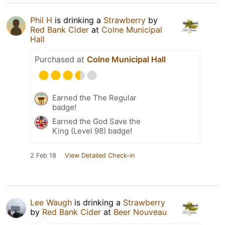
Phil H
is drinking a
Strawberry
by
Red Bank Cider
at
Colne Municipal
Hall
Purchased at
Colne Municipal Hall
Earned the The Regular
badge!
Earned the God Save the
King (Level 98) badge!
2 Feb 18
View Detailed Check-in
Lee Waugh
is drinking a
Strawberry
by
Red Bank Cider
at
Beer Nouveau