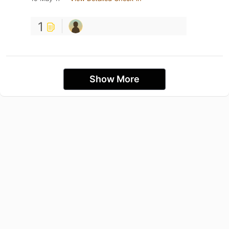
1
Show More