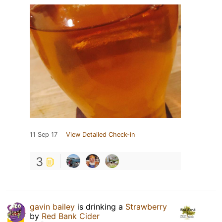
11 Sep 17
View Detailed Check-in
3
gavin bailey
is drinking a
Strawberry
by
Red Bank Cider