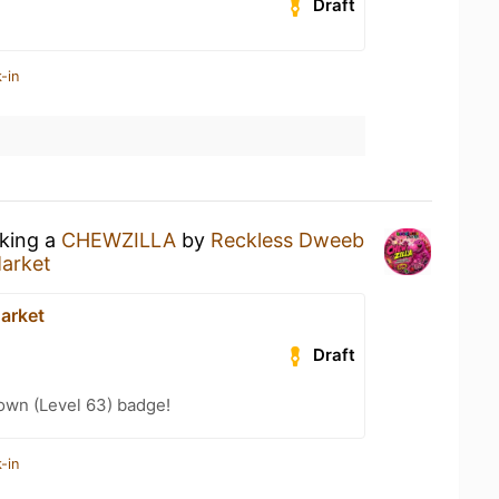
Draft
-in
nking a
CHEWZILLA
by
Reckless Dweeb
arket
arket
Draft
wn (Level 63) badge!
-in