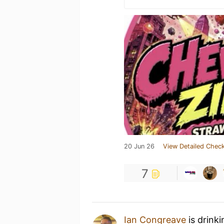
20 Jun 26
View Detailed Check
7
Ian Congreave
is drink