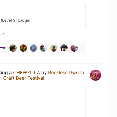
(Level 9) badge!
-in
king a
CHEWZILLA
by
Reckless Dweeb
 Craft Beer Festival