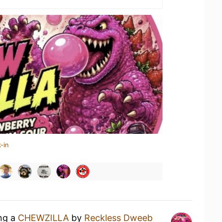
-in
ing a
CHEWZILLA
by
Reckless Dweeb