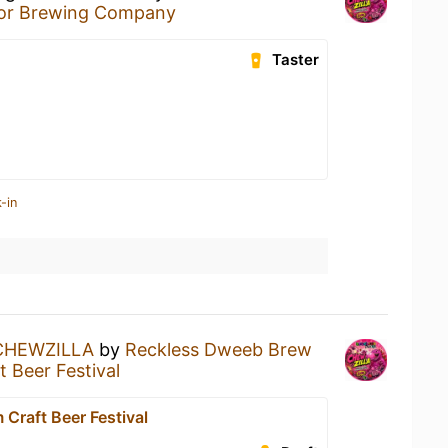
or Brewing Company
Taster
-in
CHEWZILLA
by
Reckless Dweeb Brew
 Beer Festival
Craft Beer Festival