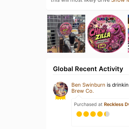
Global Recent Activity
Ben Swinburn
is drinki
Brew Co.
Purchased at
Reckless D