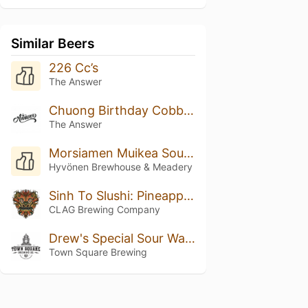
Similar Beers
226 Cc’s
The Answer
Chuong Birthday Cobbler
The Answer
Morsiamen Muikea Sour Ale
Hyvönen Brewhouse & Meadery
Sinh To Slushi: Pineapple, Orange, And Coconut
CLAG Brewing Company
Drew's Special Sour Watermelon IPA Radler
Town Square Brewing