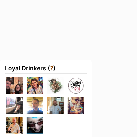
Loyal Drinkers (
?
)