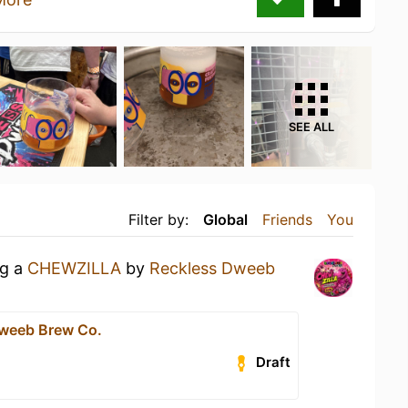
SEE ALL
Filter by:
Global
Friends
You
ng a
CHEWZILLA
by
Reckless Dweeb
weeb Brew Co.
Draft