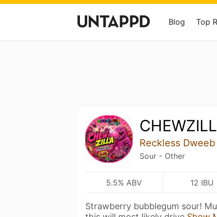
Blog
Top 
CHEWZIL
Reckless Dweeb
Sour - Other
5.5% ABV
12 IBU
Strawberry bubblegum sour! Much
this will most likely drive
Show 