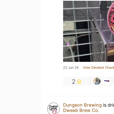
23 Jun 26
View Detailed Check
2
Dungeon Brewing
is dr
Dweeb Brew Co.