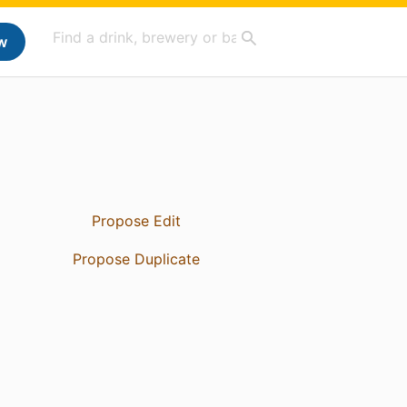
w
Propose Edit
Propose Duplicate