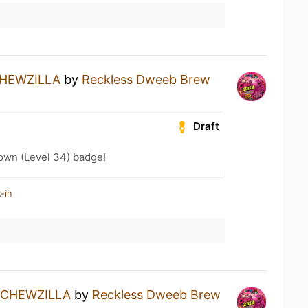
HEWZILLA
by
Reckless Dweeb Brew
Draft
wn (Level 34) badge!
-in
CHEWZILLA
by
Reckless Dweeb Brew