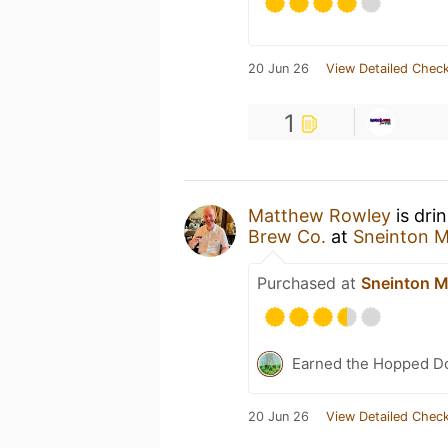
20 Jun 26
View Detailed Check
1
Matthew Rowley
is dri
Brew Co.
at
Sneinton M
Purchased at
Sneinton M
Earned the Hopped Do
20 Jun 26
View Detailed Check