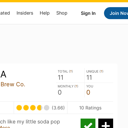
Rated
Insiders
Help
Shop
Sign In
Join No
LA
TOTAL (
?
)
UNIQUE (
?
)
11
11
 Brew Co.
MONTHLY (
?
)
YOU
0
0
(3.66)
10 Ratings
 like my little soda pop
More