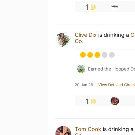
1
Clive Dix
is drinking a
C
Co.
Earned the Hopped Do
20 Jun 26
View Detailed Check
1
Tom Cook
is drinking a