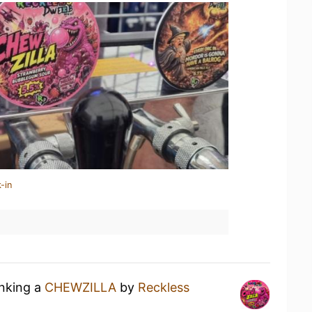
-in
inking a
CHEWZILLA
by
Reckless