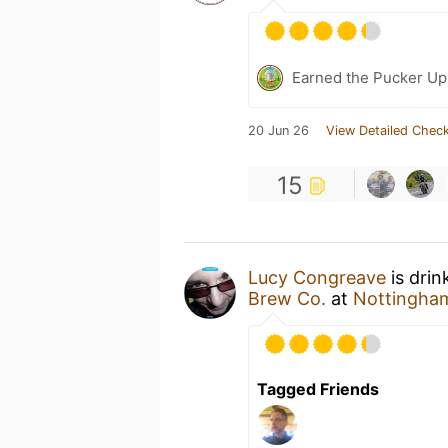
Earned the Pucker Up 
20 Jun 26
View Detailed Check
15
Lucy Congreave
is drin
Brew Co.
at
Nottingham
Tagged Friends