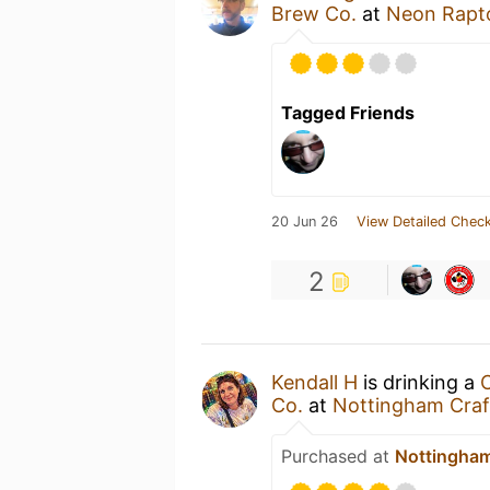
Brew Co.
at
Neon Rapt
Tagged Friends
20 Jun 26
View Detailed Check
2
Kendall H
is drinking a
Co.
at
Nottingham Craft
Purchased at
Nottingham 