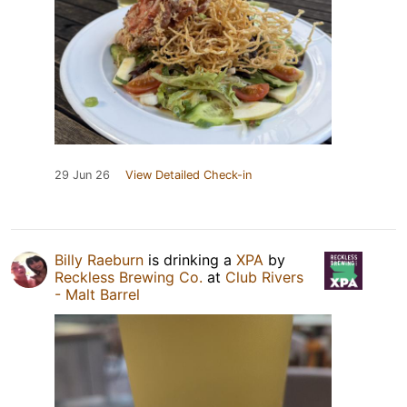
29 Jun 26
View Detailed Check-in
Billy Raeburn
is drinking a
XPA
by
Reckless Brewing Co.
at
Club Rivers
- Malt Barrel