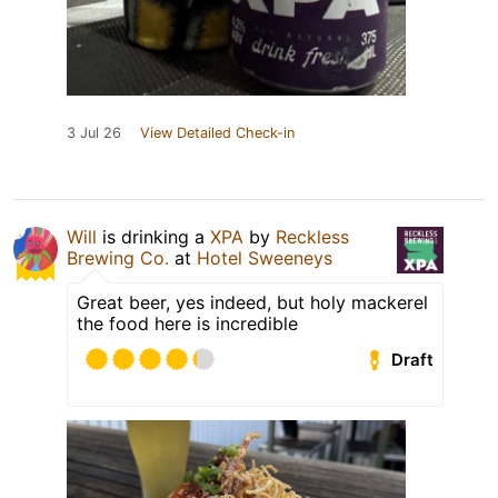
3 Jul 26
View Detailed Check-in
Will
is drinking a
XPA
by
Reckless
Brewing Co.
at
Hotel Sweeneys
Great beer, yes indeed, but holy mackerel
the food here is incredible
Draft