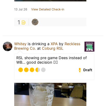
13 Jul 26
View Detailed Check-in
1
Whitey
is drinking a
XPA
by
Reckless
Brewing Co.
at
Coburg RSL
RSL showing pre game Dees instead of
WB… good decision 🤦‍♂️
Draft