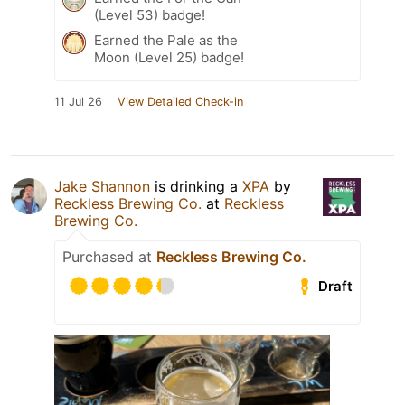
(Level 53) badge!
Earned the Pale as the
Moon (Level 25) badge!
11 Jul 26
View Detailed Check-in
Jake Shannon
is drinking a
XPA
by
Reckless Brewing Co.
at
Reckless
Brewing Co.
Purchased at
Reckless Brewing Co.
Draft