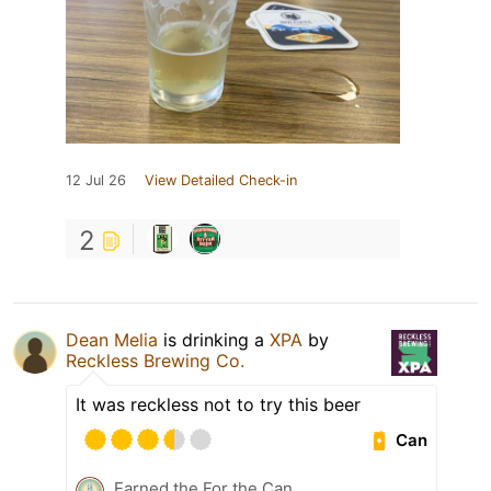
12 Jul 26
View Detailed Check-in
2
Dean Melia
is drinking a
XPA
by
Reckless Brewing Co.
It was reckless not to try this beer
Can
Earned the For the Can