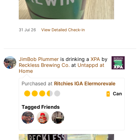
31 Jul 26
View Detailed Check-in
JimBob Plummer
is drinking a
XPA
by
Reckless Brewing Co.
at
Untappd at
Home
Purchased at
Ritchies IGA Elermorevale
Can
Tagged Friends