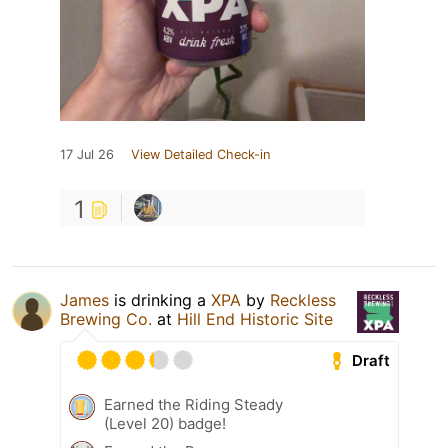
17 Jul 26
View Detailed Check-in
1
James
is drinking a
XPA
by
Reckless
Brewing Co.
at
Hill End Historic Site
Draft
Earned the Riding Steady
(Level 20) badge!