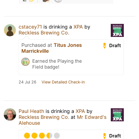
cstacey71
is drinking a
XPA
by
Reckless Brewing Co.
Purchased at
Titus Jones
Draft
Marrickville
Earned the Playing the
Field badge!
24 Jul 26
View Detailed Check-in
Paul Heath
is drinking a
XPA
by
Reckless Brewing Co.
at
Mr Edward's
Alehouse
Draft