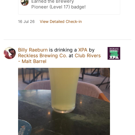
Earned the Brewery
Pioneer (Level 17) badge!
16 Jul 26
View Detailed Check-in
Billy Raeburn
is drinking a
XPA
by
Reckless Brewing Co.
at
Club Rivers
- Malt Barrel