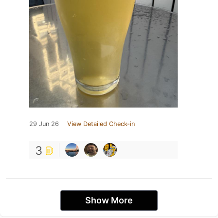
29 Jun 26
View Detailed Check-in
3
Show More