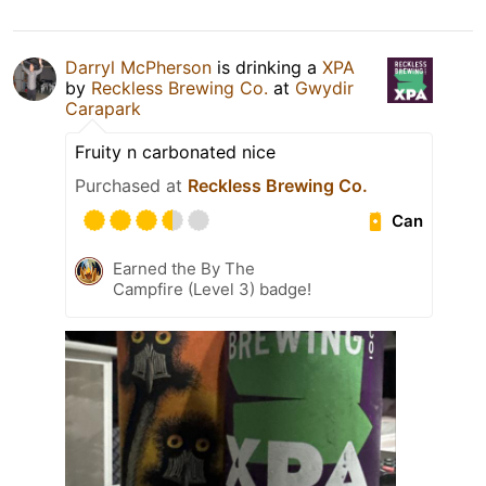
Darryl McPherson
is drinking a
XPA
by
Reckless Brewing Co.
at
Gwydir
Carapark
Fruity n carbonated nice
Purchased at
Reckless Brewing Co.
Can
Earned the By The
Campfire (Level 3) badge!