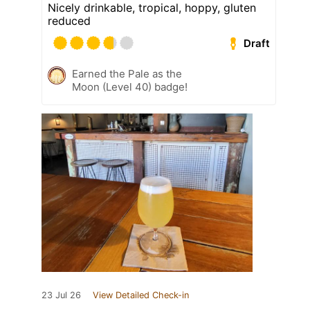
Nicely drinkable, tropical, hoppy, gluten
reduced
Draft
Earned the Pale as the
Moon (Level 40) badge!
23 Jul 26
View Detailed Check-in