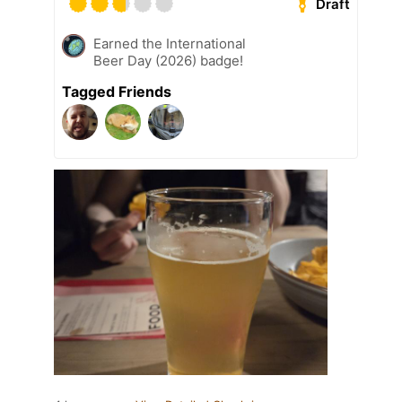
Draft
Earned the International
Beer Day (2026) badge!
Tagged Friends