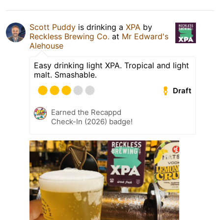
Scott Puddy
is drinking a
XPA
by
Reckless Brewing Co.
at
Mr Edward's
Alehouse
Easy drinking light XPA. Tropical and light
malt. Smashable.
Draft
Earned the Recappd
Check-In (2026) badge!