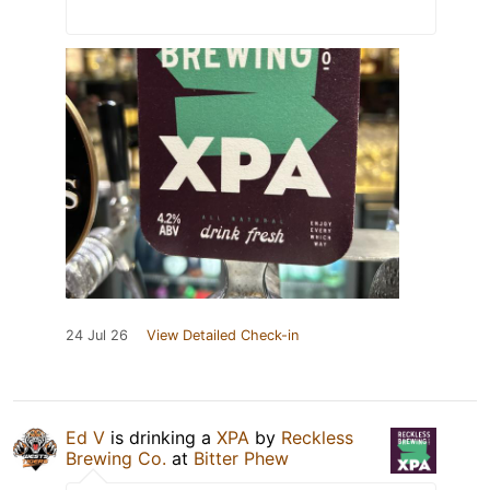
24 Jul 26
View Detailed Check-in
Ed V
is drinking a
XPA
by
Reckless
Brewing Co.
at
Bitter Phew