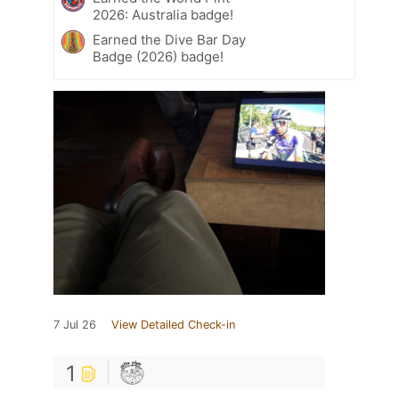
2026: Australia badge!
Earned the Dive Bar Day
Badge (2026) badge!
7 Jul 26
View Detailed Check-in
1