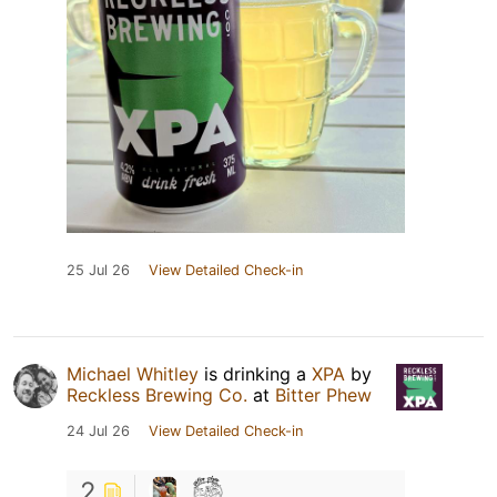
25 Jul 26
View Detailed Check-in
Michael Whitley
is drinking a
XPA
by
Reckless Brewing Co.
at
Bitter Phew
24 Jul 26
View Detailed Check-in
2