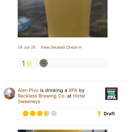
29 Jun 26
View Detailed Check-in
1
Alen Pivo
is drinking a
XPA
by
Reckless Brewing Co.
at
Hotel
Sweeneys
Draft