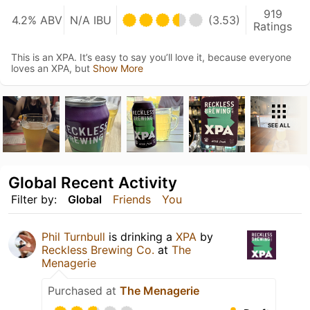
919
4.2% ABV
N/A IBU
(3.53)
Ratings
This is an XPA. It’s easy to say you’ll love it, because everyone
loves an XPA, but
Show More
SEE ALL
Global Recent Activity
Filter by:
Global
Friends
You
Phil Turnbull
is drinking a
XPA
by
Reckless Brewing Co.
at
The
Menagerie
Purchased at
The Menagerie