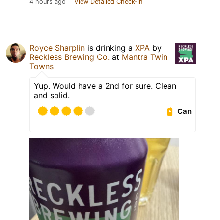
4 hours ago
View Detailed Check-in
Royce Sharplin
is drinking a
XPA
by
Reckless Brewing Co.
at
Mantra Twin
Towns
Yup. Would have a 2nd for sure. Clean
and solid.
Can