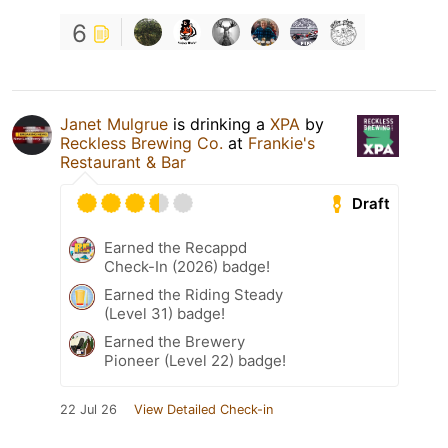
6
Janet Mulgrue
is drinking a
XPA
by
Reckless Brewing Co.
at
Frankie's
Restaurant & Bar
Draft
Earned the Recappd
Check-In (2026) badge!
Earned the Riding Steady
(Level 31) badge!
Earned the Brewery
Pioneer (Level 22) badge!
22 Jul 26
View Detailed Check-in