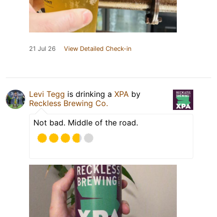
21 Jul 26
View Detailed Check-in
Levi Tegg
is drinking a
XPA
by
Reckless Brewing Co.
Not bad. Middle of the road.