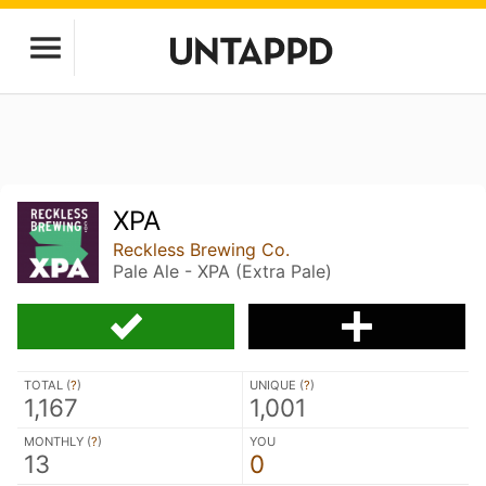
XPA
Reckless Brewing Co.
Pale Ale - XPA (Extra Pale)
TOTAL (
?
)
UNIQUE (
?
)
1,167
1,001
MONTHLY (
?
)
YOU
13
0