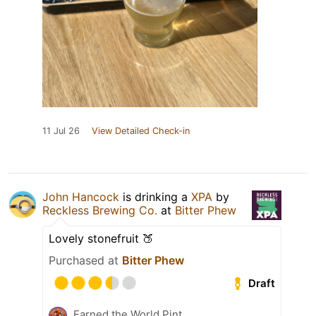
11 Jul 26
View Detailed Check-in
John Hancock
is drinking a
XPA
by
Reckless Brewing Co.
at
Bitter Phew
Lovely stonefruit 🍑
Purchased at
Bitter Phew
Draft
Earned the World Pint