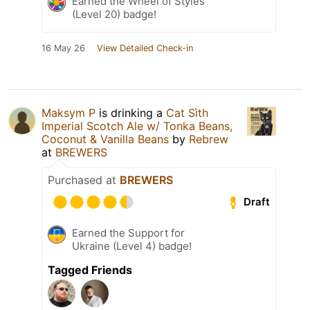
Earned the Wheel of Styles
(Level 20) badge!
16 May 26
View Detailed Check-in
Maksym P
is drinking a
Cat Sìth
Imperial Scotch Ale w/ Tonka Beans,
Coconut & Vanilla Beans
by
Rebrew
at
BREWERS
Purchased at
BREWERS
Draft
Earned the Support for
Ukraine (Level 4) badge!
Tagged Friends