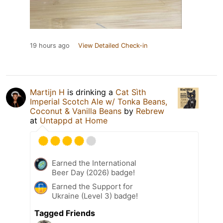
19 hours ago
View Detailed Check-in
Martijn H
is drinking a
Cat Sìth
Imperial Scotch Ale w/ Tonka Beans,
Coconut & Vanilla Beans
by
Rebrew
at
Untappd at Home
Earned the International
Beer Day (2026) badge!
Earned the Support for
Ukraine (Level 3) badge!
Tagged Friends