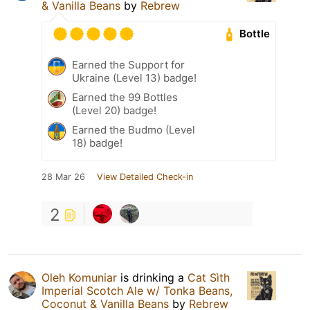
& Vanilla Beans
by
Rebrew
Bottle
Earned the Support for
Ukraine (Level 13) badge!
Earned the 99 Bottles
(Level 20) badge!
Earned the Budmo (Level
18) badge!
28 Mar 26
View Detailed Check-in
2
Oleh Komuniar
is drinking a
Cat Sìth
Imperial Scotch Ale w/ Tonka Beans,
Coconut & Vanilla Beans
by
Rebrew