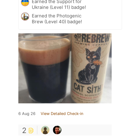
Earned the Support for
Ukraine (Level 11) badge!
Earned the Photogenic
Brew (Level 40) badge!
6 Aug 26
View Detailed Check-in
2