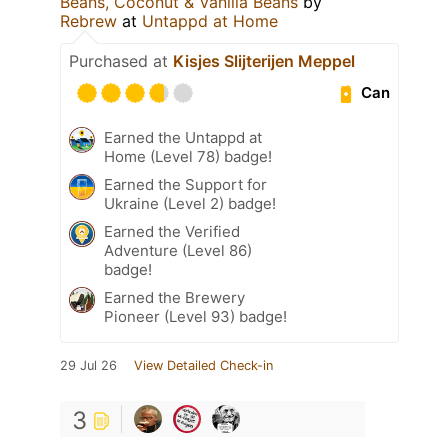
Beans, Coconut & Vanilla Beans
by
Rebrew
at
Untappd at Home
Purchased at
Kisjes Slijterijen Meppel
Can
Earned the Untappd at
Home (Level 78) badge!
Earned the Support for
Ukraine (Level 2) badge!
Earned the Verified
Adventure (Level 86)
badge!
Earned the Brewery
Pioneer (Level 93) badge!
29 Jul 26
View Detailed Check-in
3