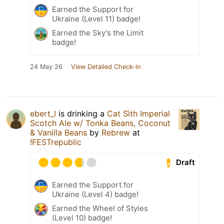
Earned the Support for
Ukraine (Level 11) badge!
Earned the Sky's the Limit
badge!
24 May 26
View Detailed Check-in
ebert_l
is drinking a
Cat Sìth Imperial
Scotch Ale w/ Tonka Beans, Coconut
& Vanilla Beans
by
Rebrew
at
!FESTrepublic
Draft
Earned the Support for
Ukraine (Level 4) badge!
Earned the Wheel of Styles
(Level 10) badge!