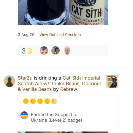
3 Aug 26
View Detailed Check-in
3
StarZu
is drinking a
Cat Sìth Imperial
Scotch Ale w/ Tonka Beans, Coconut
& Vanilla Beans
by
Rebrew
Earned the Support for
Ukraine (Level 2) badge!