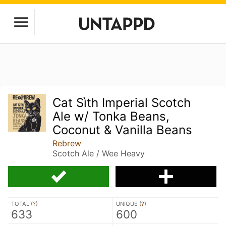
Cat Sìth Imperial Scotch
Ale w/ Tonka Beans,
Coconut & Vanilla Beans
Rebrew
Scotch Ale / Wee Heavy
TOTAL (
?
)
UNIQUE (
?
)
633
600