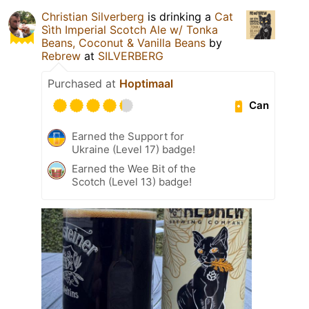
Christian Silverberg
is drinking a
Cat
Sìth Imperial Scotch Ale w/ Tonka
Beans, Coconut & Vanilla Beans
by
Rebrew
at
SILVERBERG
Purchased at
Hoptimaal
Can
Earned the Support for
Ukraine (Level 17) badge!
Earned the Wee Bit of the
Scotch (Level 13) badge!