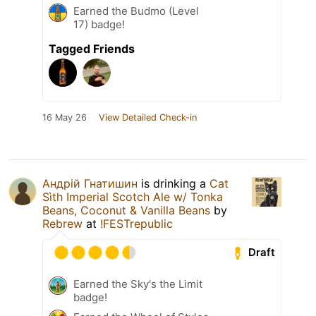
Earned the Budmo (Level
17) badge!
Tagged Friends
16 May 26
View Detailed Check-in
Андрій Гнатишин
is drinking a
Cat
Sìth Imperial Scotch Ale w/ Tonka
Beans, Coconut & Vanilla Beans
by
Rebrew
at
!FESTrepublic
Draft
Earned the Sky's the Limit
badge!