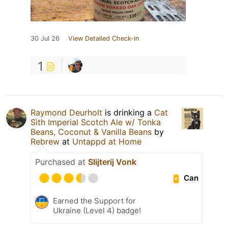
30 Jul 26
View Detailed Check-in
1
Raymond Deurholt
is drinking a
Cat
Sìth Imperial Scotch Ale w/ Tonka
Beans, Coconut & Vanilla Beans
by
Rebrew
at
Untappd at Home
Purchased at
Slijterij Vonk
Can
Earned the Support for
Ukraine (Level 4) badge!