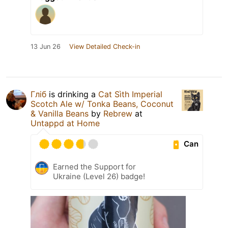
13 Jun 26
View Detailed Check-in
Гліб
is drinking a
Cat Sìth Imperial
Scotch Ale w/ Tonka Beans, Coconut
& Vanilla Beans
by
Rebrew
at
Untappd at Home
Can
Earned the Support for
Ukraine (Level 26) badge!