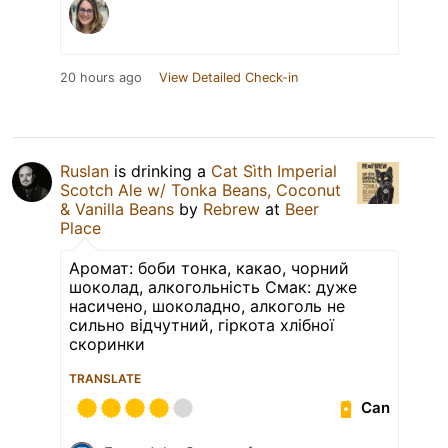
20 hours ago
View Detailed Check-in
Ruslan
is drinking a
Cat Sìth Imperial
Scotch Ale w/ Tonka Beans, Coconut
& Vanilla Beans
by
Rebrew
at
Beer
Place
Аромат: боби тонка, какао, чорний
шоколад, алкогольність Смак: дуже
насичено, шоколадно, алкоголь не
сильно відчутний, гіркота хлібної
скоринки
TRANSLATE
Can