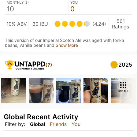
MONTHLY (
?
)
YOU
10
0
561
10% ABV
30 IBU
(4.24)
Ratings
This version of our Imperial Scotch Ale was aged with tonka
beans, vanilla beans and
Show More
2025
(?)
SEE ALL
Global Recent Activity
Filter by:
Global
Friends
You