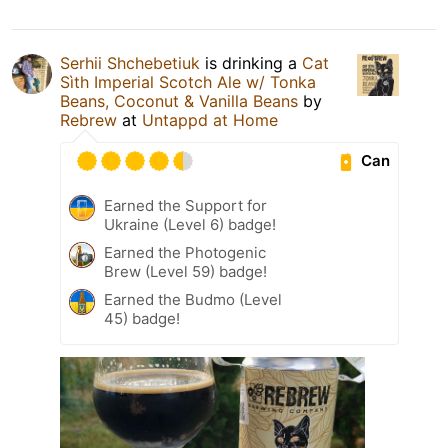
Serhii Shchebetiuk
is drinking a
Cat
Sìth Imperial Scotch Ale w/ Tonka
Beans, Coconut & Vanilla Beans
by
Rebrew
at
Untappd at Home
Can
Earned the Support for
Ukraine (Level 6) badge!
Earned the Photogenic
Brew (Level 59) badge!
Earned the Budmo (Level
45) badge!