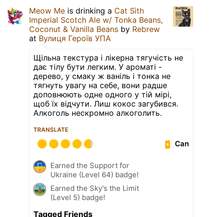
Meow Me
is drinking a
Cat Sìth
Imperial Scotch Ale w/ Tonka Beans,
Coconut & Vanilla Beans
by
Rebrew
at
Вулиця Героїв УПА
Щільна текстура і лікерна тягучість не
дає тілу бути легким. У ароматі -
дерево, у смаку ж ваніль і тонка не
тягнуть увагу на себе, вони радше
доповнюють одне одного у тій мірі,
щоб їх відчути. Лиш кокос загубився.
Алкоголь нескромно алкоголить.
TRANSLATE
Can
Earned the Support for
Ukraine (Level 64) badge!
Earned the Sky's the Limit
(Level 5) badge!
Tagged Friends