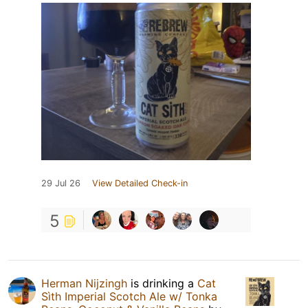
29 Jul 26
View Detailed Check-in
5
Herman Nijzingh
is drinking a
Cat
Sìth Imperial Scotch Ale w/ Tonka