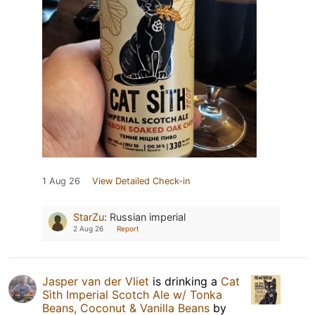
1 Aug 26
View Detailed Check-in
StarZu
:
Russian imperial
2 Aug 26
Report
Jasper van der Vliet
is drinking a
Cat
Sìth Imperial Scotch Ale w/ Tonka
Beans, Coconut & Vanilla Beans
by