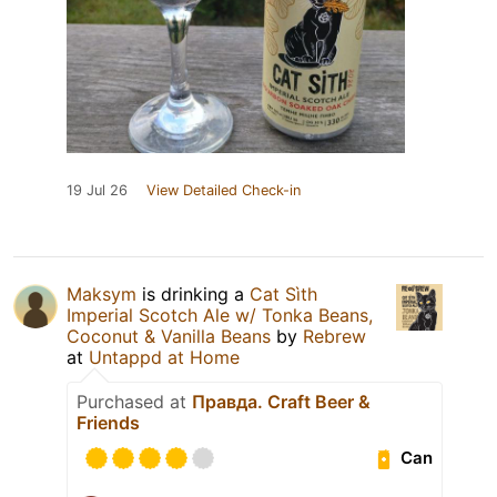
19 Jul 26
View Detailed Check-in
Maksym
is drinking a
Cat Sìth
Imperial Scotch Ale w/ Tonka Beans,
Coconut & Vanilla Beans
by
Rebrew
at
Untappd at Home
Purchased at
Правда. Craft Beer &
Friends
Can