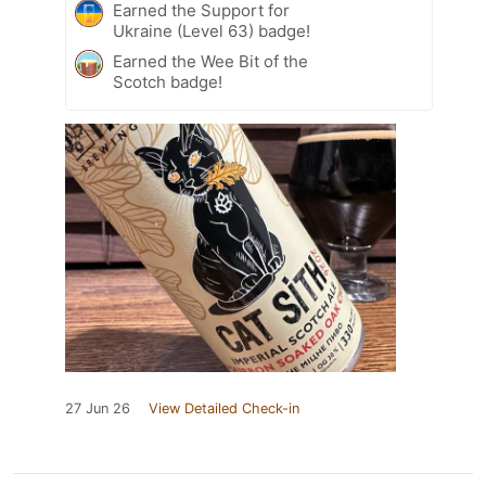
Earned the Support for
Ukraine (Level 63) badge!
Earned the Wee Bit of the
Scotch badge!
27 Jun 26
View Detailed Check-in