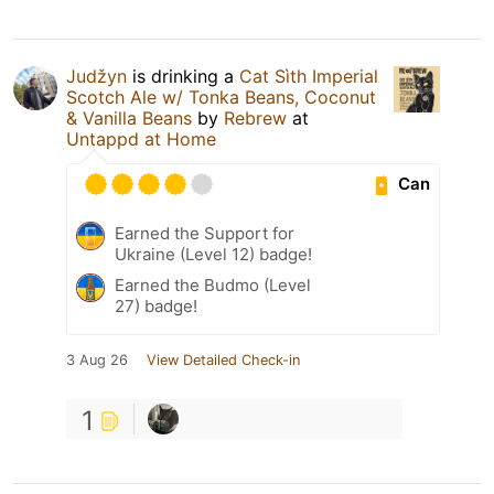
Judžyn
is drinking a
Cat Sìth Imperial
Scotch Ale w/ Tonka Beans, Coconut
& Vanilla Beans
by
Rebrew
at
Untappd at Home
Can
Earned the Support for
Ukraine (Level 12) badge!
Earned the Budmo (Level
27) badge!
3 Aug 26
View Detailed Check-in
1