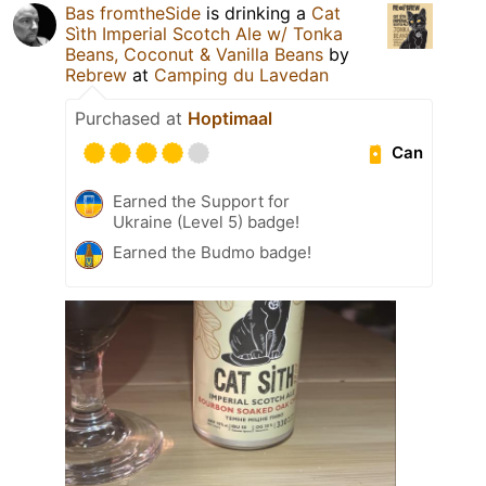
Bas fromtheSide
is drinking a
Cat
Sìth Imperial Scotch Ale w/ Tonka
Beans, Coconut & Vanilla Beans
by
Rebrew
at
Camping du Lavedan
Purchased at
Hoptimaal
Can
Earned the Support for
Ukraine (Level 5) badge!
Earned the Budmo badge!