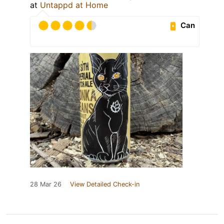
at
Untappd at Home
Can
28 Mar 26
View Detailed Check-in