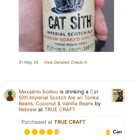
31 May 26
View Detailed Check-in
Михайло Бойко
is drinking a
Cat
Sìth Imperial Scotch Ale w/ Tonka
Beans, Coconut & Vanilla Beans
by
Rebrew
at
TRUE CRAFT
Purchased at
TRUE CRAFT
Can