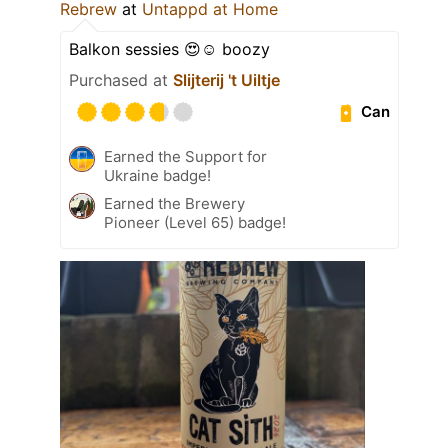
Rebrew
at
Untappd at Home
Balkon sessies 😍☺️ boozy
Purchased at
Slijterij 't Uiltje
Can
Earned the Support for
Ukraine badge!
Earned the Brewery
Pioneer (Level 65) badge!