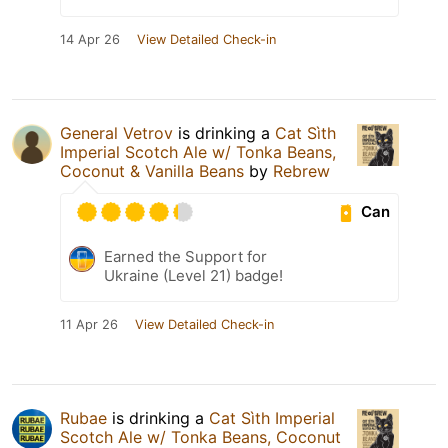
14 Apr 26
View Detailed Check-in
General Vetrov
is drinking a
Cat Sìth
Imperial Scotch Ale w/ Tonka Beans,
Coconut & Vanilla Beans
by
Rebrew
Can
Earned the Support for
Ukraine (Level 21) badge!
11 Apr 26
View Detailed Check-in
Rubae
is drinking a
Cat Sìth Imperial
Scotch Ale w/ Tonka Beans, Coconut