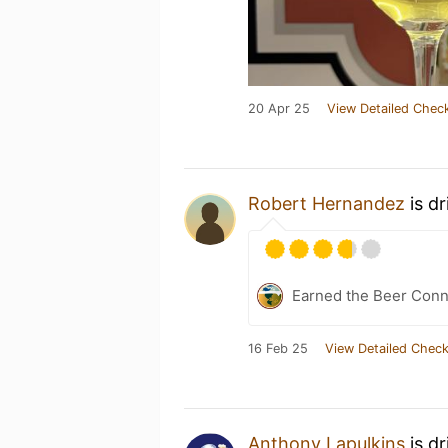
20 Apr 25
View Detailed Check
Robert Hernandez
is d
Earned the Beer Conn
16 Feb 25
View Detailed Check
Anthony Lapulkins
is d