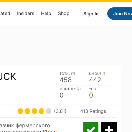
Rated
Insiders
Help
Shop
Sign In
Join No
UCK
TOTAL (
?
)
UNIQUE (
?
)
458
442
MONTHLY (
?
)
YOU
0
0
(3.81)
413 Ratings
азчик фермерского
икими дрожжами
Show