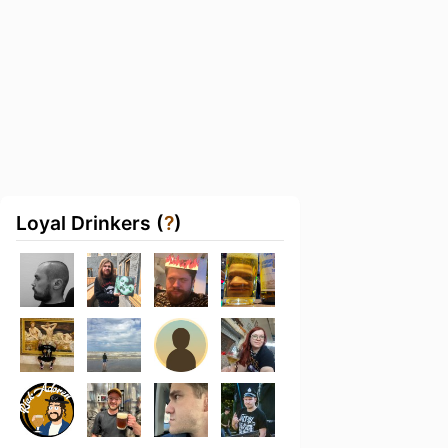
Loyal Drinkers (
?
)