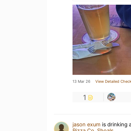
13 Mar 26
View Detailed Check
1
jason exum
is drinking 
Pizza Co. Shoals