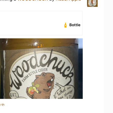
Bottle
-in