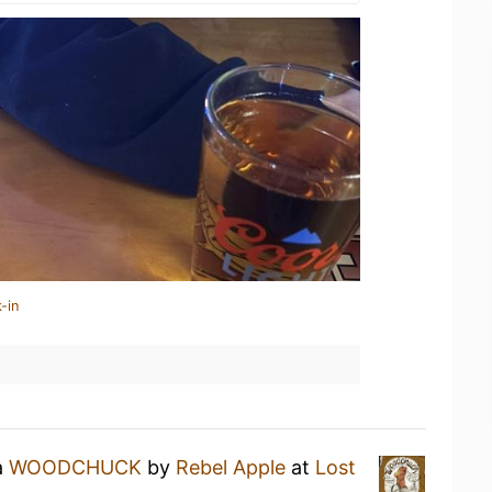
-in
a
WOODCHUCK
by
Rebel Apple
at
Lost