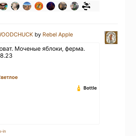
WOODCHUCK
by
Rebel Apple
оват. Моченые яблоки, ферма.
08.23
Светлое
Bottle
k-in