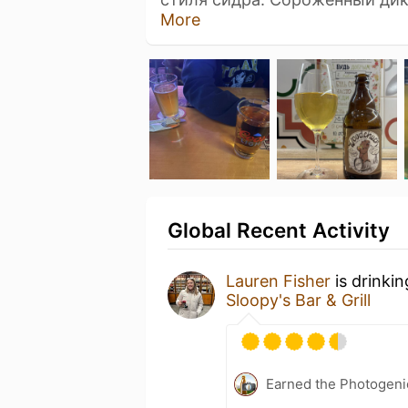
More
Global Recent Activity
Lauren Fisher
is drinki
Sloopy's Bar & Grill
Earned the Photogeni