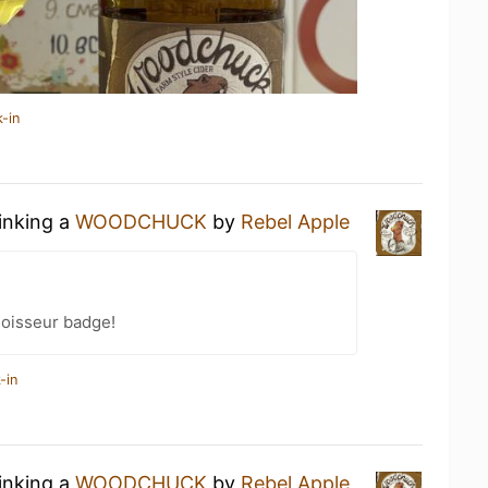
-in
rinking a
WOODCHUCK
by
Rebel Apple
oisseur badge!
-in
rinking a
WOODCHUCK
by
Rebel Apple