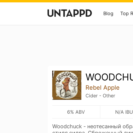
Blog
Top 
WOODCH
Rebel Apple
Cider - Other
6% ABV
N/A IBU
Woodchuck - неотесанный обр
стиля сидра. Сброженный д