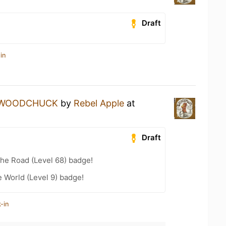
Draft
in
WOODCHUCK
by
Rebel Apple
at
Draft
the Road (Level 68) badge!
e World (Level 9) badge!
-in