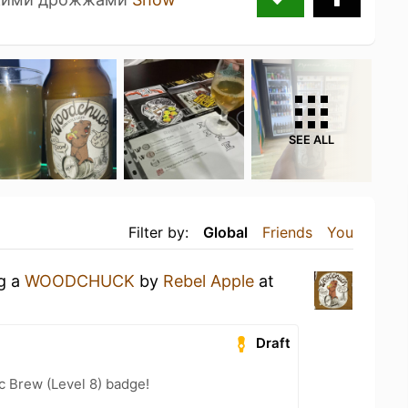
SEE ALL
Filter by:
Global
Friends
You
ng a
WOODCHUCK
by
Rebel Apple
at
Draft
c Brew (Level 8) badge!