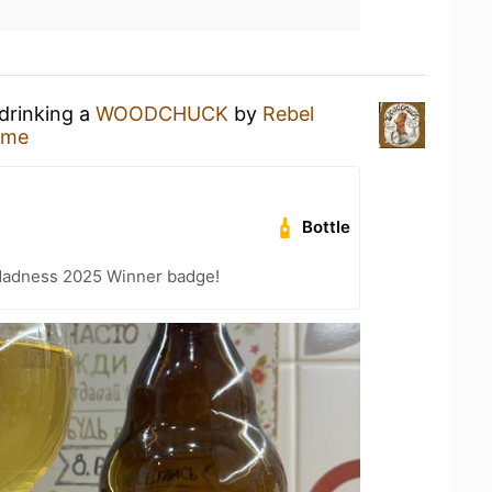
 drinking a
WOODCHUCK
by
Rebel
ome
Bottle
Madness 2025 Winner badge!