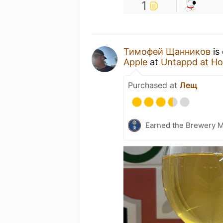
1
Тимофей Щанников
is
Apple
at
Untappd at H
Purchased at
Лещ
Earned the Brewery 