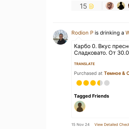
15
Rodion P
is drinking a
Карбо 0. Вкус пресн
Сладковато. От 30.
TRANSLATE
Purchased at
Темное & 
Tagged Friends
15 Nov 24
View Detailed Chec