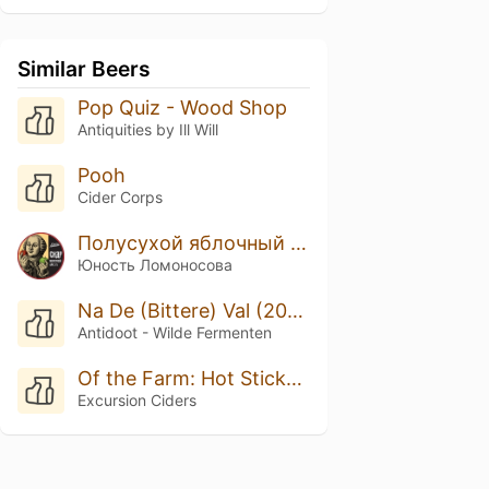
Similar Beers
Pop Quiz - Wood Shop
Antiquities by Ill Will
Pooh
Cider Corps
Полусухой яблочный сидр
Юность Ломоносова
Na De (Bittere) Val (2025/2026)
Antidoot - Wilde Fermenten
Of the Farm: Hot Sticky Spring
Excursion Ciders