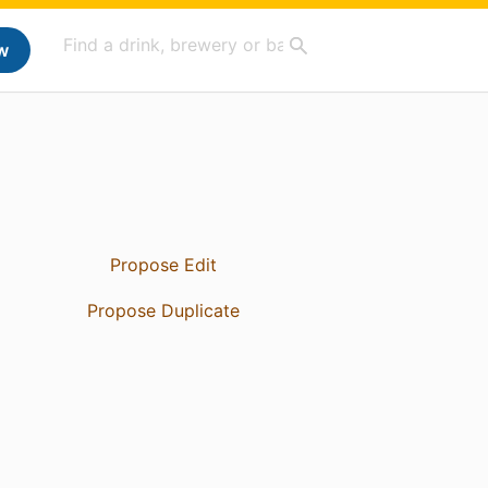
w
Propose Edit
Propose Duplicate