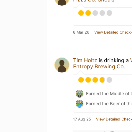
8 Mar 26
View Detailed Check-
Tim Holtz
is drinking a
Entropy Brewing Co.
Earned the Middle of 
Earned the Beer of th
17 Aug 25
View Detailed Check