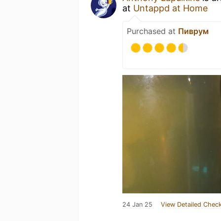
at
Untappd at Home
Purchased at
Пиврум
24 Jan 25
View Detailed Check