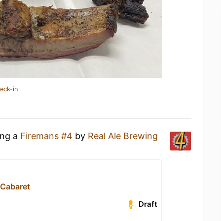
eck-in
ing a
Firemans #4
by
Real Ale Brewing
 Cabaret
Draft