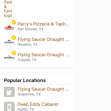
Parry's Pizzeria & Taphouse - San Antonio (South Rim)
San Antonio, TX
Flying Saucer Draught Emporium - Houston
Houston, TX
Flying Saucer Draught Emporium - Cypress Waters
Coppell, TX
Popular Locations
Flying Saucer Draught Emporium DFW
Grapevine, TX
Deep Eddy Cabaret
Austin, TX