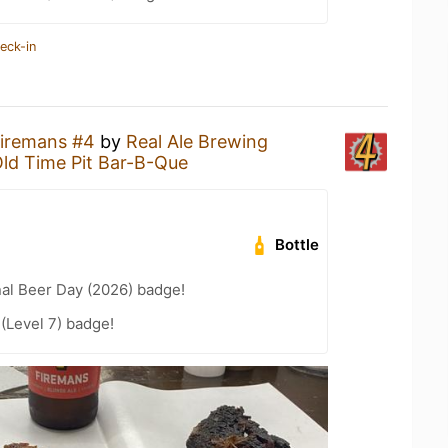
eck-in
iremans #4
by
Real Ale Brewing
ld Time Pit Bar-B-Que
Bottle
nal Beer Day (2026) badge!
 (Level 7) badge!