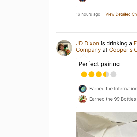
16 hours ago
View Detailed Ch
JD Dixon
is drinking a
F
Company
at
Cooper's O
Perfect pairing
Earned the Internatio
Earned the 99 Bottles