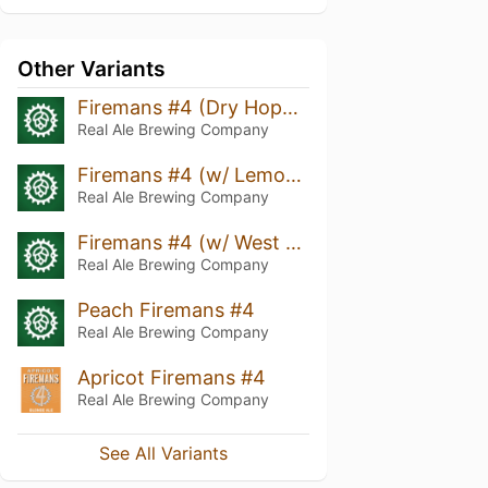
Other Variants
Firemans #4 (Dry Hopped w/ Sabro)
Real Ale Brewing Company
Firemans #4 (w/ Lemongrass & Lactic Acid)
Real Ale Brewing Company
Firemans #4 (w/ West Coast Hops And Blood Oranges)
Real Ale Brewing Company
Peach Firemans #4
Real Ale Brewing Company
Apricot Firemans #4
Real Ale Brewing Company
See All Variants