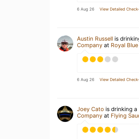
6 Aug 26
View Detailed Check-
Austin Russell
is drinki
Company
at
Royal Blue
6 Aug 26
View Detailed Check-
Joey Cato
is drinking a
Company
at
Flying Sa