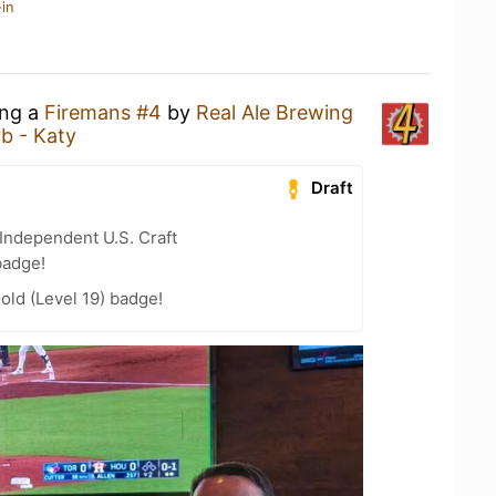
in
ing a
Firemans #4
by
Real Ale Brewing
b - Katy
Draft
Independent U.S. Craft
badge!
old (Level 19) badge!