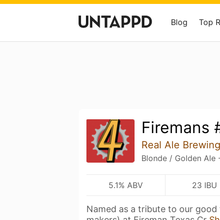
Blog
Top 
Firemans 
Real Ale Brewi
Blonde / Golden Ale 
5.1% ABV
23 IBU
Named as a tribute to our good 
makers) at Fireman Texas Cr
Sh