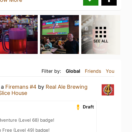
SEE ALL
Filter by:
Global
Friends
You
g a
Firemans #4
by
Real Ale Brewing
Slice House
Draft
dventure (Level 68) badge!
e Free (Level 49) badge!