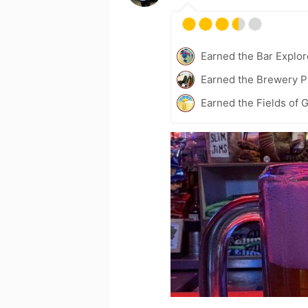
Earned the Bar Explor
Earned the Brewery P
Earned the Fields of G