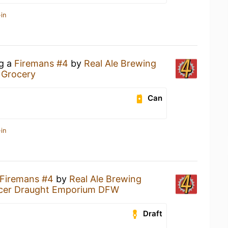
in
ng a
Firemans #4
by
Real Ale Brewing
 Grocery
Can
in
Firemans #4
by
Real Ale Brewing
ucer Draught Emporium DFW
Draft