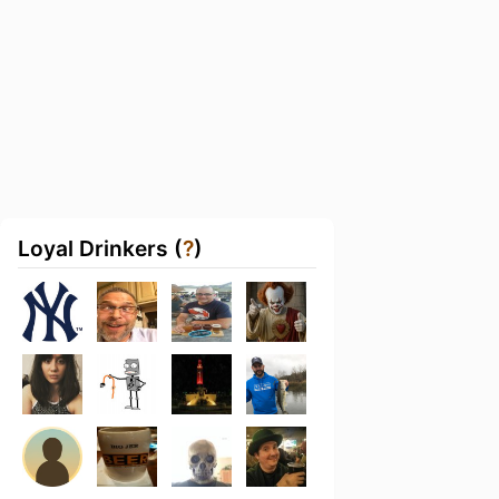
Loyal Drinkers (
?
)