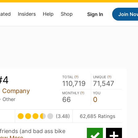
Rated
Insiders
Help
Shop
Sign In
Join No
#4
TOTAL (
?
)
UNIQUE (
?
)
110,719
71,547
ng Company
MONTHLY (
?
)
YOU
66
0
- Other
(3.48)
62,685 Ratings
friends (and bad ass bike
ow More