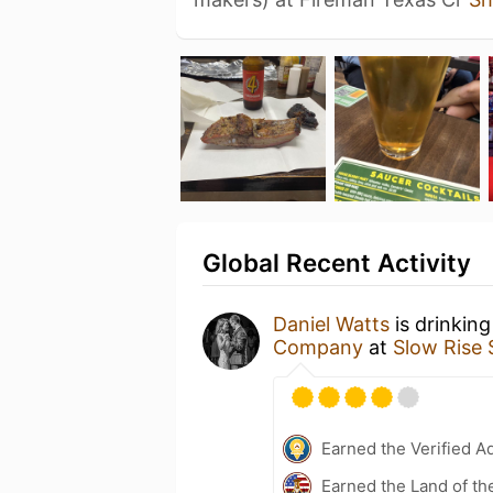
Global Recent Activity
Daniel Watts
is drinkin
Company
at
Slow Rise 
Earned the Verified A
Earned the Land of th