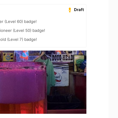
Draft
er (Level 60) badge!
ioneer (Level 50) badge!
old (Level 7) badge!