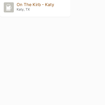
On The Kirb - Katy
Katy, TX