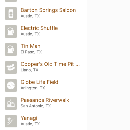
Barton Springs Saloon
Austin, TX
Electric Shuffle
Austin, TX
Tin Man
El Paso, TX
Cooper's Old Time Pit Bar-B-Que
Llano, TX
Globe Life Field
Arlington, TX
Paesanos Riverwalk
San Antonio, TX
Yanagi
Austin, TX