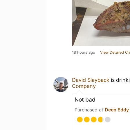
18 hours ago
View Detailed Ch
David Slayback
is drink
Company
Not bad
Purchased at
Deep Eddy