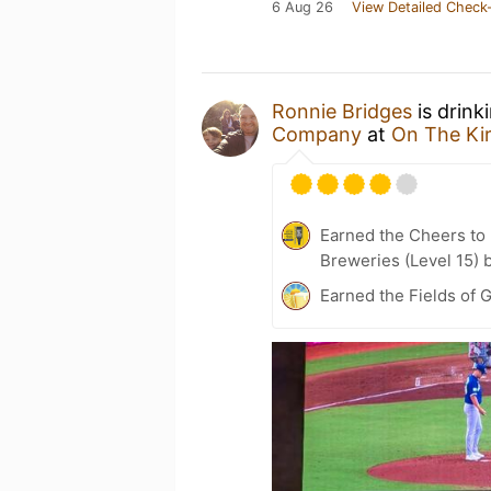
6 Aug 26
View Detailed Check-
Ronnie Bridges
is drink
Company
at
On The Kir
Earned the Cheers to 
Breweries (Level 15) 
Earned the Fields of G