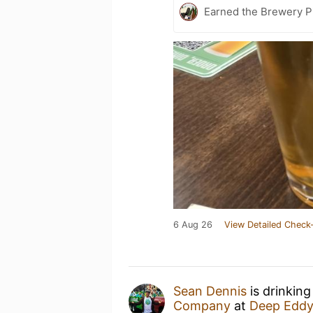
Earned the Brewery P
6 Aug 26
View Detailed Check-
Sean Dennis
is drinking
Company
at
Deep Eddy