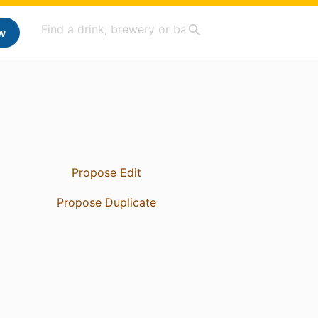
w
Propose Edit
Propose Duplicate