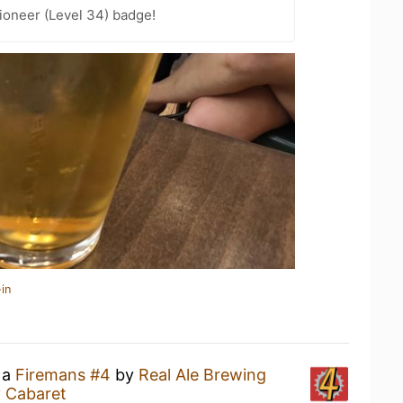
ioneer (Level 34) badge!
in
 a
Firemans #4
by
Real Ale Brewing
 Cabaret