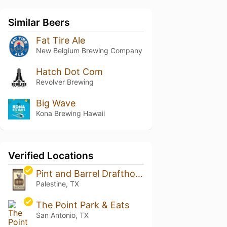
Similar Beers
Fat Tire Ale
New Belgium Brewing Company
Hatch Dot Com
Revolver Brewing
Big Wave
Kona Brewing Hawaii
Verified Locations
Pint and Barrel Drafthouse
Palestine, TX
The Point Park & Eats
San Antonio, TX