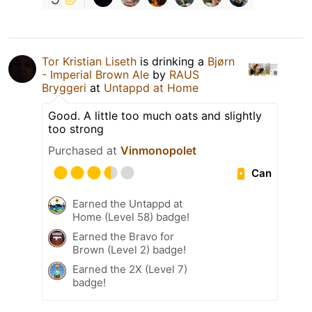
Tor Kristian Liseth
is drinking a
Bjørn
- Imperial Brown Ale
by
RAUS
Bryggeri
at
Untappd at Home
Good. A little too much oats and slightly
too strong
Purchased at
Vinmonopolet
Can
Earned the Untappd at
Home (Level 58) badge!
Earned the Bravo for
Brown (Level 2) badge!
Earned the 2X (Level 7)
badge!