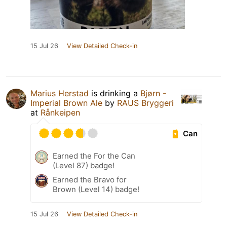
15 Jul 26
View Detailed Check-in
Marius Herstad
is drinking a
Bjørn -
Imperial Brown Ale
by
RAUS Bryggeri
at
Rånkeipen
Can
Earned the For the Can
(Level 87) badge!
Earned the Bravo for
Brown (Level 14) badge!
15 Jul 26
View Detailed Check-in