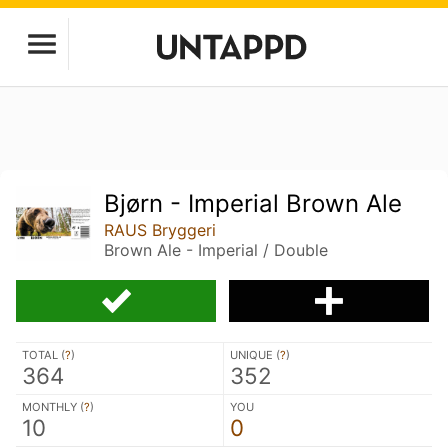
Bjørn - Imperial Brown Ale
RAUS Bryggeri
Brown Ale - Imperial / Double
TOTAL (
?
)
UNIQUE (
?
)
364
352
MONTHLY (
?
)
YOU
10
0