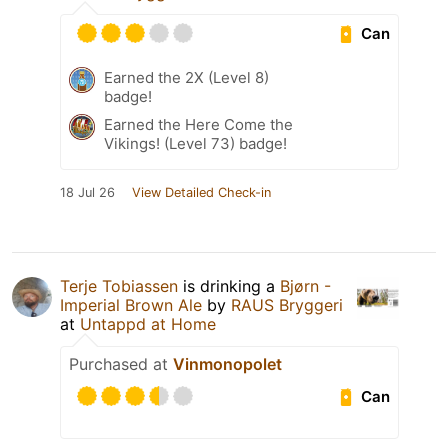
Can
Earned the 2X (Level 8)
badge!
Earned the Here Come the
Vikings! (Level 73) badge!
18 Jul 26
View Detailed Check-in
Terje Tobiassen
is drinking a
Bjørn -
Imperial Brown Ale
by
RAUS Bryggeri
at
Untappd at Home
Purchased at
Vinmonopolet
Can