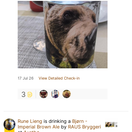
17 Jul 26
View Detailed Check-in
3
Rune Lieng
is drinking a
Bjørn -
Imperial Brown Ale
by
RAUS Bryggeri