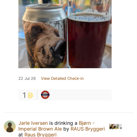
22 Jul 26
View Detailed Check-in
1
Jarle Iversen
is drinking a
Bjørn -
Imperial Brown Ale
by
RAUS Bryggeri
at
Raus Bryggeri