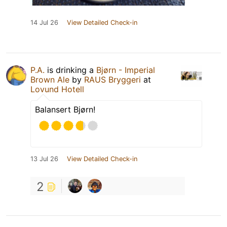
14 Jul 26
View Detailed Check-in
P.A.
is drinking a
Bjørn - Imperial
Brown Ale
by
RAUS Bryggeri
at
Lovund Hotell
Balansert Bjørn!
13 Jul 26
View Detailed Check-in
2