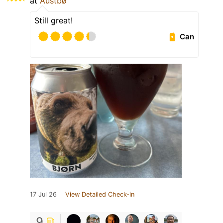
at
Austbø
Still great!
Can
17 Jul 26
View Detailed Check-in
9