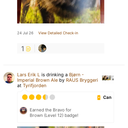
24 Jul 26
View Detailed Check-in
1
Lars Erik L
is drinking a
Bjørn -
Imperial Brown Ale
by
RAUS Bryggeri
at
Tyrifjorden
Can
Earned the Bravo for
Brown (Level 12) badge!