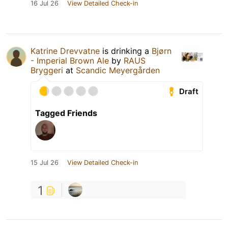
16 Jul 26
View Detailed Check-in
Katrine Drevvatne
is drinking a
Bjørn
- Imperial Brown Ale
by
RAUS
Bryggeri
at
Scandic Meyergården
Draft
Tagged Friends
15 Jul 26
View Detailed Check-in
1