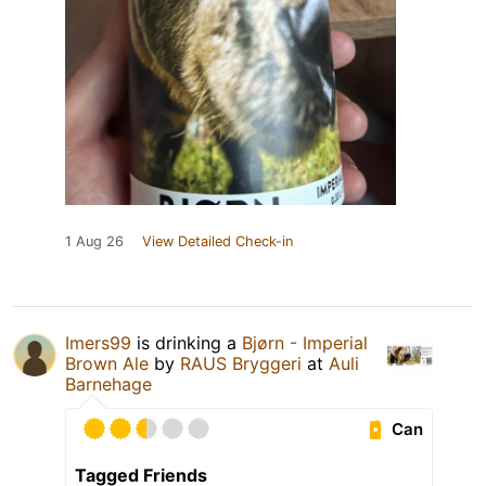
1 Aug 26
View Detailed Check-in
Imers99
is drinking a
Bjørn - Imperial
Brown Ale
by
RAUS Bryggeri
at
Auli
Barnehage
Can
Tagged Friends