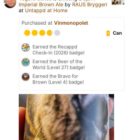
Imperial Brown Ale
by
RAUS Bryggeri
at
Untappd at Home
Purchased at
Vinmonopolet
Can
Earned the Recappd
Check-In (2026) badge!
Earned the Beer of the
World (Level 27) badge!
Earned the Bravo for
Brown (Level 4) badge!