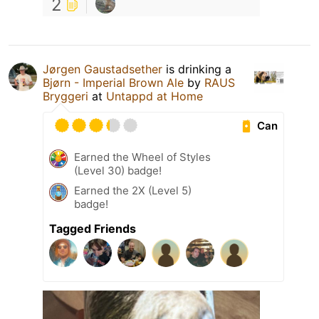
2
Jørgen Gaustadsether
is drinking a
Bjørn - Imperial Brown Ale
by
RAUS
Bryggeri
at
Untappd at Home
Can
Earned the Wheel of Styles
(Level 30) badge!
Earned the 2X (Level 5)
badge!
Tagged Friends