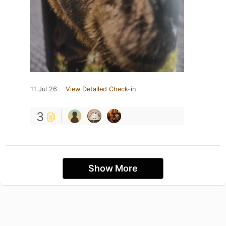
11 Jul 26
View Detailed Check-in
3
Show More