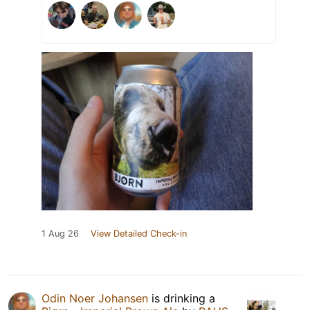
1 Aug 26
View Detailed Check-in
Odin Noer Johansen
is drinking a