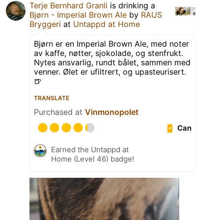
Terje Bernhard Granli
is drinking a
Bjørn - Imperial Brown Ale
by
RAUS
Bryggeri
at
Untappd at Home
Bjørn er en Imperial Brown Ale, med noter
av kaffe, nøtter, sjokolade, og stenfrukt.
Nytes ansvarlig, rundt bålet, sammen med
venner. Ølet er ufiltrert, og upasteurisert.
🍺
TRANSLATE
Purchased at
Vinmonopolet
Can
Earned the Untappd at
Home (Level 46) badge!