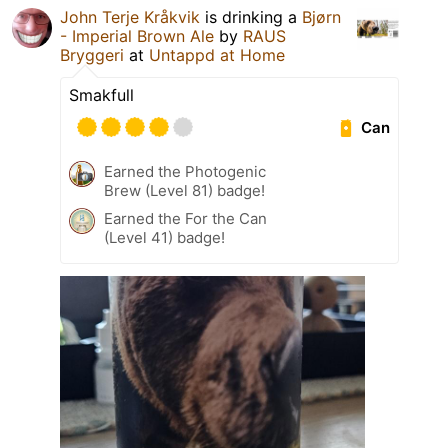
John Terje Kråkvik
is drinking a
Bjørn
- Imperial Brown Ale
by
RAUS
Bryggeri
at
Untappd at Home
Smakfull
Can
Earned the Photogenic
Brew (Level 81) badge!
Earned the For the Can
(Level 41) badge!