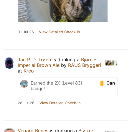
31 Jul 26
View Detailed Check-in
Jan P. D. Trøen
is drinking a
Bjørn -
Imperial Brown Ale
by
RAUS Bryggeri
at
Kreo
Can
Earned the 2X (Level 83)
badge!
28 Jul 26
View Detailed Check-in
Vegard Bunes
is drinking a
Bjørn -