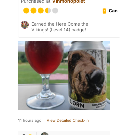
Purchased at
Vinmonopolet
Can
Earned the Here Come the
Vikings! (Level 14) badge!
11 hours ago
View Detailed Check-in