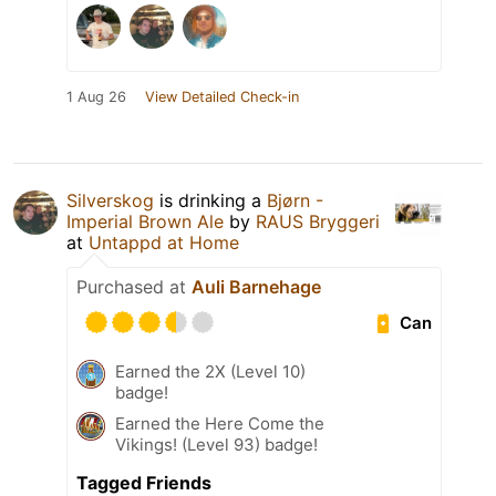
1 Aug 26
View Detailed Check-in
Silverskog
is drinking a
Bjørn -
Imperial Brown Ale
by
RAUS Bryggeri
at
Untappd at Home
Purchased at
Auli Barnehage
Can
Earned the 2X (Level 10)
badge!
Earned the Here Come the
Vikings! (Level 93) badge!
Tagged Friends