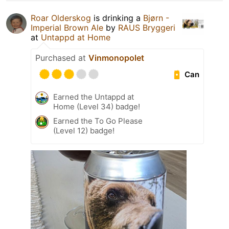
Roar Olderskog
is drinking a
Bjørn -
Imperial Brown Ale
by
RAUS Bryggeri
at
Untappd at Home
Purchased at
Vinmonopolet
Can
Earned the Untappd at
Home (Level 34) badge!
Earned the To Go Please
(Level 12) badge!