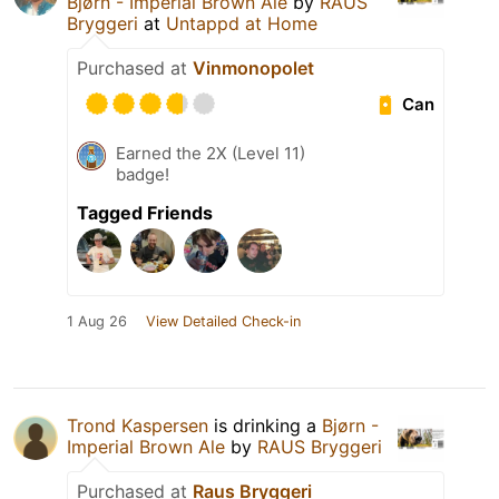
Bjørn - Imperial Brown Ale
by
RAUS
Bryggeri
at
Untappd at Home
Purchased at
Vinmonopolet
Can
Earned the 2X (Level 11)
badge!
Tagged Friends
1 Aug 26
View Detailed Check-in
Trond Kaspersen
is drinking a
Bjørn -
Imperial Brown Ale
by
RAUS Bryggeri
Purchased at
Raus Bryggeri