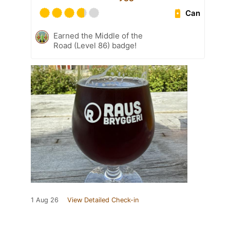
Can
Earned the Middle of the
Road (Level 86) badge!
1 Aug 26
View Detailed Check-in