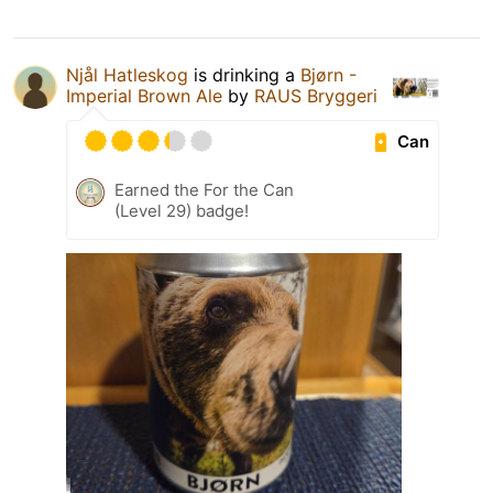
Njål Hatleskog
is drinking a
Bjørn -
Imperial Brown Ale
by
RAUS Bryggeri
Can
Earned the For the Can
(Level 29) badge!