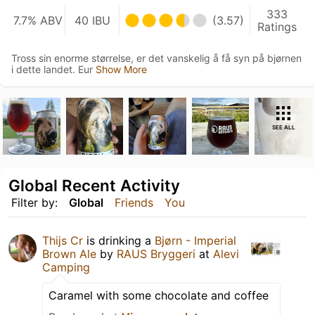
333
7.7% ABV
40 IBU
(3.57)
Ratings
Tross sin enorme størrelse, er det vanskelig å få syn på bjørnen
i dette landet. Eur
Show More
SEE ALL
Global Recent Activity
Filter by:
Global
Friends
You
Thijs Cr
is drinking a
Bjørn - Imperial
Brown Ale
by
RAUS Bryggeri
at
Alevi
Camping
Caramel with some chocolate and coffee