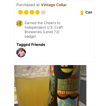
Purchased at
Vintage Cellar
Can
Earned the Cheers to
Independent U.S. Craft
Breweries (Level 72)
badge!
Tagged Friends