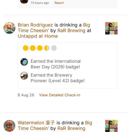
13 hours ago
Report
Brian Rodriguez
is drinking a
Big
Time Cheesin'
by
RaR Brewing
at
Untappd at Home
Earned the International
Beer Day (2026) badge!
Earned the Brewery
Pioneer (Level 42) badge!
8 Aug 26
View Detailed Check-in
Watermelon 葉子
is drinking a
Big
Time Cheesin'
by
RaR Brewing