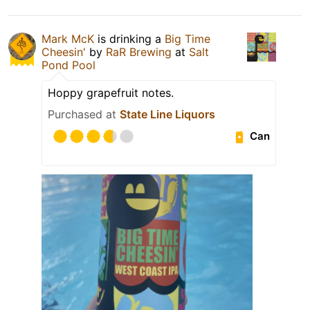
Mark McK
is drinking a
Big Time
Cheesin'
by
RaR Brewing
at
Salt
Pond Pool
Hoppy grapefruit notes.
Purchased at
State Line Liquors
Can