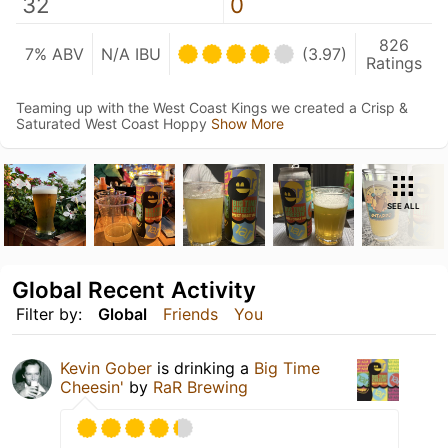
32
0
826
7% ABV
N/A IBU
(3.97)
Ratings
Teaming up with the West Coast Kings we created a Crisp &
Saturated West Coast Hoppy
Show More
SEE ALL
Global Recent Activity
Filter by:
Global
Friends
You
Kevin Gober
is drinking a
Big Time
Cheesin'
by
RaR Brewing