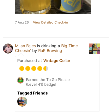
7 Aug 26
View Detailed Check-in
Milan Fejes
is drinking a
Big Time
Cheesin'
by
RaR Brewing
Purchased at
Vintage Cellar
Earned the To Go Please
(Level 41) badge!
Tagged Friends