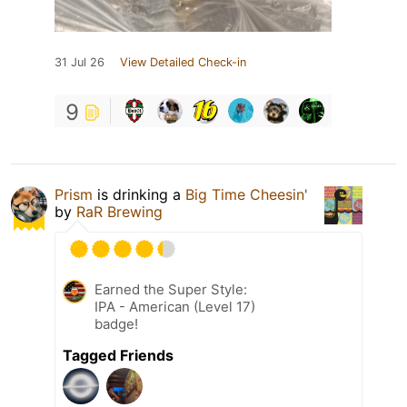
31 Jul 26
View Detailed Check-in
9
Prism
is drinking a
Big Time Cheesin'
by
RaR Brewing
Earned the Super Style:
IPA - American (Level 17)
badge!
Tagged Friends