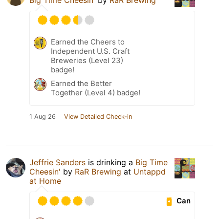
Earned the Cheers to
Independent U.S. Craft
Breweries (Level 23)
badge!
Earned the Better
Together (Level 4) badge!
1 Aug 26
View Detailed Check-in
Jeffrie Sanders
is drinking a
Big Time
Cheesin'
by
RaR Brewing
at
Untappd
at Home
Can