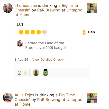
Thomas Jan
is drinking a
Big Time
Cheesin'
by
RaR Brewing
at
Untappd
at Home
LCI
Can
Earned the Land of the
Free (Level 100) badge!
8 Aug 26
View Detailed Check-in
2
Atilla Fejes
is drinking a
Big Time
Cheesin'
by
RaR Brewing
at
Untappd
at Home