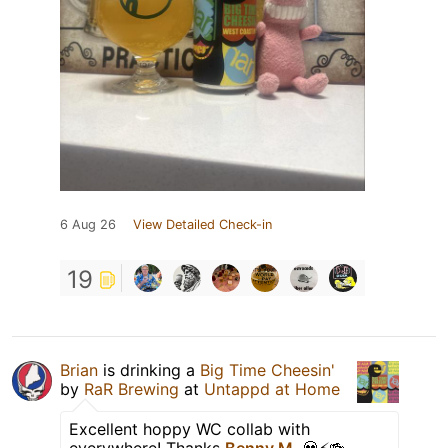
6 Aug 26
View Detailed Check-in
19
Brian
is drinking a
Big Time Cheesin'
by
RaR Brewing
at
Untappd at Home
Excellent hoppy WC collab with
everywhere! Thanks
Benny M.
💀⚡️🍻