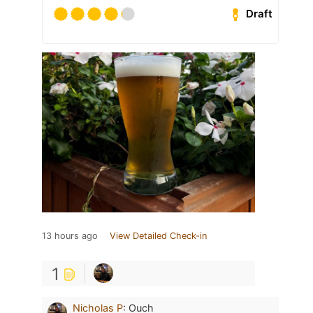
Draft
13 hours ago
View Detailed Check-in
1
Nicholas P
:
Ouch