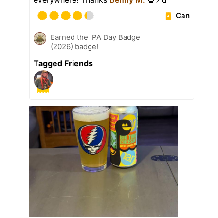
Can
Earned the IPA Day Badge
(2026) badge!
Tagged Friends