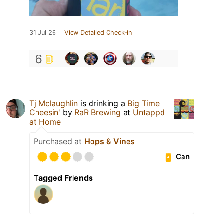
31 Jul 26
View Detailed Check-in
6
Tj Mclaughlin
is drinking a
Big Time
Cheesin'
by
RaR Brewing
at
Untappd
at Home
Purchased at
Hops & Vines
Can
Tagged Friends