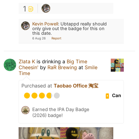
1
Kevin Powell
:
Ubtappd really should
only give out the badge for this on
this date.
6 Aug 26
Report
Zlata K
is drinking a
Big Time
Cheesin'
by
RaR Brewing
at
Smile
Time
Purchased at
Taobao Office 淘宝
Can
Earned the IPA Day Badge
(2026) badge!