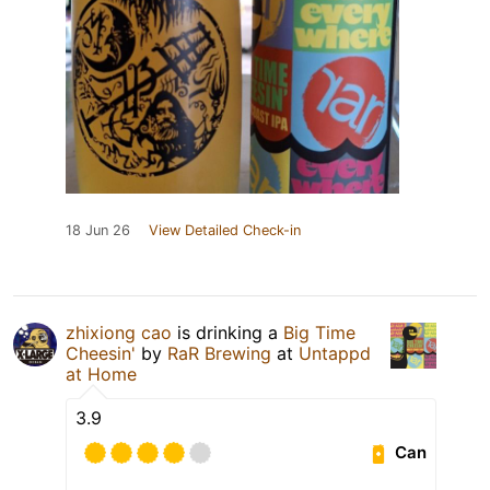
18 Jun 26
View Detailed Check-in
zhixiong cao
is drinking a
Big Time
Cheesin'
by
RaR Brewing
at
Untappd
at Home
3.9
Can