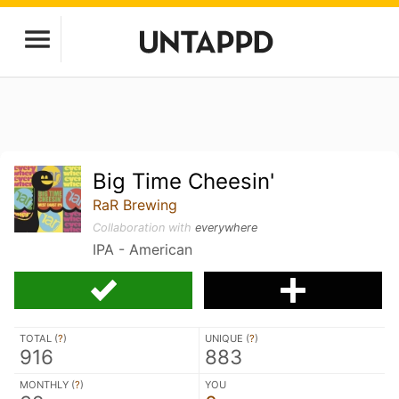
Big Time Cheesin'
RaR Brewing
Collaboration with
everywhere
IPA - American
TOTAL (
?
)
UNIQUE (
?
)
916
883
MONTHLY (
?
)
YOU