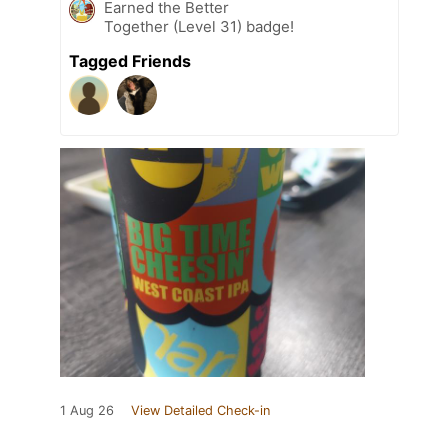
Earned the Better
Together (Level 31) badge!
Tagged Friends
1 Aug 26
View Detailed Check-in