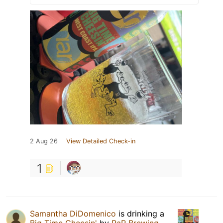
2 Aug 26
View Detailed Check-in
1
Samantha DiDomenico
is drinking a
Big Time Cheesin'
by
RaR Brewing