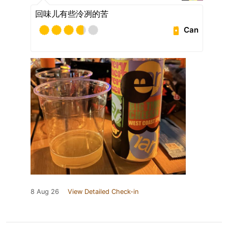
回味儿有些泠冽的苦
Can
8 Aug 26
View Detailed Check-in