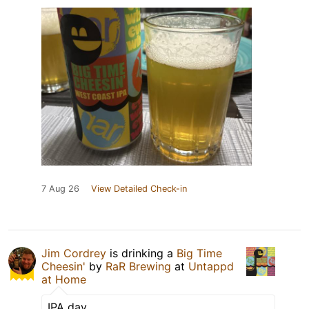
7 Aug 26
View Detailed Check-in
Jim Cordrey
is drinking a
Big Time
Cheesin'
by
RaR Brewing
at
Untappd
at Home
IPA day