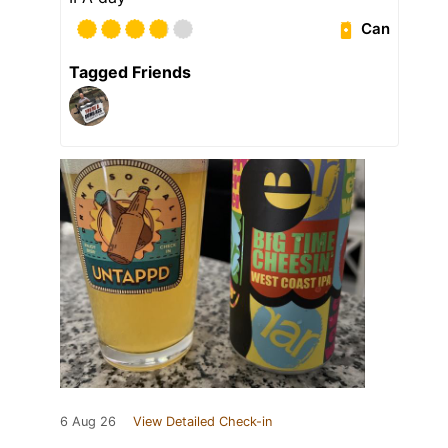
Can
Tagged Friends
6 Aug 26
View Detailed Check-in