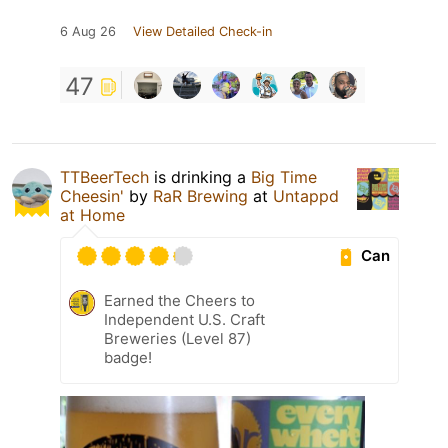
6 Aug 26
View Detailed Check-in
47
TTBeerTech
is drinking a
Big Time
Cheesin'
by
RaR Brewing
at
Untappd
at Home
Can
Earned the Cheers to
Independent U.S. Craft
Breweries (Level 87)
badge!