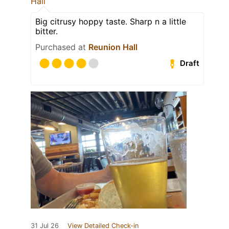
Hall
Big citrusy hoppy taste. Sharp n a little
bitter.
Purchased at
Reunion Hall
Draft
31 Jul 26
View Detailed Check-in