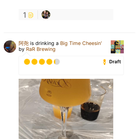
1
阿尧
is drinking a
Big Time Cheesin'
by
RaR Brewing
Draft