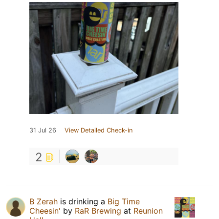
31 Jul 26
View Detailed Check-in
2
B Zerah
is drinking a
Big Time
Cheesin'
by
RaR Brewing
at
Reunion