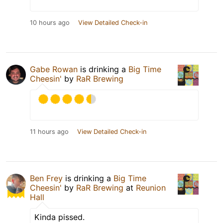
10 hours ago
View Detailed Check-in
Gabe Rowan
is drinking a
Big Time
Cheesin'
by
RaR Brewing
11 hours ago
View Detailed Check-in
Ben Frey
is drinking a
Big Time
Cheesin'
by
RaR Brewing
at
Reunion
Hall
Kinda pissed.