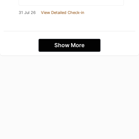
31 Jul 26
View Detailed Check-in
Show More