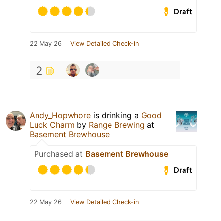
Draft
22 May 26
View Detailed Check-in
2
Andy_Hopwhore
is drinking a
Good
Luck Charm
by
Range Brewing
at
Basement Brewhouse
Purchased at
Basement Brewhouse
Draft
22 May 26
View Detailed Check-in