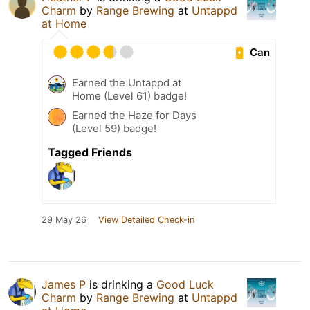
Charm
by
Range Brewing
at
Untappd
at Home
Can
Earned the Untappd at
Home (Level 61) badge!
Earned the Haze for Days
(Level 59) badge!
Tagged Friends
29 May 26
View Detailed Check-in
James P
is drinking a
Good Luck
Charm
by
Range Brewing
at
Untappd