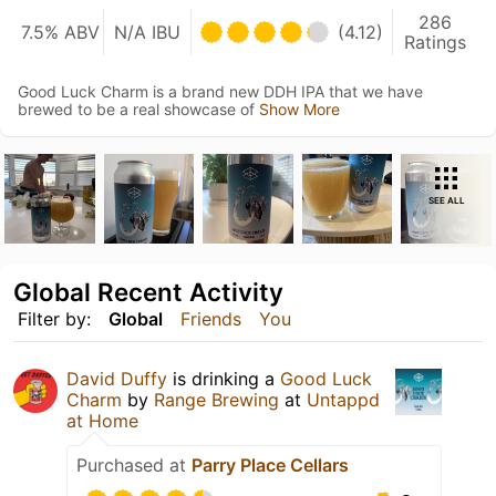
286
7.5% ABV
N/A IBU
(4.12)
Ratings
Good Luck Charm is a brand new DDH IPA that we have
brewed to be a real showcase of
Show More
SEE ALL
Global Recent Activity
Filter by:
Global
Friends
You
David Duffy
is drinking a
Good Luck
Charm
by
Range Brewing
at
Untappd
at Home
Purchased at
Parry Place Cellars