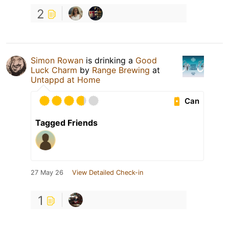
2
Simon Rowan
is drinking a
Good
Luck Charm
by
Range Brewing
at
Untappd at Home
Can
Tagged Friends
27 May 26
View Detailed Check-in
1