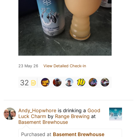
23 May 26
View Detailed Check-in
32
Andy_Hopwhore
is drinking a
Good
Luck Charm
by
Range Brewing
at
Basement Brewhouse
Purchased at
Basement Brewhouse