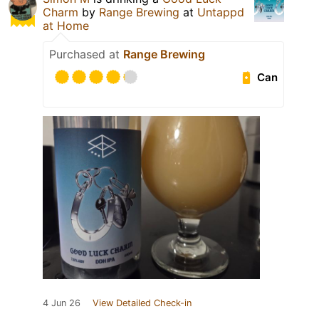
Charm
by
Range Brewing
at
Untappd
at Home
Purchased at
Range Brewing
Can
4 Jun 26
View Detailed Check-in