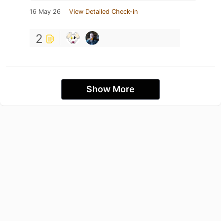
16 May 26
View Detailed Check-in
2
Show More