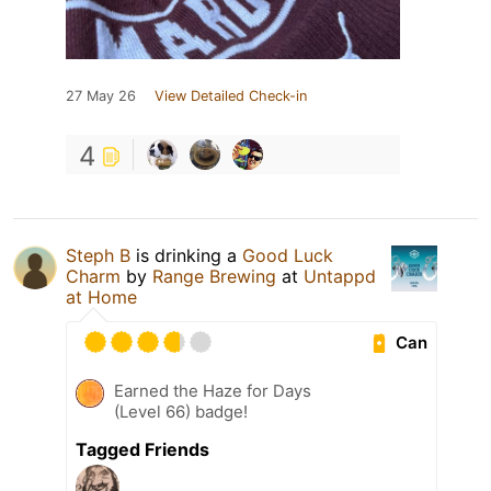
27 May 26
View Detailed Check-in
4
Steph B
is drinking a
Good Luck
Charm
by
Range Brewing
at
Untappd
at Home
Can
Earned the Haze for Days
(Level 66) badge!
Tagged Friends