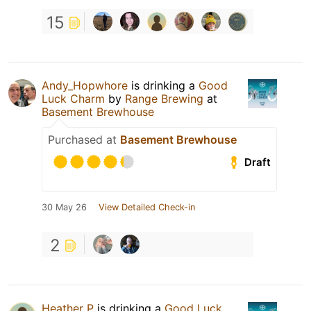
15
Andy_Hopwhore
is drinking a
Good
Luck Charm
by
Range Brewing
at
Basement Brewhouse
Purchased at
Basement Brewhouse
Draft
30 May 26
View Detailed Check-in
2
Heather P
is drinking a
Good Luck