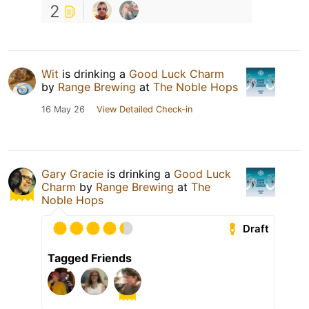
2
Wit
is drinking a
Good Luck Charm
by
Range Brewing
at
The Noble Hops
16 May 26
View Detailed Check-in
Gary Gracie
is drinking a
Good Luck
Charm
by
Range Brewing
at
The
Noble Hops
Draft
Tagged Friends