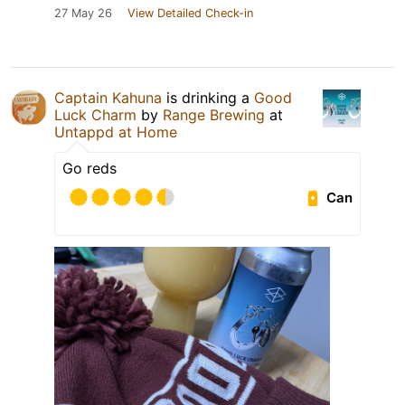
27 May 26
View Detailed Check-in
Captain Kahuna
is drinking a
Good
Luck Charm
by
Range Brewing
at
Untappd at Home
Go reds
Can