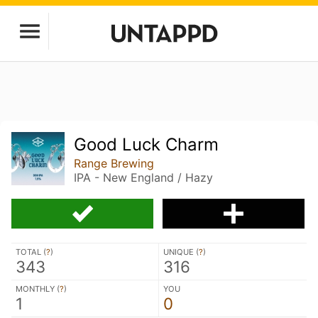
Good Luck Charm
Range Brewing
IPA - New England / Hazy
TOTAL (
?
)
UNIQUE (
?
)
343
316
MONTHLY (
?
)
YOU
1
0