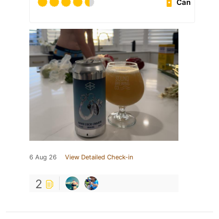
Can
6 Aug 26
View Detailed Check-in
2