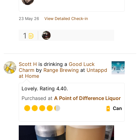
23 May 26
View Detailed Check-in
1
Scott H
is drinking a
Good Luck
Charm
by
Range Brewing
at
Untappd
at Home
Lovely. Rating 4.40.
Purchased at
A Point of Difference Liquor
Can