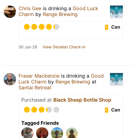
Chris Gee
is drinking a
Good Luck
Charm
by
Range Brewing
Can
30 Jun 26
View Detailed Check-in
Fraser Mackenzie
is drinking a
Good
Luck Charm
by
Range Brewing
at
Santai Retreat
Purchased at
Black Sheep Bottle Shop
Can
Tagged Friends