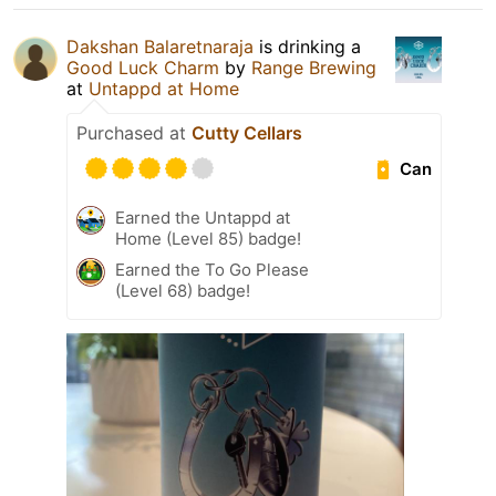
Dakshan Balaretnaraja
is drinking a
Good Luck Charm
by
Range Brewing
at
Untappd at Home
Purchased at
Cutty Cellars
Can
Earned the Untappd at
Home (Level 85) badge!
Earned the To Go Please
(Level 68) badge!