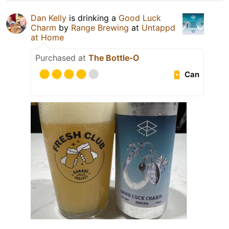
Dan Kelly
is drinking a
Good Luck
Charm
by
Range Brewing
at
Untappd
at Home
Purchased at
The Bottle-O
Can