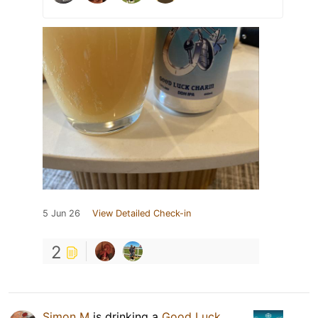
5 Jun 26
View Detailed Check-in
2
Simon M
is drinking a
Good Luck