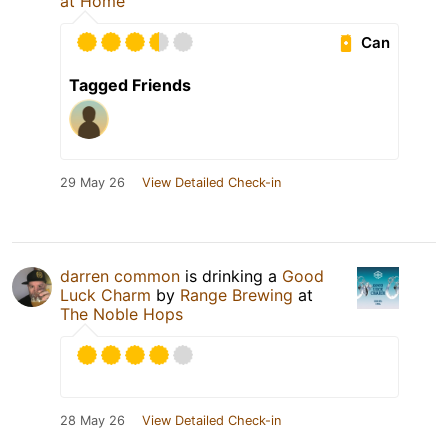
at Home
Can
Tagged Friends
29 May 26
View Detailed Check-in
darren common
is drinking a
Good
Luck Charm
by
Range Brewing
at
The Noble Hops
28 May 26
View Detailed Check-in