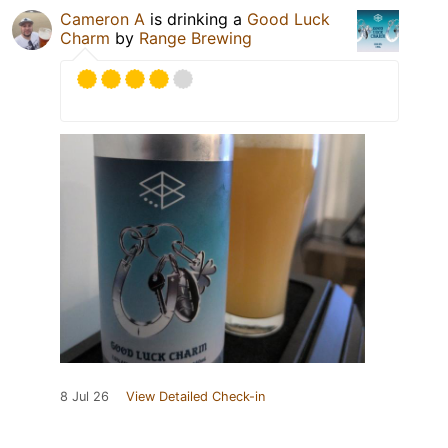
Cameron A
is drinking a
Good Luck
Charm
by
Range Brewing
8 Jul 26
View Detailed Check-in