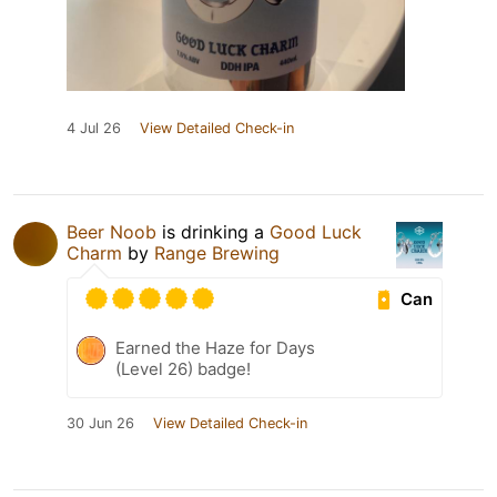
4 Jul 26
View Detailed Check-in
Beer Noob
is drinking a
Good Luck
Charm
by
Range Brewing
Can
Earned the Haze for Days
(Level 26) badge!
30 Jun 26
View Detailed Check-in