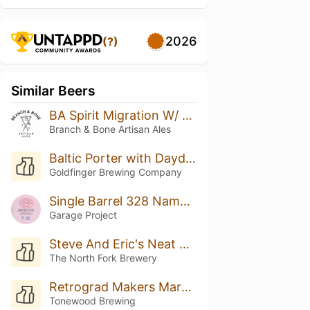
2026
(?)
Similar Beers
BA Spirit Migration W/ Coconut & Vanilla
Branch & Bone Artisan Ales
Baltic Porter with Daydream Coffee (Single Cask) - 2022
Goldfinger Brewing Company
Single Barrel 328 Name: Boysenberry Bretted Bourbon Baltic Porter
Garage Project
Steve And Eric's Neat Beer
The North Fork Brewery
Retrograd Makers Mark BA
Tonewood Brewing