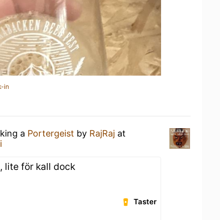
-in
nking a
Portergeist
by
RajRaj
at
i
, lite för kall dock
Taster