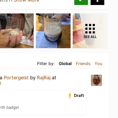
SEE ALL
Filter by:
Global
Friends
You
 a
Portergeist
by
RajRaj
at
i
Draft
nth badge!