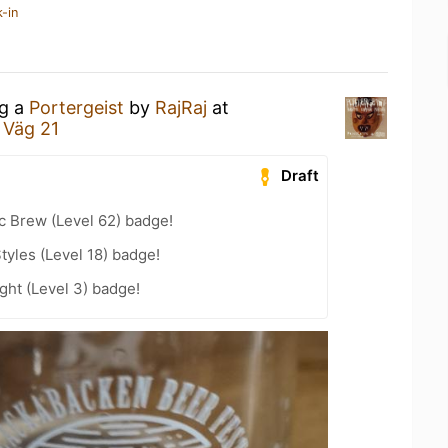
-in
ng a
Portergeist
by
RajRaj
at
 Väg 21
Draft
c Brew (Level 62) badge!
tyles (Level 18) badge!
ht (Level 3) badge!