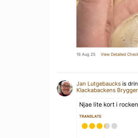
16 Aug 25
View Detailed Check
Jan Lutgebaucks
is dri
Klackabackens Brygger
Njae lite kort i rocken
TRANSLATE