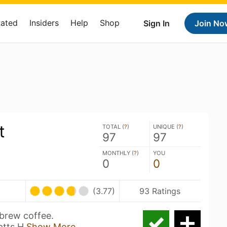
Rated
Insiders
Help
Shop
Sign In
Join No
t
TOTAL (
?
)
UNIQUE (
?
)
97
97
MONTHLY (
?
)
YOU
0
0
(3.77)
93 Ratings
 brew coffee.
atts H
Show More