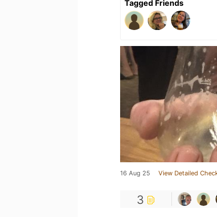
Tagged Friends
16 Aug 25
View Detailed Check
3