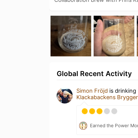
Global Recent Activity
Simon Fröjd
is drinking
Klackabackens Brygger
Earned the Power Mo