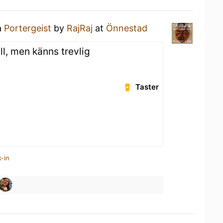
a
Portergeist
by
RajRaj
at
Önnestad
ll, men känns trevlig
Taster
-in