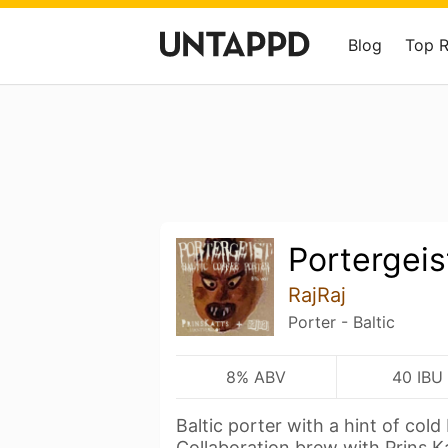
Blog
Top 
Portergeis
RajRaj
Porter - Baltic
8% ABV
40 IBU
Baltic porter with a hint of cold
Collaboration brew with Prins K