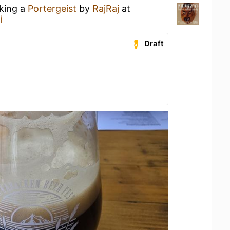
nking a
Portergeist
by
RajRaj
at
i
Draft