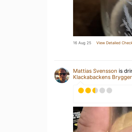
16 Aug 25
View Detailed Check
Mattias Svensson
is dr
Klackabackens Brygger