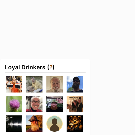
Loyal Drinkers (
?
)