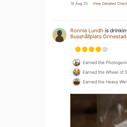
16 Aug 25
View Detailed Check
Ronnie Lundh
is drinki
Busshållplats Önnestad
Earned the Photogeni
Earned the Wheel of S
Earned the Heavy Weig