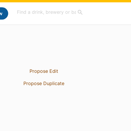
w
Propose Edit
Propose Duplicate