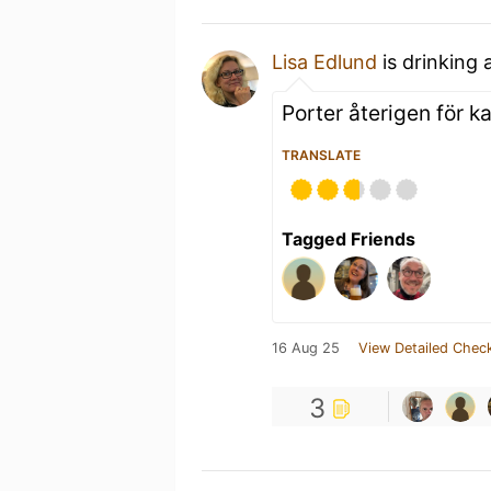
Lisa Edlund
is drinking 
Porter återigen för ka
TRANSLATE
Tagged Friends
16 Aug 25
View Detailed Check
3