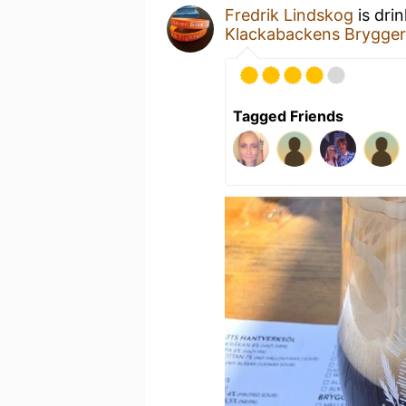
Fredrik Lindskog
is dri
Klackabackens Brygger
Tagged Friends