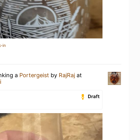
-in
inking a
Portergeist
by
RajRaj
at
i
Draft