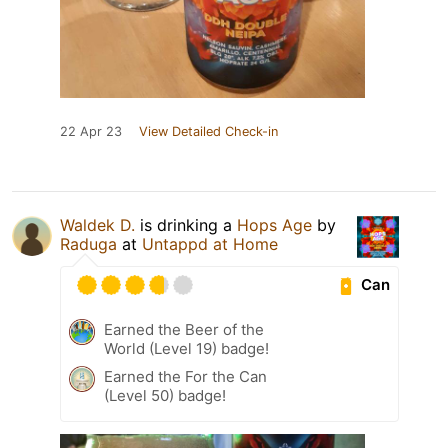
22 Apr 23
View Detailed Check-in
Waldek D.
is drinking a
Hops Age
by
Raduga
at
Untappd at Home
Can
Earned the Beer of the
World (Level 19) badge!
Earned the For the Can
(Level 50) badge!