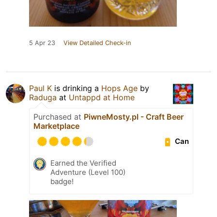
5 Apr 23
View Detailed Check-in
Paul K
is drinking a
Hops Age
by
Raduga
at
Untappd at Home
Purchased at
PiwneMosty.pl - Craft Beer
Marketplace
Can
Earned the Verified
Adventure (Level 100)
badge!