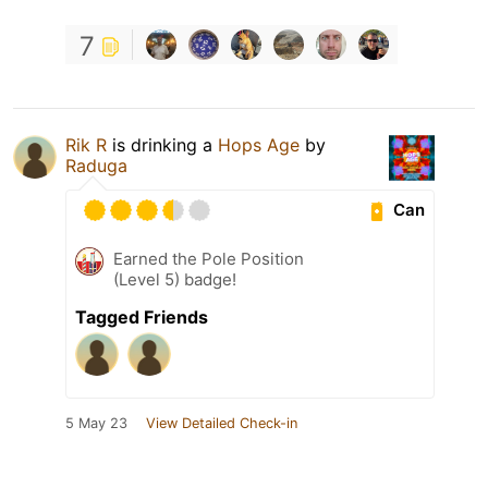
7
Rik R
is drinking a
Hops Age
by
Raduga
Can
Earned the Pole Position
(Level 5) badge!
Tagged Friends
5 May 23
View Detailed Check-in