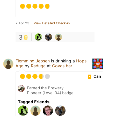
7 Apr 23
View Detailed Check-in
3
Flemming Jepsen
is drinking a
Hops
Age
by
Raduga
at
Covas bar
Can
Earned the Brewery
Pioneer (Level 34) badge!
Tagged Friends