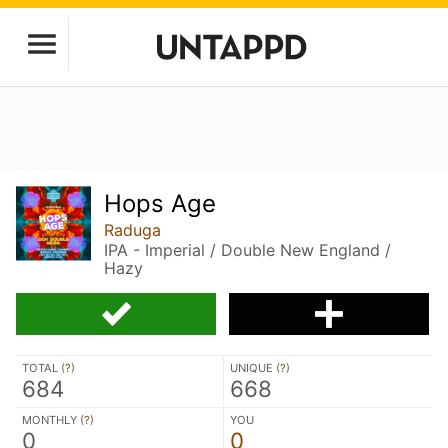
Hops Age
Raduga
IPA - Imperial / Double New England /
Hazy
TOTAL (
?
)
UNIQUE (
?
)
684
668
MONTHLY (
?
)
YOU
0
0