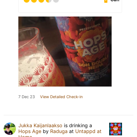
7 Dec 23
View Detailed Check-in
Jukka Kaijanlaakso
is drinking a
Hops Age
by
Raduga
at
Untappd at
Home