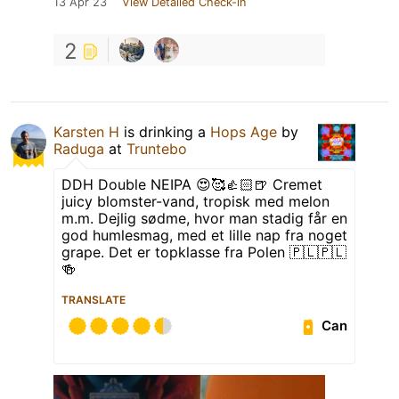
13 Apr 23
View Detailed Check-in
2
Karsten H
is drinking a
Hops Age
by
Raduga
at
Truntebo
DDH Double NEIPA 😍🥰👍🏻🍺 Cremet
juicy blomster-vand, tropisk med melon
m.m. Dejlig sødme, hvor man stadig får en
god humlesmag, med et lille nap fra noget
grape. Det er topklasse fra Polen 🇵🇱🇵🇱
🍻
TRANSLATE
Can