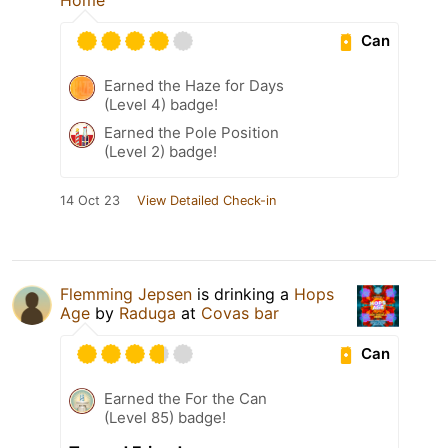
Can
Earned the Haze for Days
(Level 4) badge!
Earned the Pole Position
(Level 2) badge!
14 Oct 23
View Detailed Check-in
Flemming Jepsen
is drinking a
Hops
Age
by
Raduga
at
Covas bar
Can
Earned the For the Can
(Level 85) badge!