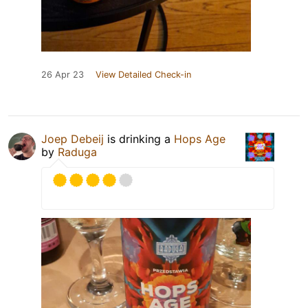
26 Apr 23
View Detailed Check-in
Joep Debeij
is drinking a
Hops Age
by
Raduga