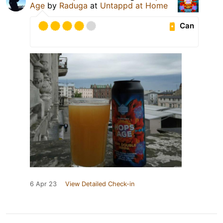
Age
by
Raduga
at
Untappd at Home
Can
6 Apr 23
View Detailed Check-in