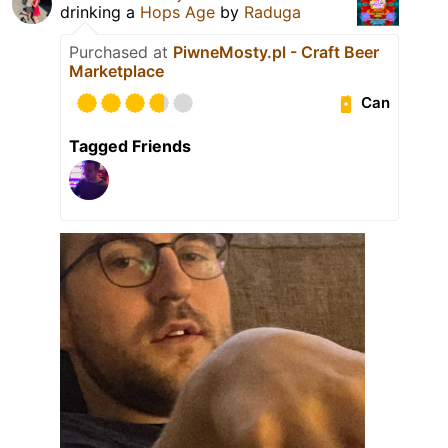
drinking a
Hops Age
by
Raduga
Purchased at
PiwneMosty.pl - Craft Beer
Marketplace
Can
Tagged Friends