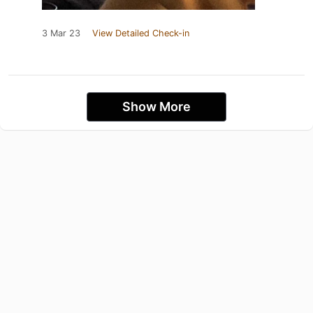
3 Mar 23
View Detailed Check-in
Show More