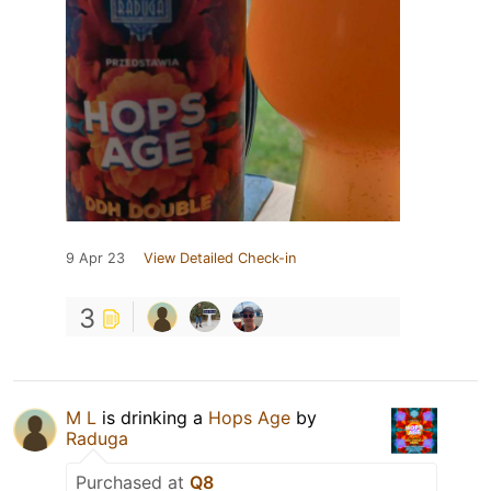
9 Apr 23
View Detailed Check-in
3
M L
is drinking a
Hops Age
by
Raduga
Purchased at
Q8