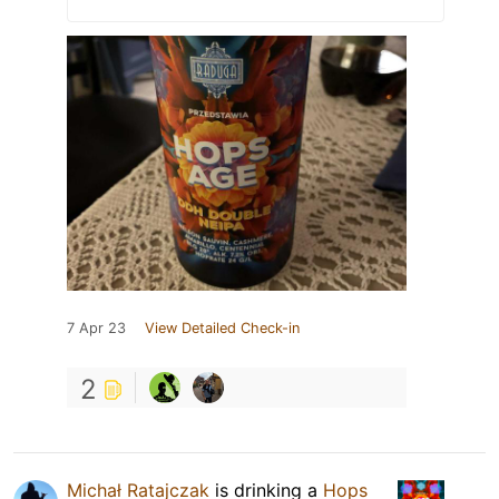
7 Apr 23
View Detailed Check-in
2
Michał Ratajczak
is drinking a
Hops