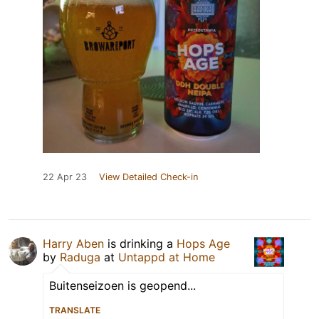
22 Apr 23
View Detailed Check-in
Harry Aben
is drinking a
Hops Age
by
Raduga
at
Untappd at Home
Buitenseizoen is geopend...
TRANSLATE