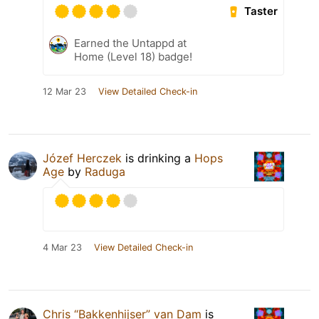
Taster
Earned the Untappd at
Home (Level 18) badge!
12 Mar 23
View Detailed Check-in
Józef Herczek
is drinking a
Hops
Age
by
Raduga
4 Mar 23
View Detailed Check-in
Chris “Bakkenhijser” van Dam
is