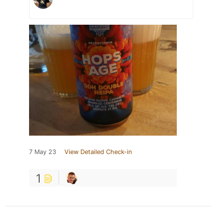
7 May 23
View Detailed Check-in
1