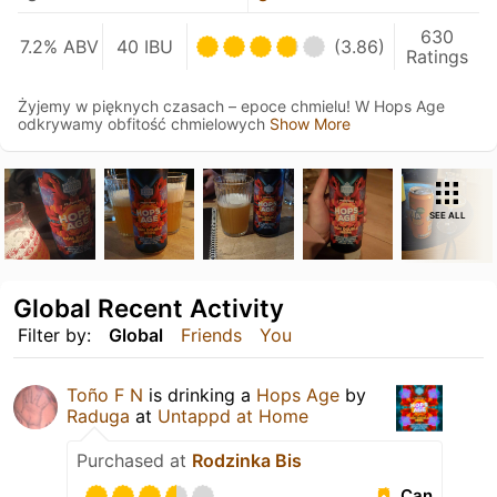
630
7.2% ABV
40 IBU
(3.86)
Ratings
Żyjemy w pięknych czasach – epoce chmielu! W Hops Age
odkrywamy obfitość chmielowych
Show More
SEE ALL
Global Recent Activity
Filter by:
Global
Friends
You
Toño F N
is drinking a
Hops Age
by
Raduga
at
Untappd at Home
Purchased at
Rodzinka Bis
Can