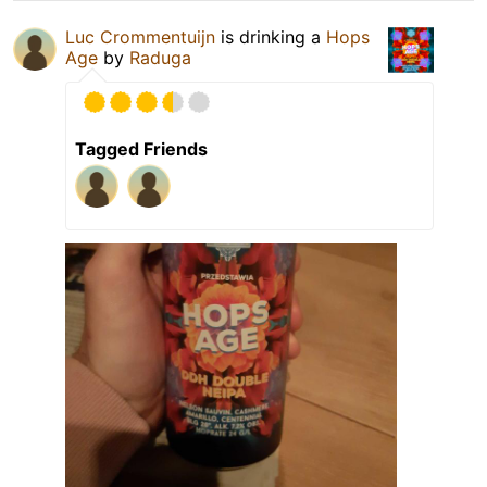
Luc Crommentuijn
is drinking a
Hops
Age
by
Raduga
Tagged Friends