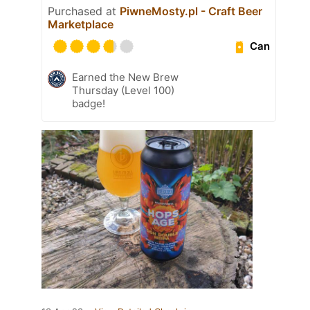
Purchased at
PiwneMosty.pl - Craft Beer
Marketplace
Can
Earned the New Brew
Thursday (Level 100)
badge!