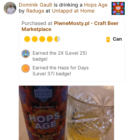
Dominik Gauß
is drinking a
Hops Age
by
Raduga
at
Untappd at Home
Purchased at
PiwneMosty.pl - Craft Beer
Marketplace
Can
Earned the 2X (Level 25)
badge!
Earned the Haze for Days
(Level 37) badge!