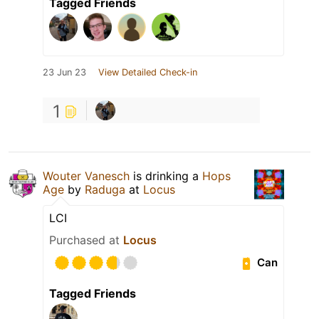
Tagged Friends
23 Jun 23
View Detailed Check-in
1
Wouter Vanesch
is drinking a
Hops
Age
by
Raduga
at
Locus
LCI
Purchased at
Locus
Can
Tagged Friends