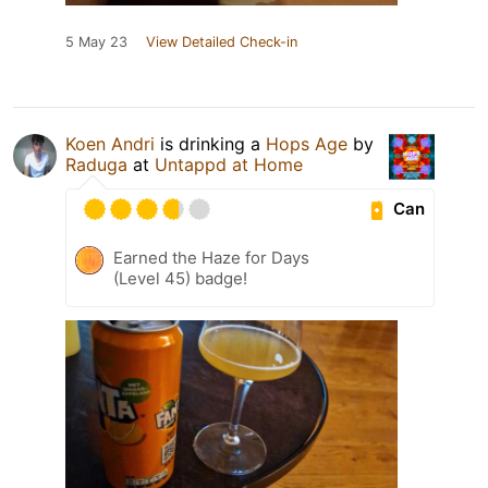
5 May 23
View Detailed Check-in
Koen Andri
is drinking a
Hops Age
by
Raduga
at
Untappd at Home
Can
Earned the Haze for Days
(Level 45) badge!