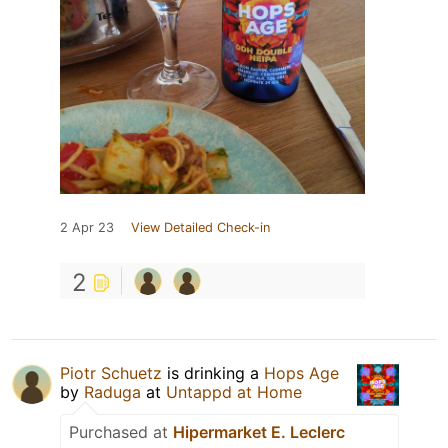
2 Apr 23
View Detailed Check-in
2
Piotr Schuetz
is drinking a
Hops Age
by
Raduga
at
Untappd at Home
Purchased at
Hipermarket E. Leclerc