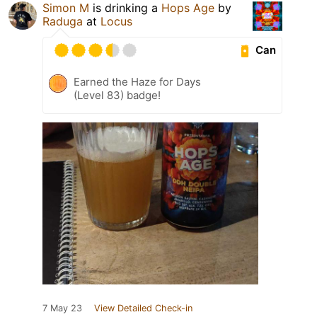
Simon M
is drinking a
Hops Age
by
Raduga
at
Locus
Can
Earned the Haze for Days
(Level 83) badge!
7 May 23
View Detailed Check-in