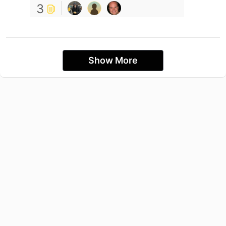
3
Show More