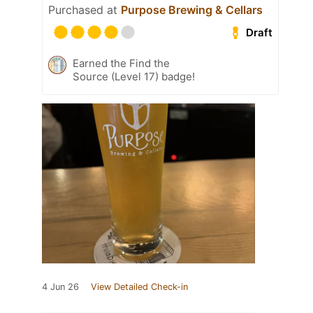
Purchased at
Purpose Brewing & Cellars
Draft
Earned the Find the
Source (Level 17) badge!
4 Jun 26
View Detailed Check-in