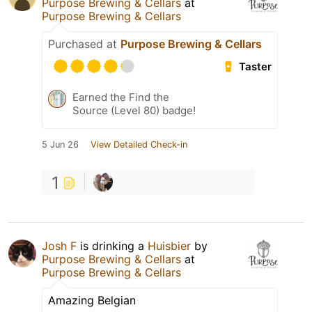
Purpose Brewing & Cellars
at
Purpose Brewing & Cellars
Purchased at
Purpose Brewing & Cellars
Taster
Earned the Find the
Source (Level 80) badge!
5 Jun 26
View Detailed Check-in
1
Josh F
is drinking a
Huisbier
by
Purpose Brewing & Cellars
at
Purpose Brewing & Cellars
Amazing Belgian