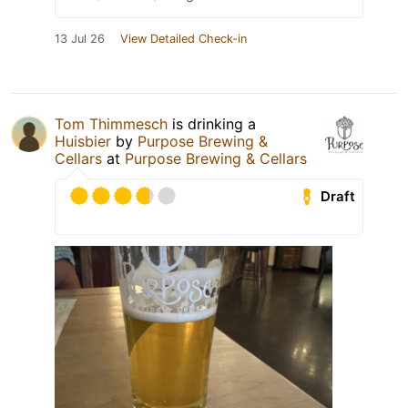
13 Jul 26
View Detailed Check-in
Tom Thimmesch
is drinking a
Huisbier
by
Purpose Brewing &
Cellars
at
Purpose Brewing & Cellars
Draft