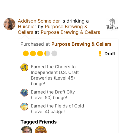
Addison Schneider
is drinking a
Huisbier
by
Purpose Brewing &
Cellars
at
Purpose Brewing & Cellars
Purchased at
Purpose Brewing & Cellars
Draft
Earned the Cheers to
Independent U.S. Craft
Breweries (Level 45)
badge!
Earned the Draft City
(Level 50) badge!
Earned the Fields of Gold
(Level 4) badge!
Tagged Friends