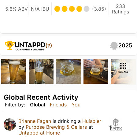
233
5.6% ABV
N/A IBU
(3.85)
Ratings
2025
(?)
SEE ALL
Global Recent Activity
Filter by:
Global
Friends
You
Brianne Fagan
is drinking a
Huisbier
by
Purpose Brewing & Cellars
at
Untappd at Home