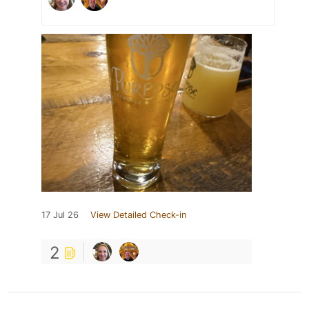
17 Jul 26
View Detailed Check-in
2