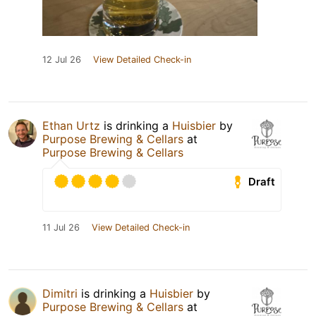
12 Jul 26
View Detailed Check-in
Ethan Urtz
is drinking a
Huisbier
by
Purpose Brewing & Cellars
at
Purpose Brewing & Cellars
Draft
11 Jul 26
View Detailed Check-in
Dimitri
is drinking a
Huisbier
by
Purpose Brewing & Cellars
at