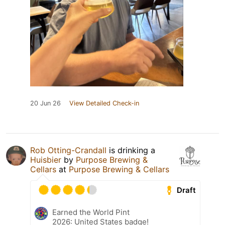
20 Jun 26
View Detailed Check-in
Rob Otting-Crandall
is drinking a
Huisbier
by
Purpose Brewing &
Cellars
at
Purpose Brewing & Cellars
Draft
Earned the World Pint
2026: United States badge!