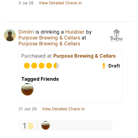
3 Jul 26
View Detailed Check-in
Dimitri
is drinking a
Huisbier
by
Purpose Brewing & Cellars
at
Purpose Brewing & Cellars
Purchased at
Purpose Brewing & Cellars
Draft
Tagged Friends
21 Jun 26
View Detailed Check-in
1