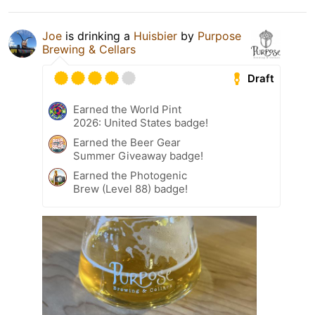
Joe
is drinking a
Huisbier
by
Purpose
Brewing & Cellars
Draft
Earned the World Pint
2026: United States badge!
Earned the Beer Gear
Summer Giveaway badge!
Earned the Photogenic
Brew (Level 88) badge!