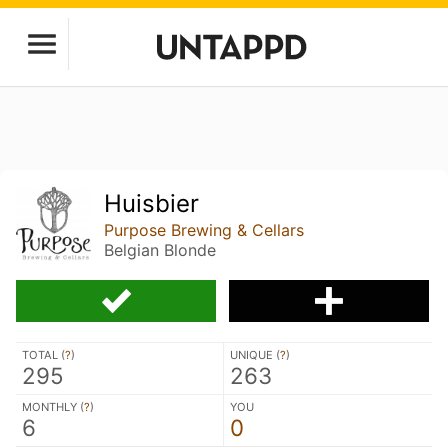
Huisbier
Purpose Brewing & Cellars
Belgian Blonde
TOTAL (
?
)
UNIQUE (
?
)
295
263
MONTHLY (
?
)
YOU
6
0