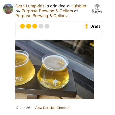
Gern Lumpkins
is drinking a
Huisbier
by
Purpose Brewing & Cellars
at
Purpose Brewing & Cellars
Draft
17 Jun 26
View Detailed Check-in