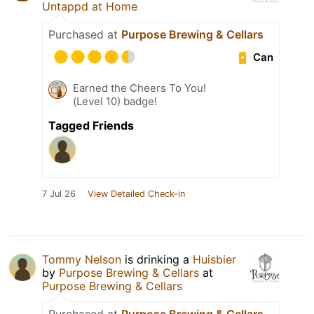
Untappd at Home
Purchased at
Purpose Brewing & Cellars
Can
Earned the Cheers To You!
(Level 10) badge!
Tagged Friends
7 Jul 26
View Detailed Check-in
Tommy Nelson
is drinking a
Huisbier
by
Purpose Brewing & Cellars
at
Purpose Brewing & Cellars