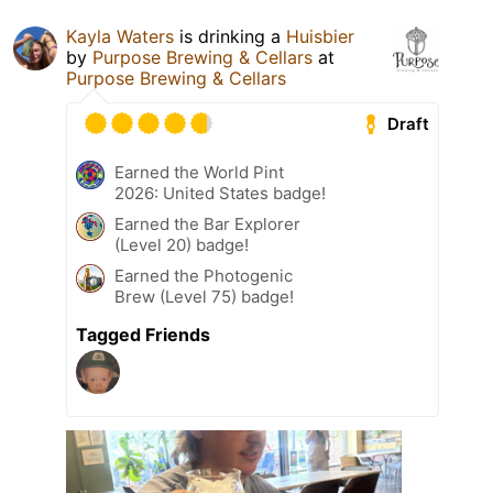
Kayla Waters
is drinking a
Huisbier
by
Purpose Brewing & Cellars
at
Purpose Brewing & Cellars
Draft
Earned the World Pint
2026: United States badge!
Earned the Bar Explorer
(Level 20) badge!
Earned the Photogenic
Brew (Level 75) badge!
Tagged Friends