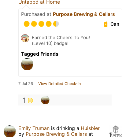
Untappd at Home
Purchased at
Purpose Brewing & Cellars
Can
Earned the Cheers To You!
(Level 10) badge!
Tagged Friends
7 Jul 26
View Detailed Check-in
1
Emily Truman
is drinking a
Huisbier
by
Purpose Brewing & Cellars
at