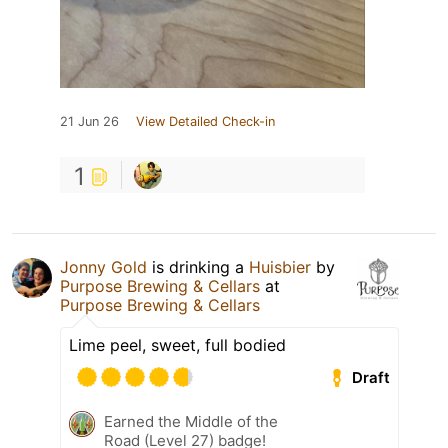
21 Jun 26
View Detailed Check-in
1
Jonny Gold
is drinking a
Huisbier
by
Purpose Brewing & Cellars
at
Purpose Brewing & Cellars
Lime peel, sweet, full bodied
Draft
Earned the Middle of the
Road (Level 27) badge!