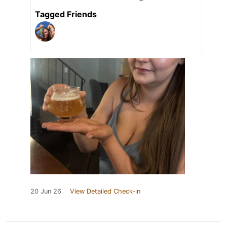
Tagged Friends
20 Jun 26
View Detailed Check-in