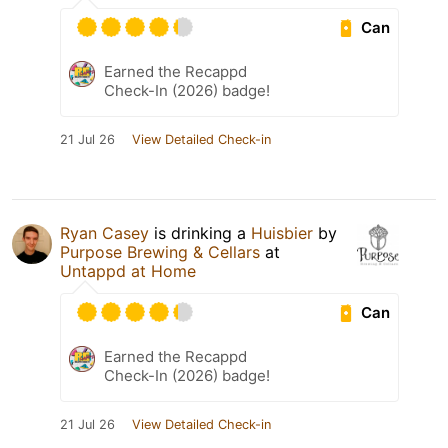
Can
Earned the Recappd
Check-In (2026) badge!
21 Jul 26
View Detailed Check-in
Ryan Casey
is drinking a
Huisbier
by
Purpose Brewing & Cellars
at
Untappd at Home
Can
Earned the Recappd
Check-In (2026) badge!
21 Jul 26
View Detailed Check-in