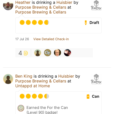
Heather
is drinking a
Huisbier
by
Purpose Brewing & Cellars
at
Purpose Brewing & Cellars
Draft
17 Jul 26
View Detailed Check-in
4
Ben King
is drinking a
Huisbier
by
Purpose Brewing & Cellars
at
Untappd at Home
Can
Earned the For the Can
(Level 90) badge!