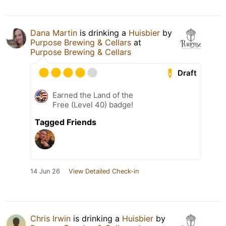
Dana Martin
is drinking a
Huisbier
by
Purpose Brewing & Cellars
at
Purpose Brewing & Cellars
Draft
Earned the Land of the
Free (Level 40) badge!
Tagged Friends
14 Jun 26
View Detailed Check-in
Chris Irwin
is drinking a
Huisbier
by