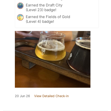
Earned the Draft City
(Level 23) badge!
Earned the Fields of Gold
(Level 4) badge!
20 Jun 26
View Detailed Check-in