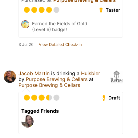
Purchased at
Purpose Brewing & Cellars
Taster
Earned the Fields of Gold
(Level 6) badge!
3 Jul 26
View Detailed Check-in
Jacob Martin
is drinking a
Huisbier
by
Purpose Brewing & Cellars
at
Purpose Brewing & Cellars
Draft
Tagged Friends