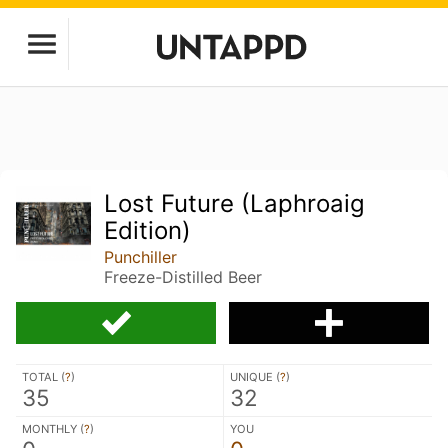
Lost Future (Laphroaig
Edition)
Punchiller
Freeze-Distilled Beer
TOTAL (
?
)
UNIQUE (
?
)
35
32
MONTHLY (
?
)
YOU