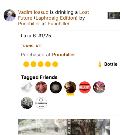
Vadim Iossub
is drinking a
Lost
Future (Laphroaig Edition)
by
Punchiller
at
Punchiller
Гэта 6. #1/25
TRANSLATE
Purchased at
Punchiller
Bottle
Tagged Friends