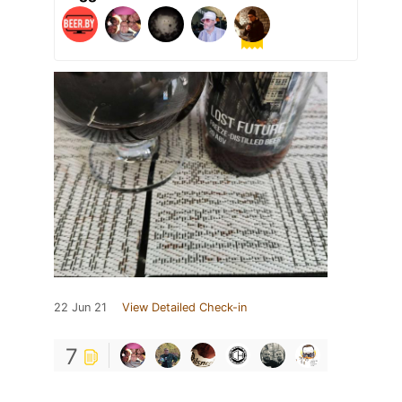
22 Jun 21
View Detailed Check-in
7