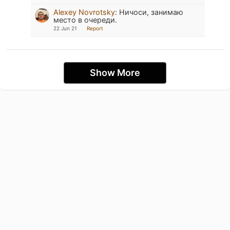
Alexey Novrotsky
:
Ничоси, занимаю
место в очереди.
22 Jun 21
Report
Show More