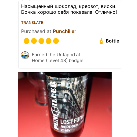
Насыщенный шоколад, креозот, виски.
Бочка хорошо себя показала. Отлично!
TRANSLATE
Purchased at
Punchiller
Bottle
Earned the Untappd at
Home (Level 48) badge!