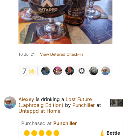
10 Jul 21
View Detailed Check-in
7
Alexey
is drinking a
Lost Future
(Laphroaig Edition)
by
Punchiller
at
Untappd at Home
Purchased at
Punchiller
Bottle