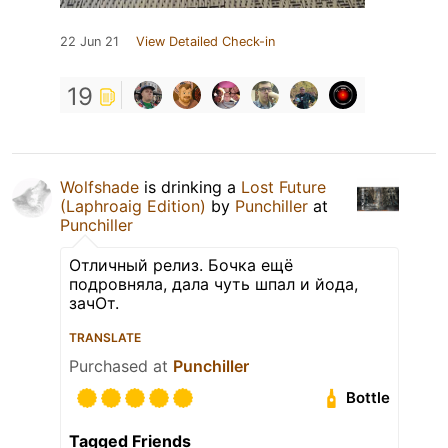
22 Jun 21
View Detailed Check-in
19
Wolfshade
is drinking a
Lost Future
(Laphroaig Edition)
by
Punchiller
at
Punchiller
Отличный релиз. Бочка ещё
подровняла, дала чуть шпал и йода,
зачОт.
TRANSLATE
Purchased at
Punchiller
Bottle
Tagged Friends