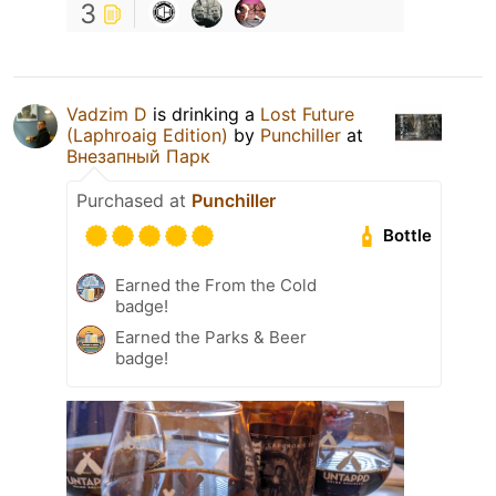
3
Vadzim D
is drinking a
Lost Future
(Laphroaig Edition)
by
Punchiller
at
Внезапный Парк
Purchased at
Punchiller
Bottle
Earned the From the Cold
badge!
Earned the Parks & Beer
badge!