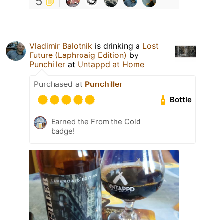
5
Vladimir Balotnik
is drinking a
Lost
Future (Laphroaig Edition)
by
Punchiller
at
Untappd at Home
Purchased at
Punchiller
Bottle
Earned the From the Cold
badge!