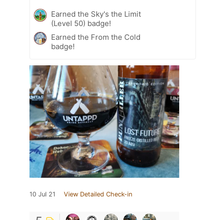
Earned the Sky's the Limit
(Level 50) badge!
Earned the From the Cold
badge!
10 Jul 21
View Detailed Check-in