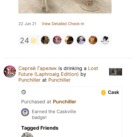
22 Jun 21
View Detailed Check-in
24
Сергей Гарелик
is drinking a
Lost
Future (Laphroaig Edition)
by
Punchiller
at
Punchiller
🙃
Cask
Purchased at
Punchiller
Earned the Caskville
badge!
Tagged Friends