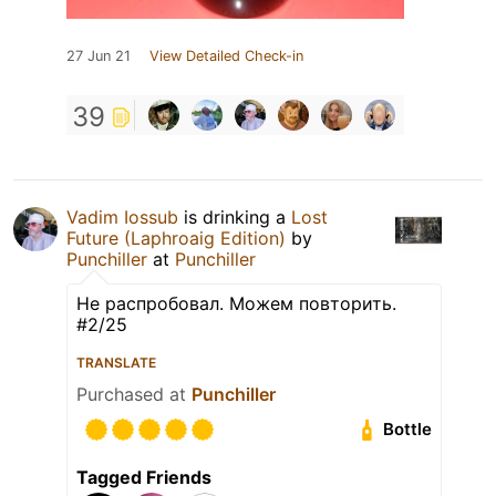
27 Jun 21
View Detailed Check-in
39
Vadim Iossub
is drinking a
Lost
Future (Laphroaig Edition)
by
Punchiller
at
Punchiller
Не распробовал. Можем повторить.
#2/25
TRANSLATE
Purchased at
Punchiller
Bottle
Tagged Friends