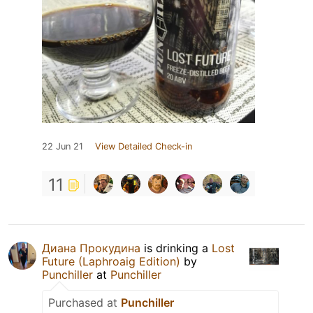
22 Jun 21
View Detailed Check-in
11
Диана Прокудина
is drinking a
Lost
Future (Laphroaig Edition)
by
Punchiller
at
Punchiller
Purchased at
Punchiller