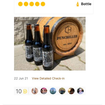
Bottle
22 Jun 21
View Detailed Check-in
10