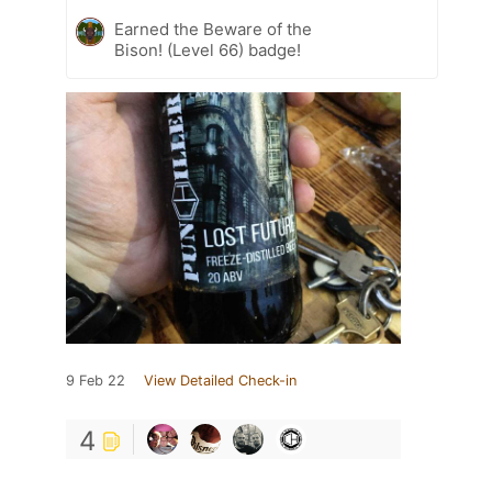
Earned the Beware of the
Bison! (Level 66) badge!
9 Feb 22
View Detailed Check-in
4