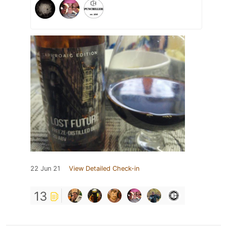
22 Jun 21
View Detailed Check-in
13