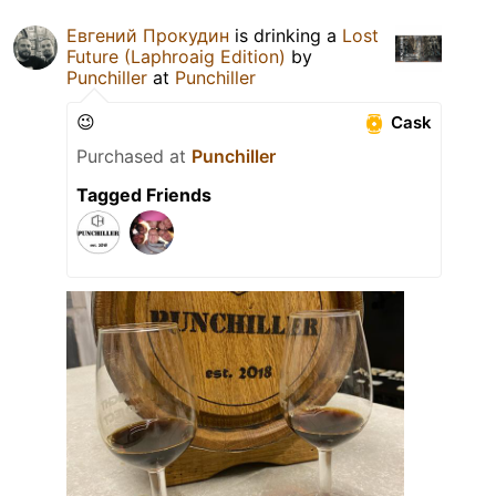
Евгений Прокудин
is drinking a
Lost
Future (Laphroaig Edition)
by
Punchiller
at
Punchiller
😉
Cask
Purchased at
Punchiller
Tagged Friends