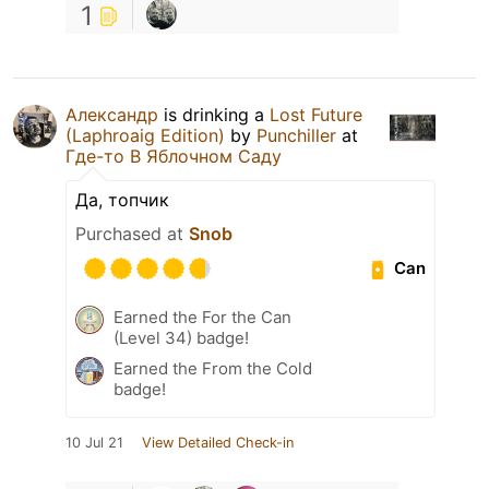
1
Александр
is drinking a
Lost Future
(Laphroaig Edition)
by
Punchiller
at
Где-то В Яблочном Саду
Да, топчик
Purchased at
Snob
Can
Earned the For the Can
(Level 34) badge!
Earned the From the Cold
badge!
10 Jul 21
View Detailed Check-in