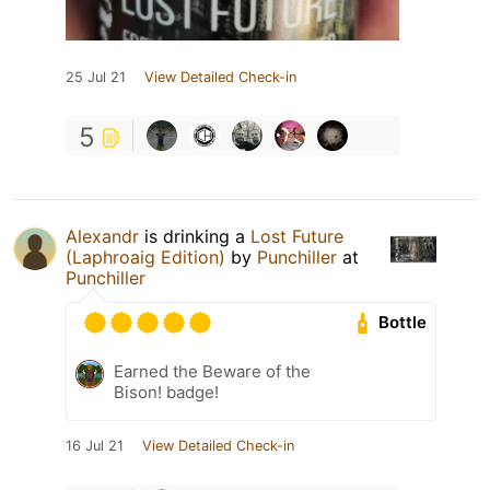
25 Jul 21
View Detailed Check-in
5
Alexandr
is drinking a
Lost Future
(Laphroaig Edition)
by
Punchiller
at
Punchiller
Bottle
Earned the Beware of the
Bison! badge!
16 Jul 21
View Detailed Check-in