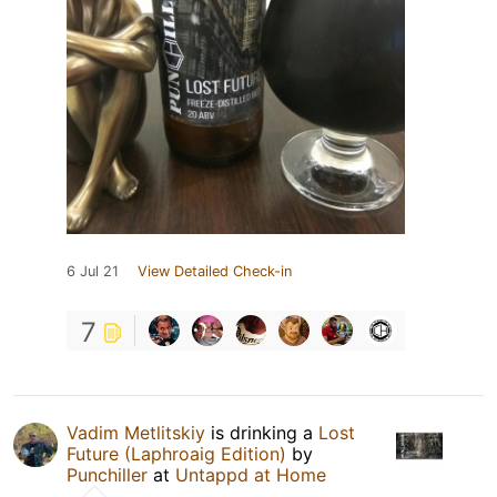
6 Jul 21
View Detailed Check-in
7
Vadim Metlitskiy
is drinking a
Lost
Future (Laphroaig Edition)
by
Punchiller
at
Untappd at Home