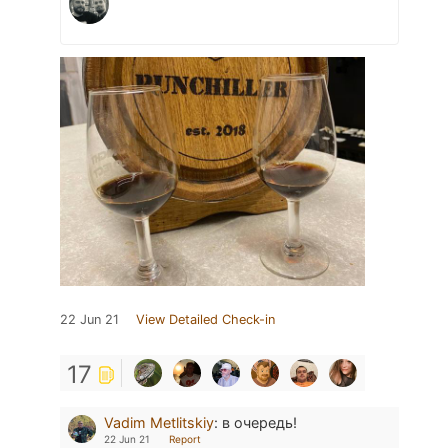
22 Jun 21
View Detailed Check-in
17
Vadim Metlitskiy
:
в очередь!
22 Jun 21
Report