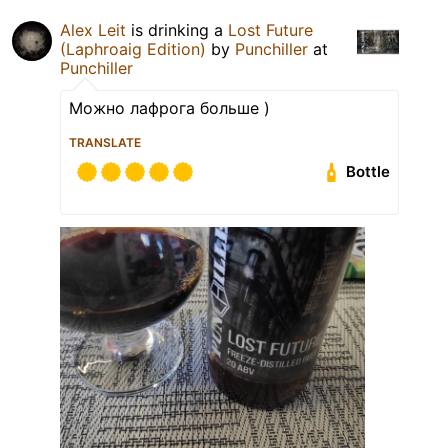
Alex Leit
is drinking a
Lost Future
(Laphroaig Edition)
by
Punchiller
at
Punchiller
Можно лафрога больше )
TRANSLATE
Bottle