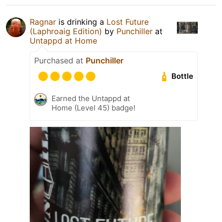
Ragnar
is drinking a
Lost Future
(Laphroaig Edition)
by
Punchiller
at
Untappd at Home
Purchased at
Punchiller
Bottle
Earned the Untappd at
Home (Level 45) badge!