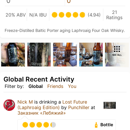
0
0
21
20% ABV
N/A IBU
(4.94)
Ratings
Freeze-Distilled Baltic Porter aging Laphroaig Four Oak Whisky.
SEE ALL
Global Recent Activity
Filter by:
Global
Friends
You
Nick M
is drinking a
Lost Future
(Laphroaig Edition)
by
Punchiller
at
Заказник «Лебяжий»
Bottle