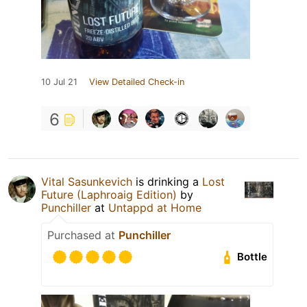
10 Jul 21
View Detailed Check-in
6
Vital Sasunkevich
is drinking a
Lost
Future (Laphroaig Edition)
by
Punchiller
at
Untappd at Home
Purchased at
Punchiller
Bottle