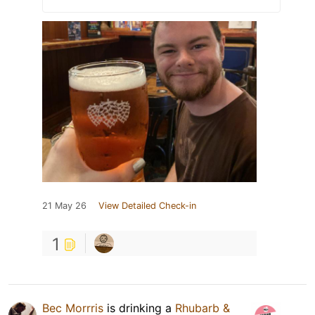
21 May 26
View Detailed Check-in
1
Bec Morrris
is drinking a
Rhubarb &