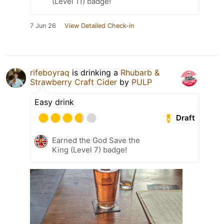
(Level 11) badge!
7 Jun 26
View Detailed Check-in
rifeboyraq
is drinking a
Rhubarb &
Strawberry Craft Cider
by
PULP
Easy drink
Draft
Earned the God Save the
King (Level 7) badge!