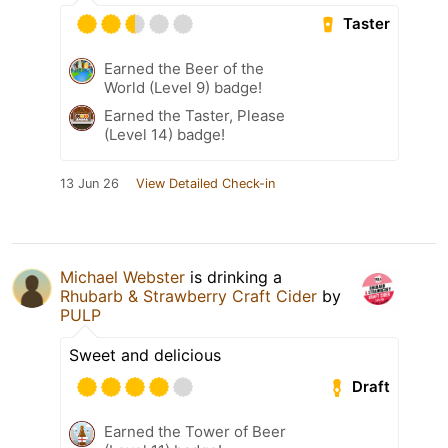
Taster
Earned the Beer of the
World (Level 9) badge!
Earned the Taster, Please
(Level 14) badge!
13 Jun 26
View Detailed Check-in
Michael Webster
is drinking a
Rhubarb & Strawberry Craft Cider
by
PULP
Sweet and delicious
Draft
Earned the Tower of Beer