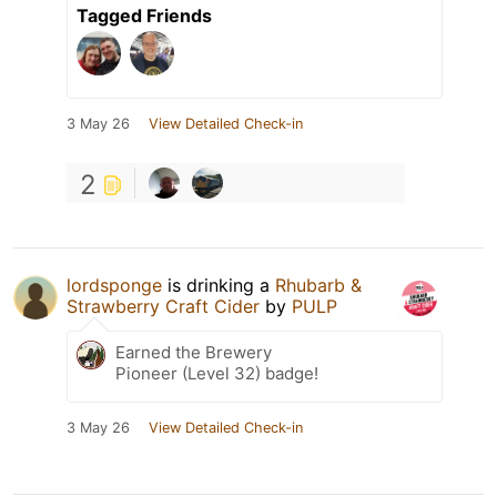
Tagged Friends
3 May 26
View Detailed Check-in
2
lordsponge
is drinking a
Rhubarb &
Strawberry Craft Cider
by
PULP
Earned the Brewery
Pioneer (Level 32) badge!
3 May 26
View Detailed Check-in