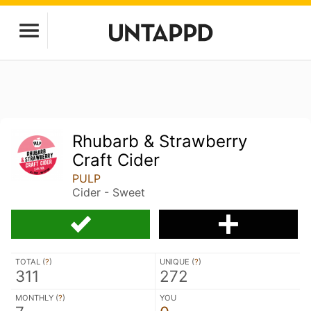
Rhubarb & Strawberry
Craft Cider
PULP
Cider - Sweet
TOTAL (
?
)
UNIQUE (
?
)
311
272
MONTHLY (
?
)
YOU