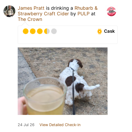
James Pratt
is drinking a
Rhubarb &
Strawberry Craft Cider
by
PULP
at
The Crown
Cask
24 Jul 26
View Detailed Check-in