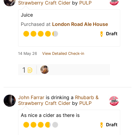
Strawberry Craft Cider
by
PULP
Juice
Purchased at
London Road Ale House
Draft
14 May 26
View Detailed Check-in
1
John Farrar
is drinking a
Rhubarb &
Strawberry Craft Cider
by
PULP
As nice a cider as there is
Draft