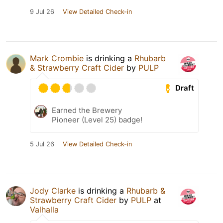
9 Jul 26
View Detailed Check-in
Mark Crombie
is drinking a
Rhubarb
& Strawberry Craft Cider
by
PULP
Draft
Earned the Brewery
Pioneer (Level 25) badge!
5 Jul 26
View Detailed Check-in
Jody Clarke
is drinking a
Rhubarb &
Strawberry Craft Cider
by
PULP
at
Valhalla