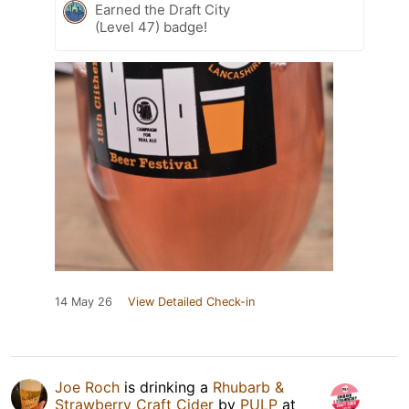
Earned the Draft City
(Level 47) badge!
14 May 26
View Detailed Check-in
Joe Roch
is drinking a
Rhubarb &
Strawberry Craft Cider
by
PULP
at