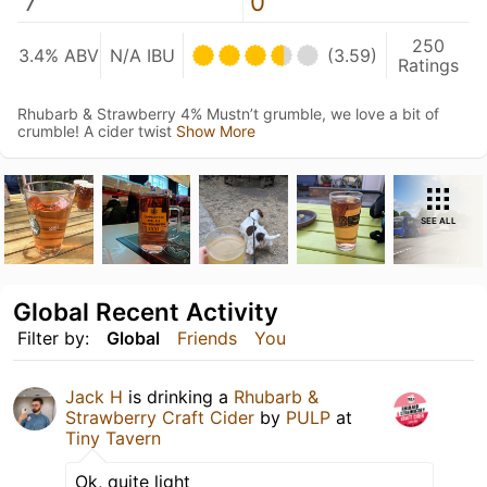
7
0
250
3.4% ABV
N/A IBU
(3.59)
Ratings
Rhubarb & Strawberry 4% Mustn’t grumble, we love a bit of
crumble! A cider twist
Show More
SEE ALL
Global Recent Activity
Filter by:
Global
Friends
You
Jack H
is drinking a
Rhubarb &
Strawberry Craft Cider
by
PULP
at
Tiny Tavern
Ok, quite light