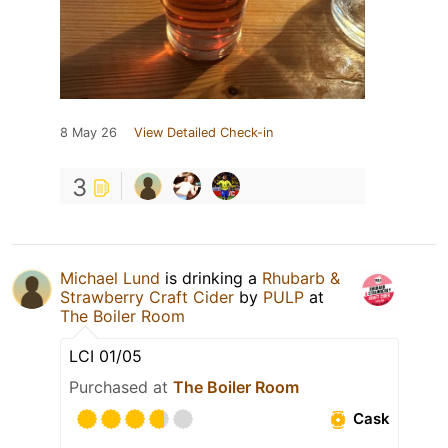
8 May 26
View Detailed Check-in
3
Michael Lund
is drinking a
Rhubarb &
Strawberry Craft Cider
by
PULP
at
The Boiler Room
LCI 01/05
Purchased at
The Boiler Room
Cask