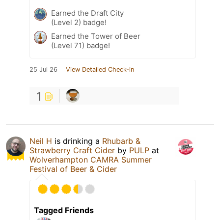
Earned the Draft City
(Level 2) badge!
Earned the Tower of Beer
(Level 71) badge!
25 Jul 26
View Detailed Check-in
1
Neil H
is drinking a
Rhubarb &
Strawberry Craft Cider
by
PULP
at
Wolverhampton CAMRA Summer
Festival of Beer & Cider
Tagged Friends