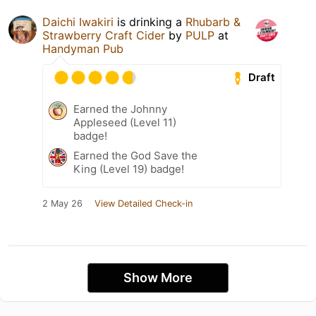
Daichi Iwakiri
is drinking a
Rhubarb &
Strawberry Craft Cider
by
PULP
at
Handyman Pub
Draft
Earned the Johnny
Appleseed (Level 11)
badge!
Earned the God Save the
King (Level 19) badge!
2 May 26
View Detailed Check-in
Show More