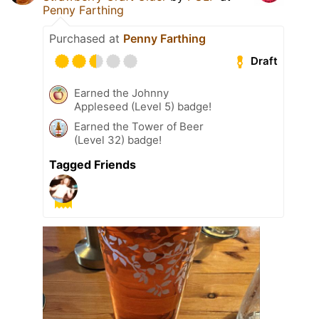
Penny Farthing
Purchased at
Penny Farthing
Draft
Earned the Johnny
Appleseed (Level 5) badge!
Earned the Tower of Beer
(Level 32) badge!
Tagged Friends