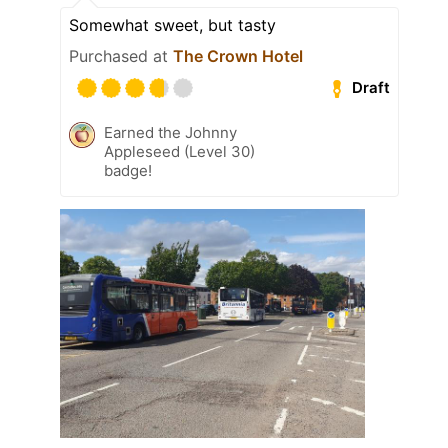
Somewhat sweet, but tasty
Purchased at
The Crown Hotel
Draft
Earned the Johnny
Appleseed (Level 30)
badge!