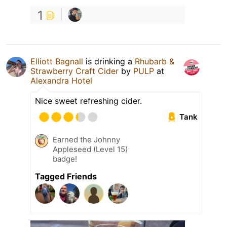
1
Elliott Bagnall
is drinking a
Rhubarb &
Strawberry Craft Cider
by
PULP
at
Alexandra Hotel
Nice sweet refreshing cider.
Tank
Earned the Johnny
Appleseed (Level 15)
badge!
Tagged Friends