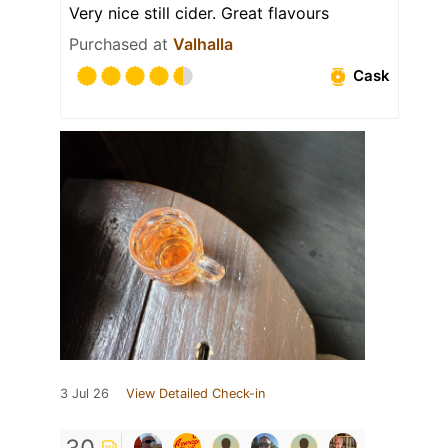
Very nice still cider. Great flavours
Purchased at
Valhalla
Cask
3 Jul 26
View Detailed Check-in