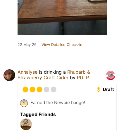
22 May 26
View Detailed Check-in
Annalyse
is drinking a
Rhubarb &
Strawberry Craft Cider
by
PULP
Draft
Earned the Newbie badge!
Tagged Friends