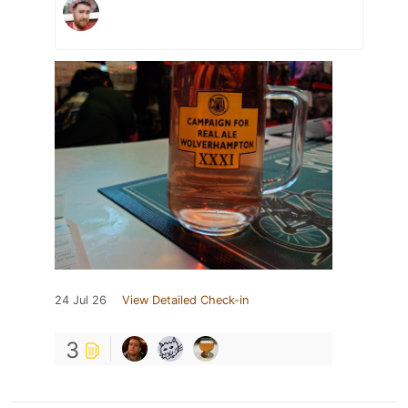
24 Jul 26
View Detailed Check-in
3