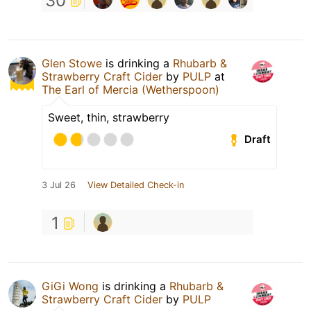
30
Glen Stowe
is drinking a
Rhubarb &
Strawberry Craft Cider
by
PULP
at
The Earl of Mercia (Wetherspoon)
Sweet, thin, strawberry
Draft
3 Jul 26
View Detailed Check-in
1
GiGi Wong
is drinking a
Rhubarb &
Strawberry Craft Cider
by
PULP