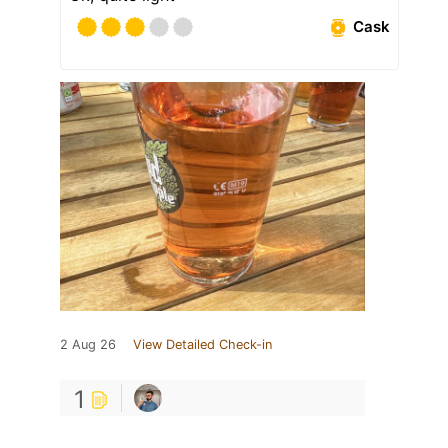
Cask
2 Aug 26
View Detailed Check-in
1