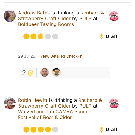
Andrew Bates
is drinking a
Rhubarb &
Strawberry Craft Cider
by
PULP
at
Boldbeer Tasting Rooms
Draft
29 Jul 26
View Detailed Check-in
2
Robin Hewitt
is drinking a
Rhubarb &
Strawberry Craft Cider
by
PULP
at
Wolverhampton CAMRA Summer
Festival of Beer & Cider
Draft