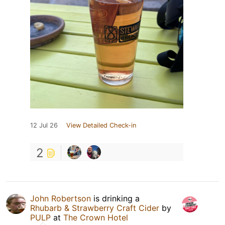
12 Jul 26
View Detailed Check-in
2
John Robertson
is drinking a
Rhubarb & Strawberry Craft Cider
by
PULP
at
The Crown Hotel