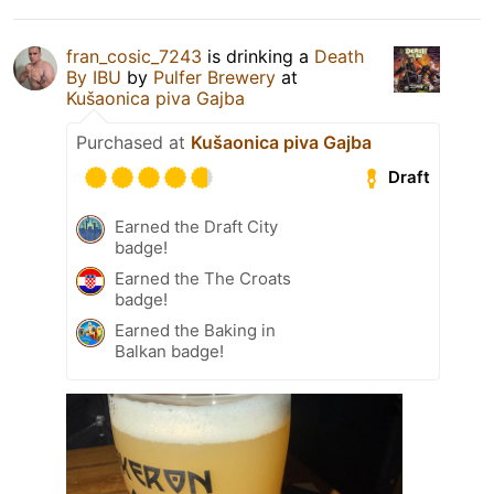
fran_cosic_7243
is drinking a
Death
By IBU
by
Pulfer Brewery
at
Kušaonica piva Gajba
Purchased at
Kušaonica piva Gajba
Draft
Earned the Draft City
badge!
Earned the The Croats
badge!
Earned the Baking in
Balkan badge!