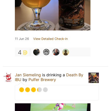
11 Jun 26
View Detailed Check-in
4
Jan Siemeling
is drinking a
Death By
IBU
by
Pulfer Brewery