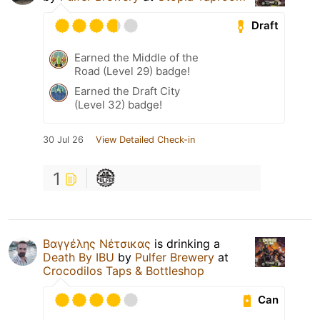
Draft
Earned the Middle of the
Road (Level 29) badge!
Earned the Draft City
(Level 32) badge!
30 Jul 26
View Detailed Check-in
1
Βαγγέλης Νέτσικας
is drinking a
Death By IBU
by
Pulfer Brewery
at
Crocodilos Taps & Bottleshop
Can