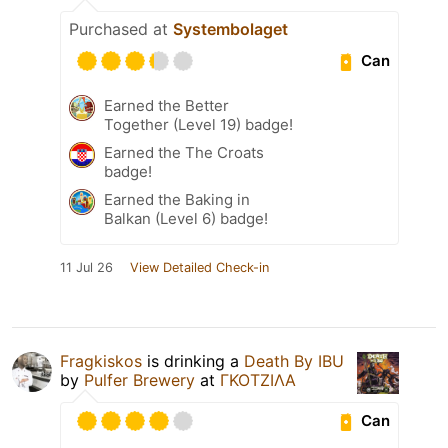
Purchased at
Systembolaget
Can
Earned the Better
Together (Level 19) badge!
Earned the The Croats
badge!
Earned the Baking in
Balkan (Level 6) badge!
11 Jul 26
View Detailed Check-in
Fragkiskos
is drinking a
Death By IBU
by
Pulfer Brewery
at
ΓΚΟΤΖΙΛΑ
Can