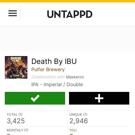
Death By IBU
Pulfer Brewery
Collaboration with
Maskeron
IPA - Imperial / Double
TOTAL (
?
)
UNIQUE (
?
)
3,425
2,946
MONTHLY (
?
)
YOU