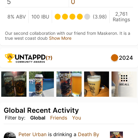
5
0
2,761
8% ABV
100 IBU
(3.98)
Ratings
Our second collaboration with our friend from Maskeron. It is a
true west coast doub
Show More
2024
(?)
SEE ALL
Global Recent Activity
Filter by:
Global
Friends
You
Peter Urban
is drinking a
Death By