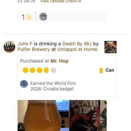
23 Jun 26
View Detailed Check-in
1
John F
is drinking a
Death By IBU
by
Pulfer Brewery
at
Untappd at Home
Purchased at
Mr. Hop
Can
Earned the World Pint
2026: Croatia badge!