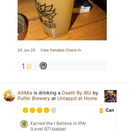
29 Jun 26
View Detailed Check-in
1
AlliMia
is drinking a
Death By IBU
by
Pulfer Brewery
at
Untappd at Home
Can
Earned the I Believe in IPA!
(Level 97) badge!