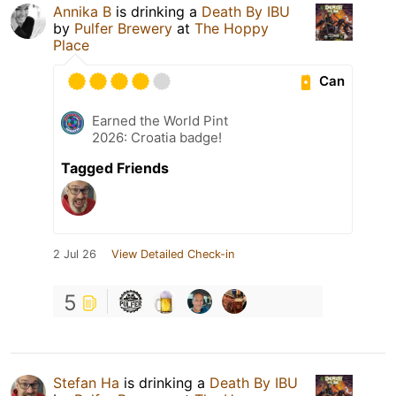
Annika B
is drinking a
Death By IBU
by
Pulfer Brewery
at
The Hoppy
Place
Can
Earned the World Pint
2026: Croatia badge!
Tagged Friends
2 Jul 26
View Detailed Check-in
5
Stefan Ha
is drinking a
Death By IBU