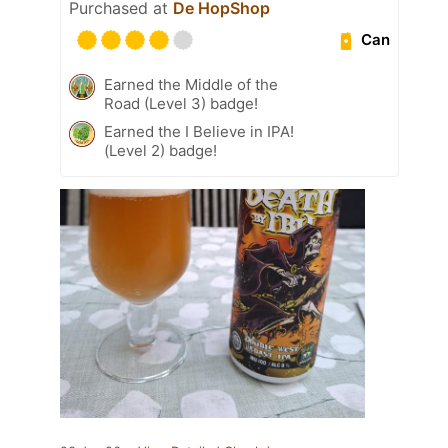
Purchased at
De HopShop
Can
Earned the Middle of the
Road (Level 3) badge!
Earned the I Believe in IPA!
(Level 2) badge!