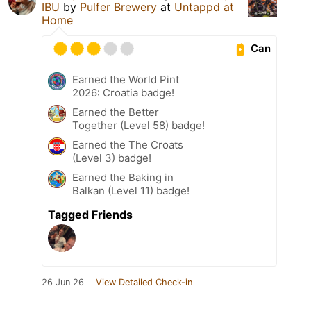
IBU
by
Pulfer Brewery
at
Untappd at
Home
Can
Earned the World Pint
2026: Croatia badge!
Earned the Better
Together (Level 58) badge!
Earned the The Croats
(Level 3) badge!
Earned the Baking in
Balkan (Level 11) badge!
Tagged Friends
26 Jun 26
View Detailed Check-in