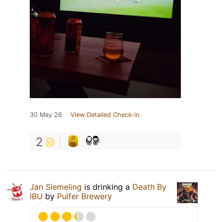
30 May 26
View Detailed Check-in
2
Jan Siemeling
is drinking a
Death By
IBU
by
Pulfer Brewery