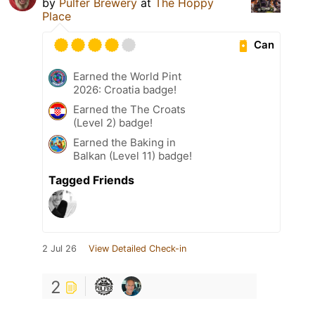
by
Pulfer Brewery
at
The Hoppy
Place
Can
Earned the World Pint
2026: Croatia badge!
Earned the The Croats
(Level 2) badge!
Earned the Baking in
Balkan (Level 11) badge!
Tagged Friends
2 Jul 26
View Detailed Check-in
2