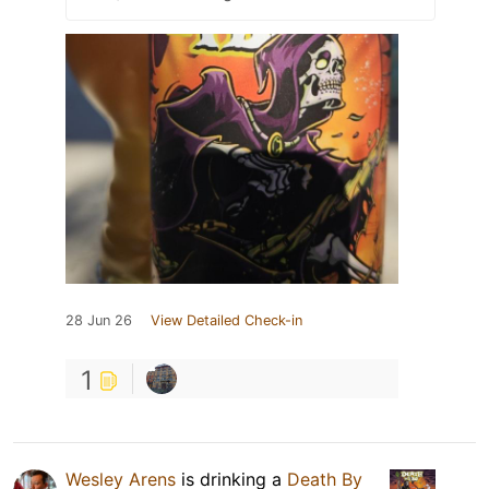
28 Jun 26
View Detailed Check-in
1
Wesley Arens
is drinking a
Death By