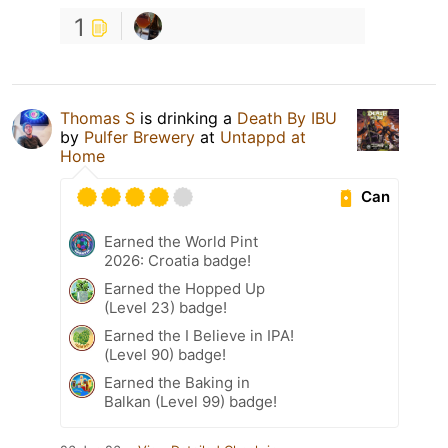
1
Thomas S
is drinking a
Death By IBU
by
Pulfer Brewery
at
Untappd at
Home
Can
Earned the World Pint
2026: Croatia badge!
Earned the Hopped Up
(Level 23) badge!
Earned the I Believe in IPA!
(Level 90) badge!
Earned the Baking in
Balkan (Level 99) badge!