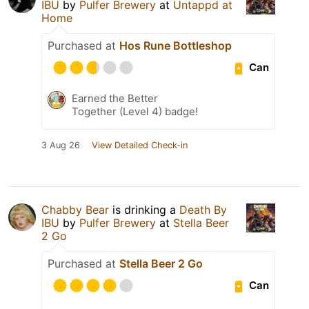
IBU
by
Pulfer Brewery
at
Untappd at
Home
Purchased at
Hos Rune Bottleshop
Can
Earned the Better
Together (Level 4) badge!
3 Aug 26
View Detailed Check-in
Chabby Bear
is drinking a
Death By
IBU
by
Pulfer Brewery
at
Stella Beer
2 Go
Purchased at
Stella Beer 2 Go
Can