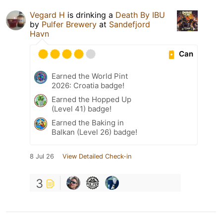
Vegard H
is drinking a
Death By IBU
by
Pulfer Brewery
at
Sandefjord
Havn
Can
Earned the World Pint
2026: Croatia badge!
Earned the Hopped Up
(Level 41) badge!
Earned the Baking in
Balkan (Level 26) badge!
8 Jul 26
View Detailed Check-in
3