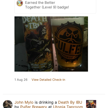
Earned the Better
Together (Level 9) badge!
1 Aug 26
View Detailed Check-in
John Mylo
is drinking a
Death By IBU
by
Pulfer Brewery
at
Utopia Taproom