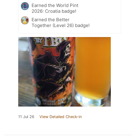
Earned the World Pint
2026: Croatia badge!
Earned the Better
Together (Level 26) badge!
11 Jul 26
View Detailed Check-in