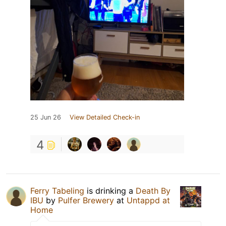
25 Jun 26
View Detailed Check-in
4
Ferry Tabeling
is drinking a
Death By
IBU
by
Pulfer Brewery
at
Untappd at
Home