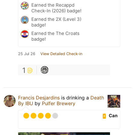
Earned the Recappd
Check-In (2026) badge!
Earned the 2X (Level 3)
badge!
Earned the The Croats
badge!
25 Jul 26
View Detailed Check-in
1
Francis Desjardins
is drinking a
Death
By IBU
by
Pulfer Brewery
Can