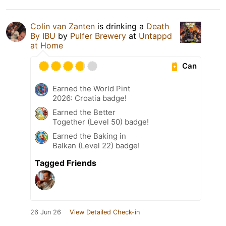
Colin van Zanten
is drinking a
Death
By IBU
by
Pulfer Brewery
at
Untappd
at Home
Can
Earned the World Pint
2026: Croatia badge!
Earned the Better
Together (Level 50) badge!
Earned the Baking in
Balkan (Level 22) badge!
Tagged Friends
26 Jun 26
View Detailed Check-in