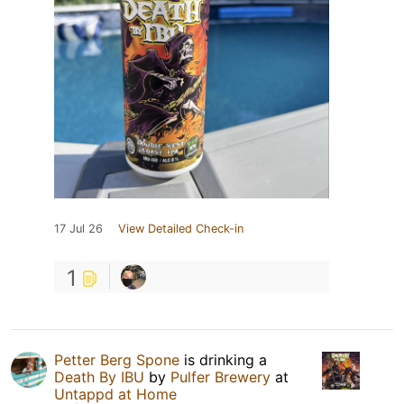
17 Jul 26
View Detailed Check-in
1
Petter Berg Spone
is drinking a
Death By IBU
by
Pulfer Brewery
at
Untappd at Home