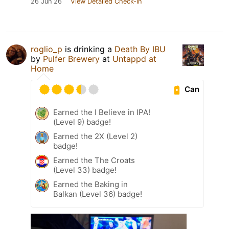
26 Jun 26
View Detailed Check-in
roglio_p
is drinking a
Death By IBU
by
Pulfer Brewery
at
Untappd at
Home
Can
Earned the I Believe in IPA!
(Level 9) badge!
Earned the 2X (Level 2)
badge!
Earned the The Croats
(Level 33) badge!
Earned the Baking in
Balkan (Level 36) badge!