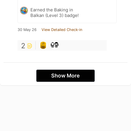
Earned the Baking in
Balkan (Level 3) badge!
30 May 26
View Detailed Check-in
2
Show More