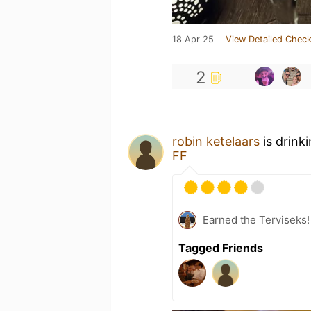
18 Apr 25
View Detailed Check
2
robin ketelaars
is drink
FF
Earned the Terviseks!
Tagged Friends