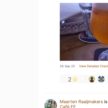
26 Sep 25
View Detailed Chec
2
Maarten Raaijmakers
is
Café FF