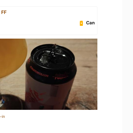
 FF
Can
-in