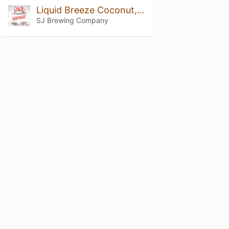
Liquid Breeze Coconut, Vanilla, And Pinapple
SJ Brewing Company