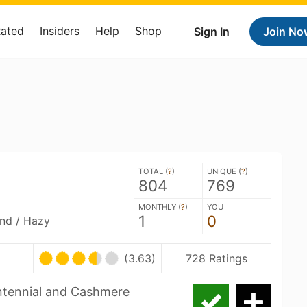
Rated
Insiders
Help
Shop
Sign In
Join No
TOTAL (
?
)
UNIQUE (
?
)
804
769
MONTHLY (
?
)
YOU
1
0
and / Hazy
(3.63)
728 Ratings
entennial and Cashmere