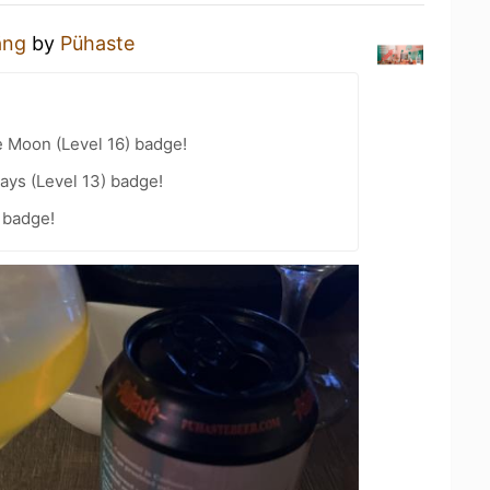
ng
by
Pühaste
e Moon (Level 16) badge!
ays (Level 13) badge!
 badge!