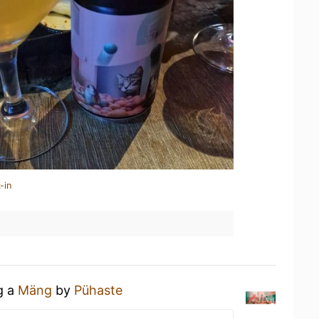
-in
g a
Mäng
by
Pühaste