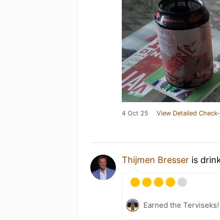
4 Oct 25
View Detailed Check-
Thijmen Bresser
is drin
Earned the Terviseks!