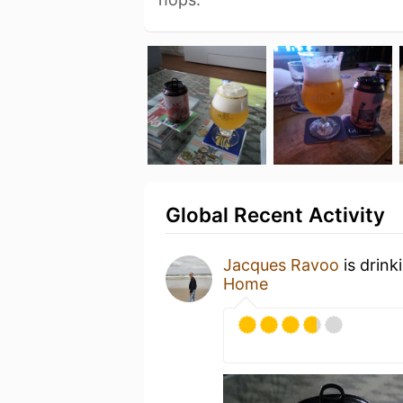
Global Recent Activity
Jacques Ravoo
is drink
Home