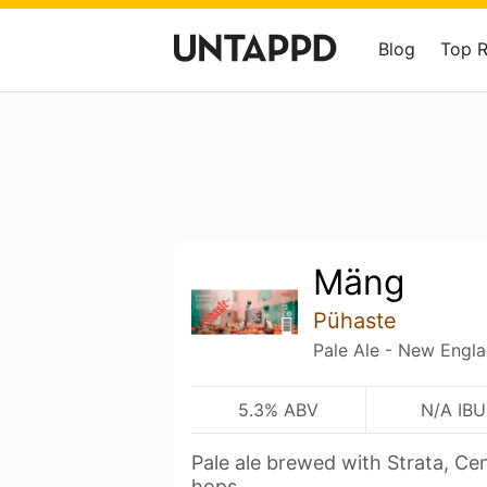
Blog
Top 
Mäng
Pühaste
Pale Ale - New Engl
5.3% ABV
N/A IBU
Pale ale brewed with Strata, C
hops.