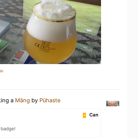
in
king a
Mäng
by
Pühaste
Can
 badge!