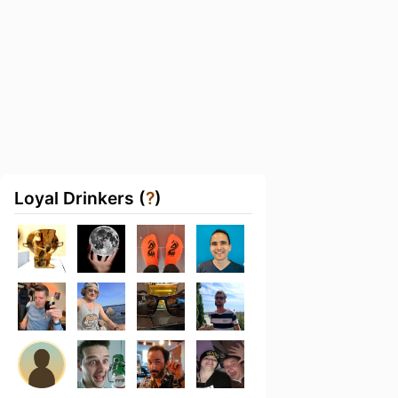
Loyal Drinkers (
?
)