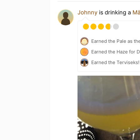
Johnny
is drinking a
Mä
Earned the Pale as th
Earned the Haze for D
Earned the Terviseks!