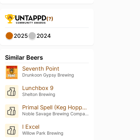
(?)
2025
2024
Similar Beers
Seventh Point
Drunkoon Gypsy Brewing
Lunchbox 9
Shelton Brewing
Primal Spell (Keg Hopped Riwaka)
Noble Savage Brewing Company
I Excel
Willow Park Brewing