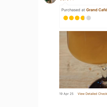
Purchased at
Grand Café
19 Apr 25
View Detailed Check