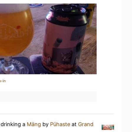
k-in
 drinking a
Mäng
by
Pühaste
at
Grand