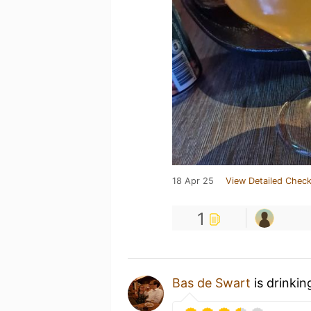
18 Apr 25
View Detailed Check
1
Bas de Swart
is drinkin