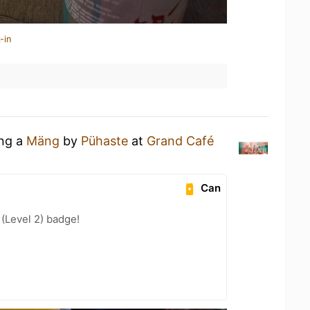
-in
ing a
Mäng
by
Pühaste
at
Grand Café
Can
 (Level 2) badge!