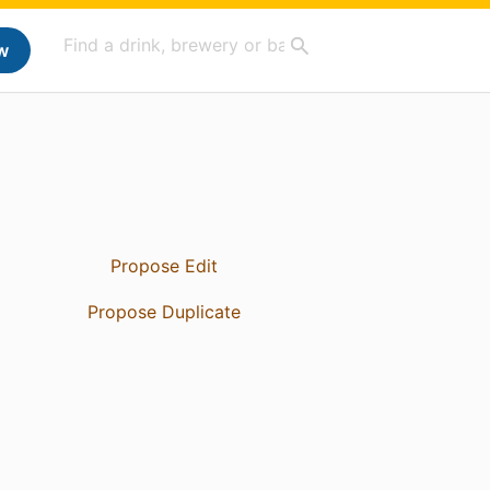
w
Propose Edit
Propose Duplicate