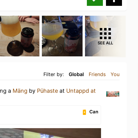
SEE ALL
Filter by:
Global
Friends
You
ing a
Mäng
by
Pühaste
at
Untappd at
Can