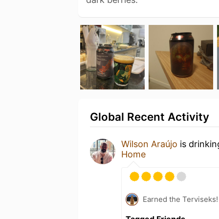
Global Recent Activity
Wilson Araújo
is drinki
Home
Earned the Terviseks!
Tagged Friends