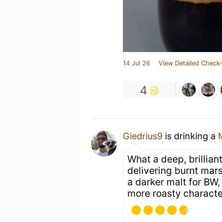
14 Jul 26
View Detailed Check-
4
Giedrius9
is drinking a
What a deep, brillian
delivering burnt mars
a darker malt for BW,
more roasty character