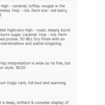
 high - caramel, toffee, nougat w the
tness. Hop - n/a. Ferm low- red berry,
2
Malt high/very high - roast, deeply burnt
burnt sugar, caramel. Hop - n/a. Ferm
ed prunes. 50 IBU. Dry finish with an
t marshmallow and subtle longering
Hop intepretation is wide so its fine, but
for style. 18/20
ium tingly carb, full bod and warming
 a deep, brilliant & complex display of