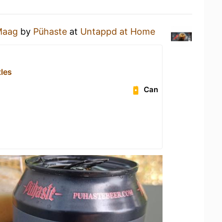
Maag
by
Pühaste
at
Untappd at Home
tles
Can