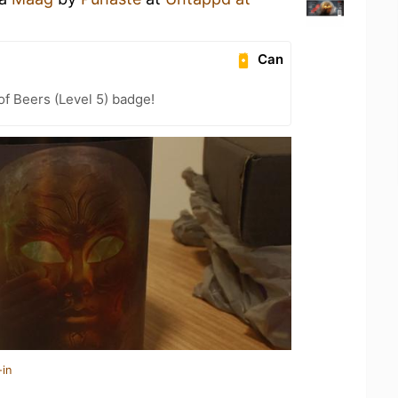
Can
f Beers (Level 5) badge!
-in