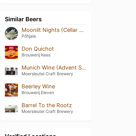
Similar Beers
Moonlit Nights (Cellar Series)
Põhjala
Don Quichot
Brouwerij Kees
Munich Wine (Advent Special)
Moersleutel Craft Brewery
Beerley Wine
Brouwerij Eleven
Barrel To the Rootz
Moersleutel Craft Brewery