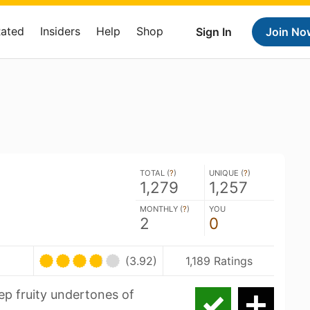
Rated
Insiders
Help
Shop
Sign In
Join No
TOTAL (
?
)
UNIQUE (
?
)
1,279
1,257
MONTHLY (
?
)
YOU
2
0
(3.92)
1,189 Ratings
ep fruity undertones of