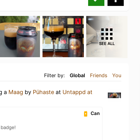
SEE ALL
Filter by:
Global
Friends
You
ng a
Maag
by
Pühaste
at
Untappd at
Can
 badge!