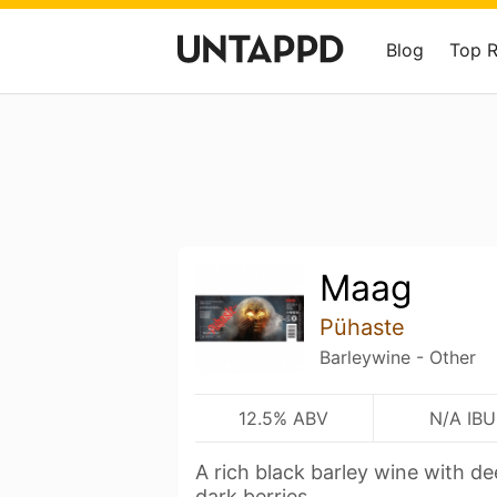
Blog
Top 
Maag
Pühaste
Barleywine - Other
12.5% ABV
N/A IBU
A rich black barley wine with de
dark berries.