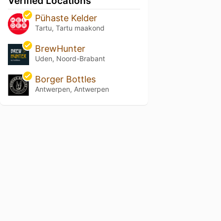
Verified Locations
Pühaste Kelder
Tartu, Tartu maakond
BrewHunter
Uden, Noord-Brabant
Borger Bottles
Antwerpen, Antwerpen