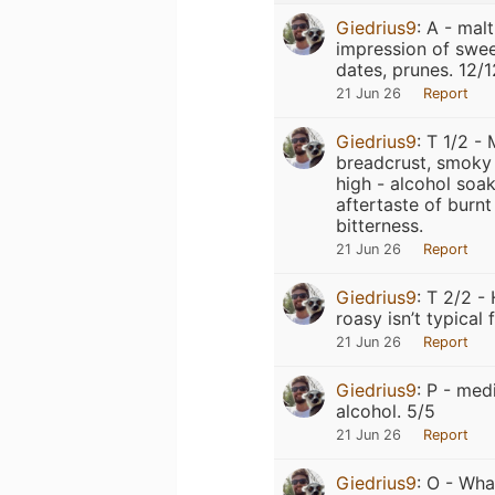
Giedrius9
:
A - malt
impression of swee
dates, prunes. 12/1
21 Jun 26
Report
Giedrius9
:
T 1/2 - 
breadcrust, smoky 
high - alcohol soak
aftertaste of burn
bitterness.
21 Jun 26
Report
Giedrius9
:
T 2/2 - 
roasy isn’t typical 
21 Jun 26
Report
Giedrius9
:
P - med
alcohol. 5/5
21 Jun 26
Report
Giedrius9
:
O - What