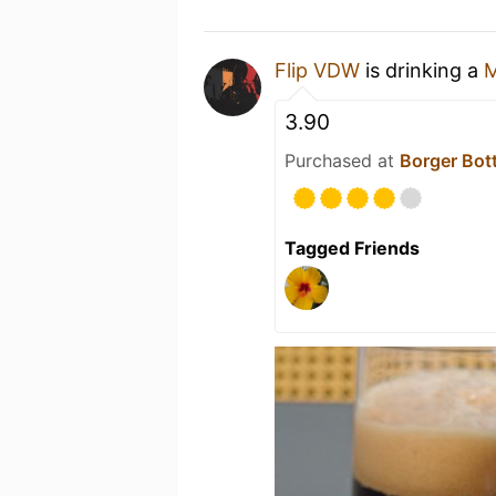
Flip VDW
is drinking a
3.90
Purchased at
Borger Bot
Tagged Friends