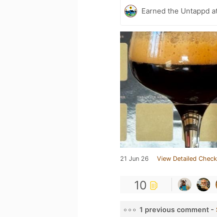
Earned the Untappd a
21 Jun 26
View Detailed Check
10
1 previous comment -