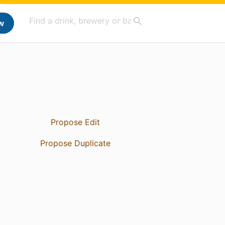
w
Propose Edit
Propose Duplicate