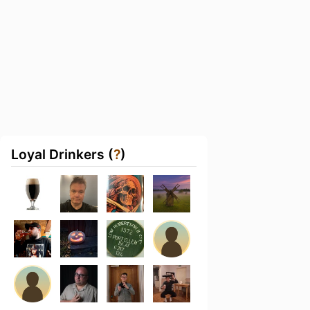
Loyal Drinkers (
?
)