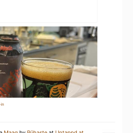
-in
 a
Maag
by
Pühaste
at
Untappd at