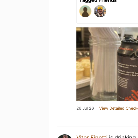
26 Jul 26
View Detailed Check
Vitor Finotti
is drinking