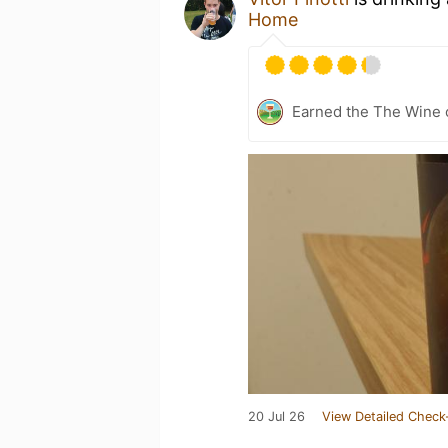
Home
Earned the The Wine o
20 Jul 26
View Detailed Check