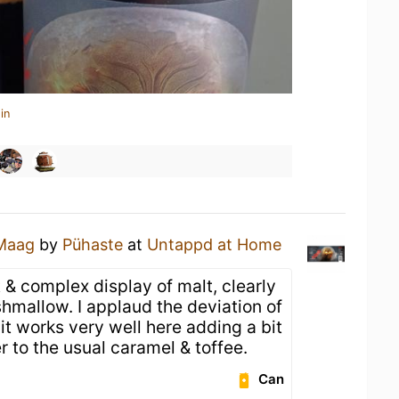
in
Maag
by
Pühaste
at
Untappd at Home
t & complex display of malt, clearly
hmallow. I applaud the deviation of
 it works very well here adding a bit
 to the usual caramel & toffee.
Can