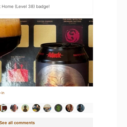
t Home (Level 38) badge!
-in
See all comments