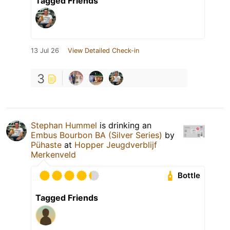
Tagged Friends
13 Jul 26
View Detailed Check-in
3
Stephan Hummel
is drinking an
Embus Bourbon BA (Silver Series)
by
Pühaste
at
Hopper Jeugdverblijf
Merkenveld
Bottle
Tagged Friends