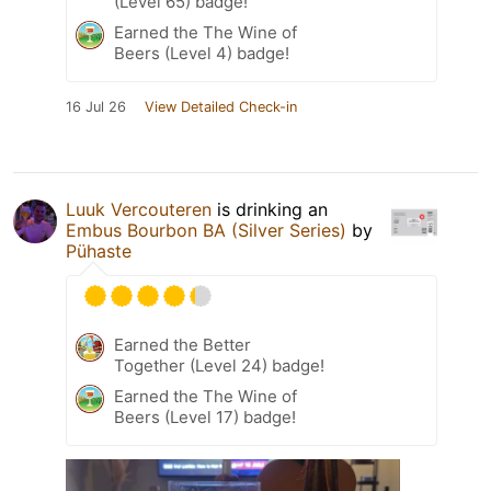
(Level 65) badge!
Earned the The Wine of
Beers (Level 4) badge!
16 Jul 26
View Detailed Check-in
Luuk Vercouteren
is drinking an
Embus Bourbon BA (Silver Series)
by
Pühaste
Earned the Better
Together (Level 24) badge!
Earned the The Wine of
Beers (Level 17) badge!