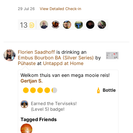
29 Jul 26
View Detailed Check-in
13
Florien Saadhoff
is drinking an
Embus Bourbon BA (Silver Series)
by
Pühaste
at
Untappd at Home
Welkom thuis van een mega mooie reis!
Gertjan S.
Bottle
Earned the Terviseks!
(Level 5) badge!
Tagged Friends