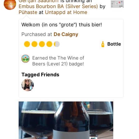
Gertjan Saadhoff
is drinking an
Embus Bourbon BA (Silver Series)
by
Pühaste
at
Untappd at Home
Welkom (in ons "grote") thuis bier!
Purchased at
De Caigny
Bottle
Earned the The Wine of
Beers (Level 21) badge!
Tagged Friends