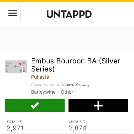
Embus Bourbon BA (Silver
Series)
Pühaste
Collaboration with
Alive Brewing
Barleywine - Other
TOTAL (
?
)
UNIQUE (
?
)
2,971
2,874