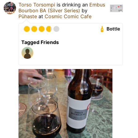
Torso Torsompi
is drinking an
Embus
Bourbon BA (Silver Series)
by
Pühaste
at
Cosmic Comic Cafe
Bottle
Tagged Friends