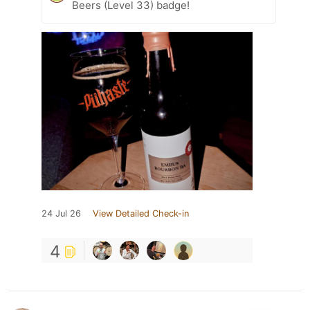
Beers (Level 33) badge!
24 Jul 26
View Detailed Check-in
4