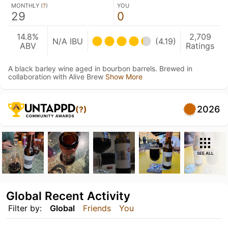
MONTHLY (
?
)
YOU
29
0
14.8%
2,709
N/A IBU
(4.19)
ABV
Ratings
A black barley wine aged in bourbon barrels. Brewed in
collaboration with Alive Brew
Show More
2026
(?)
SEE ALL
Global Recent Activity
Filter by:
Global
Friends
You