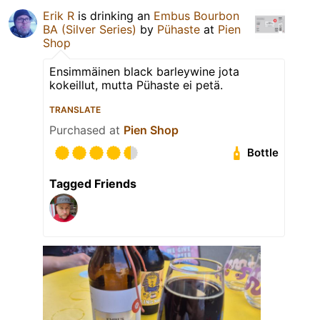
Erik R
is drinking an
Embus Bourbon
BA (Silver Series)
by
Pühaste
at
Pien
Shop
Ensimmäinen black barleywine jota
kokeillut, mutta Pühaste ei petä.
TRANSLATE
Purchased at
Pien Shop
Bottle
Tagged Friends