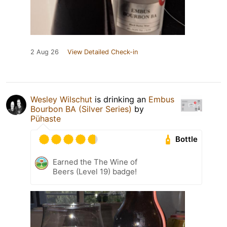
2 Aug 26
View Detailed Check-in
Wesley Wilschut
is drinking an
Embus
Bourbon BA (Silver Series)
by
Pühaste
Bottle
Earned the The Wine of
Beers (Level 19) badge!