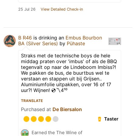
25 Jul 26
View Detailed Check-in
B R46
is drinking an
Embus Bourbon
BA (Silver Series)
by
Pühaste
Straks met de technische boys de hele
middag praten over 'imbus' of als de BBQ
tegenvalt op naar de Lindeboom Imbiss?!
We pakken de bus, de buurtbus wel te
verstaan en stappen uit bij Grijsen..
Aluminiumfolie uitpakken, over 16 of 17
uur?! Wijnen! 💿〽️4¹⁰
TRANSLATE
Purchased at
De Biersalon
Taster
Earned the The Wine of