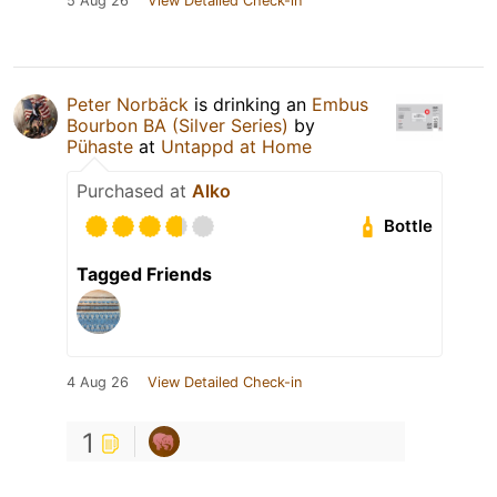
5 Aug 26
View Detailed Check-in
Peter Norbäck
is drinking an
Embus
Bourbon BA (Silver Series)
by
Pühaste
at
Untappd at Home
Purchased at
Alko
Bottle
Tagged Friends
4 Aug 26
View Detailed Check-in
1