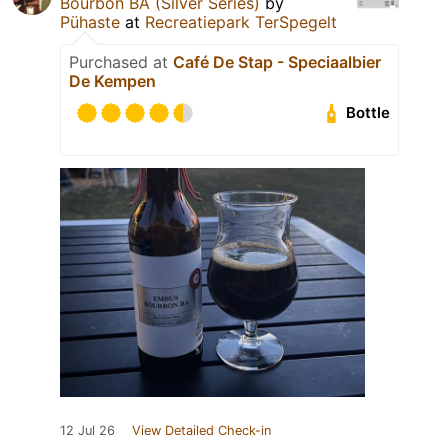
Bourbon BA (Silver Series)
by
Pühaste
at
Recreatiepark TerSpegelt
Purchased at
Café De Stap - Speciaalbier
De Kempen
Bottle
12 Jul 26
View Detailed Check-in