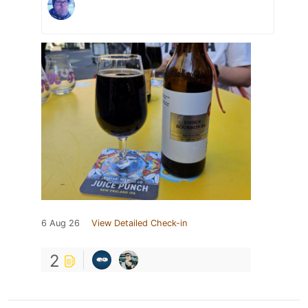
6 Aug 26
View Detailed Check-in
2