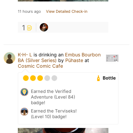
11 hours ago
View Detailed Check-in
1
K-H- L
is drinking an
Embus Bourbon
BA (Silver Series)
by
Pühaste
at
Cosmic Comic Cafe
Bottle
Earned the Verified
Adventure (Level 84)
badge!
Earned the Terviseks!
(Level 10) badge!