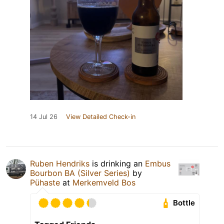
14 Jul 26
View Detailed Check-in
Ruben Hendriks
is drinking an
Embus
Bourbon BA (Silver Series)
by
Pühaste
at
Merkemveld Bos
Bottle