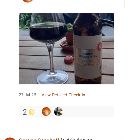
27 Jul 26
View Detailed Check-in
2