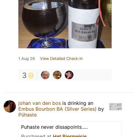
1 Aug 26
View Detailed Check-in
3
johan van den bos
is drinking an
Embus Bourbon BA (Silver Series)
by
Pühaste
Puhaste never dissapoints.....
Purchased at
Het Biermeisje