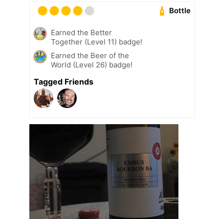
Bottle
Earned the Better
Together (Level 11) badge!
Earned the Beer of the
World (Level 26) badge!
Tagged Friends