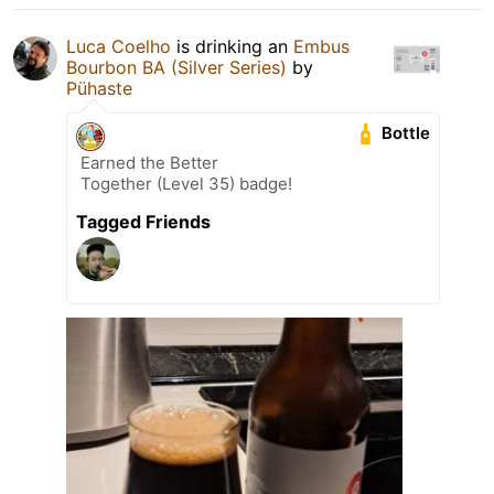
Luca Coelho
is drinking an
Embus
Bourbon BA (Silver Series)
by
Pühaste
Bottle
Earned the Better
Together (Level 35) badge!
Tagged Friends