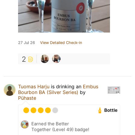
27 Jul 26
View Detailed Check-in
2
Tuomas Harju
is drinking an
Embus
Bourbon BA (Silver Series)
by
Pühaste
Bottle
Earned the Better
Together (Level 49) badge!