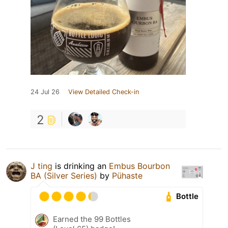
24 Jul 26
View Detailed Check-in
2
J ting
is drinking an
Embus Bourbon
BA (Silver Series)
by
Pühaste
Bottle
Earned the 99 Bottles