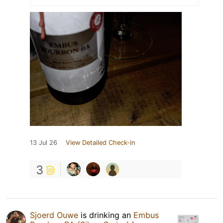
13 Jul 26
View Detailed Check-in
3
Sjoerd Ouwe
is drinking an
Embus