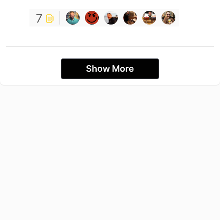
7
Show More