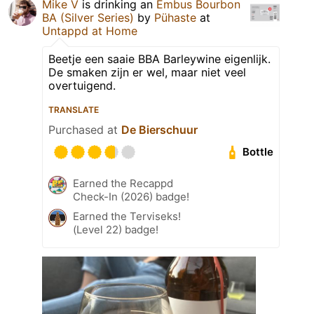
Mike V
is drinking an
Embus Bourbon
BA (Silver Series)
by
Pühaste
at
Untappd at Home
Beetje een saaie BBA Barleywine eigenlijk.
De smaken zijn er wel, maar niet veel
overtuigend.
TRANSLATE
Purchased at
De Bierschuur
Bottle
Earned the Recappd
Check-In (2026) badge!
Earned the Terviseks!
(Level 22) badge!