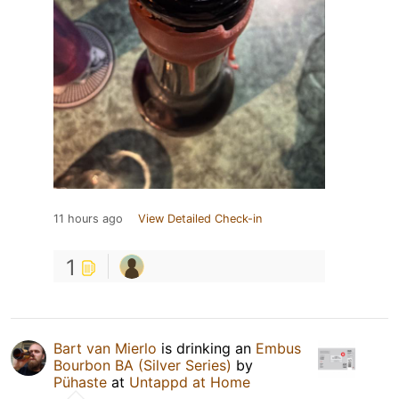
11 hours ago
View Detailed Check-in
1
Bart van Mierlo
is drinking an
Embus
Bourbon BA (Silver Series)
by
Pühaste
at
Untappd at Home