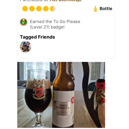
Bottle
Earned the To Go Please
(Level 21) badge!
Tagged Friends