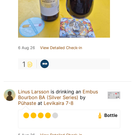
6 Aug 26
View Detailed Check-in
1
Linus Larsson
is drinking an
Embus
Bourbon BA (Silver Series)
by
Pühaste
at
Levikaira 7-8
Bottle