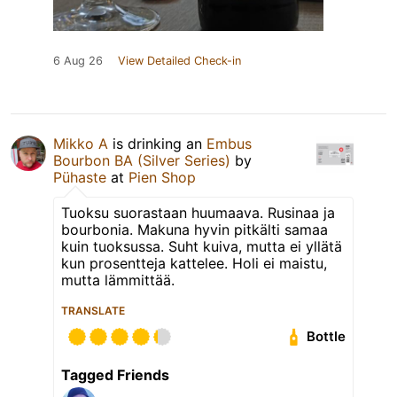
6 Aug 26
View Detailed Check-in
Mikko A
is drinking an
Embus
Bourbon BA (Silver Series)
by
Pühaste
at
Pien Shop
Tuoksu suorastaan huumaava. Rusinaa ja
bourbonia. Makuna hyvin pitkälti samaa
kuin tuoksussa. Suht kuiva, mutta ei yllätä
kun prosentteja kattelee. Holi ei maistu,
mutta lämmittää.
TRANSLATE
Bottle
Tagged Friends