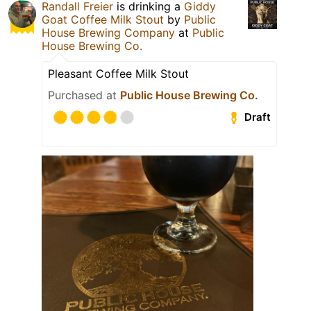
Randall Freier
is drinking a
Giddy
Goat Coffee Milk Stout
by
Public
House Brewing Company
at
Public
House Brewing Co.
Pleasant Coffee Milk Stout
Purchased at
Public House Brewing Co.
Draft