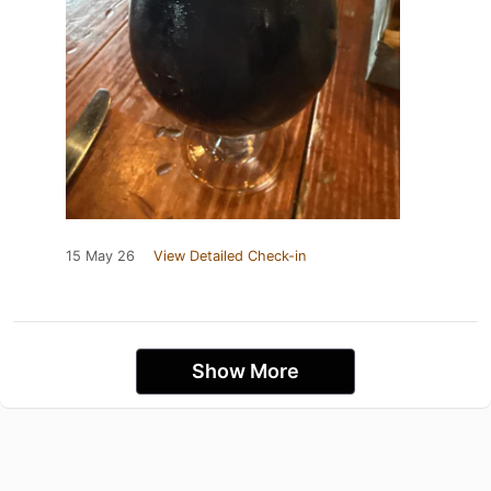
15 May 26
View Detailed Check-in
Show More