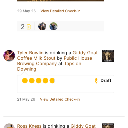
29 May 26
View Detailed Check-in
2
Tyler Bowlin
is drinking a
Giddy Goat
Coffee Milk Stout
by
Public House
Brewing Company
at
Taps on
Downing
Draft
21 May 26
View Detailed Check-in
Ross Kness
is drinking a
Giddy Goat