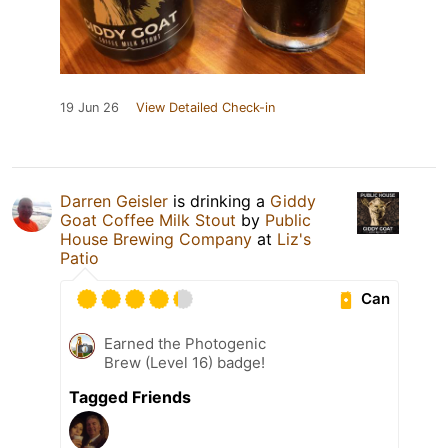
19 Jun 26
View Detailed Check-in
Darren Geisler
is drinking a
Giddy
Goat Coffee Milk Stout
by
Public
House Brewing Company
at
Liz's
Patio
Can
Earned the Photogenic
Brew (Level 16) badge!
Tagged Friends