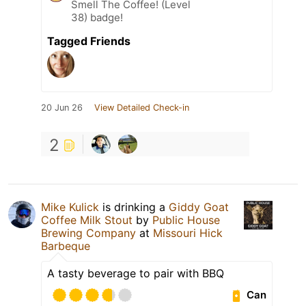
Smell The Coffee! (Level
38) badge!
Tagged Friends
20 Jun 26
View Detailed Check-in
2
Mike Kulick
is drinking a
Giddy Goat
Coffee Milk Stout
by
Public House
Brewing Company
at
Missouri Hick
Barbeque
A tasty beverage to pair with BBQ
Can