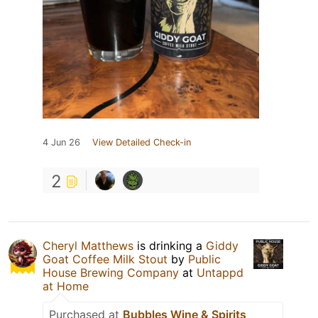
4 Jun 26
View Detailed Check-in
2
Cheryl Matthews
is drinking a
Giddy
Goat Coffee Milk Stout
by
Public
House Brewing Company
at
Untappd
at Home
Purchased at
Bubbles Wine & Spirits