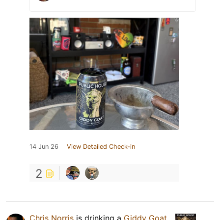
14 Jun 26
View Detailed Check-in
2
Chris Norris
is drinking a
Giddy Goat