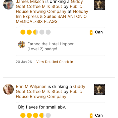
James Miksch
is drinking a
Giddy
Goat Coffee Milk Stout
by
Public
House Brewing Company
at
Holiday
Inn Express & Suites SAN ANTONIO
MEDICAL-SIX FLAGS
Can
Earned the Hotel Hopper
(Level 2) badge!
20 Jun 26
View Detailed Check-in
Erin M Wiljanen
is drinking a
Giddy
Goat Coffee Milk Stout
by
Public
House Brewing Company
Big flaves for small abv.
Can