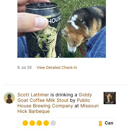
8 Jul 26
View Detailed Check-in
Scott Lattimer
is drinking a
Giddy
Goat Coffee Milk Stout
by
Public
House Brewing Company
at
Missouri
Hick Barbeque
Can