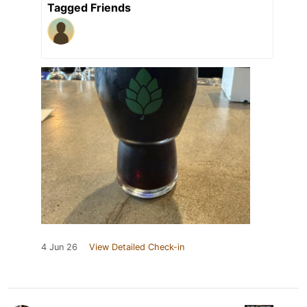
Tagged Friends
4 Jun 26
View Detailed Check-in