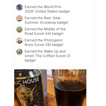
Earned the World Pint
2026: United States badge!
Earned the Beer Gear
Summer Giveaway badge!
Earned the Middle of the
Road (Level 44) badge!
Earned the Photogenic
Brew (Level 28) badge!
Earned the Wake Up and
Smell The Coffee! (Level 2)
badge!