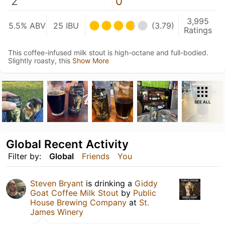
2
0
3,995
5.5% ABV
25 IBU
(3.79)
Ratings
This coffee-infused milk stout is high-octane and full-bodied.
Slightly roasty, this
Show More
SEE ALL
Global Recent Activity
Filter by:
Global
Friends
You
Steven Bryant
is drinking a
Giddy
Goat Coffee Milk Stout
by
Public
House Brewing Company
at
St.
James Winery