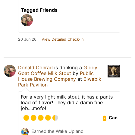
Tagged Friends
20 Jun 26
View Detailed Check-in
Donald Conrad
is drinking a
Giddy
Goat Coffee Milk Stout
by
Public
House Brewing Company
at
Biwabik
Park Pavilion
For a very light milk stout, it has a pants
load of flavor! They did a damn fine
job....mofo!
Can
Earned the Wake Up and