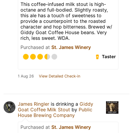
This coffee-infused milk stout is high-
octane and full-bodied. Slightly roasty,
this ale has a touch of sweetness to
provide a counterpoint to the roasted
character and hop bitterness. Brewed w/
Giddy Goat Coffee House beans. Very
rich, less sweet. WDA.
Purchased at
St. James Winery
Taster
1 Aug 26
View Detailed Check-in
James Ringler
is drinking a
Giddy
Goat Coffee Milk Stout
by
Public
House Brewing Company
Purchased at
St. James Winery