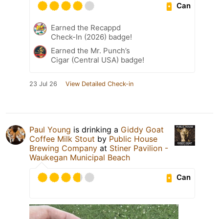
Can
Earned the Recappd
Check-In (2026) badge!
Earned the Mr. Punch’s
Cigar (Central USA) badge!
23 Jul 26
View Detailed Check-in
Paul Young
is drinking a
Giddy Goat
Coffee Milk Stout
by
Public House
Brewing Company
at
Stiner Pavilion -
Waukegan Municipal Beach
Can