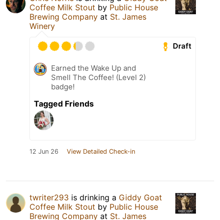
Coffee Milk Stout
by
Public House
Brewing Company
at
St. James
Winery
Draft
Earned the Wake Up and
Smell The Coffee! (Level 2)
badge!
Tagged Friends
12 Jun 26
View Detailed Check-in
twriter293
is drinking a
Giddy Goat
Coffee Milk Stout
by
Public House
Brewing Company
at
St. James