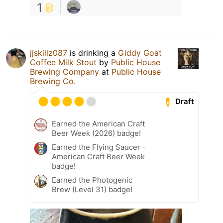
1
jjskillz087
is drinking a
Giddy Goat
Coffee Milk Stout
by
Public House
Brewing Company
at
Public House
Brewing Co.
Draft
Earned the American Craft
Beer Week (2026) badge!
Earned the Flying Saucer -
American Craft Beer Week
badge!
Earned the Photogenic
Brew (Level 31) badge!