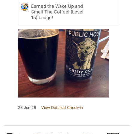
Earned the Wake Up and
Smell The Coffee! (Level
15) badge!
23 Jun 26
View Detailed Check-in