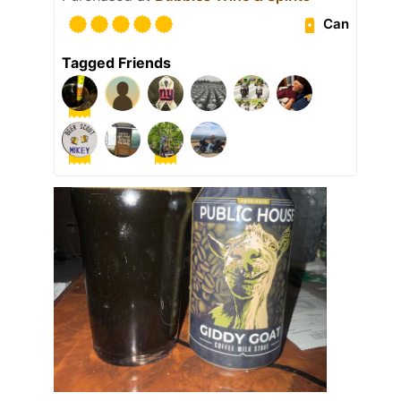
Can
Tagged Friends