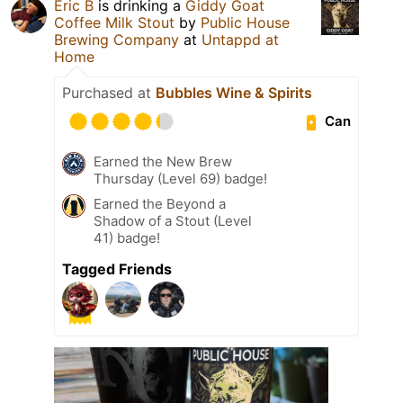
Eric B
is drinking a
Giddy Goat
Coffee Milk Stout
by
Public House
Brewing Company
at
Untappd at
Home
Purchased at
Bubbles Wine & Spirits
Can
Earned the New Brew
Thursday (Level 69) badge!
Earned the Beyond a
Shadow of a Stout (Level
41) badge!
Tagged Friends