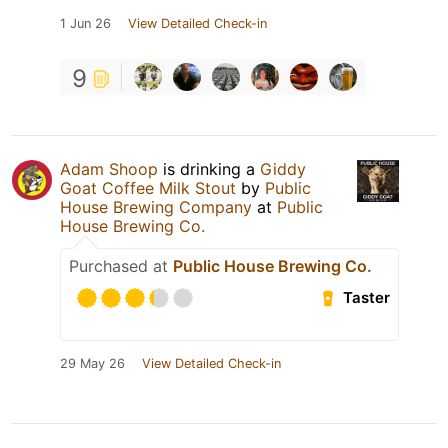
1 Jun 26
View Detailed Check-in
9
Adam Shoop
is drinking a
Giddy
Goat Coffee Milk Stout
by
Public
House Brewing Company
at
Public
House Brewing Co.
Purchased at
Public House Brewing Co.
Taster
29 May 26
View Detailed Check-in