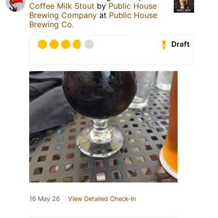
Coffee Milk Stout
by
Public House
Brewing Company
at
Public House
Brewing Co.
Draft
16 May 26
View Detailed Check-in