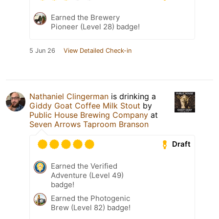
Earned the Brewery
Pioneer (Level 28) badge!
5 Jun 26
View Detailed Check-in
Nathaniel Clingerman
is drinking a
Giddy Goat Coffee Milk Stout
by
Public House Brewing Company
at
Seven Arrows Taproom Branson
Draft
Earned the Verified
Adventure (Level 49)
badge!
Earned the Photogenic
Brew (Level 82) badge!