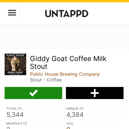
Giddy Goat Coffee Milk
Stout
Public House Brewing Company
Stout - Coffee
TOTAL (
?
)
UNIQUE (
?
)
5,344
4,384
MONTHLY (
?
)
YOU