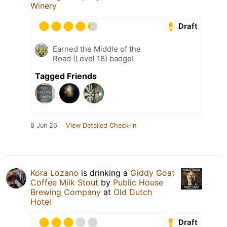
Winery
Draft
Earned the Middle of the
Road (Level 18) badge!
Tagged Friends
8 Jun 26
View Detailed Check-in
Kora Lozano
is drinking a
Giddy Goat
Coffee Milk Stout
by
Public House
Brewing Company
at
Old Dutch
Hotel
Draft