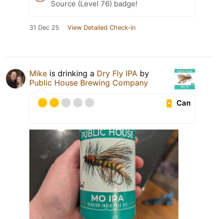
Source (Level 76) badge!
31 Dec 25
View Detailed Check-in
Mike
is drinking a
Dry Fly IPA
by
Public House Brewing Company
Can