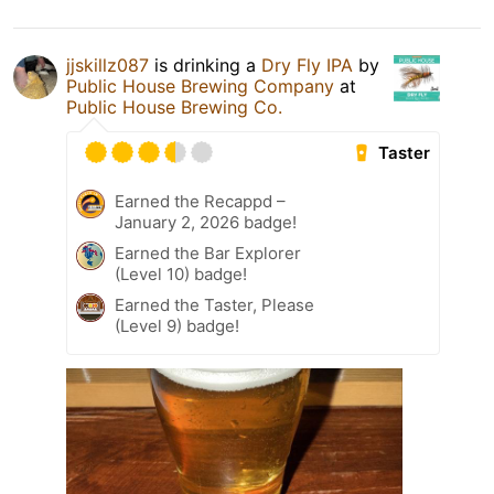
jjskillz087
is drinking a
Dry Fly IPA
by
Public House Brewing Company
at
Public House Brewing Co.
Taster
Earned the Recappd –
January 2, 2026 badge!
Earned the Bar Explorer
(Level 10) badge!
Earned the Taster, Please
(Level 9) badge!