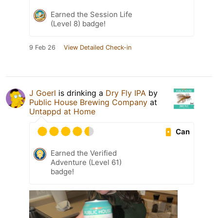
Earned the Session Life
(Level 8) badge!
9 Feb 26
View Detailed Check-in
J Goerl
is drinking a
Dry Fly IPA
by
Public House Brewing Company
at
Untappd at Home
Can
Earned the Verified
Adventure (Level 61)
badge!