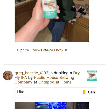
31 Jan 26
View Detailed Check-in
greg_haertle_4192
is drinking a
Dry
Fly IPA
by
Public House Brewing
Company
at
Untappd at Home
Like
Can