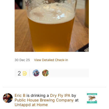
30 Dec 25
View Detailed Check-in
2
Eric B
is drinking a
Dry Fly IPA
by
Public House Brewing Company
at
Untappd at Home