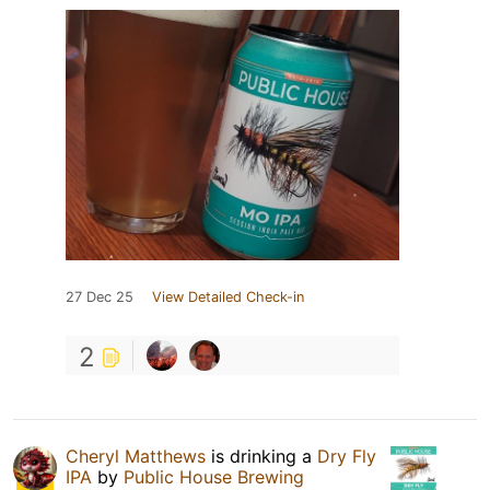
27 Dec 25
View Detailed Check-in
2
Cheryl Matthews
is drinking a
Dry Fly
IPA
by
Public House Brewing