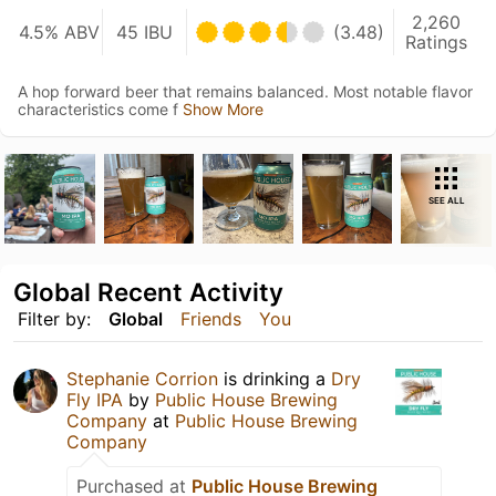
2,260
4.5% ABV
45 IBU
(3.48)
Ratings
A hop forward beer that remains balanced. Most notable flavor
characteristics come f
Show More
SEE ALL
Global Recent Activity
Filter by:
Global
Friends
You
Stephanie Corrion
is drinking a
Dry
Fly IPA
by
Public House Brewing
Company
at
Public House Brewing
Company
Purchased at
Public House Brewing