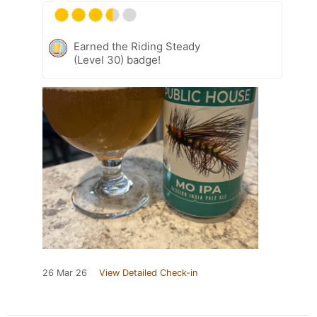
Earned the Riding Steady
(Level 30) badge!
26 Mar 26
View Detailed Check-in