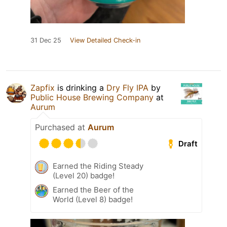
31 Dec 25
View Detailed Check-in
Zapfix
is drinking a
Dry Fly IPA
by
Public House Brewing Company
at
Aurum
Purchased at
Aurum
Draft
Earned the Riding Steady
(Level 20) badge!
Earned the Beer of the
World (Level 8) badge!