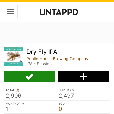
Dry Fly IPA
Public House Brewing Company
IPA - Session
TOTAL (
?
)
UNIQUE (
?
)
2,906
2,497
MONTHLY (
?
)
YOU
1
0