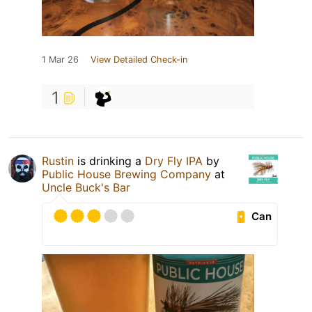
1 Mar 26
View Detailed Check-in
1
Rustin
is drinking a
Dry Fly IPA
by
Public House Brewing Company
at
Uncle Buck's Bar
Can