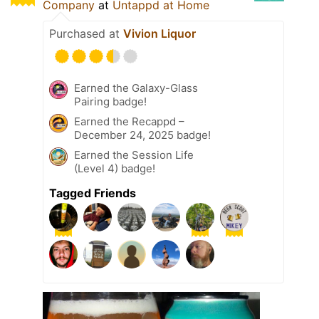
Company
at
Untappd at Home
Purchased at
Vivion Liquor
Earned the Galaxy-Glass
Pairing badge!
Earned the Recappd –
December 24, 2025 badge!
Earned the Session Life
(Level 4) badge!
Tagged Friends