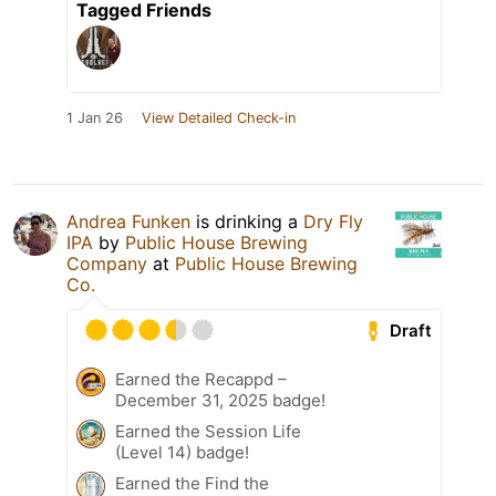
Tagged Friends
1 Jan 26
View Detailed Check-in
Andrea Funken
is drinking a
Dry Fly
IPA
by
Public House Brewing
Company
at
Public House Brewing
Co.
Draft
Earned the Recappd –
December 31, 2025 badge!
Earned the Session Life
(Level 14) badge!
Earned the Find the