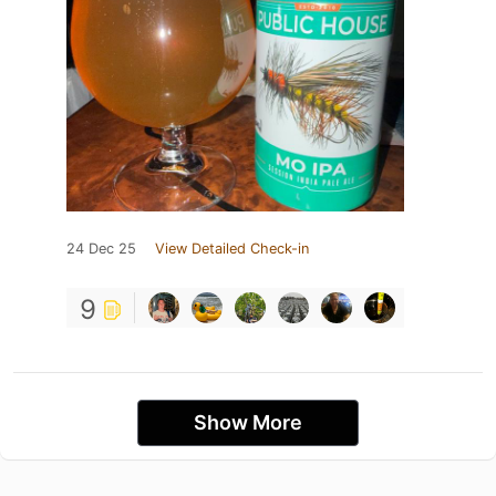
24 Dec 25
View Detailed Check-in
9
Show More