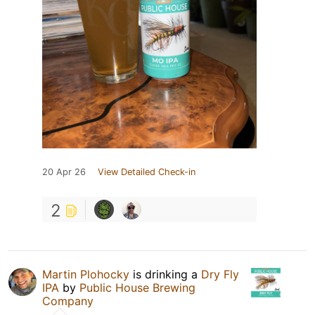
20 Apr 26
View Detailed Check-in
2
Martin Plohocky
is drinking a
Dry Fly
IPA
by
Public House Brewing
Company