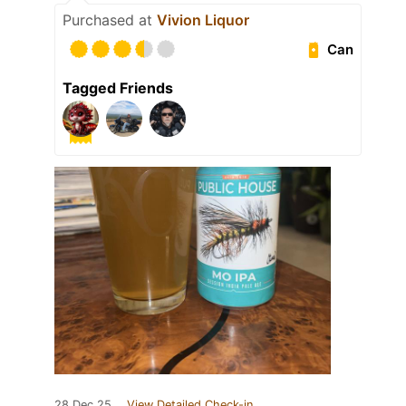
Purchased at
Vivion Liquor
Can
Tagged Friends
28 Dec 25
View Detailed Check-in