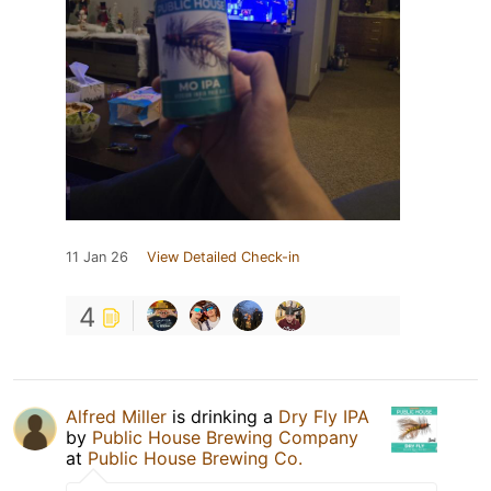
11 Jan 26
View Detailed Check-in
4
Alfred Miller
is drinking a
Dry Fly IPA
by
Public House Brewing Company
at
Public House Brewing Co.