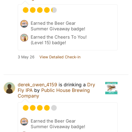
Earned the Beer Gear
Summer Giveaway badge!
Earned the Cheers To You!
(Level 15) badge!
3 May 26
View Detailed Check-in
derek_owen_4159
is drinking a
Dry
Fly IPA
by
Public House Brewing
Company
Earned the Beer Gear
Summer Giveaway badge!