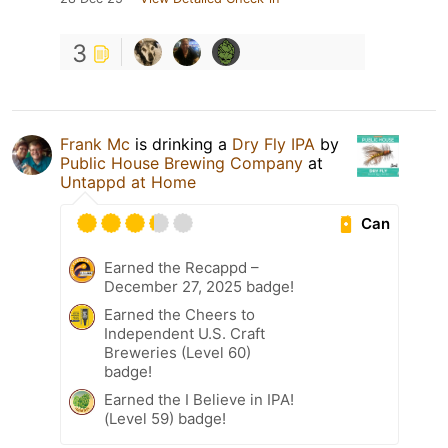
3
Frank Mc
is drinking a
Dry Fly IPA
by
Public House Brewing Company
at
Untappd at Home
Can
Earned the Recappd –
December 27, 2025 badge!
Earned the Cheers to
Independent U.S. Craft
Breweries (Level 60)
badge!
Earned the I Believe in IPA!
(Level 59) badge!