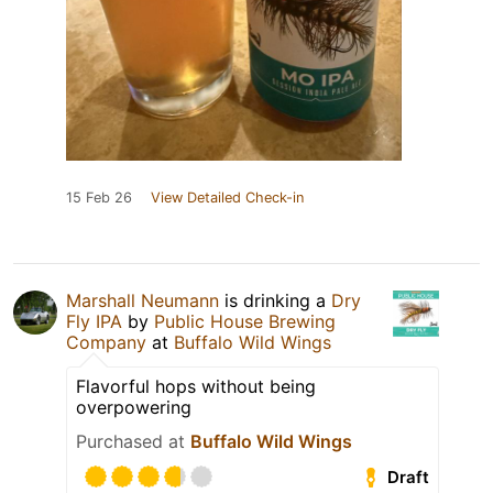
15 Feb 26
View Detailed Check-in
Marshall Neumann
is drinking a
Dry
Fly IPA
by
Public House Brewing
Company
at
Buffalo Wild Wings
Flavorful hops without being
overpowering
Purchased at
Buffalo Wild Wings
Draft