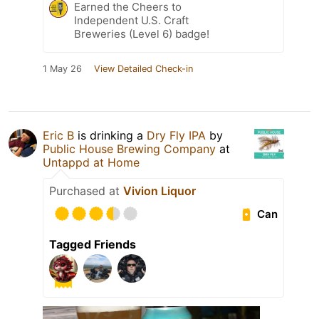
Earned the Cheers to
Independent U.S. Craft
Breweries (Level 6) badge!
1 May 26
View Detailed Check-in
Eric B
is drinking a
Dry Fly IPA
by
Public House Brewing Company
at
Untappd at Home
Purchased at
Vivion Liquor
Can
Tagged Friends