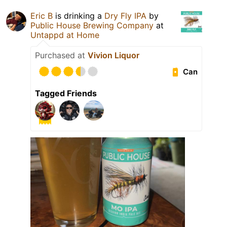
Eric B
is drinking a
Dry Fly IPA
by
Public House Brewing Company
at
Untappd at Home
Purchased at
Vivion Liquor
Can
Tagged Friends