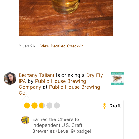
2 Jan 26
View Detailed Check-in
Bethany Tallant
is drinking a
Dry Fly
IPA
by
Public House Brewing
Company
at
Public House Brewing
Co.
Draft
Earned the Cheers to
Independent U.S. Craft
Breweries (Level 9) badge!