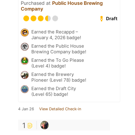
Purchased at
Public House Brewing
Company
Draft
Earned the Recappd –
January 4, 2026 badge!
Earned the Public House
Brewing Company badge!
Earned the To Go Please
(Level 4) badge!
Earned the Brewery
Pioneer (Level 78) badge!
Earned the Draft City
(Level 65) badge!
4 Jan 26
View Detailed Check-in
1