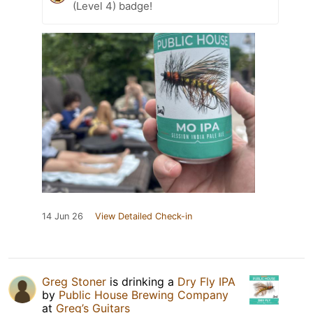
(Level 4) badge!
14 Jun 26
View Detailed Check-in
Greg Stoner
is drinking a
Dry Fly IPA
by
Public House Brewing Company
at
Greg’s Guitars