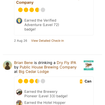
Company
Earned the Verified
Adventure (Level 72)
badge!
2 Aug 26
View Detailed Check-in
Brian Bene
is drinking a
Dry Fly IPA
by
Public House Brewing Company
at
Big Cedar Lodge
Can
Earned the Brewery
Pioneer (Level 33) badge!
Earned the Hotel Hopper