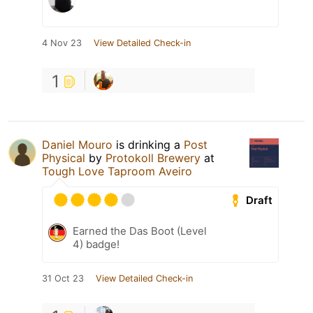
4 Nov 23
View Detailed Check-in
1
Daniel Mouro
is drinking a
Post
Physical
by
Protokoll Brewery
at
Tough Love Taproom Aveiro
Draft
Earned the Das Boot (Level
4) badge!
31 Oct 23
View Detailed Check-in