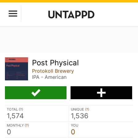
Post Physical
Protokoll Brewery
IPA - American
TOTAL (
?
)
UNIQUE (
?
)
1,574
1,536
MONTHLY (
?
)
YOU
0
0