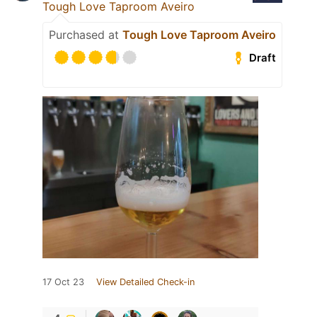
Tough Love Taproom Aveiro
Purchased at
Tough Love Taproom Aveiro
Draft
17 Oct 23
View Detailed Check-in