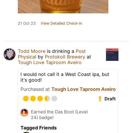
21 Oct 23
View Detailed Check-in
Todd Moore
is drinking a
Post
Physical
by
Protokoll Brewery
at
Tough Love Taproom Aveiro
I would not call it a West Coast ipa, but
it's good!
Purchased at
Tough Love Taproom Aveiro
Draft
Earned the Das Boot (Level
24) badge!
Tagged Friends