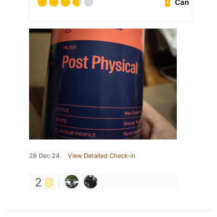
Can
29 Dec 24
View Detailed Check-in
2