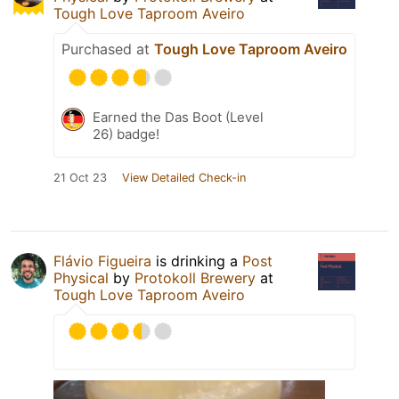
Tough Love Taproom Aveiro
Purchased at
Tough Love Taproom Aveiro
Earned the Das Boot (Level
26) badge!
21 Oct 23
View Detailed Check-in
Flávio Figueira
is drinking a
Post
Physical
by
Protokoll Brewery
at
Tough Love Taproom Aveiro