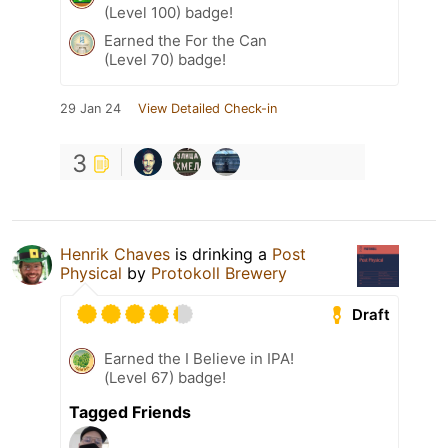
(Level 100) badge!
Earned the For the Can
(Level 70) badge!
29 Jan 24
View Detailed Check-in
3
Henrik Chaves
is drinking a
Post
Physical
by
Protokoll Brewery
Draft
Earned the I Believe in IPA!
(Level 67) badge!
Tagged Friends