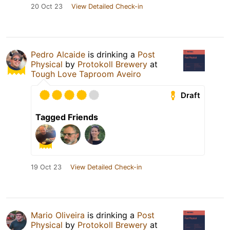
20 Oct 23
View Detailed Check-in
Pedro Alcaide
is drinking a
Post
Physical
by
Protokoll Brewery
at
Tough Love Taproom Aveiro
Draft
Tagged Friends
19 Oct 23
View Detailed Check-in
Mario Oliveira
is drinking a
Post
Physical
by
Protokoll Brewery
at