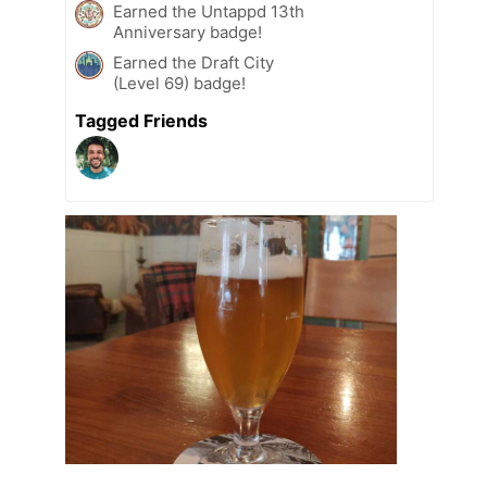
Earned the Untappd 13th
Anniversary badge!
Earned the Draft City
(Level 69) badge!
Tagged Friends