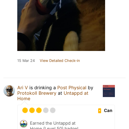
15 Mar 24
View Detailed Check-in
Ari V
is drinking a
Post Physical
by
Protokoll Brewery
at
Untappd at
Home
Can
Earned the Untappd at
Home (Level 50) badge!