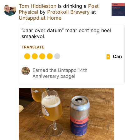
Tom Hiddleston
is drinking a
Post
Physical
by
Protokoll Brewery
at
Untappd at Home
“Jaar over datum” maar echt nog heel
smaakvol.
TRANSLATE
Can
Earned the Untappd 14th
Anniversary badge!