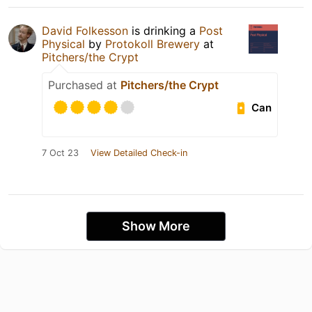
David Folkesson
is drinking a
Post
Physical
by
Protokoll Brewery
at
Pitchers/the Crypt
Purchased at
Pitchers/the Crypt
Can
7 Oct 23
View Detailed Check-in
Show More