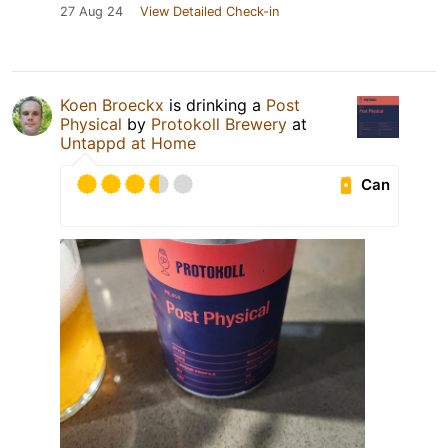
27 Aug 24
View Detailed Check-in
Koen Broeckx
is drinking a
Post
Physical
by
Protokoll Brewery
at
Untappd at Home
Can