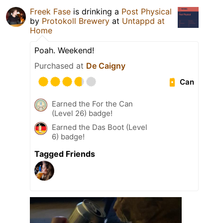
Freek Fase
is drinking a
Post Physical
by
Protokoll Brewery
at
Untappd at
Home
Poah. Weekend!
Purchased at
De Caigny
Can
Earned the For the Can
(Level 26) badge!
Earned the Das Boot (Level
6) badge!
Tagged Friends