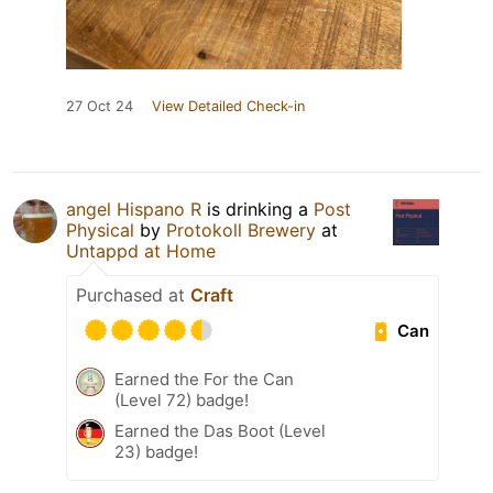
27 Oct 24
View Detailed Check-in
angel Hispano R
is drinking a
Post
Physical
by
Protokoll Brewery
at
Untappd at Home
Purchased at
Craft
Can
Earned the For the Can
(Level 72) badge!
Earned the Das Boot (Level
23) badge!