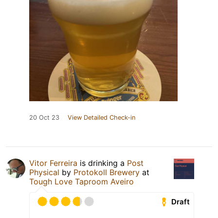
20 Oct 23
View Detailed Check-in
Vitor Ferreira
is drinking a
Post
Physical
by
Protokoll Brewery
at
Tough Love Taproom Aveiro
Draft