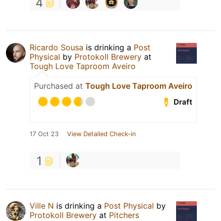
4
Ricardo Sousa
is drinking a
Post
Physical
by
Protokoll Brewery
at
Tough Love Taproom Aveiro
Purchased at
Tough Love Taproom Aveiro
Draft
17 Oct 23
View Detailed Check-in
1
Ville N
is drinking a
Post Physical
by
Protokoll Brewery
at
Pitchers