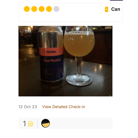
Can
12 Oct 23
View Detailed Check-in
1