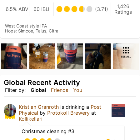
1,426
6.5% ABV
60 IBU
(3.71)
Ratings
West Coast style IPA
Hops: Simcoe, Talus, Citra
SEE ALL
Global Recent Activity
Filter by:
Global
Friends
You
Kristian Granroth
is drinking a
Post
Physical
by
Protokoll Brewery
at
Kollikellari
Christmas cleaning #3