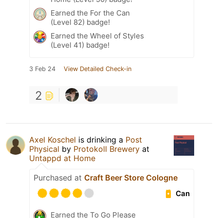
Earned the For the Can
(Level 82) badge!
Earned the Wheel of Styles
(Level 41) badge!
3 Feb 24
View Detailed Check-in
2
Axel Koschel
is drinking a
Post
Physical
by
Protokoll Brewery
at
Untappd at Home
Purchased at
Craft Beer Store Cologne
Can
Earned the To Go Please