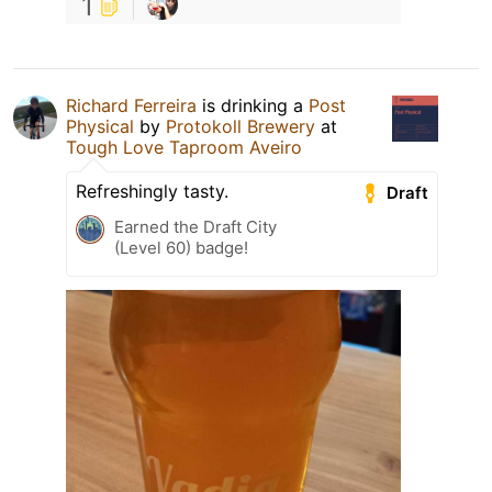
1
Richard Ferreira
is drinking a
Post
Physical
by
Protokoll Brewery
at
Tough Love Taproom Aveiro
Refreshingly tasty.
Draft
Earned the Draft City
(Level 60) badge!