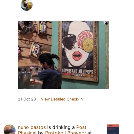
21 Oct 23
View Detailed Check-in
nuno bastos
is drinking a
Post
Physical
by
Protokoll Brewery
at