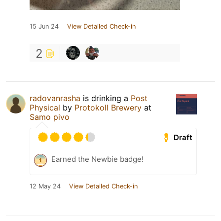
15 Jun 24
View Detailed Check-in
2
radovanrasha
is drinking a
Post
Physical
by
Protokoll Brewery
at
Samo pivo
Draft
Earned the Newbie badge!
12 May 24
View Detailed Check-in