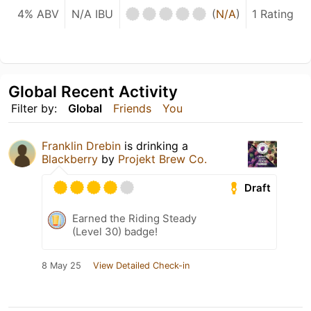
4% ABV
N/A IBU
(
N/A
)
1 Rating
Global Recent Activity
Filter by:
Global
Friends
You
Franklin Drebin
is drinking a
Blackberry
by
Projekt Brew Co.
Draft
Earned the Riding Steady
(Level 30) badge!
8 May 25
View Detailed Check-in