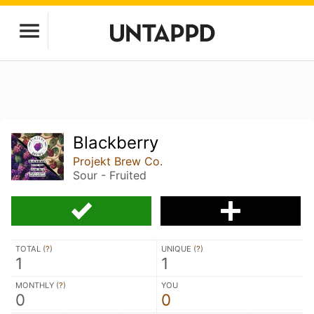
Blackberry
Projekt Brew Co.
Sour - Fruited
TOTAL (
?
)
UNIQUE (
?
)
1
1
MONTHLY (
?
)
YOU
0
0