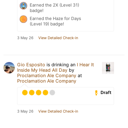
Earned the 2X (Level 31)
badge!
Earned the Haze for Days
(Level 19) badge!
3 May 26
View Detailed Check-in
Gio Esposito
is drinking an
I Hear It
Inside My Head All Day
by
Proclamation Ale Company
at
Proclamation Ale Company
Draft
3 May 26
View Detailed Check-in