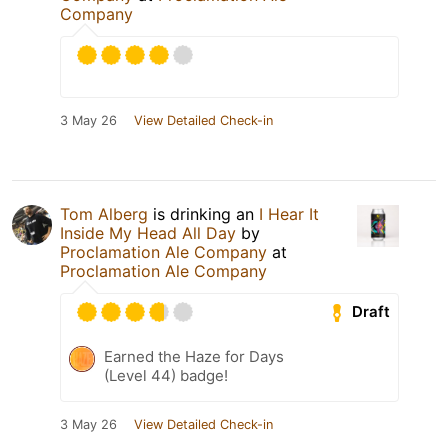
Company
3 May 26
View Detailed Check-in
Tom Alberg
is drinking an
I Hear It
Inside My Head All Day
by
Proclamation Ale Company
at
Proclamation Ale Company
Draft
Earned the Haze for Days
(Level 44) badge!
3 May 26
View Detailed Check-in