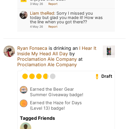
3 May 26
Report
Liam theRed
:
Sorry I missed you
today but glad you made it! How was
the line when you got there??
4 May 26
Report
Ryan Fonseca
is drinking an
I Hear It
Inside My Head All Day
by
Proclamation Ale Company
at
Proclamation Ale Company
Draft
Earned the Beer Gear
Summer Giveaway badge!
Earned the Haze for Days
(Level 13) badge!
Tagged Friends