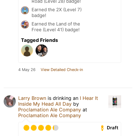
Road (Level 28) badge!
Earned the 2X (Level 7)
badge!
Earned the Land of the
Free (Level 41) badge!
Tagged Friends
4 May 26
View Detailed Check-in
Larry Brown
is drinking an
I Hear It
Inside My Head All Day
by
Proclamation Ale Company
at
Proclamation Ale Company
Draft