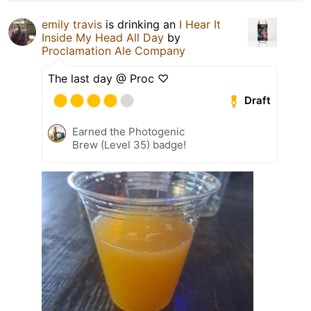
emily travis
is drinking an
I Hear It
Inside My Head All Day
by
Proclamation Ale Company
The last day @ Proc ♡
Draft
Earned the Photogenic
Brew (Level 35) badge!