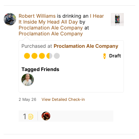
Robert Williams
is drinking an
I Hear
It Inside My Head All Day
by
Proclamation Ale Company
at
Proclamation Ale Company
Purchased at
Proclamation Ale Company
Draft
Tagged Friends
2 May 26
View Detailed Check-in
1