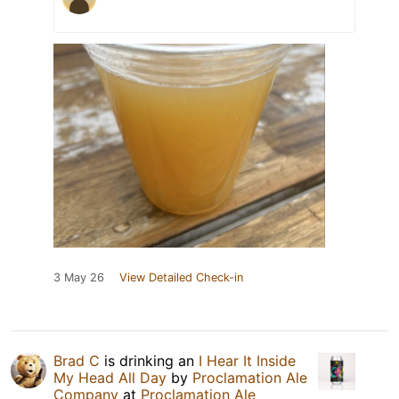
3 May 26
View Detailed Check-in
Brad C
is drinking an
I Hear It Inside
My Head All Day
by
Proclamation Ale
Company
at
Proclamation Ale