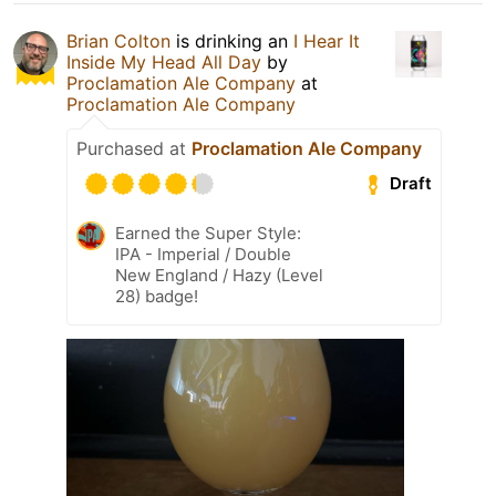
Brian Colton
is drinking an
I Hear It
Inside My Head All Day
by
Proclamation Ale Company
at
Proclamation Ale Company
Purchased at
Proclamation Ale Company
Draft
Earned the Super Style:
IPA - Imperial / Double
New England / Hazy (Level
28) badge!