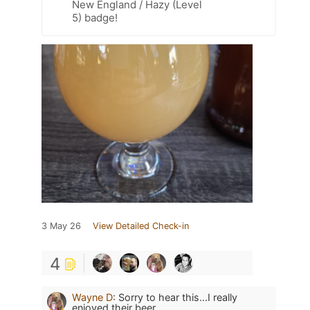
New England / Hazy (Level
5) badge!
3 May 26
View Detailed Check-in
4
Wayne D
:
Sorry to hear this...I really
enjoyed their beer.