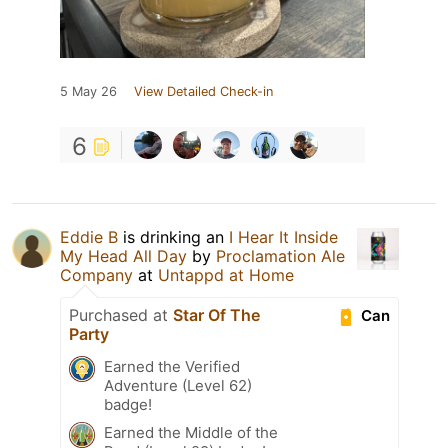
5 May 26
View Detailed Check-in
6
Eddie B
is drinking an
I Hear It Inside
My Head All Day
by
Proclamation Ale
Company
at
Untappd at Home
Purchased at
Star Of The
Can
Party
Earned the Verified
Adventure (Level 62)
badge!
Earned the Middle of the