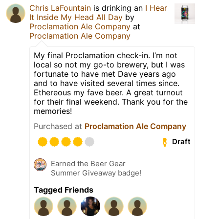
Chris LaFountain
is drinking an
I Hear
It Inside My Head All Day
by
Proclamation Ale Company
at
Proclamation Ale Company
My final Proclamation check-in. I’m not
local so not my go-to brewery, but I was
fortunate to have met Dave years ago
and to have visited several times since.
Ethereous my fave beer. A great turnout
for their final weekend. Thank you for the
memories!
Purchased at
Proclamation Ale Company
Draft
Earned the Beer Gear
Summer Giveaway badge!
Tagged Friends