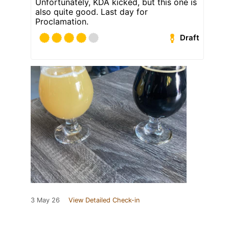
Unfortunately, KDA kicked, but this one is
also quite good. Last day for
Proclamation.
Draft
3 May 26
View Detailed Check-in