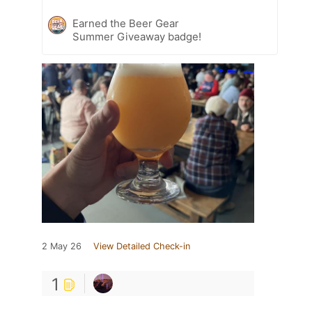
Earned the Beer Gear
Summer Giveaway badge!
2 May 26
View Detailed Check-in
1