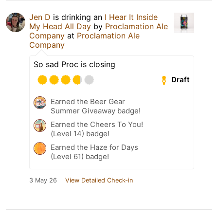
Jen D
is drinking an
I Hear It Inside
My Head All Day
by
Proclamation Ale
Company
at
Proclamation Ale
Company
So sad Proc is closing
Draft
Earned the Beer Gear
Summer Giveaway badge!
Earned the Cheers To You!
(Level 14) badge!
Earned the Haze for Days
(Level 61) badge!
3 May 26
View Detailed Check-in