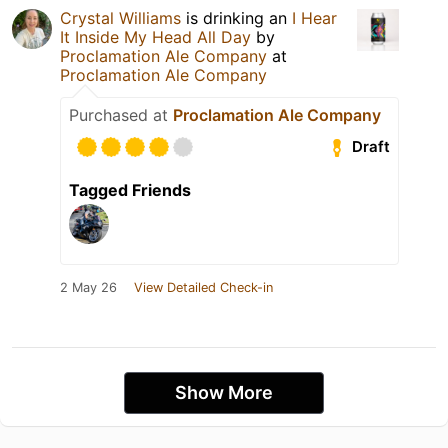
Crystal Williams
is drinking an
I Hear
It Inside My Head All Day
by
Proclamation Ale Company
at
Proclamation Ale Company
Purchased at
Proclamation Ale Company
Draft
Tagged Friends
2 May 26
View Detailed Check-in
Show More