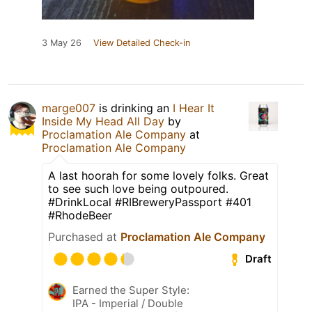
3 May 26
View Detailed Check-in
marge007
is drinking an
I Hear It
Inside My Head All Day
by
Proclamation Ale Company
at
Proclamation Ale Company
A last hoorah for some lovely folks. Great
to see such love being outpoured.
#DrinkLocal #RIBreweryPassport #401
#RhodeBeer
Purchased at
Proclamation Ale Company
Draft
Earned the Super Style:
IPA - Imperial / Double