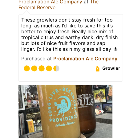
Proclamation Ale Company
at
The
Federal Reserve
These growlers don’t stay fresh for too
long, as much as I’d like to save this it’s
better to enjoy fresh. Really nice mix of
tropical citrus and earthy dank, dry finish
but lots of nice fruit flavors and sap
linger. I’d like this as n my glass all day 🍻
Purchased at
Proclamation Ale Company
Growler