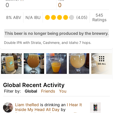
0
0
545
8% ABV
N/A IBU
(4.05)
Ratings
This beer is no longer being produced by the brewery.
Double IPA with Strata, Cashmere, and Idaho 7 hops.
SEE ALL
Global Recent Activity
Filter by:
Global
Friends
You
Liam theRed
is drinking an
I Hear It
Inside My Head All Day
by