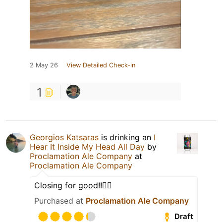
2 May 26
View Detailed Check-in
1
Georgios Katsaras
is drinking an
I
Hear It Inside My Head All Day
by
Proclamation Ale Company
at
Proclamation Ale Company
Closing for good!!🙂‍↕️
Purchased at
Proclamation Ale Company
Draft