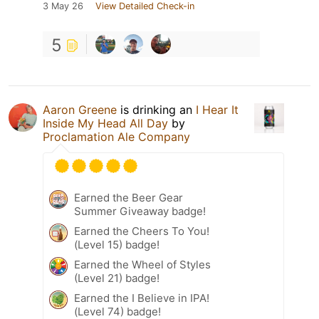
3 May 26
View Detailed Check-in
5
Aaron Greene
is drinking an
I Hear It
Inside My Head All Day
by
Proclamation Ale Company
Earned the Beer Gear
Summer Giveaway badge!
Earned the Cheers To You!
(Level 15) badge!
Earned the Wheel of Styles
(Level 21) badge!
Earned the I Believe in IPA!
(Level 74) badge!