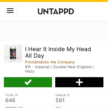
I Hear It Inside My Head
All Day
Proclamation Ale Company
IPA - Imperial / Double New England /
Hazy
TOTAL (
?
)
UNIQUE (
?
)
646
591
MONTHLY (
?
)
YOU