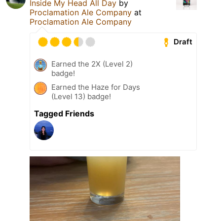
Inside My Head All Day
by
Proclamation Ale Company
at
Proclamation Ale Company
Draft
Earned the 2X (Level 2)
badge!
Earned the Haze for Days
(Level 13) badge!
Tagged Friends