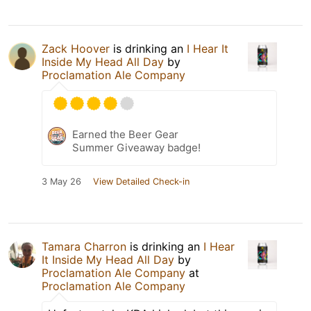
Zack Hoover
is drinking an
I Hear It
Inside My Head All Day
by
Proclamation Ale Company
Earned the Beer Gear
Summer Giveaway badge!
3 May 26
View Detailed Check-in
Tamara Charron
is drinking an
I Hear
It Inside My Head All Day
by
Proclamation Ale Company
at
Proclamation Ale Company