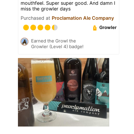
mouthfeel. Super super good. And damn I
miss the growler days
Purchased at
Proclamation Ale Company
Growler
Earned the Growl the
Growler (Level 4) badge!