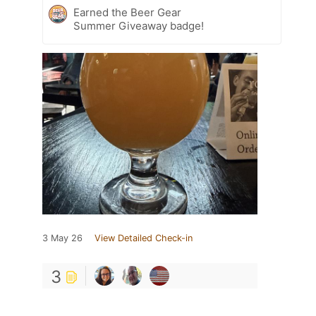
Earned the Beer Gear
Summer Giveaway badge!
3 May 26
View Detailed Check-in
3