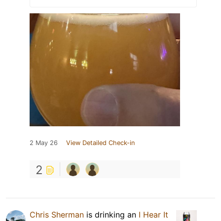
2 May 26
View Detailed Check-in
2
Chris Sherman
is drinking an
I Hear It