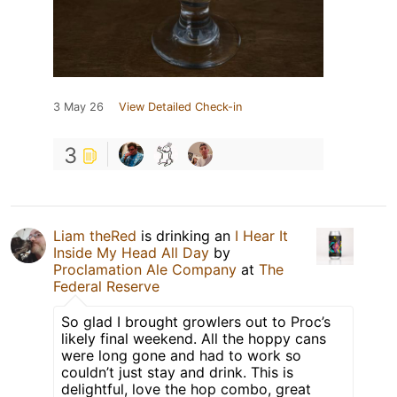
3 May 26
View Detailed Check-in
3
Liam theRed
is drinking an
I Hear It
Inside My Head All Day
by
Proclamation Ale Company
at
The
Federal Reserve
So glad I brought growlers out to Proc’s
likely final weekend. All the hoppy cans
were long gone and had to work so
couldn’t just stay and drink. This is
delightful, love the hop combo, great