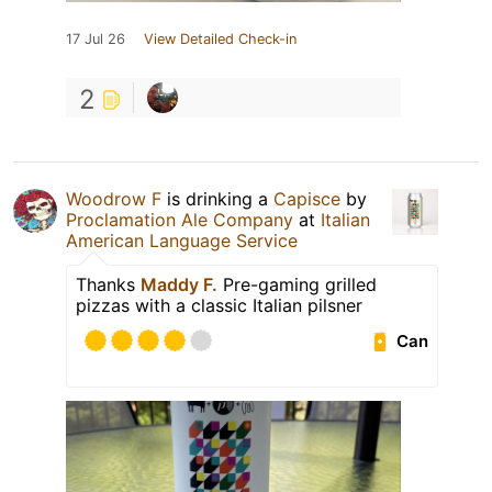
17 Jul 26
View Detailed Check-in
2
Woodrow F
is drinking a
Capisce
by
Proclamation Ale Company
at
Italian
American Language Service
Thanks
Maddy F.
Pre-gaming grilled
pizzas with a classic Italian pilsner
Can