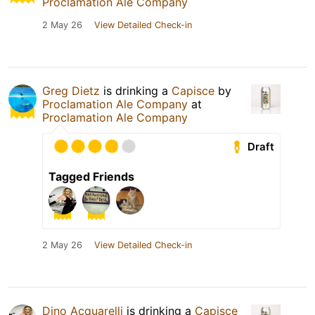
Proclamation Ale Company
2 May 26
View Detailed Check-in
Greg Dietz
is drinking a
Capisce
by
Proclamation Ale Company
at
Proclamation Ale Company
Draft
Tagged Friends
2 May 26
View Detailed Check-in
Dino Acquarelli
is drinking a
Capisce