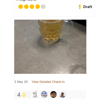
Draft
3 May 26
View Detailed Check-in
4