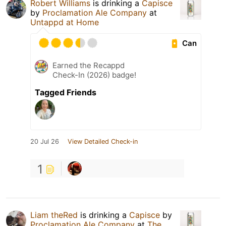
Robert Williams
is drinking a
Capisce
by
Proclamation Ale Company
at
Untappd at Home
Can
Earned the Recappd
Check-In (2026) badge!
Tagged Friends
20 Jul 26
View Detailed Check-in
1
Liam theRed
is drinking a
Capisce
by
Proclamation Ale Company
at
The