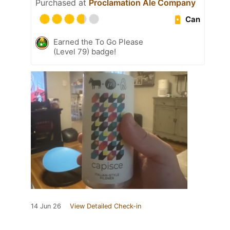
Purchased at
Proclamation Ale Company
Can
Earned the To Go Please
(Level 79) badge!
14 Jun 26
View Detailed Check-in