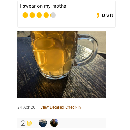
I swear on my motha
Draft
24 Apr 26
View Detailed Check-in
2