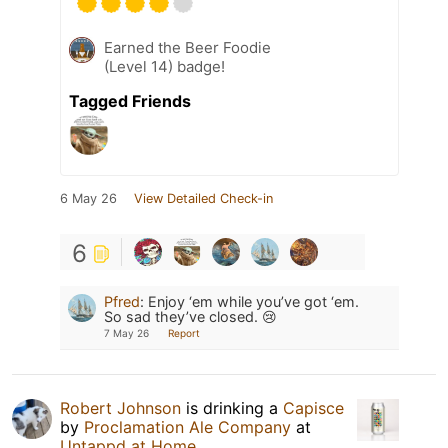
Earned the Beer Foodie
(Level 14) badge!
Tagged Friends
6 May 26
View Detailed Check-in
6
Pfred
:
Enjoy ‘em while you’ve got ‘em.
So sad they’ve closed. 😢
7 May 26
Report
Robert Johnson
is drinking a
Capisce
by
Proclamation Ale Company
at
Untappd at Home