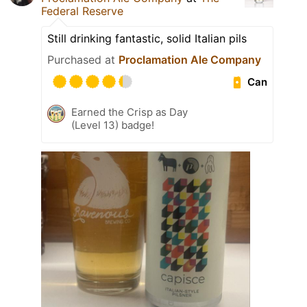
Federal Reserve
Still drinking fantastic, solid Italian pils
Purchased at
Proclamation Ale Company
Can
Earned the Crisp as Day
(Level 13) badge!