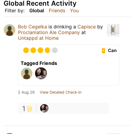
Global Recent Activity
Filter by:
Global
Friends
You
Bob Cegelka
is drinking a
Capisce
by
Proclamation Ale Company
at
Untappd at Home
Can
Tagged Friends
2 Aug 26
View Detailed Check-in
1