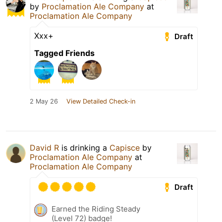
by
Proclamation Ale Company
at
Proclamation Ale Company
Xxx+
Draft
Tagged Friends
2 May 26
View Detailed Check-in
David R
is drinking a
Capisce
by
Proclamation Ale Company
at
Proclamation Ale Company
Draft
Earned the Riding Steady
(Level 72) badge!