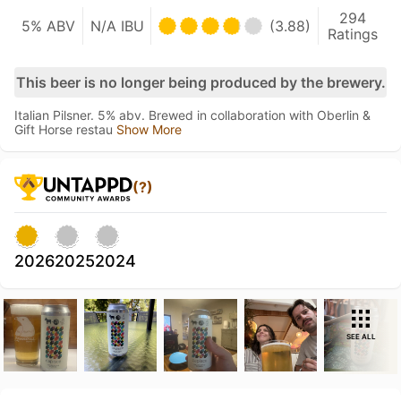
294
5% ABV
N/A IBU
(3.88)
Ratings
This beer is no longer being produced by the brewery.
Italian Pilsner. 5% abv. Brewed in collaboration with Oberlin &
Gift Horse restau
Show More
(?)
2026
2025
2024
SEE ALL