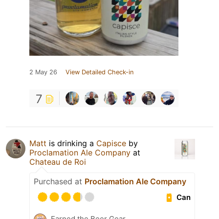
2 May 26
View Detailed Check-in
7
Matt
is drinking a
Capisce
by
Proclamation Ale Company
at
Chateau de Roi
Purchased at
Proclamation Ale Company
Can
Earned the Beer Gear