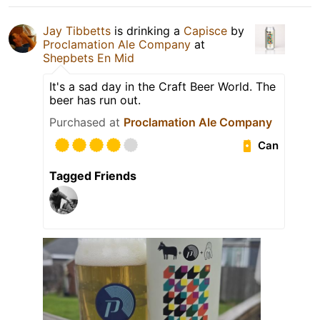
Jay Tibbetts
is drinking a
Capisce
by
Proclamation Ale Company
at
Shepbets En Mid
It's a sad day in the Craft Beer World. The
beer has run out.
Purchased at
Proclamation Ale Company
Can
Tagged Friends