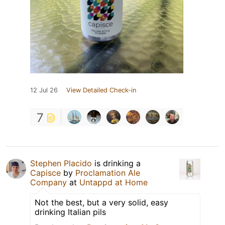
12 Jul 26
View Detailed Check-in
7
Stephen Placido
is drinking a
Capisce
by
Proclamation Ale
Company
at
Untappd at Home
Not the best, but a very solid, easy
drinking Italian pils