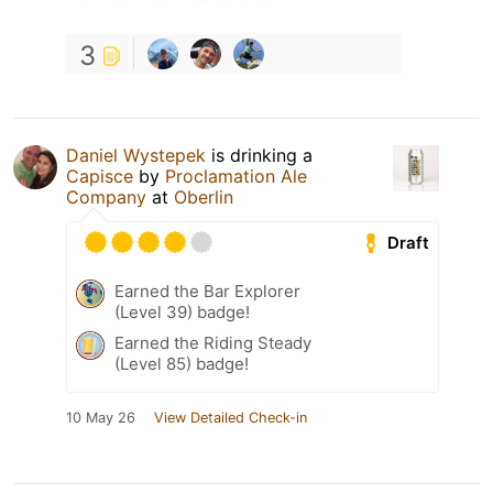
3
Daniel Wystepek
is drinking a
Capisce
by
Proclamation Ale
Company
at
Oberlin
Draft
Earned the Bar Explorer
(Level 39) badge!
Earned the Riding Steady
(Level 85) badge!
10 May 26
View Detailed Check-in