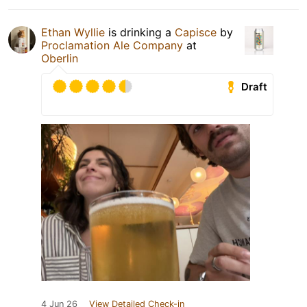
Ethan Wyllie
is drinking a
Capisce
by
Proclamation Ale Company
at
Oberlin
Draft
4 Jun 26
View Detailed Check-in