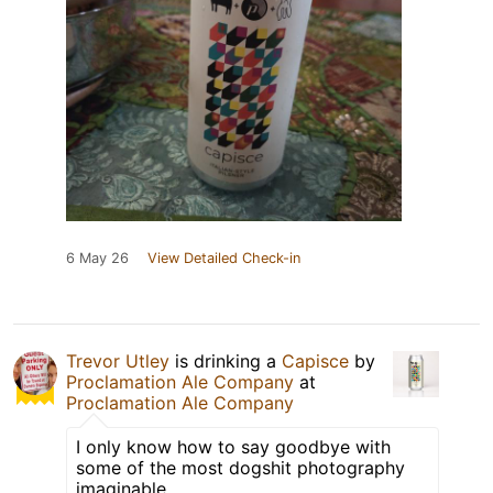
6 May 26
View Detailed Check-in
Trevor Utley
is drinking a
Capisce
by
Proclamation Ale Company
at
Proclamation Ale Company
I only know how to say goodbye with
some of the most dogshit photography
imaginable.