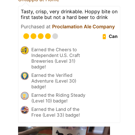
Tasty, crisp, very drinkable. Hoppy bite on
first taste but not a hard beer to drink
Purchased at
Proclamation Ale Company
Can
Earned the Cheers to
Independent U.S. Craft
Breweries (Level 31)
badge!
Earned the Verified
Adventure (Level 30)
badge!
Earned the Riding Steady
(Level 10) badge!
Earned the Land of the
Free (Level 33) badge!