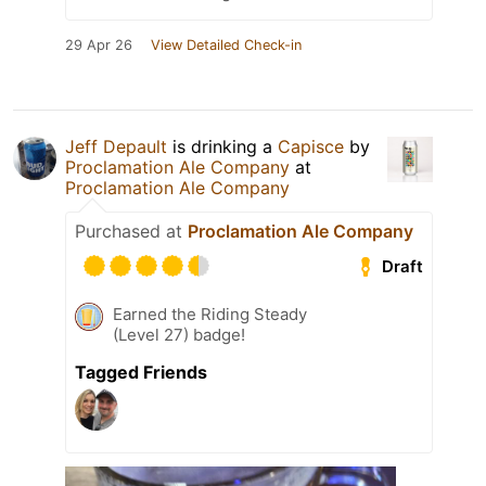
29 Apr 26
View Detailed Check-in
Jeff Depault
is drinking a
Capisce
by
Proclamation Ale Company
at
Proclamation Ale Company
Purchased at
Proclamation Ale Company
Draft
Earned the Riding Steady
(Level 27) badge!
Tagged Friends