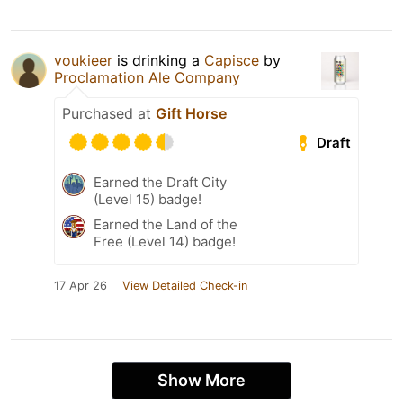
voukieer
is drinking a
Capisce
by
Proclamation Ale Company
Purchased at
Gift Horse
Draft
Earned the Draft City
(Level 15) badge!
Earned the Land of the
Free (Level 14) badge!
17 Apr 26
View Detailed Check-in
Show More