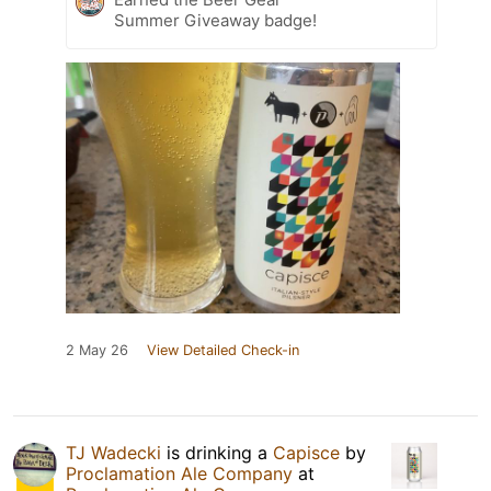
Summer Giveaway badge!
2 May 26
View Detailed Check-in
TJ Wadecki
is drinking a
Capisce
by
Proclamation Ale Company
at