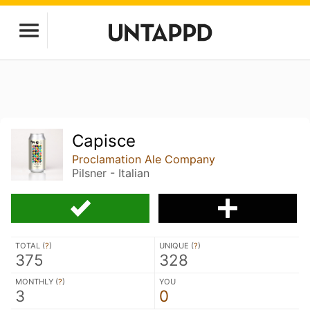
Capisce
Proclamation Ale Company
Pilsner - Italian
TOTAL (
?
)
UNIQUE (
?
)
375
328
MONTHLY (
?
)
YOU
3
0