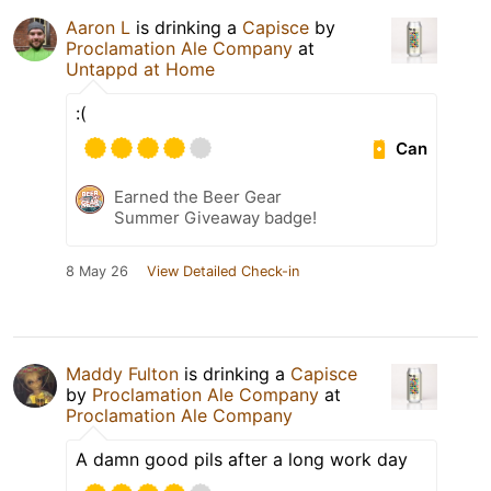
Aaron L
is drinking a
Capisce
by
Proclamation Ale Company
at
Untappd at Home
:(
Can
Earned the Beer Gear
Summer Giveaway badge!
8 May 26
View Detailed Check-in
Maddy Fulton
is drinking a
Capisce
by
Proclamation Ale Company
at
Proclamation Ale Company
A damn good pils after a long work day