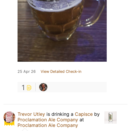
25 Apr 26
View Detailed Check-in
1
Trevor Utley
is drinking a
Capisce
by
Proclamation Ale Company
at
Proclamation Ale Company