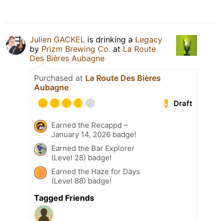
Julien GACKEL
is drinking a
Legacy
by
Prizm Brewing Co.
at
La Route
Des Bières Aubagne
Purchased at
La Route Des Bières
Aubagne
Draft
Earned the Recappd –
January 14, 2026 badge!
Earned the Bar Explorer
(Level 28) badge!
Earned the Haze for Days
(Level 88) badge!
Tagged Friends