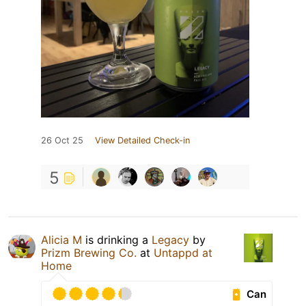
26 Oct 25
View Detailed Check-in
5
Alicia M
is drinking a
Legacy
by
Prizm Brewing Co.
at
Untappd at
Home
Can