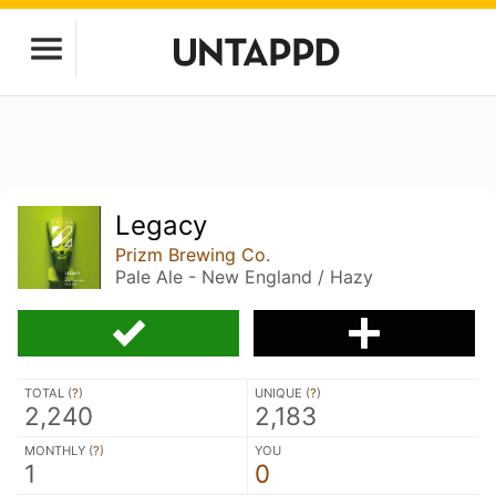
Legacy
Prizm Brewing Co.
Pale Ale - New England / Hazy
TOTAL (
?
)
UNIQUE (
?
)
2,240
2,183
MONTHLY (
?
)
YOU
1
0