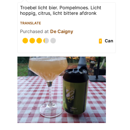
Troebel licht bier. Pompelmoes. Licht
hoppig, citrus, licht bittere afdronk
TRANSLATE
Purchased at
De Caigny
Can