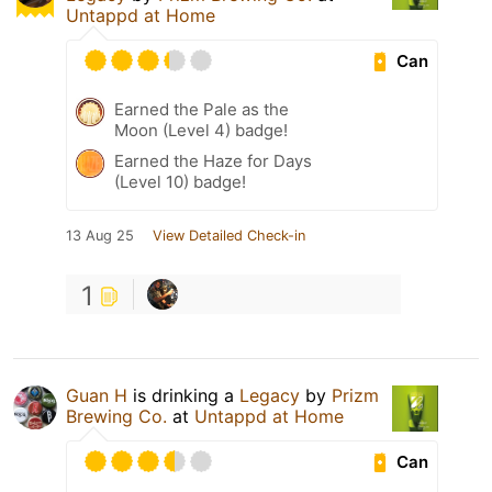
Untappd at Home
Can
Earned the Pale as the
Moon (Level 4) badge!
Earned the Haze for Days
(Level 10) badge!
13 Aug 25
View Detailed Check-in
1
Guan H
is drinking a
Legacy
by
Prizm
Brewing Co.
at
Untappd at Home
Can