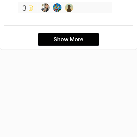
3
Show More