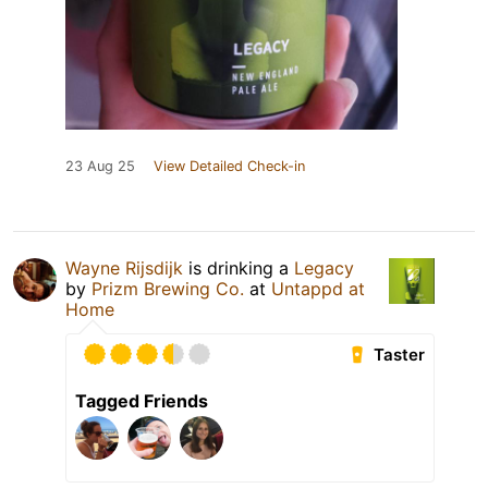
23 Aug 25
View Detailed Check-in
Wayne Rijsdijk
is drinking a
Legacy
by
Prizm Brewing Co.
at
Untappd at
Home
Taster
Tagged Friends