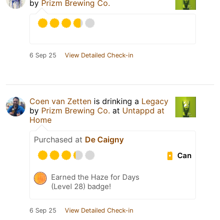
by
Prizm Brewing Co.
6 Sep 25
View Detailed Check-in
Coen van Zetten
is drinking a
Legacy
by
Prizm Brewing Co.
at
Untappd at
Home
Purchased at
De Caigny
Can
Earned the Haze for Days
(Level 28) badge!
6 Sep 25
View Detailed Check-in