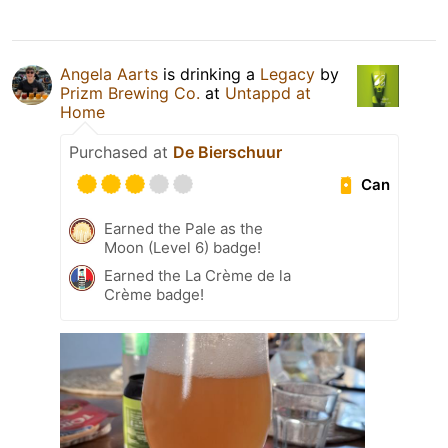
Angela Aarts
is drinking a
Legacy
by
Prizm Brewing Co.
at
Untappd at
Home
Purchased at
De Bierschuur
Can
Earned the Pale as the
Moon (Level 6) badge!
Earned the La Crème de la
Crème badge!