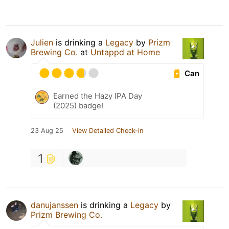
Julien
is drinking a
Legacy
by
Prizm
Brewing Co.
at
Untappd at Home
Can
Earned the Hazy IPA Day
(2025) badge!
23 Aug 25
View Detailed Check-in
1
danujanssen
is drinking a
Legacy
by
Prizm Brewing Co.