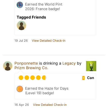
Earned the World Pint
2026: France badge!
Tagged Friends
19 Jul 26
View Detailed Check-in
Ponponnette
is drinking a
Legacy
by
Prizm Brewing Co.
Can
Earned the Haze for Days
(Level 19) badge!
16 Apr 26
View Detailed Check-in