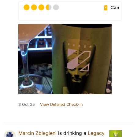
Can
3 Oct 25
View Detailed Check-in
Marcin Zbiegieni
is drinking a
Legacy