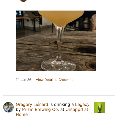
14 Jan 26
View Detailed Check-in
Gregory Liénard
is drinking a
Legacy
by
Prizm Brewing Co.
at
Untappd at
Home