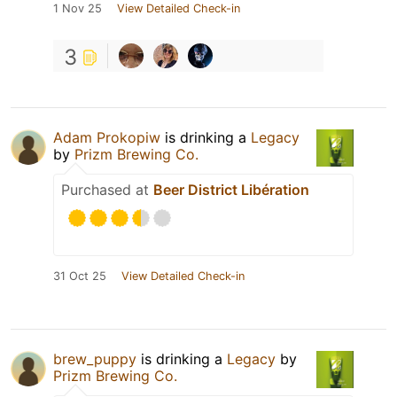
1 Nov 25
View Detailed Check-in
3
Adam Prokopiw
is drinking a
Legacy
by
Prizm Brewing Co.
Purchased at
Beer District Libération
31 Oct 25
View Detailed Check-in
brew_puppy
is drinking a
Legacy
by
Prizm Brewing Co.