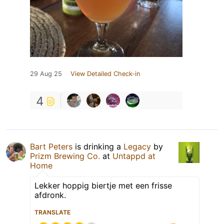
29 Aug 25
View Detailed Check-in
4
Bart Peters
is drinking a
Legacy
by
Prizm Brewing Co.
at
Untappd at
Home
Lekker hoppig biertje met een frisse
afdronk.
TRANSLATE