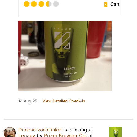
Can
14 Aug 25
View Detailed Check-in
Duncan van Ginkel
is drinking a
Legacy
by
Prizm Brewing Co.
at