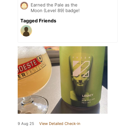
Earned the Pale as the
Moon (Level 89) badge!
Tagged Friends
9 Aug 25
View Detailed Check-in