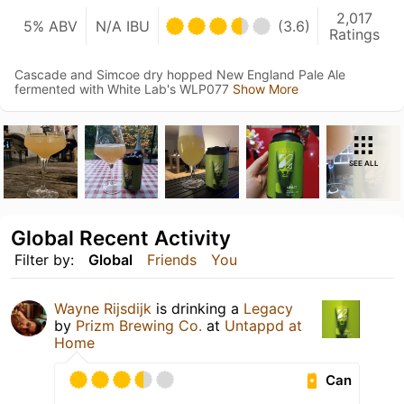
2,017
5% ABV
N/A IBU
(3.6)
Ratings
Cascade and Simcoe dry hopped New England Pale Ale
fermented with White Lab's WLP077
Show More
SEE ALL
Global Recent Activity
Filter by:
Global
Friends
You
Wayne Rijsdijk
is drinking a
Legacy
by
Prizm Brewing Co.
at
Untappd at
Home
Can