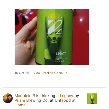
16 Oct 25
View Detailed Check-in
Marjolein B
is drinking a
Legacy
by
Prizm Brewing Co.
at
Untappd at
Home