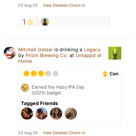
23 Aug 25
View Detailed Check-in
1
Mitchell Izelaar
is drinking a
Legacy
by
Prizm Brewing Co.
at
Untappd at
Home
Can
Earned the Hazy IPA Day
(2025) badge!
Tagged Friends
23 Aug 25
View Detailed Check-in