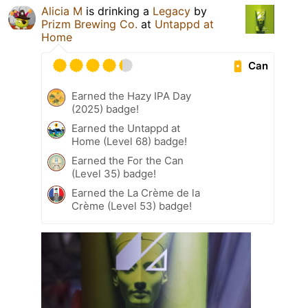
Alicia M
is drinking a
Legacy
by
Prizm Brewing Co.
at
Untappd at
Home
Can
Earned the Hazy IPA Day
(2025) badge!
Earned the Untappd at
Home (Level 68) badge!
Earned the For the Can
(Level 35) badge!
Earned the La Crème de la
Crème (Level 53) badge!