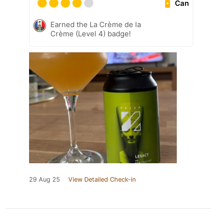
Can
Earned the La Crème de la
Crème (Level 4) badge!
29 Aug 25
View Detailed Check-in