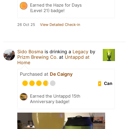
Earned the Haze for Days
(Level 21) badge!
26 Oct 25
View Detailed Check-in
Sido Bosma
is drinking a
Legacy
by
Prizm Brewing Co.
at
Untappd at
Home
Purchased at
De Caigny
Can
Earned the Untappd 15th
Anniversary badge!