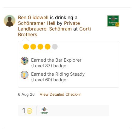
Ben Glidewell
is drinking a
Schönramer Hell
by
Private
Landbrauerei Schönram
at
Corti
Brothers
Earned the Bar Explorer
(Level 87) badge!
Earned the Riding Steady
(Level 60) badge!
6 Aug 26
View Detailed Check-in
1