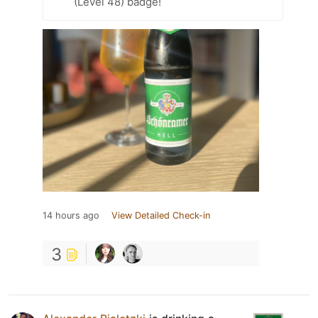
(Level 48) badge!
14 hours ago
View Detailed Check-in
3