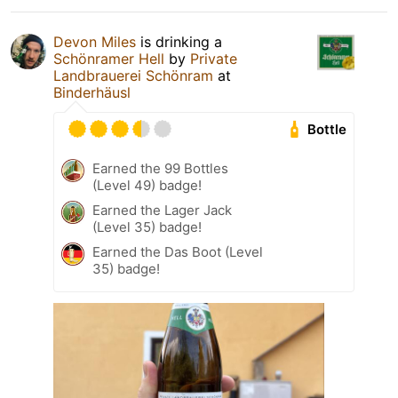
Devon Miles
is drinking a
Schönramer Hell
by
Private
Landbrauerei Schönram
at
Binderhäusl
Bottle
Earned the 99 Bottles
(Level 49) badge!
Earned the Lager Jack
(Level 35) badge!
Earned the Das Boot (Level
35) badge!