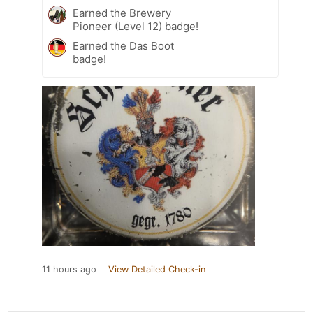
Earned the Brewery
Pioneer (Level 12) badge!
Earned the Das Boot
badge!
11 hours ago
View Detailed Check-in