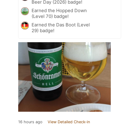
Beer Day (2026) badge!
Earned the Hopped Down
(Level 70) badge!
Earned the Das Boot (Level
29) badge!
16 hours ago
View Detailed Check-in