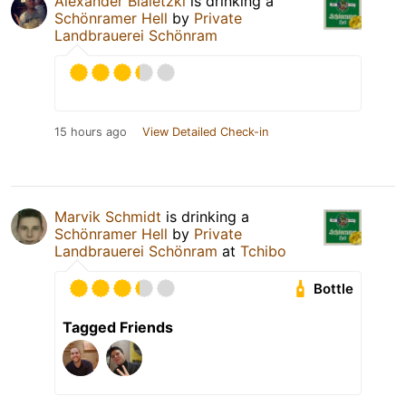
Alexander Bialetzki
is drinking a
Schönramer Hell
by
Private
Landbrauerei Schönram
15 hours ago
View Detailed Check-in
Marvik Schmidt
is drinking a
Schönramer Hell
by
Private
Landbrauerei Schönram
at
Tchibo
Bottle
Tagged Friends