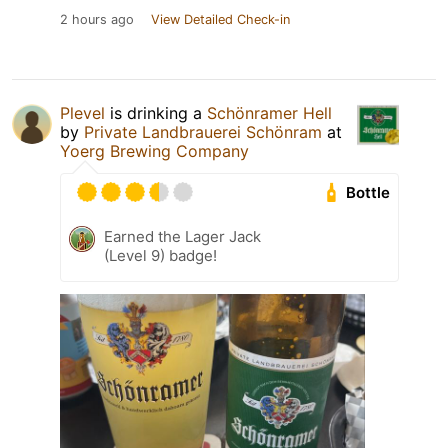
2 hours ago
View Detailed Check-in
Plevel
is drinking a
Schönramer Hell
by
Private Landbrauerei Schönram
at
Yoerg Brewing Company
Bottle
Earned the Lager Jack
(Level 9) badge!