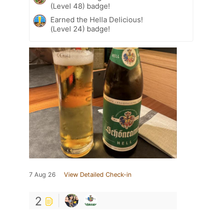
(Level 48) badge!
Earned the Hella Delicious!
(Level 24) badge!
7 Aug 26
View Detailed Check-in
2