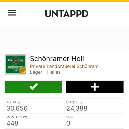
Schönramer Hell
Private Landbrauerei Schönram
Lager - Helles
TOTAL (
?
)
UNIQUE (
?
)
30,656
24,388
MONTHLY (
?
)
YOU
448
0