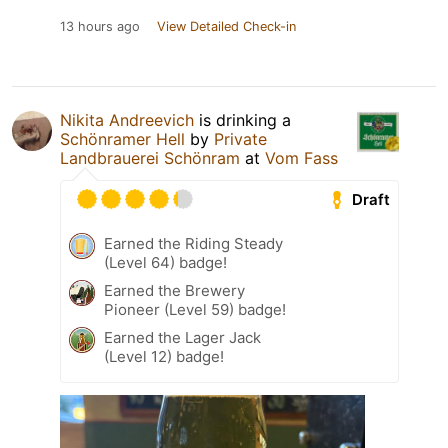
13 hours ago
View Detailed Check-in
Nikita Andreevich
is drinking a
Schönramer Hell
by
Private
Landbrauerei Schönram
at
Vom Fass
Draft
Earned the Riding Steady
(Level 64) badge!
Earned the Brewery
Pioneer (Level 59) badge!
Earned the Lager Jack
(Level 12) badge!