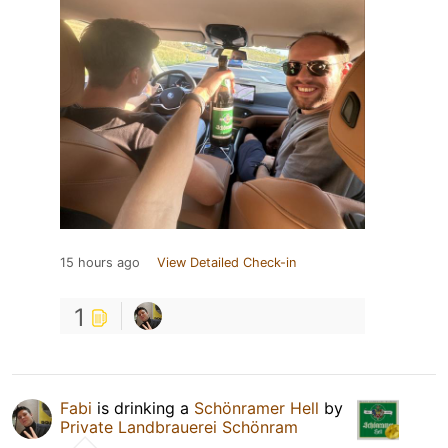
15 hours ago
View Detailed Check-in
1
Fabi
is drinking a
Schönramer Hell
by
Private Landbrauerei Schönram