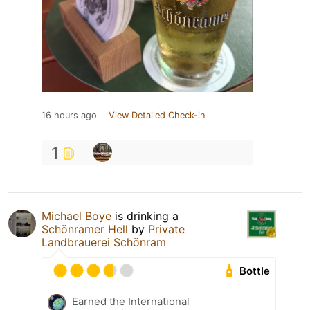
16 hours ago
View Detailed Check-in
1
Michael Boye
is drinking a
Schönramer Hell
by
Private
Landbrauerei Schönram
Bottle
Earned the International