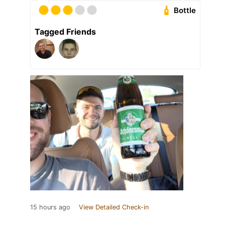
Bottle
Tagged Friends
15 hours ago
View Detailed Check-in