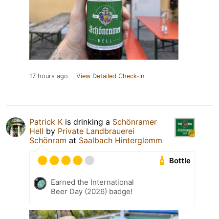
17 hours ago
View Detailed Check-in
Patrick K
is drinking a
Schönramer
Hell
by
Private Landbrauerei
Schönram
at
Saalbach Hinterglemm
Bottle
Earned the International
Beer Day (2026) badge!