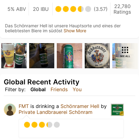
22,780
5% ABV
20 IBU
(3.57)
Ratings
Das Schönramer Hell ist unsere Hauptsorte und eines der
beliebtesten Biere im südöst
Show More
SEE ALL
Global Recent Activity
Filter by:
Global
Friends
You
FMT
is drinking a
Schönramer Hell
by
Private Landbrauerei Schönram