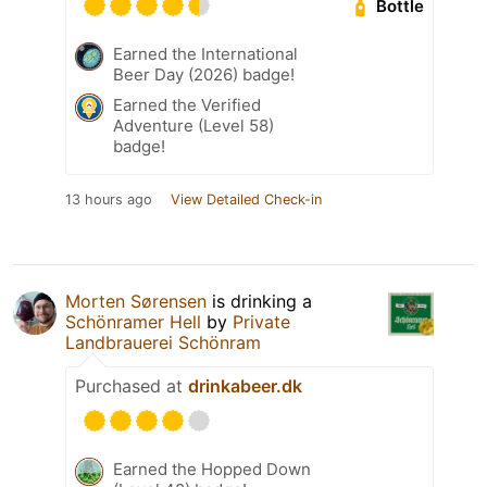
Bottle
Earned the International
Beer Day (2026) badge!
Earned the Verified
Adventure (Level 58)
badge!
13 hours ago
View Detailed Check-in
Morten Sørensen
is drinking a
Schönramer Hell
by
Private
Landbrauerei Schönram
Purchased at
drinkabeer.dk
Earned the Hopped Down