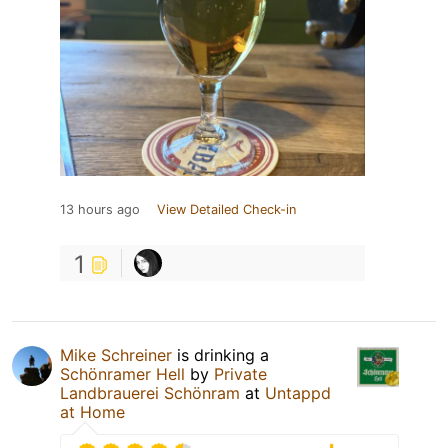
13 hours ago
View Detailed Check-in
1
Mike Schreiner
is drinking a
Schönramer Hell
by
Private
Landbrauerei Schönram
at
Untappd
at Home