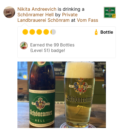
Nikita Andreevich
is drinking a
Schönramer Hell
by
Private
Landbrauerei Schönram
at
Vom Fass
Bottle
Earned the 99 Bottles
(Level 51) badge!