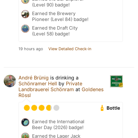
(Level 90) badge!
Earned the Brewery
Pioneer (Level 84) badge!
Earned the Draft City
(Level 58) badge!
19 hours ago
View Detailed Check-in
André Brünig
is drinking a
Schönramer Hell
by
Private
Landbrauerei Schönram
at
Goldenes
Rössl
Bottle
Earned the International
Beer Day (2026) badge!
Earned the Lager Jack