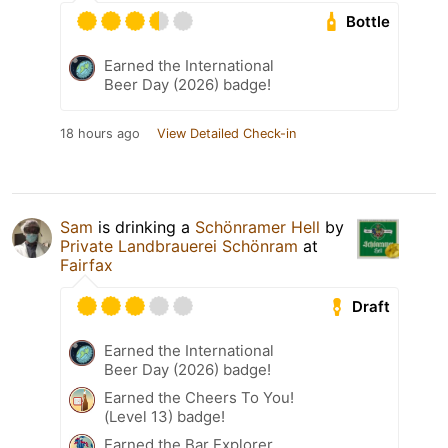
Bottle
Earned the International
Beer Day (2026) badge!
18 hours ago
View Detailed Check-in
Sam
is drinking a
Schönramer Hell
by
Private Landbrauerei Schönram
at
Fairfax
Draft
Earned the International
Beer Day (2026) badge!
Earned the Cheers To You!
(Level 13) badge!
Earned the Bar Explorer