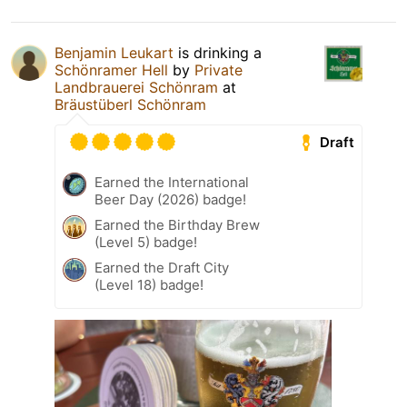
Benjamin Leukart
is drinking a
Schönramer Hell
by
Private
Landbrauerei Schönram
at
Bräustüberl Schönram
Draft
Earned the International
Beer Day (2026) badge!
Earned the Birthday Brew
(Level 5) badge!
Earned the Draft City
(Level 18) badge!