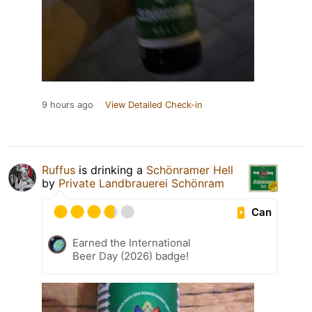
9 hours ago
View Detailed Check-in
Ruffus
is drinking a
Schönramer Hell
by
Private Landbrauerei Schönram
Can
Earned the International
Beer Day (2026) badge!