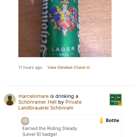
11 hours ago
View Detailed Check-in
marcelomare
is drinking a
Schönramer Hell
by
Private
Landbrauerei Schönram
Bottle
Earned the Riding Steady
(Level 6) badge!