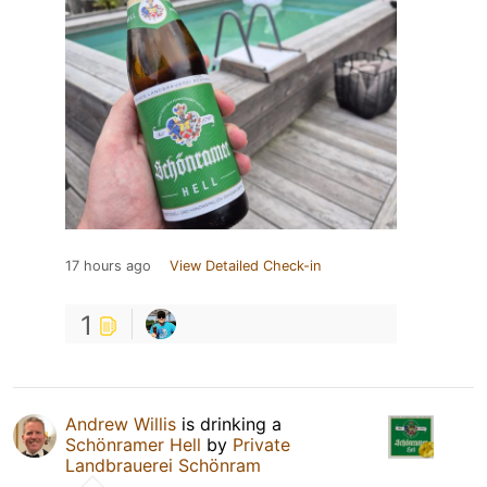
17 hours ago
View Detailed Check-in
1
Andrew Willis
is drinking a
Schönramer Hell
by
Private
Landbrauerei Schönram