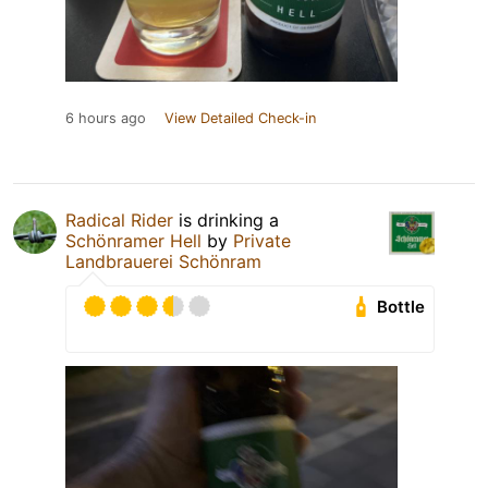
6 hours ago
View Detailed Check-in
Radical Rider
is drinking a
Schönramer Hell
by
Private
Landbrauerei Schönram
Bottle