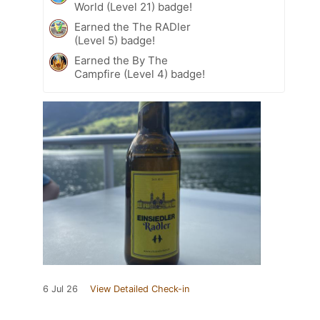
World (Level 21) badge!
Earned the The RADler
(Level 5) badge!
Earned the By The
Campfire (Level 4) badge!
6 Jul 26
View Detailed Check-in