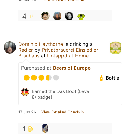
4
Dominic Haythorne
is drinking a
Radler
by
Privatbrauerei Einsiedler
Brauhaus
at
Untappd at Home
Purchased at
Beers of Europe
Bottle
Earned the Das Boot (Level
8) badge!
17 Jun 26
View Detailed Check-in
1