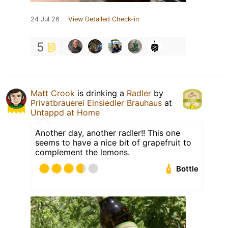
24 Jul 26
View Detailed Check-in
5
Matt Crook
is drinking a
Radler
by
Privatbrauerei Einsiedler Brauhaus
at
Untappd at Home
Another day, another radler!! This one
seems to have a nice bit of grapefruit to
complement the lemons.
Bottle