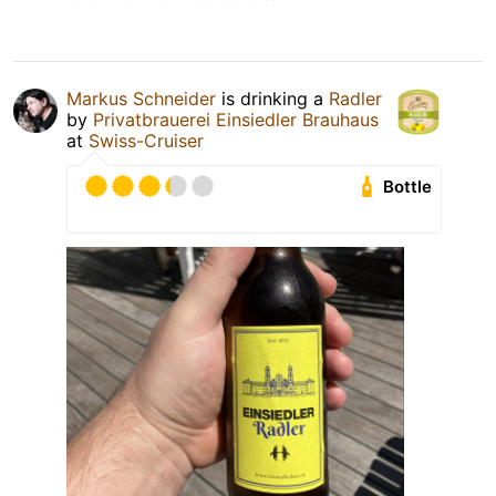
Markus Schneider
is drinking a
Radler
by
Privatbrauerei Einsiedler Brauhaus
at
Swiss-Cruiser
Bottle