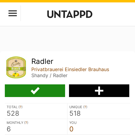
Radler
Privatbrauerei Einsiedler Brauhaus
Shandy / Radler
TOTAL (
?
)
UNIQUE (
?
)
528
518
MONTHLY (
?
)
YOU
6
0