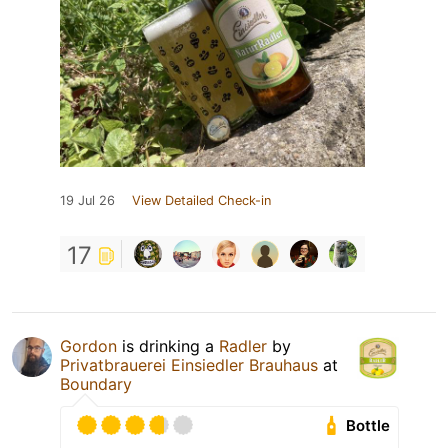
19 Jul 26
View Detailed Check-in
17
Gordon
is drinking a
Radler
by
Privatbrauerei Einsiedler Brauhaus
at
Boundary
Bottle