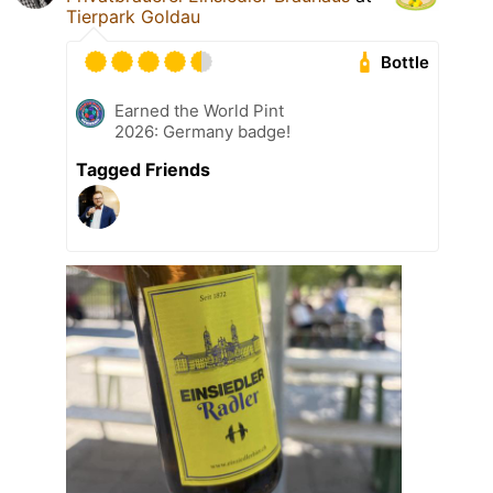
Tierpark Goldau
Bottle
Earned the World Pint
2026: Germany badge!
Tagged Friends