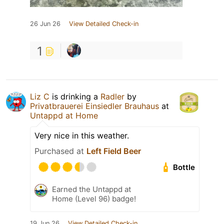
26 Jun 26
View Detailed Check-in
1
Liz C
is drinking a
Radler
by
Privatbrauerei Einsiedler Brauhaus
at
Untappd at Home
Very nice in this weather.
Purchased at
Left Field Beer
Bottle
Earned the Untappd at
Home (Level 96) badge!
19 Jun 26
View Detailed Check-in