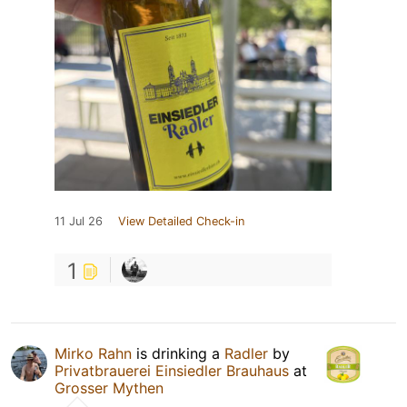
11 Jul 26
View Detailed Check-in
1
Mirko Rahn
is drinking a
Radler
by
Privatbrauerei Einsiedler Brauhaus
at
Grosser Mythen