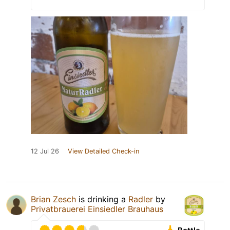
12 Jul 26
View Detailed Check-in
Brian Zesch
is drinking a
Radler
by
Privatbrauerei Einsiedler Brauhaus