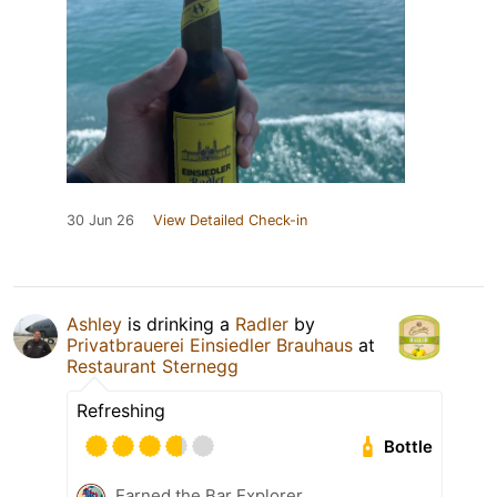
30 Jun 26
View Detailed Check-in
Ashley
is drinking a
Radler
by
Privatbrauerei Einsiedler Brauhaus
at
Restaurant Sternegg
Refreshing
Bottle
Earned the Bar Explorer