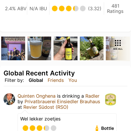
481
2.4% ABV
N/A IBU
(3.32)
Ratings
SEE ALL
Global Recent Activity
Filter by:
Global
Friends
You
Quinten Onghena
is drinking a
Radler
by
Privatbrauerei Einsiedler Brauhaus
at
Revier Südost (RSO)
Wel lekker zoetjes
Bottle