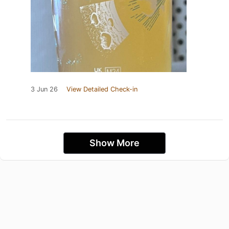
3 Jun 26
View Detailed Check-in
Show More