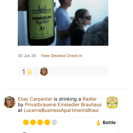
30 Jun 26
View Detailed Check-in
1
Elias Carpenter
is drinking a
Radler
by
Privatbrauerei Einsiedler Brauhaus
at
LucerneBusinessApartmentsBraui
Bottle