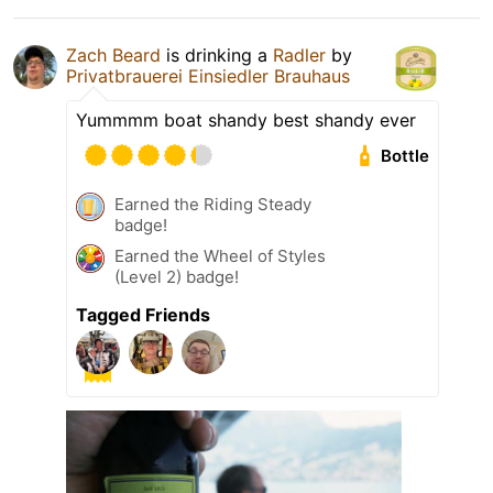
Zach Beard
is drinking a
Radler
by
Privatbrauerei Einsiedler Brauhaus
Yummmm boat shandy best shandy ever
Bottle
Earned the Riding Steady
badge!
Earned the Wheel of Styles
(Level 2) badge!
Tagged Friends