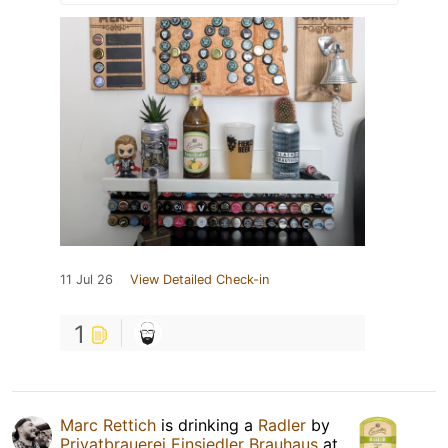
11 Jul 26
View Detailed Check-in
1
Marc Rettich
is drinking a
Radler
by
Privatbrauerei Einsiedler Brauhaus
at