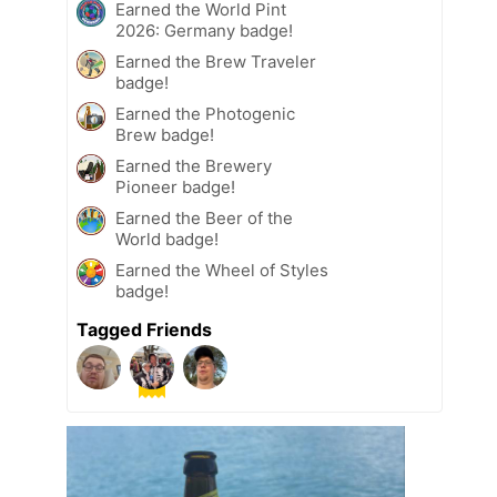
Earned the World Pint
2026: Germany badge!
Earned the Brew Traveler
badge!
Earned the Photogenic
Brew badge!
Earned the Brewery
Pioneer badge!
Earned the Beer of the
World badge!
Earned the Wheel of Styles
badge!
Tagged Friends