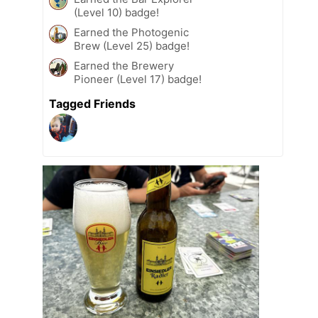
(Level 10) badge!
Earned the Photogenic
Brew (Level 25) badge!
Earned the Brewery
Pioneer (Level 17) badge!
Tagged Friends