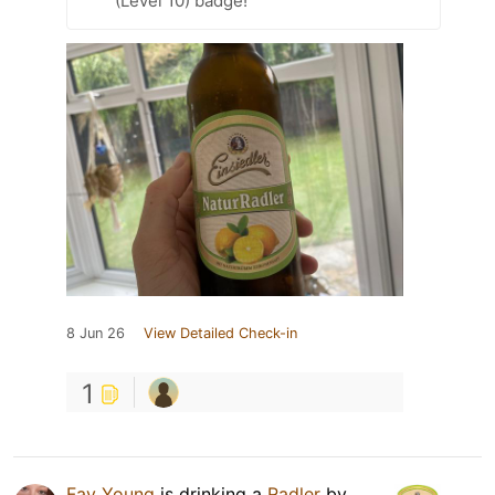
(Level 10) badge!
8 Jun 26
View Detailed Check-in
1
Fay Young
is drinking a
Radler
by