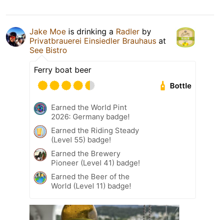
Jake Moe
is drinking a
Radler
by
Privatbrauerei Einsiedler Brauhaus
at
See Bistro
Ferry boat beer
Bottle
Earned the World Pint
2026: Germany badge!
Earned the Riding Steady
(Level 55) badge!
Earned the Brewery
Pioneer (Level 41) badge!
Earned the Beer of the
World (Level 11) badge!