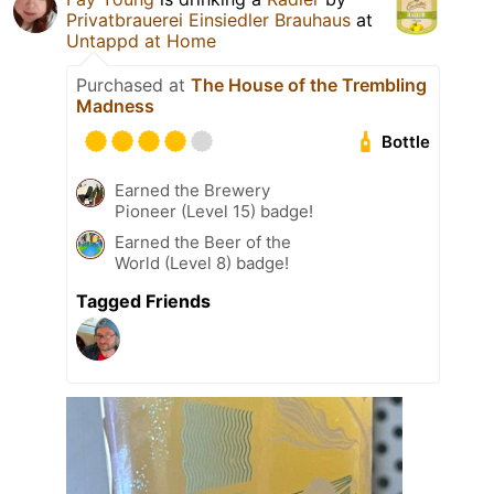
Privatbrauerei Einsiedler Brauhaus
at
Untappd at Home
Purchased at
The House of the Trembling
Madness
Bottle
Earned the Brewery
Pioneer (Level 15) badge!
Earned the Beer of the
World (Level 8) badge!
Tagged Friends