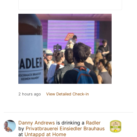
2 hours ago
View Detailed Check-in
Danny Andrews
is drinking a
Radler
by
Privatbrauerei Einsiedler Brauhaus
at
Untappd at Home