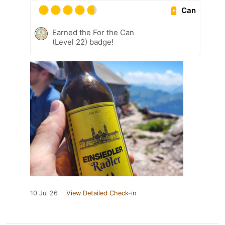
Can
Earned the For the Can
(Level 22) badge!
10 Jul 26
View Detailed Check-in