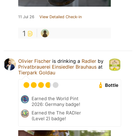
11 Jul 26
View Detailed Check-in
1
Olivier Fischer
is drinking a
Radler
by
Privatbrauerei Einsiedler Brauhaus
at
Tierpark Goldau
Bottle
Earned the World Pint
2026: Germany badge!
Earned the The RADler
(Level 2) badge!