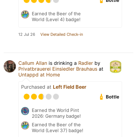
Bottle
Earned the Beer of the
World (Level 4) badge!
12 Jul 26
View Detailed Check-in
Callum Allan
is drinking a
Radler
by
Privatbrauerei Einsiedler Brauhaus
at
Untappd at Home
Purchased at
Left Field Beer
Bottle
Earned the World Pint
2026: Germany badge!
Earned the Beer of the
World (Level 37) badge!