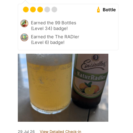
Bottle
Earned the 99 Bottles
(Level 34) badge!
Earned the The RADler
(Level 6) badge!
29 Jul 26
View Detailed Check-in