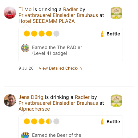
Ti Mo
is drinking a
Radler
by
Privatbrauerei Einsiedler Brauhaus
at
Hotel SEEDAMM PLAZA
Bottle
Earned the The RADler
(Level 4) badge!
9 Jul 26
View Detailed Check-in
Jens Dürig
is drinking a
Radler
by
Privatbrauerei Einsiedler Brauhaus
at
Alpnachersee
Bottle
Earned the Beer of the