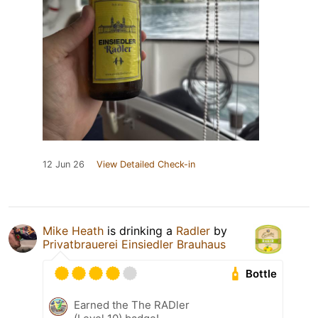
12 Jun 26
View Detailed Check-in
Mike Heath
is drinking a
Radler
by
Privatbrauerei Einsiedler Brauhaus
Bottle
Earned the The RADler