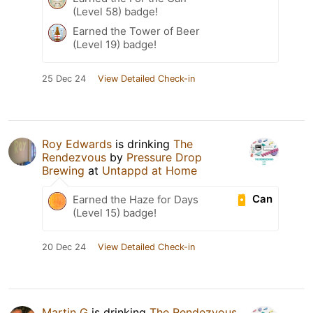
(Level 58) badge!
Earned the Tower of Beer
(Level 19) badge!
25 Dec 24
View Detailed Check-in
Roy Edwards
is drinking
The
Rendezvous
by
Pressure Drop
Brewing
at
Untappd at Home
Can
Earned the Haze for Days
(Level 15) badge!
20 Dec 24
View Detailed Check-in
Martin G
is drinking
The Rendezvous