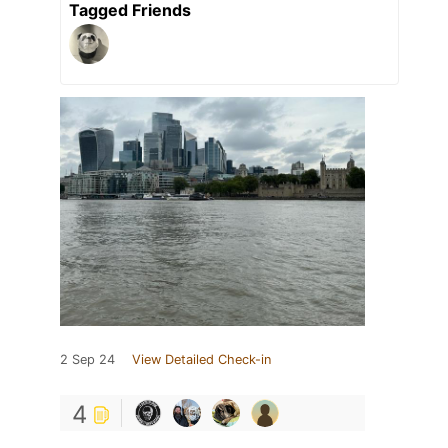
Tagged Friends
2 Sep 24
View Detailed Check-in
4