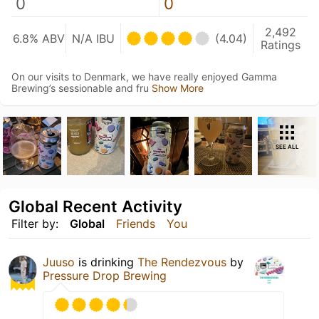
0
0
2,492
6.8% ABV
N/A IBU
(4.04)
Ratings
On our visits to Denmark, we have really enjoyed Gamma
Brewing’s sessionable and fru
Show More
SEE ALL
Global Recent Activity
Filter by:
Global
Friends
You
Juuso
is drinking
The Rendezvous
by
Pressure Drop Brewing