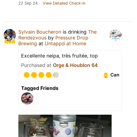
22 Sep 24
View Detailed Check-in
Sylvain Boucheron
is drinking
The
Rendezvous
by
Pressure Drop
Brewing
at
Untappd at Home
Excellente neipa, très fruitée, top
Purchased at
Orge & Houblon 64
Can
Tagged Friends