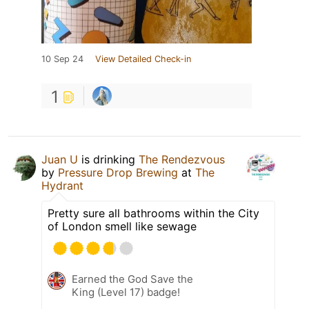
10 Sep 24
View Detailed Check-in
1
Juan U
is drinking
The Rendezvous
by
Pressure Drop Brewing
at
The
Hydrant
Pretty sure all bathrooms within the City
of London smell like sewage
Earned the God Save the
King (Level 17) badge!