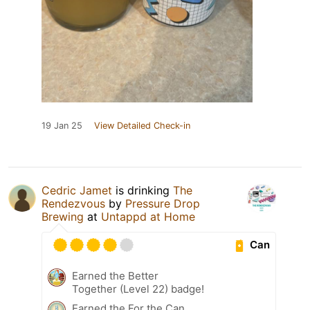
19 Jan 25
View Detailed Check-in
Cedric Jamet
is drinking
The
Rendezvous
by
Pressure Drop
Brewing
at
Untappd at Home
Can
Earned the Better
Together (Level 22) badge!
Earned the For the Can