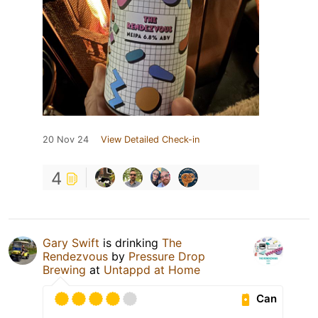
20 Nov 24
View Detailed Check-in
4
Gary Swift
is drinking
The
Rendezvous
by
Pressure Drop
Brewing
at
Untappd at Home
Can