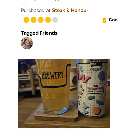
Purchased at
Steak & Honour
Can
Tagged Friends