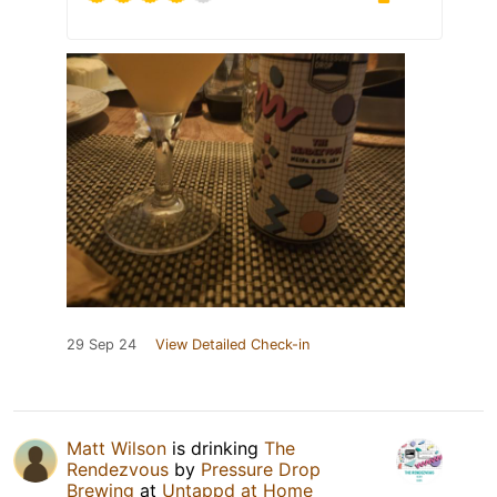
29 Sep 24
View Detailed Check-in
Matt Wilson
is drinking
The
Rendezvous
by
Pressure Drop
Brewing
at
Untappd at Home