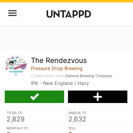
The Rendezvous
Pressure Drop Brewing
Collaboration with
Gamma Brewing Company
IPA - New England / Hazy
TOTAL (
?
)
UNIQUE (
?
)
2,829
2,632
MONTHLY (
?
)
YOU