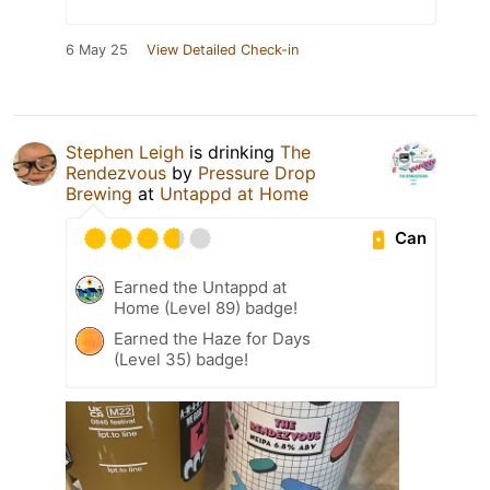
6 May 25
View Detailed Check-in
Stephen Leigh
is drinking
The
Rendezvous
by
Pressure Drop
Brewing
at
Untappd at Home
Can
Earned the Untappd at
Home (Level 89) badge!
Earned the Haze for Days
(Level 35) badge!