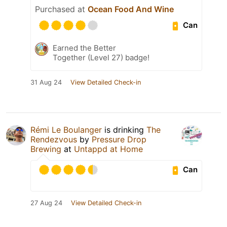
Purchased at
Ocean Food And Wine
Can
Earned the Better
Together (Level 27) badge!
31 Aug 24
View Detailed Check-in
Rémi Le Boulanger
is drinking
The
Rendezvous
by
Pressure Drop
Brewing
at
Untappd at Home
Can
27 Aug 24
View Detailed Check-in