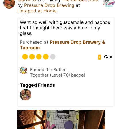
by
Pressure Drop Brewing
at
Untappd at Home
Went so well with guacamole and nachos
that I thought there was a hole in my
glass.
Purchased at
Pressure Drop Brewery &
Taproom
Can
Earned the Better
Together (Level 70) badge!
Tagged Friends