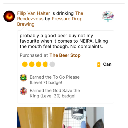
Filip Van Halter
is drinking
The
Rendezvous
by
Pressure Drop
Brewing
probably a good beer buy not my
favourite when it comes to NEIPA. Liking
the mouth feel though. No complaints.
Purchased at
The Beer Stop
Can
Earned the To Go Please
(Level 7) badge!
Earned the God Save the
King (Level 30) badge!