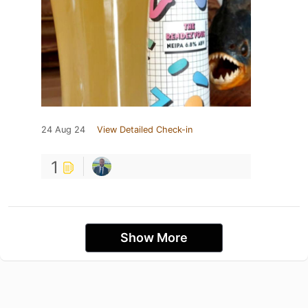
24 Aug 24
View Detailed Check-in
1
Show More