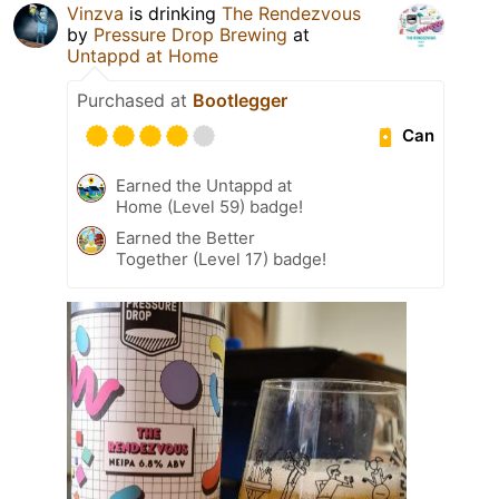
Vinzva
is drinking
The Rendezvous
by
Pressure Drop Brewing
at
Untappd at Home
Purchased at
Bootlegger
Can
Earned the Untappd at
Home (Level 59) badge!
Earned the Better
Together (Level 17) badge!