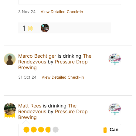
3 Nov 24
View Detailed Check-in
1
Marco Bechtiger
is drinking
The
Rendezvous
by
Pressure Drop
Brewing
31 Oct 24
View Detailed Check-in
Matt Rees
is drinking
The
Rendezvous
by
Pressure Drop
Brewing
Can