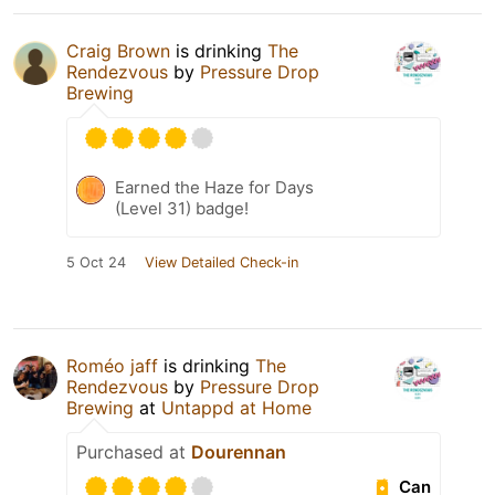
Craig Brown
is drinking
The
Rendezvous
by
Pressure Drop
Brewing
Earned the Haze for Days
(Level 31) badge!
5 Oct 24
View Detailed Check-in
Roméo jaff
is drinking
The
Rendezvous
by
Pressure Drop
Brewing
at
Untappd at Home
Purchased at
Dourennan
Can