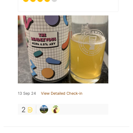
13 Sep 24
View Detailed Check-in
2