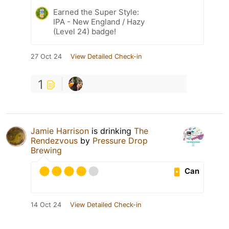
Earned the Super Style:
IPA - New England / Hazy
(Level 24) badge!
27 Oct 24
View Detailed Check-in
1
Jamie Harrison
is drinking
The
Rendezvous
by
Pressure Drop
Brewing
Can
14 Oct 24
View Detailed Check-in