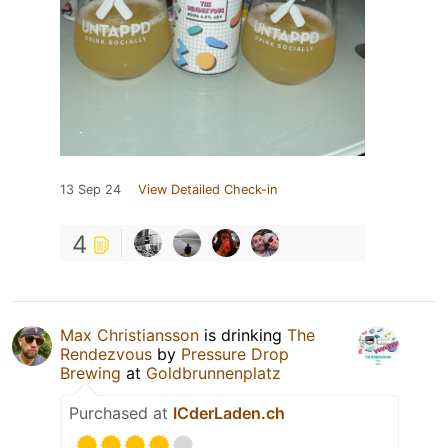
13 Sep 24
View Detailed Check-in
4
Max Christiansson
is drinking
The
Rendezvous
by
Pressure Drop
Brewing
at
Goldbrunnenplatz
Purchased at
ICderLaden.ch