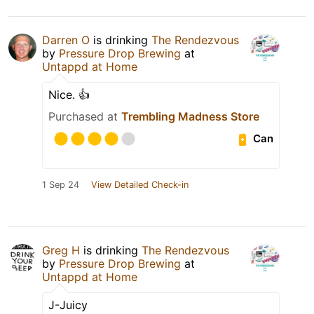
Darren O
is drinking
The Rendezvous
by
Pressure Drop Brewing
at
Untappd at Home
Nice. 👍
Purchased at
Trembling Madness Store
Can
1 Sep 24
View Detailed Check-in
Greg H
is drinking
The Rendezvous
by
Pressure Drop Brewing
at
Untappd at Home
J-Juicy