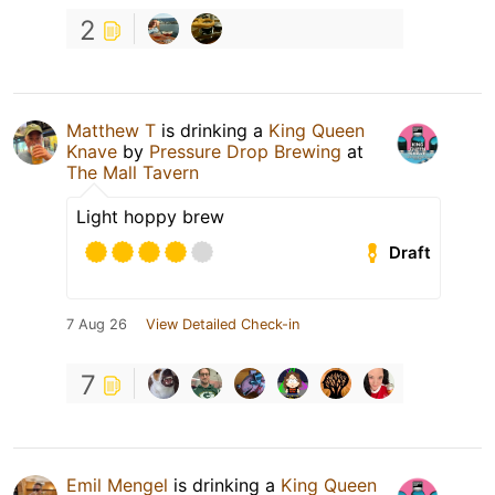
2
Matthew T
is drinking a
King Queen
Knave
by
Pressure Drop Brewing
at
The Mall Tavern
Light hoppy brew
Draft
7 Aug 26
View Detailed Check-in
7
Emil Mengel
is drinking a
King Queen