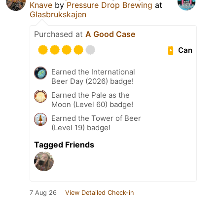
Knave
by
Pressure Drop Brewing
at
Glasbrukskajen
Purchased at
A Good Case
Can
Earned the International
Beer Day (2026) badge!
Earned the Pale as the
Moon (Level 60) badge!
Earned the Tower of Beer
(Level 19) badge!
Tagged Friends
7 Aug 26
View Detailed Check-in