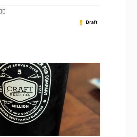
‍🦺
Draft