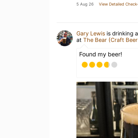
5 Aug 26
View Detailed Check-
Gary Lewis
is drinking 
at
The Bear (Craft Beer
Found my beer!