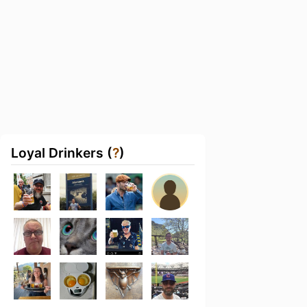
Loyal Drinkers (
?
)