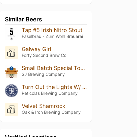
Similar Beers
Tap #5 Irish Nitro Stout
Faselbräu - Zum Wohl Brauerei
Galway Girl
Forty Second Brew Co.
Small Batch Special Toasted Marshmallow Stout
SJ Brewing Company
Turn Out the Lights W/ Vanilla & Cacao
Peticolas Brewing Company
Velvet Shamrock
Oak & Iron Brewing Company