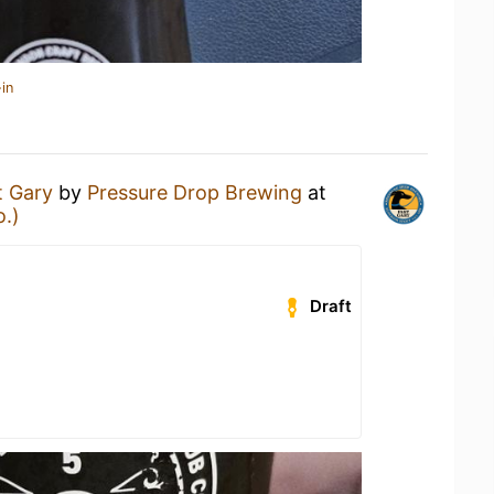
in
t Gary
by
Pressure Drop Brewing
at
o.)
Draft