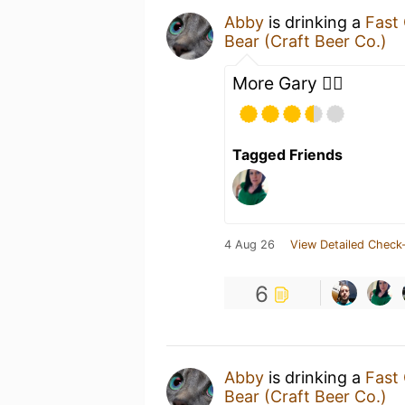
Abby
is drinking a
Fast
Bear (Craft Beer Co.)
More Gary 🐕‍🦺
Tagged Friends
4 Aug 26
View Detailed Check-
6
Abby
is drinking a
Fast
Bear (Craft Beer Co.)