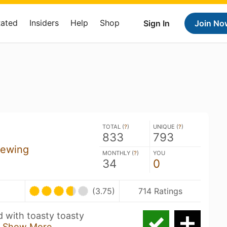
Rated
Insiders
Help
Shop
Sign In
Join No
TOTAL (
?
)
UNIQUE (
?
)
833
793
rewing
MONTHLY (
?
)
YOU
34
0
(3.75)
714 Ratings
 with toasty toasty
e
Show More