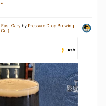
in
a
Fast Gary
by
Pressure Drop Brewing
 Co.)
Draft