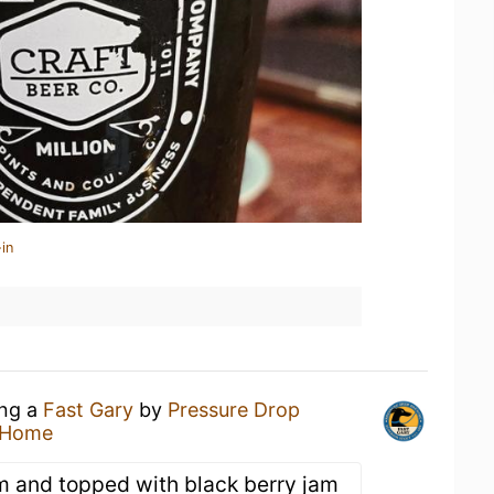
in
ing a
Fast Gary
by
Pressure Drop
 Home
m and topped with black berry jam