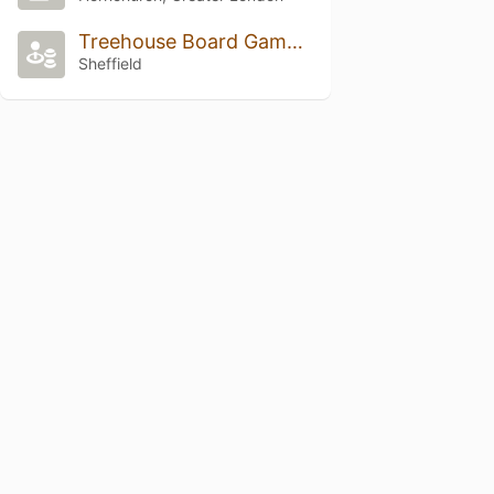
Treehouse Board Game Cafe
Sheffield