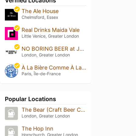
Verified Locations
The Ale House
Chelmsford, Essex
Real Drinks Maida Vale
Little Venice, Greater London
NO BORING BEER at Jars Bar
London, Greater London
À La Bière Comme À La Bière
Paris, Île-de-France
Popular Locations
The Bear (Craft Beer Co.)
London, Greater London
The Hop Inn
Hornchurch, Greater London