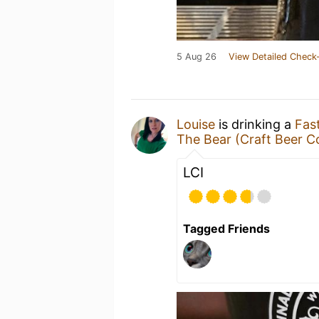
5 Aug 26
View Detailed Check-
Louise
is drinking a
Fas
The Bear (Craft Beer C
LCI
Tagged Friends