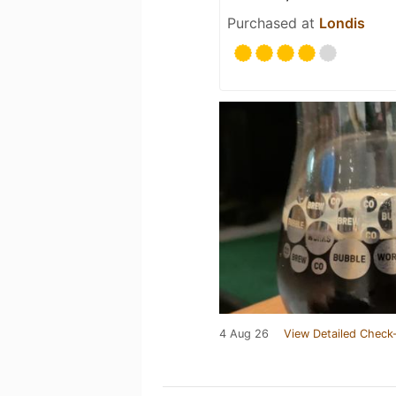
Purchased at
Londis
4 Aug 26
View Detailed Check-