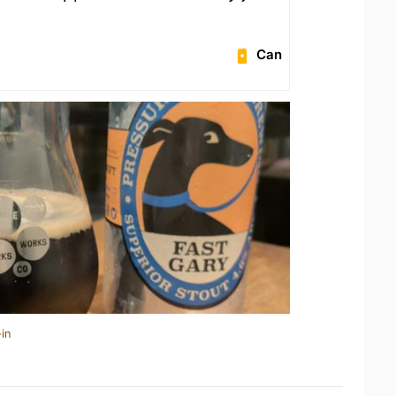
Can
in