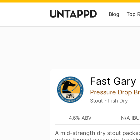
Blog
Top 
Fast Gary
Pressure Drop B
Stout - Irish Dry
4.6% ABV
N/A IBU
A mid-strength dry stout packed
notes. Expect cacao nib, treacl