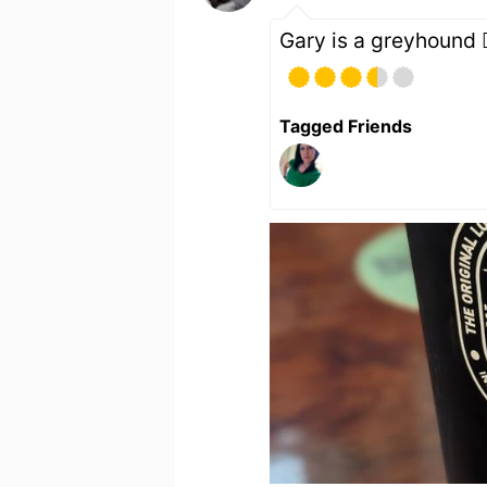
Gary is a greyhound 🐕
Tagged Friends