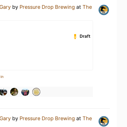
 Gary
by
Pressure Drop Brewing
at
The
Draft
in
 Gary
by
Pressure Drop Brewing
at
The