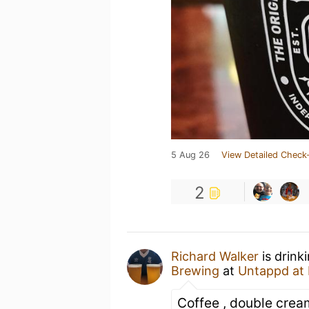
5 Aug 26
View Detailed Check-
2
Richard Walker
is drink
Brewing
at
Untappd at
Coffee , double crea