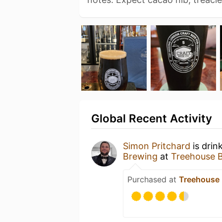
Global Recent Activity
Simon Pritchard
is drin
Brewing
at
Treehouse 
Purchased at
Treehouse