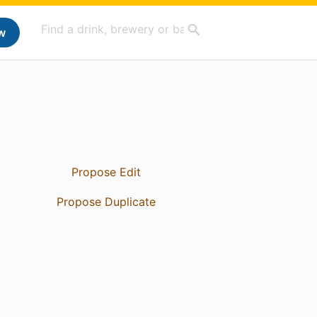
w
Propose Edit
Propose Duplicate