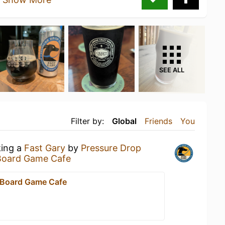
SEE ALL
Filter by:
Global
Friends
You
king a
Fast Gary
by
Pressure Drop
Board Game Cafe
 Board Game Cafe